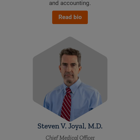
and accounting.
Read bio
Steven V. Joyal, M.D.
Chief Medical Officer