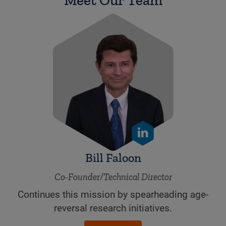
Bill Faloon
Co-Founder/Technical Director
Continues this mission by spearheading age-
reversal research initiatives.