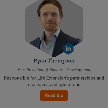
Ryan Thompson
Vice President of Business Development
Responsible for Life Extension’s partnerships and
retail sales and operations.
Read bio