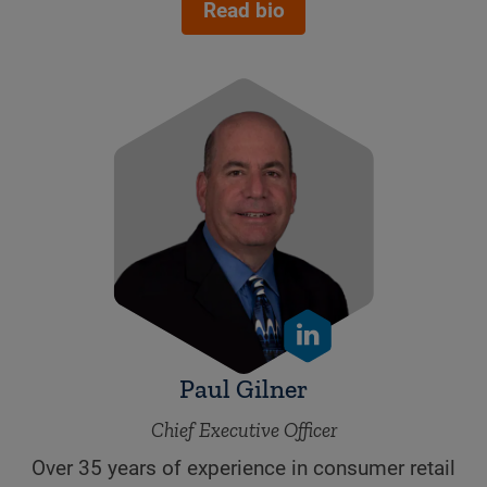
Read bio
Paul Gilner
Chief Executive Officer
Over 35 years of experience in consumer retail