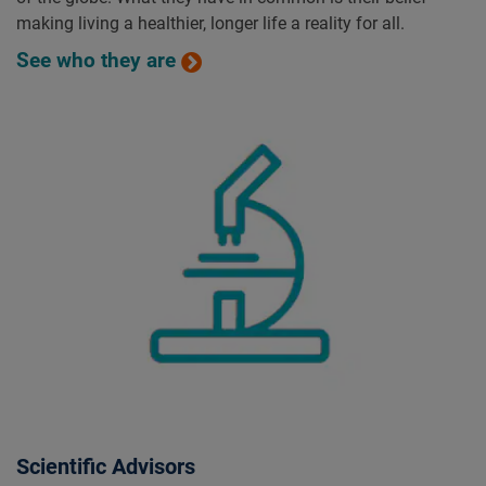
making living a healthier, longer life a reality for all.
See who they are
Scientific Advisors