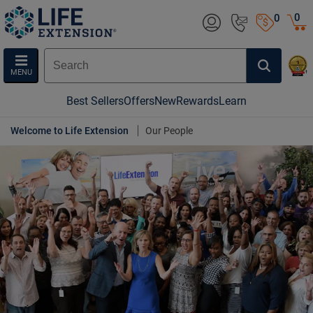
0
0
MENU
Best Sellers
Offers
New
Rewards
Learn
Welcome to Life Extension
Our People