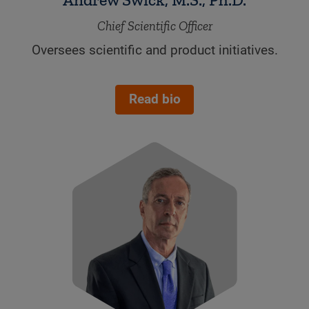
Chief Scientific Officer
Oversees scientific and product initiatives.
.
Read bio