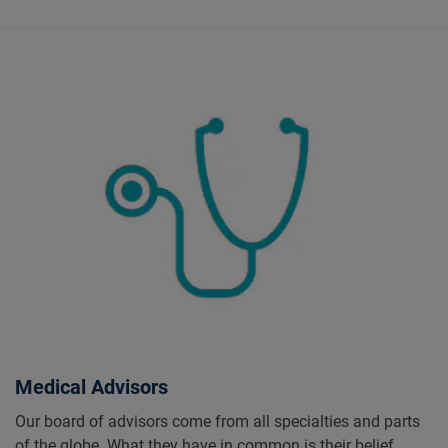
Medical Advisors
Our board of advisors come from all specialties and parts
of the globe. What they have in common is their belief