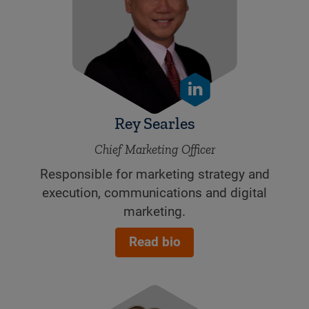
Rey Searles
Chief Marketing Officer
Responsible for marketing strategy and
execution, communications and digital
marketing.
Read bio