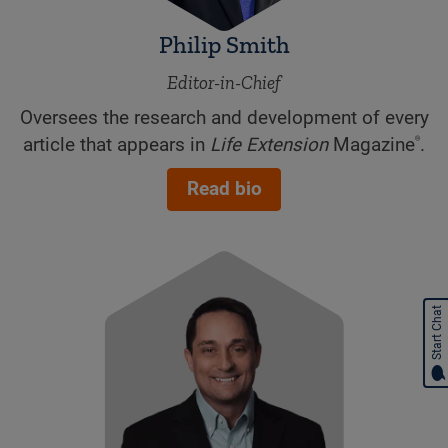
Philip Smith
Editor-in-Chief
Oversees the research and development of every
®
article that appears in
Life Extension
Magazine
.
Read bio
Start Chat