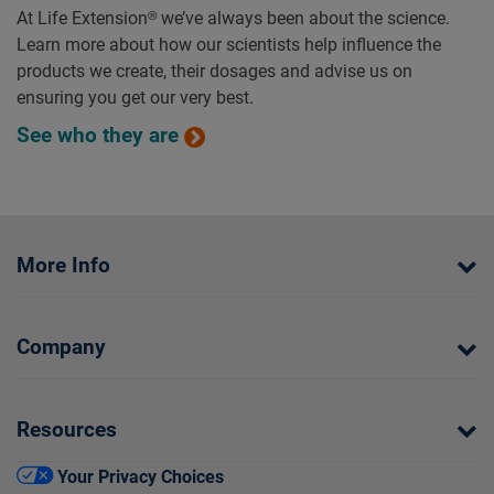
At Life Extension® we’ve always been about the science.
Learn more about how our scientists help influence the
products we create, their dosages and advise us on
ensuring you get our very best.
See who they are
More Info
Company
Resources
Your Privacy Choices