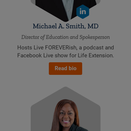
Michael A. Smith, MD
Director of Education and Spokesperson
Hosts Live FOREVERish, a podcast and
Facebook Live show for Life Extension.
Read bio