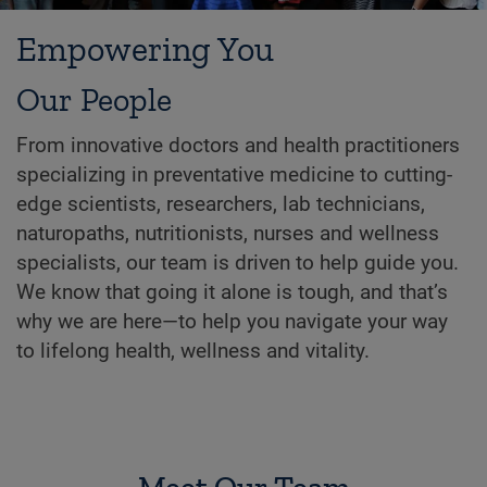
Empowering You
Our People
From innovative doctors and health practitioners
specializing in preventative medicine to cutting-
edge scientists, researchers, lab technicians,
naturopaths, nutritionists, nurses and wellness
specialists, our team is driven to help guide you.
We know that going it alone is tough, and that’s
why we are here—to help you navigate your way
to lifelong health, wellness and vitality.
Meet Our Team