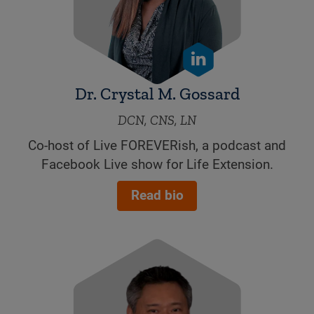
Dr. Crystal M. Gossard
DCN, CNS, LN
Co-host of Live FOREVERish, a podcast and
Facebook Live show for Life Extension.
Read bio