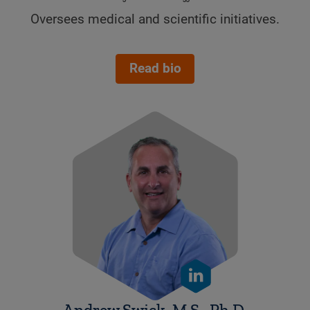
Oversees medical and scientific initiatives.
.
Read bio
Andrew Swick, M.S., Ph.D.