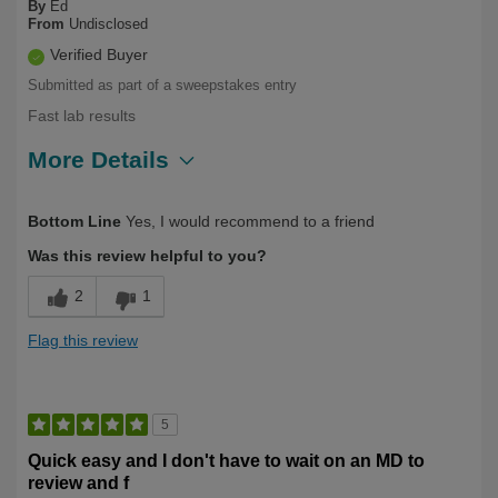
By
Ed
From
Undisclosed
Verified Buyer
Submitted as part of a sweepstakes entry
Fast lab results
More Details
Describe Yourself
Health Conscious, Over 50
Bottom Line
Yes, I would recommend to a friend
Was this review helpful to you?
2
1
Flag this review
5
Quick easy and I don't have to wait on an MD to
review and f