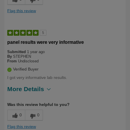
Flag this review
5
panel results were very informative
Submitted
1 year ago
By
STEPHEN
From
Undisclosed
Verified Buyer
I got very informative lab results.
More Details
Describe
Health Conscious, Long Term User,
Was this review helpful to you?
Yourself
Over 50
0
0
Flag this review