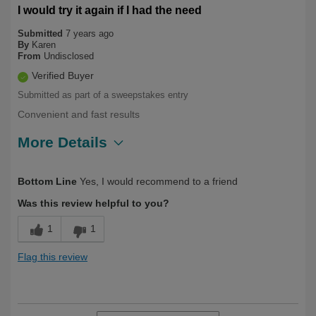
I would try it again if I had the need
Submitted
7 years ago
By
Karen
From
Undisclosed
Verified Buyer
Submitted as part of a sweepstakes entry
Convenient and fast results
More Details
Describe Yourself
First Time User
Bottom Line
Yes, I would recommend to a friend
Was this review helpful to you?
1
1
Flag this review