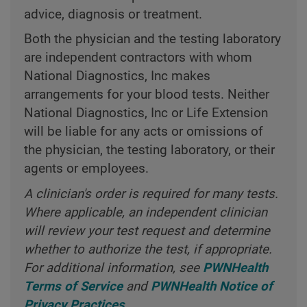
advice, diagnosis or treatment.
Both the physician and the testing laboratory
are independent contractors with whom
National Diagnostics, Inc makes
arrangements for your blood tests. Neither
National Diagnostics, Inc or Life Extension
will be liable for any acts or omissions of
the physician, the testing laboratory, or their
agents or employees.
A clinician's order is required for many tests.
Where applicable, an independent clinician
will review your test request and determine
whether to authorize the test, if appropriate.
For additional information, see
PWNHealth
Terms of Service
and
PWNHealth Notice of
Privacy Practices
.