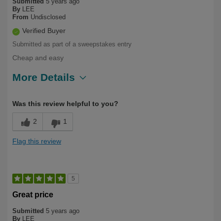
Submitted
5 years ago
By
LEE
From
Undisclosed
Verified Buyer
Submitted as part of a sweepstakes entry
Cheap and easy
More Details
Describe Yourself
Long Term User
Was this review helpful to you?
2
1
Flag this review
5
Great price
Submitted
5 years ago
By
LEE