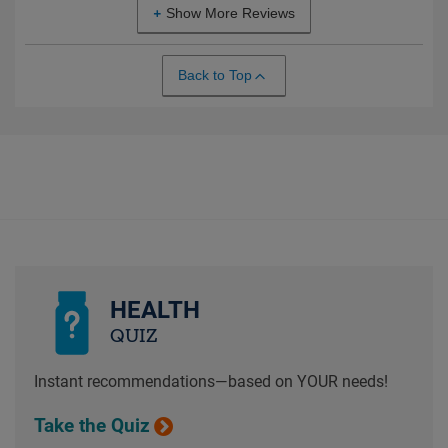
Show More Reviews
Back to Top
HEALTH
QUIZ
Instant recommendations—based on YOUR needs!
Take the Quiz