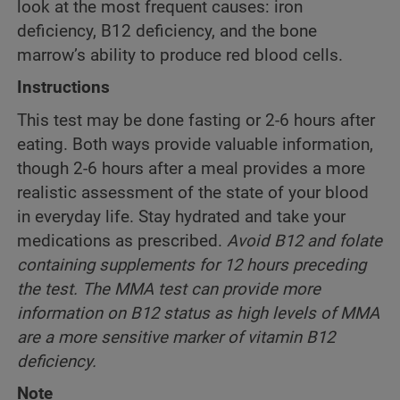
look at the most frequent causes: iron
deficiency, B12 deficiency, and the bone
marrow’s ability to produce red blood cells.
Instructions
This test may be done fasting or 2-6 hours after
eating. Both ways provide valuable information,
though 2-6 hours after a meal provides a more
realistic assessment of the state of your blood
in everyday life. Stay hydrated and take your
medications as prescribed.
Avoid B12 and folate
containing supplements for 12 hours preceding
the test. The MMA test can provide more
information on B12 status as high levels of MMA
are a more sensitive marker of vitamin B12
deficiency.
Note