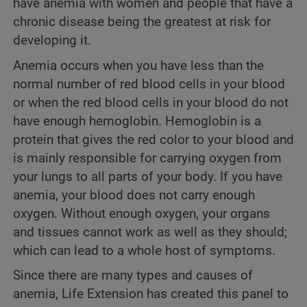
have anemia with women and people that have a
chronic disease being the greatest at risk for
developing it.
Anemia occurs when you have less than the
normal number of red blood cells in your blood
or when the red blood cells in your blood do not
have enough hemoglobin. Hemoglobin is a
protein that gives the red color to your blood and
is mainly responsible for carrying oxygen from
your lungs to all parts of your body. If you have
anemia, your blood does not carry enough
oxygen. Without enough oxygen, your organs
and tissues cannot work as well as they should;
which can lead to a whole host of symptoms.
Since there are many types and causes of
anemia, Life Extension has created this panel to