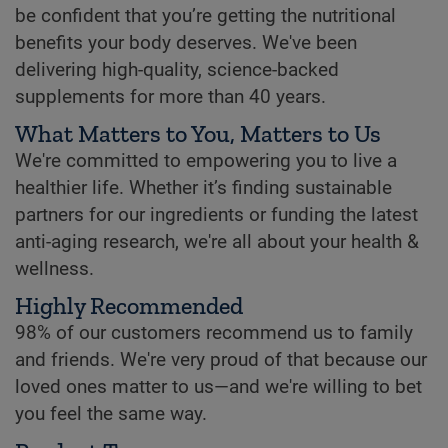
be confident that you’re getting the nutritional
benefits your body deserves. We've been
delivering high-quality, science-backed
supplements for more than 40 years.
What Matters to You, Matters to Us
We're committed to empowering you to live a
healthier life. Whether it’s finding sustainable
partners for our ingredients or funding the latest
anti-aging research, we're all about your health &
wellness.
Highly Recommended
98% of our customers recommend us to family
and friends. We're very proud of that because our
loved ones matter to us—and we're willing to bet
you feel the same way.