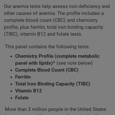
Our anemia tests help assess iron deficiency and
other causes of anemia. The profile includes a
complete blood count (CBC) and chemistry
profile, plus ferritin, total iron binding capacity
(TIBC), vitamin B12 and folate tests.
This panel contains the following tests:
Chemistry Profile (complete metabolic
panel with lipids)*
(see note below)
Complete Blood Count (CBC)
Ferritin
Total Iron Binding Capacity (TIBC)
Vitamin B12
Folate
More than 3 million people in the United States