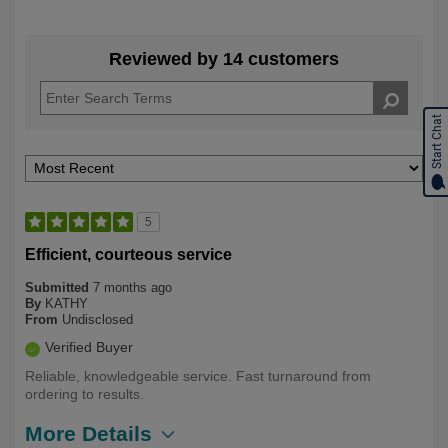
Reviewed by 14 customers
Start Chat
5
Efficient, courteous service
Submitted
7 months ago
By
KATHY
From
Undisclosed
Verified Buyer
Reliable, knowledgeable service. Fast turnaround from
ordering to results.
More Details