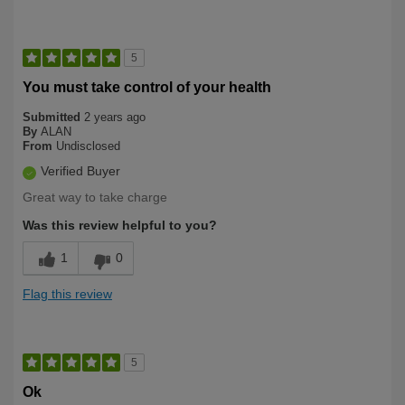
5
You must take control of your health
Submitted
2 years ago
By
ALAN
From
Undisclosed
Verified Buyer
Great way to take charge
Was this review helpful to you?
1
0
Flag this review
5
Ok