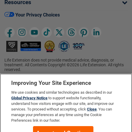
Resources
Your Privacy Choices
Life Extension does not provide medical advice, diagnosis, or
treatment. All Contents Copyright ©2026 Life Extension. All rights
reserved.
Ratings based on results of the 2026 ConsumerLab.com Survey of
†
Supplement Users. Omega-3 EPA/DHA ratings based on results of
Improving Your Site Experience
the 2025 ConsumerLab.com Survey of Supplement Users.
Multivitamin rating based on results of the 2024 ConsumerLab.com
We use cookies and similar technologies as described in our
Survey of Supplement Users. For more information, visit
Global Privacy Notice
to support website functionality,
www.consumerlab.com/survey
.
understand how visitors engage with our site, and improve our
services. To proceed without accepting, click
Close
. You can
These statements have not been evaluated by the Food and
Drug Administration.
manage your preferences at any time using the Cookie
These products are not intended to diagnose, treat, cure, or
Preferences link in our footer.
prevent any disease.