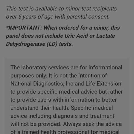
This test is available to minor test recipients
over 5 years of age with parental consent.
*IMPORTANT: When ordered for a minor, this
panel does not include Uric Acid or Lactate
Dehydrogenase (LD) tests.
The laboratory services are for informational
purposes only. It is not the intention of
National Diagnostics, Inc and Life Extension
to provide specific medical advice but rather
to provide users with information to better
understand their health. Specific medical
advice including diagnosis and treatment
will not be provided. Always seek the advice
of a trained health professional for medical