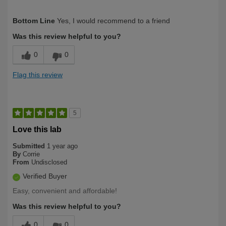
Describe
Health Conscious, Health Professional,
Bottom Line
Yes, I would recommend to a friend
Yourself
Long Term User, Over 50
Was this review helpful to you?
0
0
Flag this review
5
Love this lab
Submitted
1 year ago
By
Corrie
From
Undisclosed
Verified Buyer
Easy, convenient and affordable!
Was this review helpful to you?
0
0