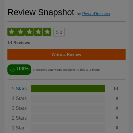
Review Snapshot
by
PowerReviews
5.0
14 Reviews
Write a Review
100%
of respondents would recommend this to a friend
5 Stars
14
4 Stars
0
3 Stars
0
2 Stars
0
1 Star
0