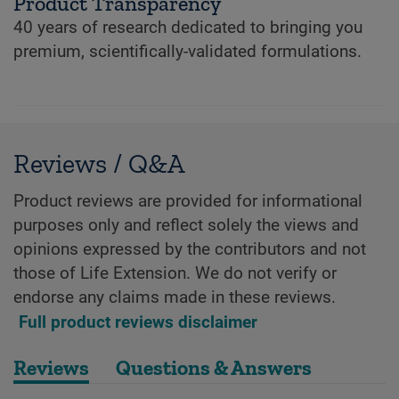
Product Transparency
40 years of research dedicated to bringing you
premium, scientifically-validated formulations.
Reviews / Q&A
Product reviews are provided for informational
purposes only and reflect solely the views and
opinions expressed by the contributors and not
those of Life Extension. We do not verify or
endorse any claims made in these reviews.
Full product reviews disclaimer
Reviews
Questions & Answers