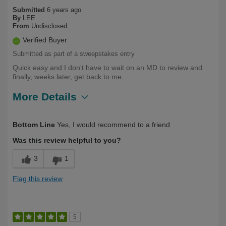
Submitted
6 years ago
By
LEE
From
Undisclosed
Verified Buyer
Submitted as part of a sweepstakes entry
Quick easy and I don't have to wait on an MD to review and
finally, weeks later, get back to me.
More Details
Describe
Health Professional, Long Term User,
Bottom Line
Yes, I would recommend to a friend
Yourself
Over 50
Was this review helpful to you?
3
1
Flag this review
5