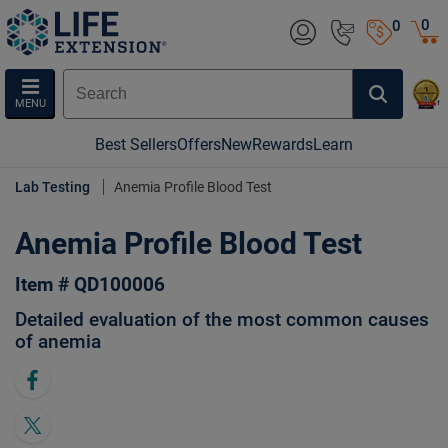
0
0
MENU
Best Sellers
Offers
New
Rewards
Learn
Lab Testing
Anemia Profile Blood Test
Anemia Profile Blood Test
Item # QD100006
Detailed evaluation of the most common causes
of anemia