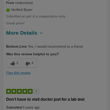
From
Undisclosed
Verified Buyer
Submitted as part of a sweepstakes entry
Great price!
More Details
Describe Yourself
Over 50
Bottom Line
Yes, I would recommend to a friend
Was this review helpful to you?
2
4
Flag this review
5
Don't have to visit doctor just for a lab test
Submitted
6 years ago