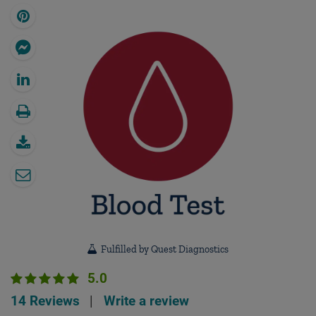
Fulfilled by Quest Diagnostics
5.0
14 Reviews
|
Write a review