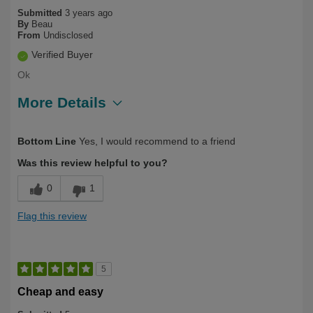
Submitted
3 years ago
By
Beau
From
Undisclosed
Verified Buyer
Ok
More Details
Describe Yourself
Long Term User
Bottom Line
Yes, I would recommend to a friend
Was this review helpful to you?
0
1
Flag this review
5
Cheap and easy