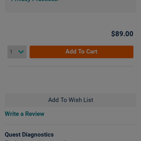
$89.00
Add To Cart
Add To Wish List
Write a Review
Quest Diagnostics