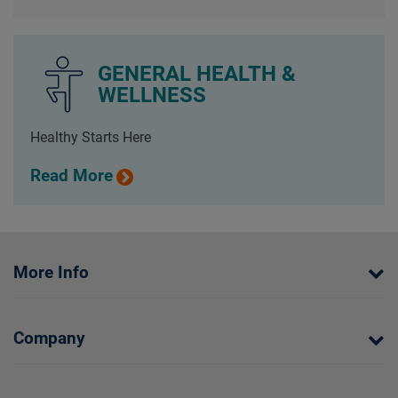
GENERAL HEALTH &
WELLNESS
Healthy Starts Here
Read More
More Info
Company