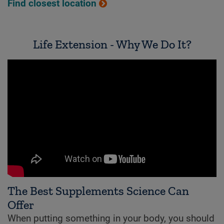
Find closest location
Life Extension - Why We Do It?
The Best Supplements Science Can
Offer
When putting something in your body, you should