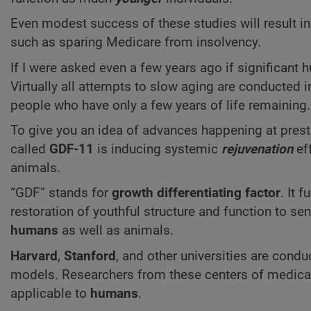
Even modest success of these studies will result in
such as sparing Medicare from insolvency.
If I were asked even a few years ago if significant
Virtually all attempts to slow aging are conducted i
people who have only a few years of life remaining.
To give you an idea of advances happening at presti
called
GDF-11
is inducing systemic
rejuvenation
eff
animals.
“GDF” stands for
growth differentiating factor
. It 
restoration of youthful structure and function to se
humans
as well as animals.
Harvard
,
Stanford
,
and other universities are cond
models. Researchers from these centers of medical 
applicable to
humans
.