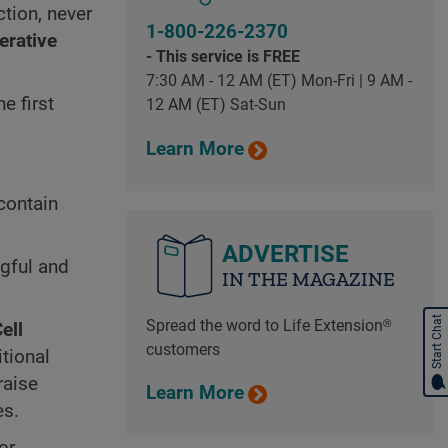
tion, never
1-800-226-2370
erative
- This service is FREE
7:30 AM - 12 AM (ET) Mon-Fri | 9 AM -
e first
12 AM (ET) Sat-Sun
Learn More
contain
ADVERTISE
ngful and
IN THE MAGAZINE
Start Chat
Spread the word to Life Extension®
ell
customers
itional
raise
Learn More
es.
or