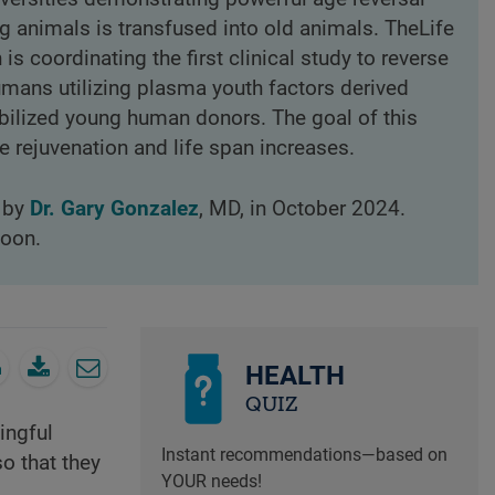
 animals is transfused into old animals. TheLife
s coordinating the first clinical study to reverse
humans utilizing plasma youth factors derived
bilized young human donors. The goal of this
 rejuvenation and life span increases.
d by
Dr. Gary Gonzalez
, MD, in October 2024.
loon.
HEALTH
QUIZ
ingful
Instant recommendations—based on
so that they
YOUR needs!