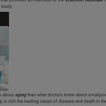
 study.
e about
aging
than what doctors knew about smallpo
ng is still the leading cause of disease and death in the