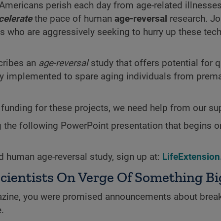
Americans perish each day from age-related
illnesses
celerate
the pace of human
age-reversal
research. Jo
s who are aggressively seeking to hurry up these tec
scribes an
age-reversal
study that offers potential for 
dily implemented to spare aging individuals from prem
funding for these projects, we need help from our su
g the following PowerPoint presentation that begins o
d human age-reversal study, sign up at:
LifeExtensio
cientists On Verge Of Something Bi
ine, you were promised announcements about brea
.