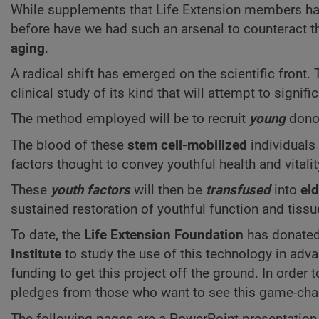
While supplements that Life Extension members hav
before have we had such an arsenal to counteract th
aging
.
A radical shift has emerged on the scientific front
clinical study of its kind that will attempt to signifi
The method employed will be to recruit
young
donor
The blood of these
stem cell-mobilized
individuals 
factors thought to convey youthful health and vitalit
These
youth factors
will then be
transfused
into
eld
sustained restoration of youthful function and tissu
To date, the
Life Extension Foundation
has donate
Institute
to study the use of this technology in ad
funding to get this project off the ground. In order
pledges from those who want to see this game-cha
The following pages are a PowerPoint presentation 