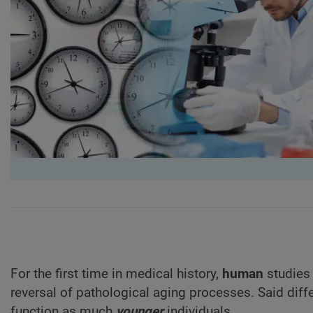
For the first time in medical history,
human
studies 
reversal of pathological aging processes. Said differ
function as much
younger
individuals.