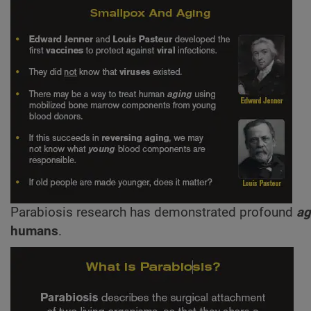
Parabiosis research has demonstrated profound
ag
humans
.