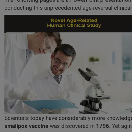
conducting this unprecedented age-reversal clinical
Scientists today have considerably more knowledg
smallpox vaccine
was discovered in
1796
. Yet agi