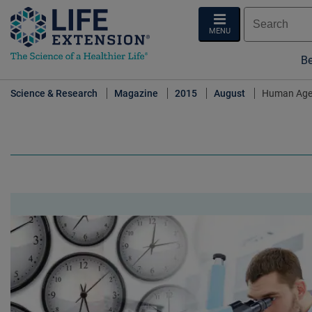
MENU
Be
Science & Research
Magazine
2015
August
Human Age-