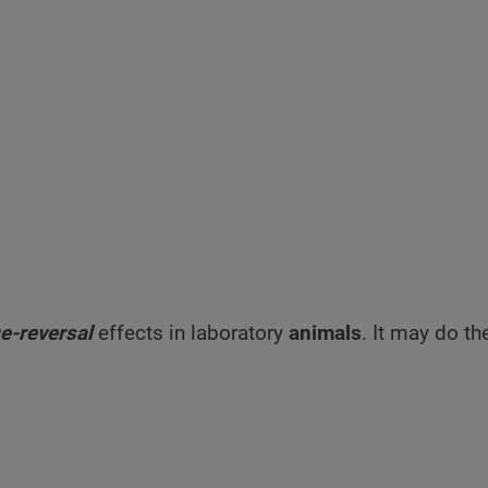
e-reversal
effects in laboratory
animals
. It may do t