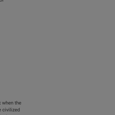
x when the
 civilized