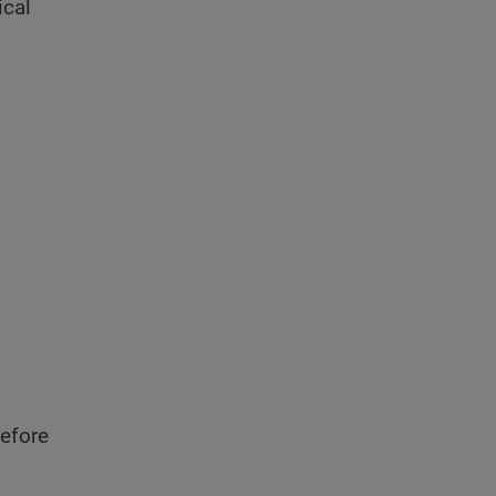
ical
efore