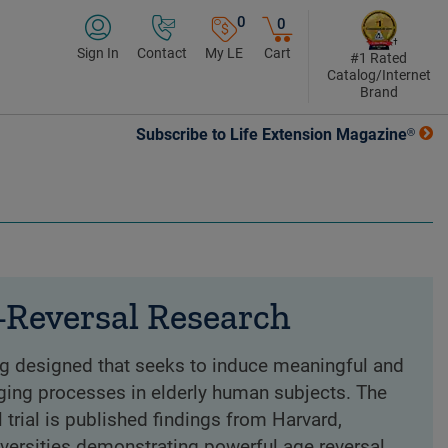
0
0
Sign In
Contact
My LE
Cart
#1 Rated
Catalog/Internet
Brand
Subscribe to Life Extension Magazine®
Reversal Research
ing designed that seeks to induce meaningful and
ging processes in elderly human subjects. The
l trial is published findings from Harvard,
iversities demonstrating powerful age reversal