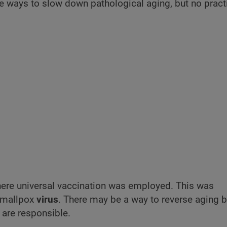
me ways to slow down pathological aging, but no pract
here universal vaccination was employed. This was
smallpox
virus
. There may be a way to reverse
aging b
are responsible.