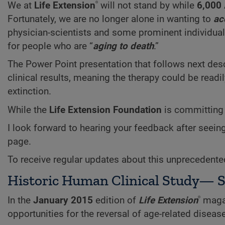
®
We at
Life Extension
will not stand by while
6,000
Fortunately, we are no longer alone in wanting to
ac
physician-scientists and some prominent individual
for people who are “
aging to death
.”
The Power Point presentation that follows next de
clinical results, meaning the therapy could be rea
extinction.
While the
Life Extension Foundation
is committing 
I look forward to hearing your feedback after seein
page.
To receive regular updates about this unprecedente
Historic Human Clinical Study— S
®
In the
January 2015
edition of
Life Extension
magaz
opportunities for the reversal of age-related disease