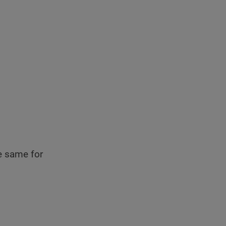
he same for