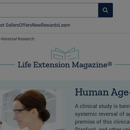
st Sellers
Offers
New
Rewards
Learn
Reversal Research
Life Extension Magazine®
Human Age-
A clinical study is be
systemic reversal of a
premise of this clinica
Stanford, and other un