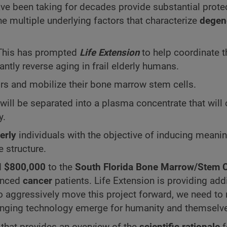
e been taking for decades provide substantial protec
e multiple underlying factors that characterize
degen
. This has prompted
Life Extension
to help coordinate th
cantly reverse aging in frail elderly humans.
s and mobilize their bone marrow stem cells.
will be separated into a plasma concentrate that will 
y.
erly
individuals with the objective of inducing meani
e structure.
d
$800,000
to the
South Florida Bone Marrow/Stem C
vanced
cancer
patients. Life Extension is providing add
 to aggressively move this project forward, we need to 
nging technology emerge for humanity and themselv
that provides an overview of the
scientific rationale
f