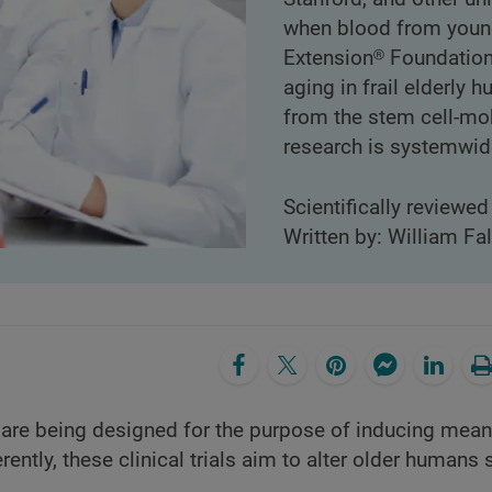
when blood from young
Extension® Foundation i
aging in frail elderly 
from the stem cell-mo
research is systemwide
Scientifically reviewe
Written by: William Fa
are being designed for the purpose of inducing mean
ently, these clinical trials aim to alter older humans 