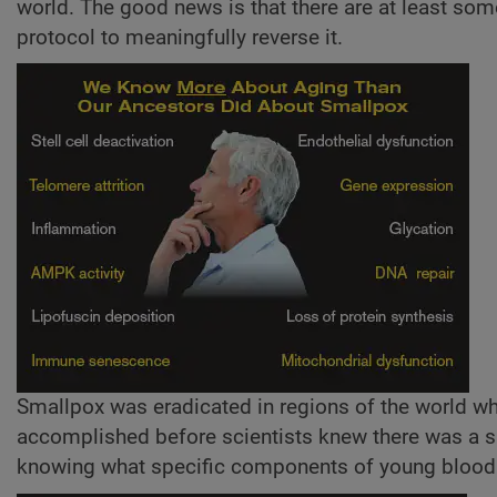
world. The good news is that there are at least so
protocol to meaningfully reverse it.
Smallpox was eradicated in regions of the world w
accomplished before scientists knew there was a 
knowing what specific components of young blood 