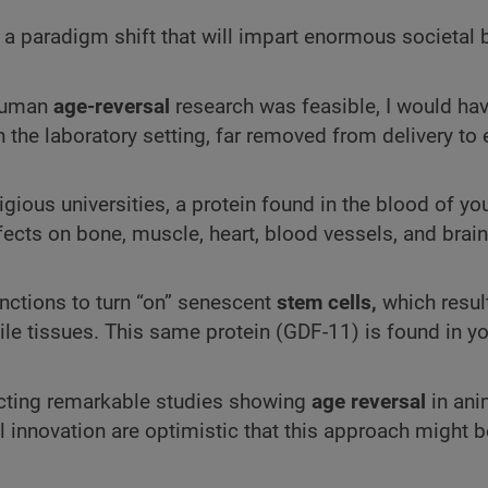
 a paradigm shift that will impart enormous societal b
 human
age-reversal
research was feasible, I would hav
n the laboratory setting, far removed from delivery to 
gious universities, a protein found in the blood of y
ects on bone, muscle, heart, blood vessels, and brain
functions to turn “on” senescent
stem cells,
which result
nile tissues. This same protein (GDF-11) is found in y
ucting remarkable studies showing
age reversal
in ani
innovation are optimistic that this approach might b