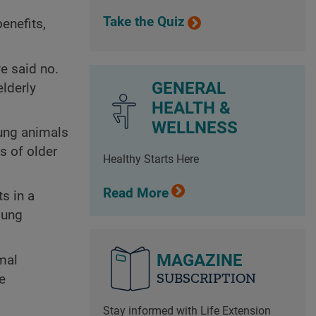
Take the Quiz
enefits,
e said no.
GENERAL
elderly
HEALTH &
WELLNESS
oung animals
s of older
Healthy Starts Here
Read More
s in a
oung
MAGAZINE
mal
SUBSCRIPTION
e
Stay informed with Life Extension