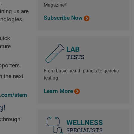
.
Magazine®
ining us are
Subscribe Now
hnologies
quick
ature
LAB
TESTS
pporters.
From basic health panels to genetic
n the next
testing
Learn More
n.com/stem
g!
kthrough
WELLNESS
SPECIALISTS