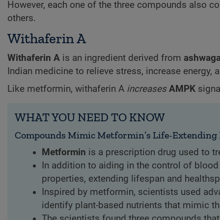
However, each one of the three compounds also confe
others.
Withaferin A
Withaferin A
is an ingredient derived from
ashwag
Indian medicine to relieve stress, increase energy, 
Like metformin, withaferin A
increases
AMPK
signa
WHAT YOU NEED TO KNOW
Compounds Mimic Metformin’s Life-Extending 
Metformin
is a prescription drug used to tr
In addition to aiding in the control of blo
properties, extending lifespan and health
Inspired by metformin, scientists used ad
identify plant-based nutrients that mimic th
The scientists found three compounds that 