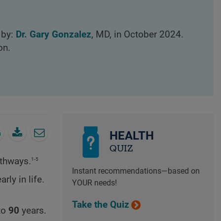
 by:
Dr. Gary Gonzalez
, MD, in October 2024.
on.
HEALTH
QUIZ
1-5
thways.
Instant recommendations—based on
ly in life.
YOUR needs!
Take the Quiz
to
90
years.