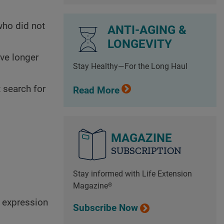
who did not
ANTI-AGING &
LONGEVITY
ive longer
Stay Healthy—For the Long Haul
 search for
Read More
MAGAZINE
SUBSCRIPTION
Stay informed with Life Extension
Magazine®
e expression
Subscribe Now