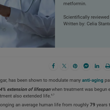
metformin.
Scientifically reviewed
Written by: Celia Stant
sugar, has been shown to modulate many
anti-aging
pa
4% extension of lifespan
when treatment was begun ear
6,7
tment also extended life.
longing an average human life from roughly
79
years 