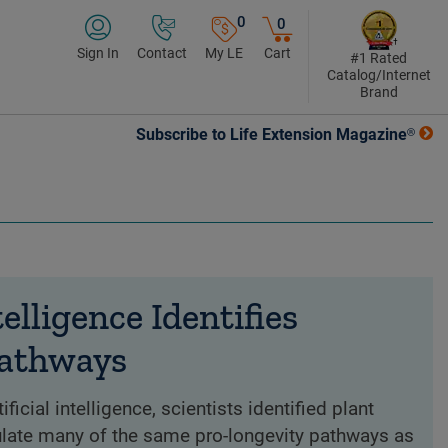
0
0
Sign In
Contact
My LE
Cart
#1 Rated
Catalog/Internet
Brand
Subscribe to Life Extension Magazine®
telligence Identifies
Pathways
ficial intelligence, scientists identified plant
ate many of the same pro-longevity pathways as