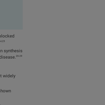
 blocked
24,25
in synthesis
26-29
disease.
t widely
 shown