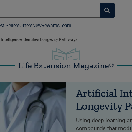
st Sellers
Offers
New
Rewards
Learn
al Intelligence Identifies Longevity Pathways
Life Extension Magazine®
Artificial In
Longevity 
Using deep learning arti
compounds that modul