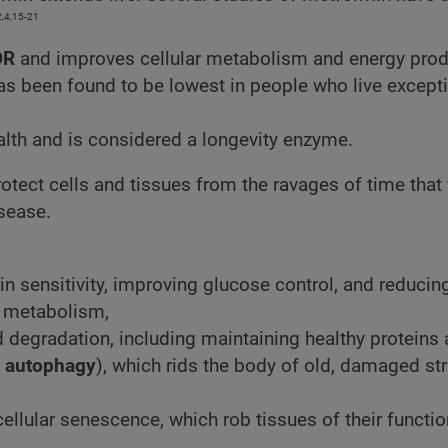
2,4,15-21
OR
and improves cellular metabolism and energy prod
as been found to be lowest in people who live excepti
ealth and is considered a longevity enzyme.
otect cells and tissues from the ravages of time that
isease.
n sensitivity, improving glucose control, and reducin
f metabolism,
 degradation, including maintaining healthy proteins
s
autophagy
), which rids the body of old, damaged st
ellular senescence, which rob tissues of their functio