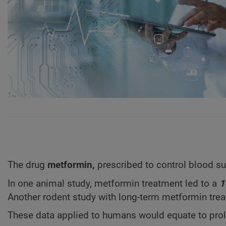
The drug
metformin,
prescribed to control blood 
In one animal study, metformin treatment led to a
1
Another rodent study with long-term metformin trea
These data applied to humans would equate to pro