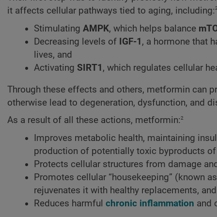
it affects cellular pathways tied to aging, including:
Stimulating
AMPK
, which helps balance
mT
Decreasing levels of
IGF-1
, a hormone that h
lives, and
Activating
SIRT1
, which regulates cellular h
Through these effects and others, metformin can pr
otherwise lead to degeneration, dysfunction, and d
2
As a result of all these actions, metformin:
Improves metabolic health, maintaining insuli
production of potentially toxic byproducts o
Protects cellular structures from damage and
Promotes cellular “housekeeping” (known a
rejuvenates it with healthy replacements, and
Reduces harmful
chronic inflammation
and c