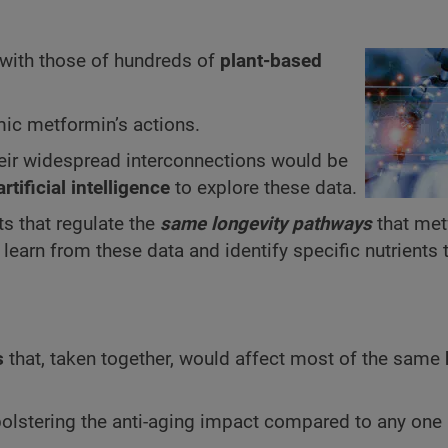
with those of hundreds of
plant-based
c metformin’s actions.
their widespread interconnections would be
artificial intelligence
to explore these data.
ts that regulate the
same longevity pathways
that met
o learn from these data and identify specific nutrients
s
that, taken together, would affect most of the same
olstering the anti-aging impact compared to any one 