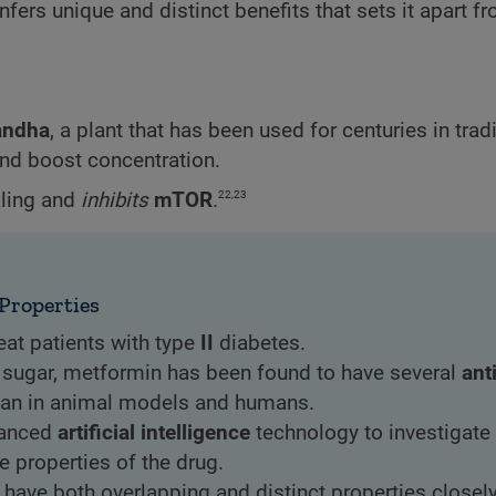
rs unique and distinct benefits that sets it apart f
andha
, a plant that has been used for centuries in trad
and boost concentration.
22,23
ling and
inhibits
mTOR
.
Properties
eat patients with type
II
diabetes.
od sugar, metformin has been found to have several
ant
span in animal models and humans.
vanced
artificial intelligence
technology to investigate
e properties of the drug.
have both overlapping and distinct properties closel