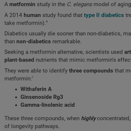
A
metformin
study in the
C. elegans
model of aging
A 2014
human
study found that
type II diabetics
tr
9
take metformin).
Diabetics usually die sooner than non-diabetics, m
than
non-diabetics
remarkable.
Seeking a metformin alternative, scientists used
art
plant-based
nutrients that mimic metformin’s effec
They were able to identify
three compounds
that m
1
metformin:
Withaferin A
Ginsenoside Rg3
Gamma-linolenic acid
These three compounds, when
highly
concentrated, 
of longevity pathways.