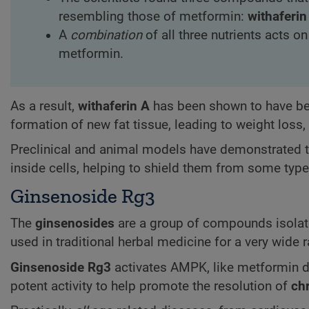
resembling those of metformin:
withaferin
A
combination
of all three nutrients acts o
metformin.
As a result,
withaferin A
has been shown to have ben
formation of new fat tissue, leading to weight loss,
Preclinical and animal models have demonstrated 
inside cells, helping to shield them from some typ
Ginsenoside Rg3
The
ginsenosides
are a group of compounds isola
used in traditional herbal medicine for a very wide 
Ginsenoside Rg3
activates AMPK, like metformin 
potent activity to help promote the resolution of
ch