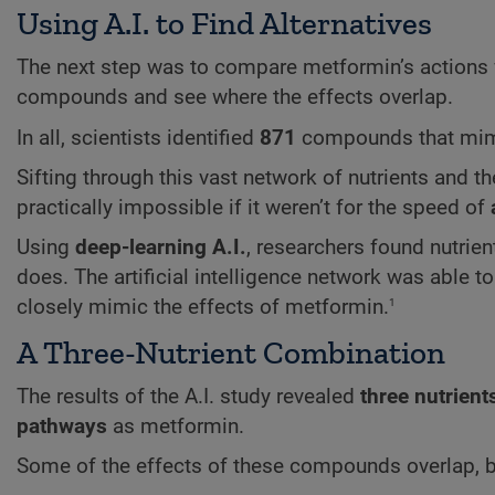
Using A.I. to Find Alternatives
The next step was to compare metformin’s actions 
compounds and see where the effects overlap.
In all, scientists identified
871
compounds that mimi
Sifting through this vast network of nutrients and 
practically impossible if it weren’t for the speed of
Using
deep-learning A.I.
, researchers found nutrien
does. The artificial intelligence network was able t
1
closely mimic the effects of metformin.
A Three-Nutrient Combination
The results of the A.I. study revealed
three nutrient
pathways
as metformin.
Some of the effects of these compounds overlap, b