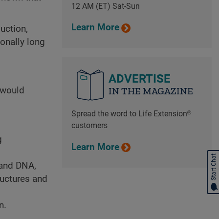
12 AM (ET) Sat-Sun
Learn More
uction,
onally long
ADVERTISE
 would
IN THE MAGAZINE
Spread the word to Life Extension®
customers
g
Learn More
Start Chat
 and DNA,
ructures and
n.