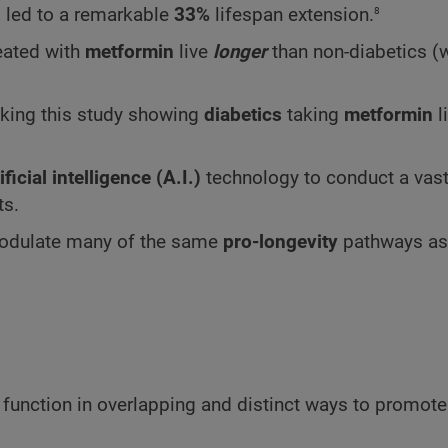
8
 led to a remarkable
33%
lifespan extension.
eated with
metformin
live
longer
than non-diabetics (
aking this study showing
diabetics
taking
metformin
l
ificial intelligence (A.I.)
technology to conduct a vast
ts.
odulate many of the same
pro-longevity
pathways as
function in overlapping and distinct ways to promot