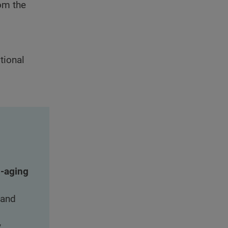
rom the
itional
i-aging
 and
y