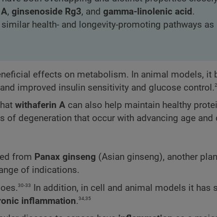
 A
,
ginsenoside Rg3
, and
gamma-linolenic acid
.
n similar health- and longevity-promoting pathways as
eficial effects on metabolism. In animal models, it
 and improved insulin sensitivity and glucose control.
that
withaferin A
can also help maintain healthy prote
es of degeneration that occur with advancing age and 
ted from
Panax ginseng
(Asian ginseng), another plan
range of indications.
30-33
does.
In addition, in cell and animal models it has
34,35
ronic inflammation
.