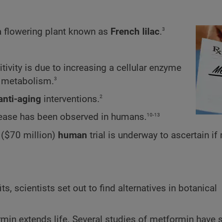
3
 a flowering plant known as
French lilac
.
tivity is due to increasing a cellular enzyme
3
l metabolism.
2
anti-aging
interventions.
10-13
isease has been observed in humans.
e ($70 million)
human
trial is underway to ascertain i
, scientists set out to find alternatives in botanical
min extends life. Several studies of metformin have 