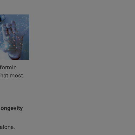
formin
 that most
longevity
alone.