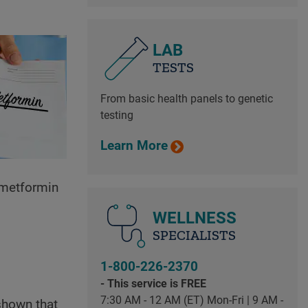
LAB
TESTS
From basic health panels to genetic
testing
Learn More
f metformin
WELLNESS
SPECIALISTS
1-800-226-2370
- This service is FREE
7:30 AM - 12 AM (ET) Mon-Fri | 9 AM -
shown that