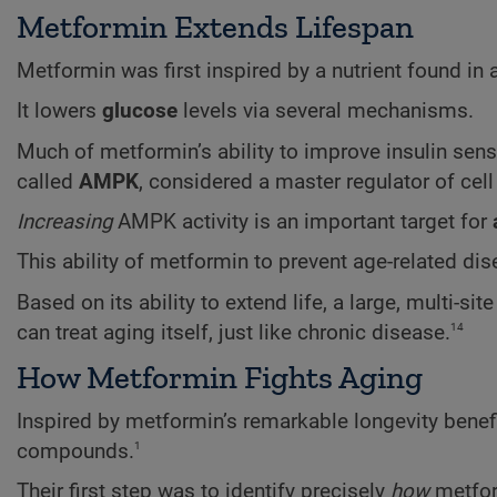
Metformin Extends Lifespan
Metformin was first inspired by a nutrient found in
It lowers
glucose
levels via several mechanisms.
Much of metformin’s ability to improve insulin sensi
called
AMPK
, considered a master regulator of cel
Increasing
AMPK activity is an important target for
This ability of metformin to prevent age-related d
Based on its ability to extend life, a large, multi-sit
14
can treat aging itself, just like chronic disease.
How Metformin Fights Aging
Inspired by metformin’s remarkable longevity benefits
1
compounds.
Their first step was to identify precisely
how
metfor