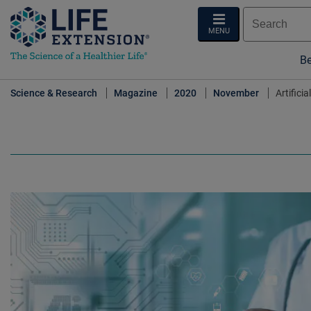
MENU
Be
Science & Research
Magazine
2020
November
Artifici