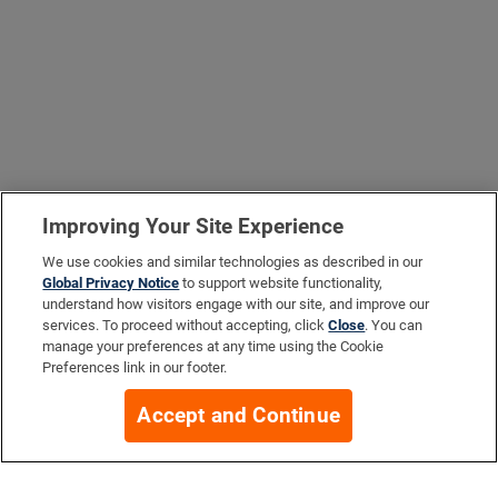
Improving Your Site Experience
We use cookies and similar technologies as described in our
Global Privacy Notice
to support website functionality,
understand how visitors engage with our site, and improve our
services. To proceed without accepting, click
Close
. You can
manage your preferences at any time using the Cookie
Preferences link in our footer.
Accept and Continue