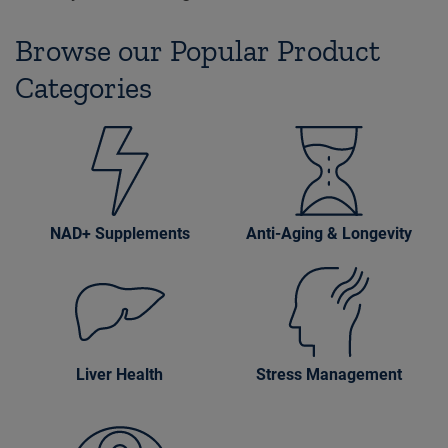
Browse our Popular Product
Categories
NAD+ Supplements
Anti-Aging & Longevity
Liver Health
Stress Management