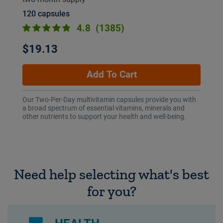
120 capsules
4.8
(1385)
$19.13
Add To Cart
Our Two-Per-Day multivitamin capsules provide you with
a broad spectrum of essential vitamins, minerals and
other nutrients to support your health and well-being.
Need help selecting what's best
for you?