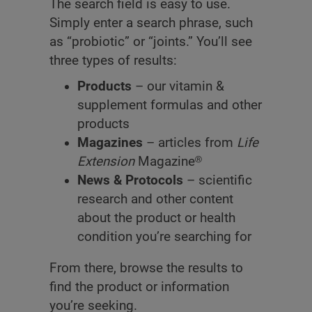
The search field is easy to use.
Simply enter a search phrase, such
as “probiotic” or “joints.” You’ll see
three types of results:
Products
– our vitamin &
supplement formulas and other
products
Magazines
– articles from
Life
Extension
Magazine®
News & Protocols
– scientific
research and other content
about the product or health
condition you’re searching for
From there, browse the results to
find the product or information
you’re seeking.