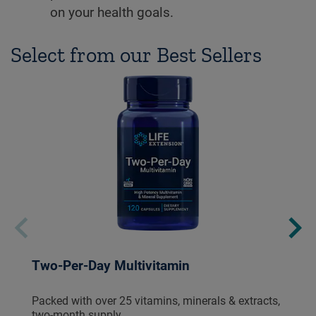
on your health goals.
Select from our Best Sellers
Two-Per-Day Multivitamin
Packed with over 25 vitamins, minerals & extracts,
two-month supply