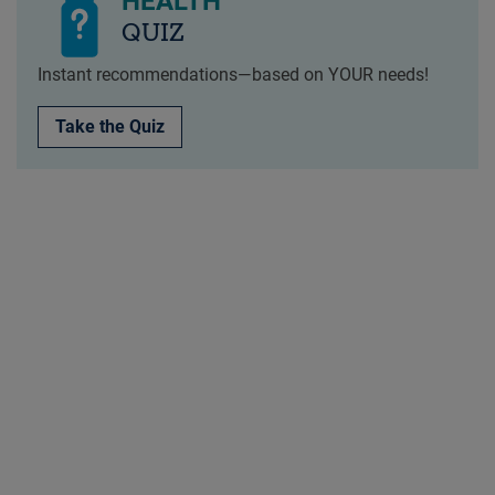
HEALTH
QUIZ
Instant recommendations—based on YOUR needs!
Take the Quiz