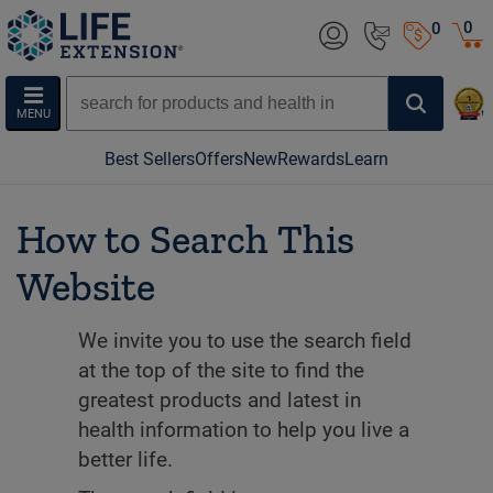
0
0
MENU
Best Sellers
Offers
New
Rewards
Learn
How to Search This
Website
We invite you to use the search field
at the top of the site to find the
greatest products and latest in
health information to help you live a
better life.