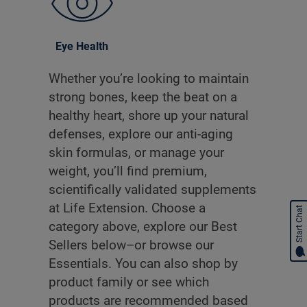
Eye Health
Whether you’re looking to maintain
strong bones, keep the beat on a
healthy heart, shore up your natural
defenses, explore our anti-aging
skin formulas, or manage your
weight, you’ll find premium,
scientifically validated supplements
at Life Extension. Choose a
Start Chat
category above, explore our Best
Sellers below–or browse our
Essentials. You can also shop by
product family or see which
products are recommended based