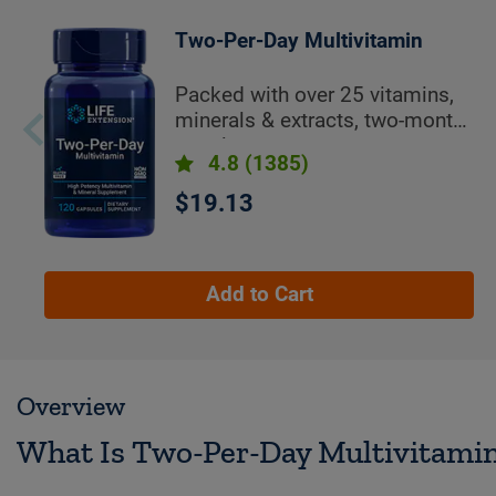
Two-Per-Day Multivitamin
Packed with over 25 vitamins,
minerals & extracts, two-month
supply
4.8
(1385)
$19.13
Add to Cart
Overview
What Is Two-Per-Day Multivitami