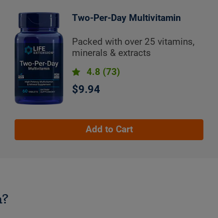
Two-Per-Day Multivitamin
Packed with over 25 vitamins,
minerals & extracts
4.8
(73)
$9.94
Add to Cart
n?