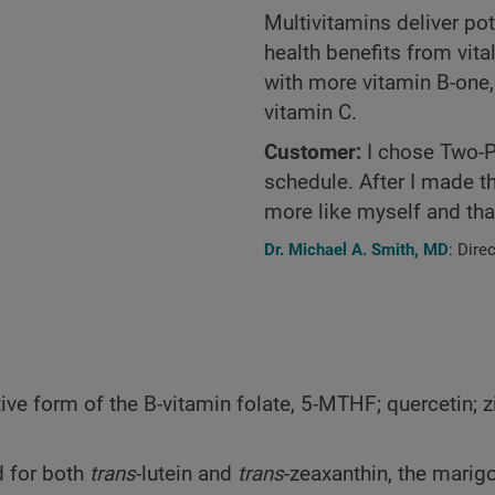
Multivitamins deliver pot
health benefits from vita
with more vitamin B-one
vitamin C.
Customer:
I chose Two-Pe
schedule. After I made th
more like myself and that
Dr. Michael A. Smith, MD
: Dire
ve form of the B-vitamin folate, 5-MTHF; quercetin; z
 for both
trans
-lutein and
trans
-zeaxanthin, the marig