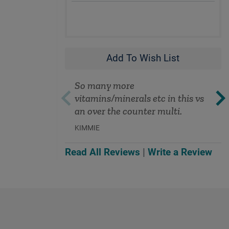
Add To Wish List
So many more
vitamins/minerals etc in this vs
an over the counter multi.
KIMMIE
Read All Reviews
|
Write a Review