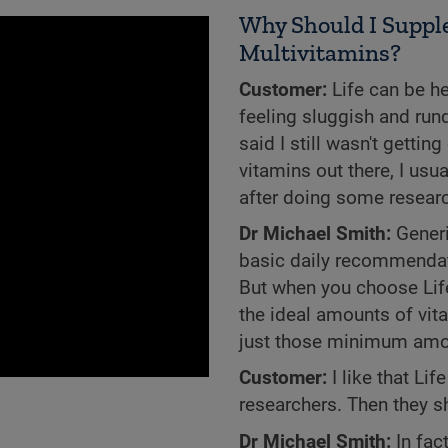
Why Should I Supple
Multivitamins?
Customer:
Life can be he
feeling sluggish and run
said I still wasn't getti
vitamins out there, I usua
after doing some research
Dr Michael Smith:
Generi
basic daily recommendati
But when you choose Life 
the ideal amounts of vit
just those minimum amo
Customer:
I like that Li
researchers. Then they s
Dr Michael Smith:
In fac