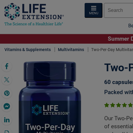
MENU
Be
Summer De
Vitamins & Supplements
Multivitamins
Two-Per-Day Multivita
Two-P
Click 
60 capsule
Packed with
Our Two-Per
of essentia