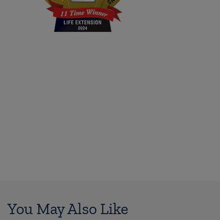
You May Also Like