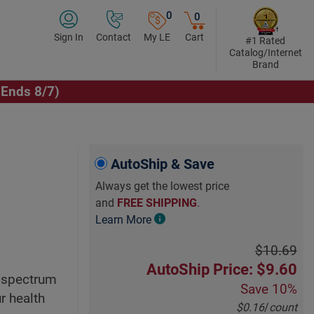
0
0
Sign In
Contact
My LE
Cart
#1 Rated
Catalog/Internet
Brand
(Ends 8/7)
Click to Play Video
AutoShip & Save
Always get the lowest price
and
FREE SHIPPING
.
Learn More
$10.69
AutoShip Price: $9.60
d spectrum
Save
10%
r health
$0.16
/
count