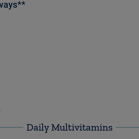
ways**
.
Daily Multivitamins