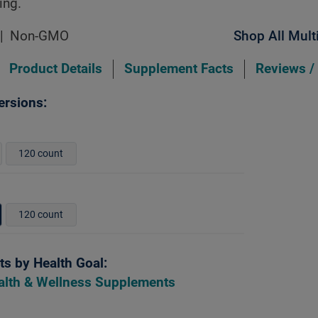
ing.
Non-GMO
Shop All Mult
Product Details
Supplement Facts
Reviews /
ersions:
120 count
120 count
s by Health Goal:
alth & Wellness Supplements