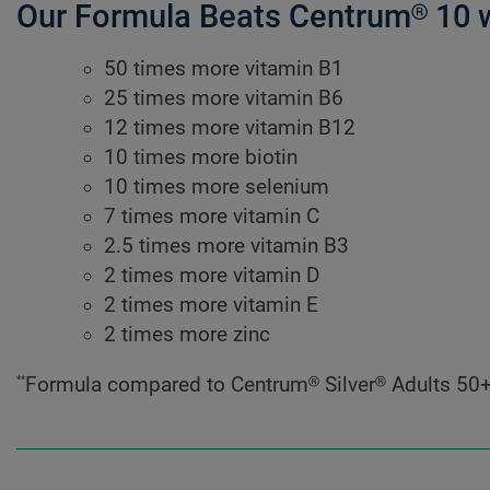
Our Formula Beats Centrum® 10 
50 times more vitamin B1
25 times more vitamin B6
12 times more vitamin B12
10 times more biotin
10 times more selenium
7 times more vitamin C
2.5 times more vitamin B3
2 times more vitamin D
2 times more vitamin E
2 times more zinc
**
Formula compared to Centrum® Silver® Adults 50+