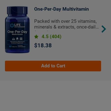
One-Per-Day Multivitamin
Packed with over 25 vitamins,
minerals & extracts, once-daily
formula
4.5
(404)
$18.38
Add to Cart