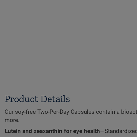
Product Details
Our soy-free Two-Per-Day Capsules contain a bioacti
more.
Lutein and zeaxanthin for eye health
—Standardized