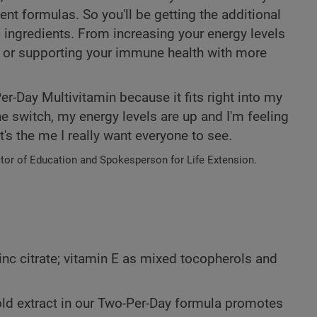
ent formulas. So you'll be getting the additional
l ingredients. From increasing your energy levels
, or supporting your immune health with more
r-Day Multivitamin because it fits right into my
e switch, my energy levels are up and I'm feeling
's the me I really want everyone to see.
ctor of Education and Spokesperson for Life Extension.
inc citrate; vitamin E as mixed tocopherols and
old extract in our Two-Per-Day formula promotes