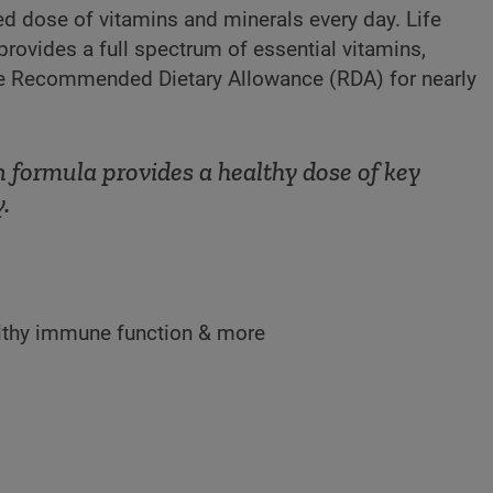
ed dose of vitamins and minerals every day. Life
provides a full spectrum of essential vitamins,
the Recommended Dietary Allowance (RDA) for nearly
formula provides a healthy dose of key
.
ealthy immune function & more