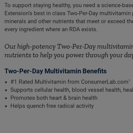
To support staying healthy, you need a science-bas
Extension’s best in class Two-Per-Day multivitamin 
minerals and other nutrients that meet or exceed 
every ingredient where an RDA exists.
Our high-potency Two-Per-Day multivitamin 
nutrients to help you power through your day
Two-Per-Day Multivitamin Benefits
†
#1 Rated Multivitamin from ConsumerLab.com
Supports cellular health, blood vessel health, h
Promotes both heart & brain health
Helps quench free radical activity