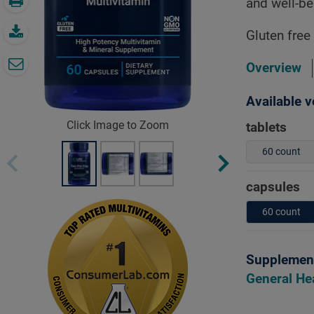
and well-be
Gluten free
Overview
Available v
Click Image to Zoom
tablets
60 count
capsules
60 count
Supplement
General He