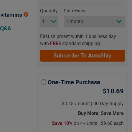
Quantity:
Ship Every:
ivitamins
 Q&A
First shipment within 1 business day
with
FREE
standard shipping.
Subscribe To AutoShip
One-Time Purchase
$10.69
$0.18
/
count |
30 Day Supply
Buy More, Save More
Save 10%
on 4+ Units |
$9.60 each