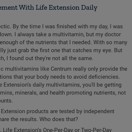
ment With Life Extension Daily
ctic. By the time I was finished with my day, I was
down. I always take a multivitamin, but my doctor
ng enough of the nutrients that I needed. With so many
lly just grab the first one that catches my eye. But
, I found out they're not all the same.
c multivitamins like Centrum really only provide the
ons that your body needs to avoid deficiencies.
Extension’s daily multivitamins, you'll be getting
amins, minerals, and health promoting nutrients, not
unts.
fe Extension products are tested by independent
hare the results. Who does that?
t, Life Extension’s One-Per-Day or Two-Per-Day