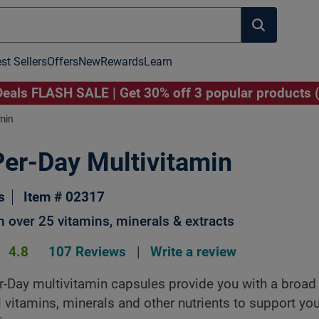
st Sellers
Offers
New
Rewards
Learn
als FLASH SALE | Get 30% off 3 popular products 
min
er-Day Multivitamin
Image to Zoom
Click Image to Zoom
s
Item # 02317
 over 25 vitamins, minerals & extracts
4.8
107 Reviews
|
Write a review
-Day multivitamin capsules provide you with a broa
l vitamins, minerals and other nutrients to support you