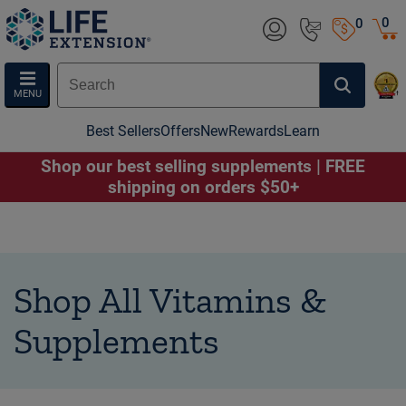
0
0
MENU
Best Sellers
Offers
New
Rewards
Learn
Shop our best selling supplements | FREE
shipping on orders $50+
Shop All Vitamins &
Supplements