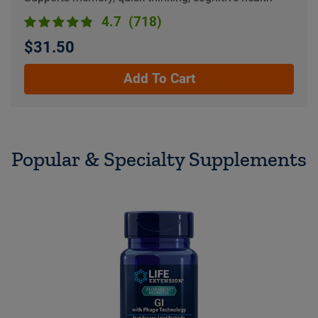
4.7
(718)
$31.50
Add To Cart
Popular & Specialty Supplements