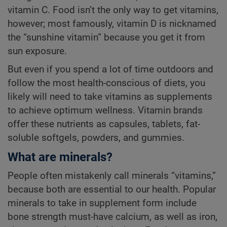
vitamin C. Food isn’t the only way to get vitamins,
however; most famously, vitamin D is nicknamed
the “sunshine vitamin” because you get it from
sun exposure.
But even if you spend a lot of time outdoors and
follow the most health-conscious of diets, you
likely will need to take vitamins as supplements
to achieve optimum wellness. Vitamin brands
offer these nutrients as capsules, tablets, fat-
soluble softgels, powders, and gummies.
What are minerals?
People often mistakenly call minerals “vitamins,”
because both are essential to our health. Popular
minerals to take in supplement form include
bone strength must-have calcium, as well as iron,