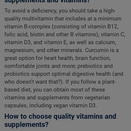
To avoid a deficiency, you should take a high-
quality multivitamin that includes at a minimum
vitamin B-complex (consisting of vitamin B12,
folic acid, biotin and other B vitamins), vitamin C,
vitamin D3, and vitamin E, as well as calcium,
magnesium, and other minerals. Curcumin is a
great option for heart health, brain function,
comfortable joints and more; prebiotics and
probiotics support optimal digestive health (and
who doesn’t want that?). If you follow a plant-
based diet, you can obtain most of these
vitamins and supplements from vegetarian
capsules, including vegan vitamin D3.
How to choose quality vitamins and
supplements?