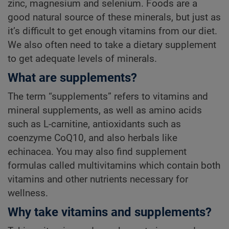
zinc, magnesium and selenium. Foods are a
good natural source of these minerals, but just as
it’s difficult to get enough vitamins from our diet.
We also often need to take a dietary supplement
to get adequate levels of minerals.
What are supplements?
The term “supplements” refers to vitamins and
mineral supplements, as well as amino acids
such as L-carnitine, antioxidants such as
coenzyme CoQ10, and also herbals like
echinacea. You may also find supplement
formulas called multivitamins which contain both
vitamins and other nutrients necessary for
wellness.
Why take vitamins and supplements?