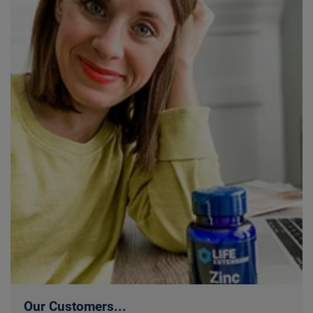
Our Customers...