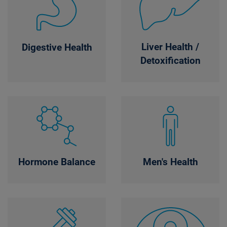
Liver Health /
Digestive Health
Detoxification
Hormone Balance
Men's Health