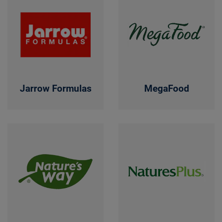
Jarrow Formulas
MegaFood