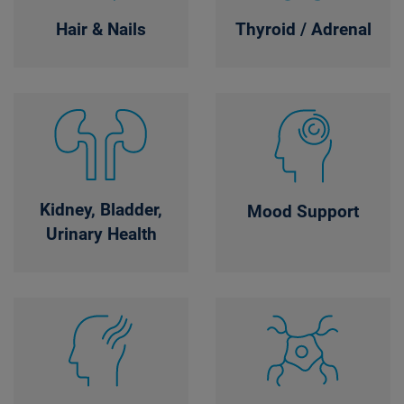
Hair & Nails
Thyroid / Adrenal
Kidney, Bladder,
Mood Support
Urinary Health