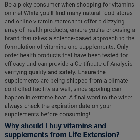
Be a picky consumer when shopping for vitamins
online! While you’ll find many natural food stores
and online vitamin stores that offer a dizzying
array of health products, ensure you’re choosing a
brand that takes a science-based approach to the
formulation of vitamins and supplements. Only
order health products that have been tested for
efficacy and can provide a Certificate of Analysis
verifying quality and safety. Ensure the
supplements are being shipped from a climate-
controlled facility as well, since spoiling can
happen in extreme heat. A final word to the wise:
always check the expiration date on your
supplements before consuming!
Why should I buy vitamins and
supplements from Life Extension?