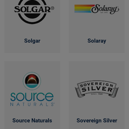
Solgar
Solaray
Source Naturals
Sovereign Silver