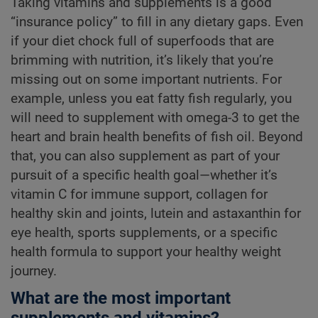
Taking vitamins and supplements is a good
“insurance policy” to fill in any dietary gaps. Even
if your diet chock full of superfoods that are
brimming with nutrition, it’s likely that you’re
missing out on some important nutrients. For
example, unless you eat fatty fish regularly, you
will need to supplement with omega-3 to get the
heart and brain health benefits of fish oil. Beyond
that, you can also supplement as part of your
pursuit of a specific health goal—whether it’s
vitamin C for immune support, collagen for
healthy skin and joints, lutein and astaxanthin for
eye health, sports supplements, or a specific
health formula to support your healthy weight
journey.
What are the most important
supplements and vitamins?