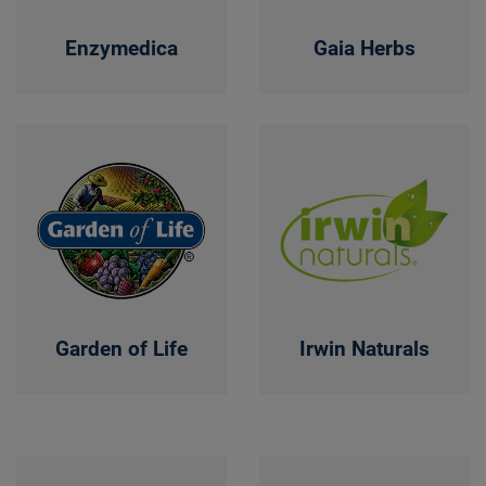
Enzymedica
Gaia Herbs
Garden of Life
Irwin Naturals