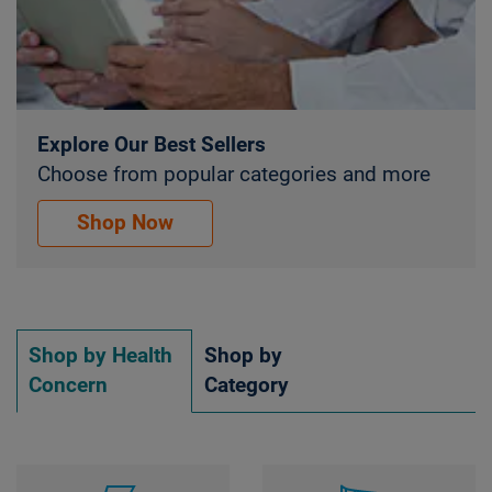
Explore Our Best Sellers
Choose from popular categories and more
Explore Our Best Sellers. Choose from popular 
Shop Now
Shop by Health
Shop by
Concern
Category