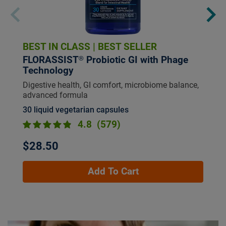
BEST IN CLASS
|
BEST SELLER
FLORASSIST® Probiotic GI with Phage
Technology
Digestive health, GI comfort, microbiome balance,
advanced formula
30 liquid vegetarian capsules
4.8
(579)
$28.50
Add To Cart