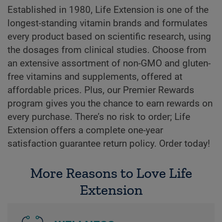
Established in 1980, Life Extension is one of the
longest-standing vitamin brands and formulates
every product based on scientific research, using
the dosages from clinical studies. Choose from
an extensive assortment of non-GMO and gluten-
free vitamins and supplements, offered at
affordable prices. Plus, our Premier Rewards
program gives you the chance to earn rewards on
every purchase. There’s no risk to order; Life
Extension offers a complete one-year
satisfaction guarantee return policy. Order today!
More Reasons to Love Life
Extension