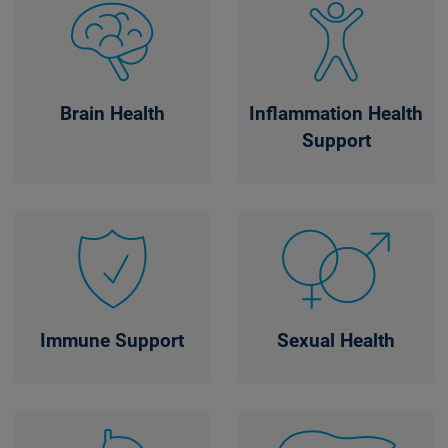
Brain Health
Inflammation Health
Support
Immune Support
Sexual Health