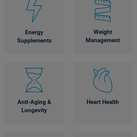
Weight
Energy
Management
Supplements
Anti-Aging &
Heart Health
Longevity