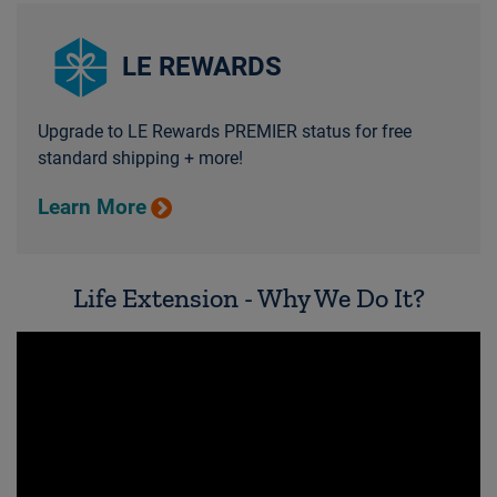
LE REWARDS
Upgrade to LE Rewards PREMIER status for free
standard shipping + more!
Learn More
Life Extension - Why We Do It?