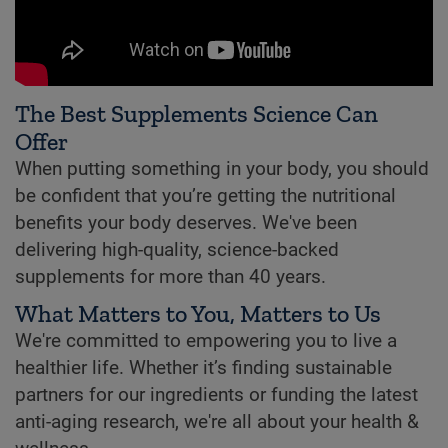
The Best Supplements Science Can
Offer
When putting something in your body, you should
be confident that you’re getting the nutritional
benefits your body deserves. We've been
delivering high-quality, science-backed
supplements for more than 40 years.
What Matters to You, Matters to Us
We're committed to empowering you to live a
healthier life. Whether it’s finding sustainable
partners for our ingredients or funding the latest
anti-aging research, we're all about your health &