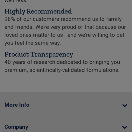
wellness.
Highly Recommended
98% of our customers recommend us to family
and friends. We're very proud of that because our
loved ones matter to us—and we're willing to bet
you feel the same way.
Product Transparency
40 years of research dedicated to bringing you
premium, scientifically-validated formulations.
More Info
Company