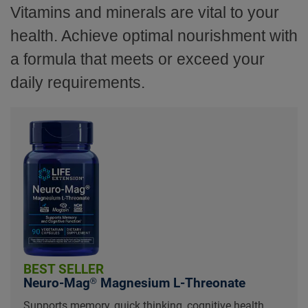
Vitamins and minerals are vital to your
health. Achieve optimal nourishment with
a formula that meets or exceed your
daily requirements.
BEST SELLER
Neuro-Mag® Magnesium L-Threonate
Supports memory, quick thinking, cognitive health