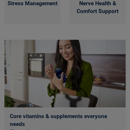
Stress Management
Nerve Health &
Comfort Support
Core vitamins & supplements everyone
needs