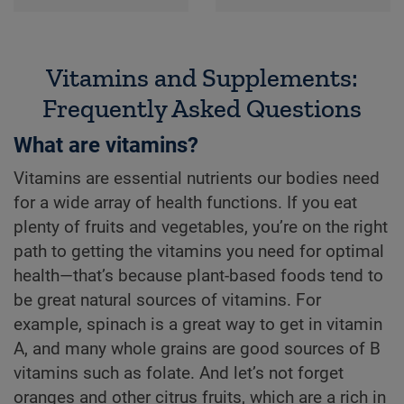
Vitamins and Supplements:
Frequently Asked Questions
What are vitamins?
Vitamins are essential nutrients our bodies need
for a wide array of health functions. If you eat
plenty of fruits and vegetables, you’re on the right
path to getting the vitamins you need for optimal
health—that’s because plant-based foods tend to
be great natural sources of vitamins. For
example, spinach is a great way to get in vitamin
A, and many whole grains are good sources of B
vitamins such as folate. And let’s not forget
oranges and other citrus fruits, which are a rich in