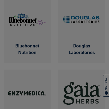
Bluebonnet
Douglas
Nutrition
Laboratories
Start Chat