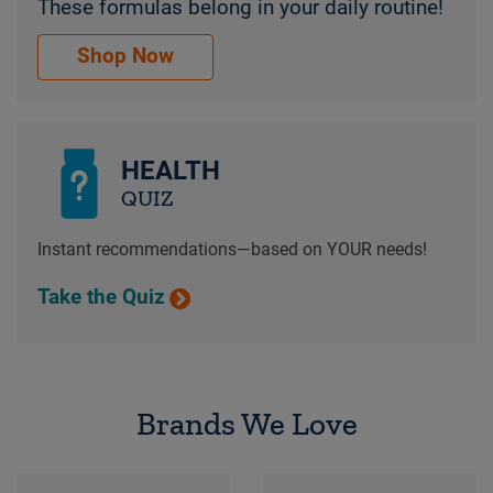
These formulas belong in your daily routine!
Core vitamins & supplements everyone needs. Th
Shop Now
HEALTH
QUIZ
Instant recommendations—based on YOUR needs!
Take the Quiz
Brands We Love