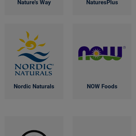
Nature's Way
NaturesPlus
Nordic Naturals
NOW Foods