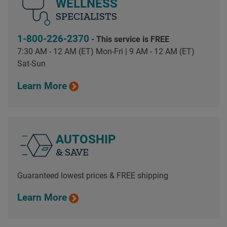
WELLNESS
SPECIALISTS
1-800-226-2370
- This service is FREE
7:30 AM - 12 AM (ET) Mon-Fri | 9 AM - 12 AM (ET)
Sat-Sun
Learn More
AUTOSHIP
& SAVE
Guaranteed lowest prices & FREE shipping
Learn More