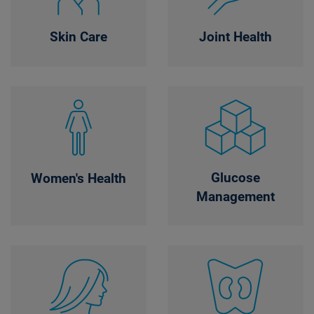
Skin Care
Joint Health
Glucose
Women's Health
Management