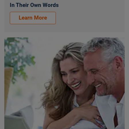
In Their Own Words
Our Customers. In Their Own Words.
Learn More