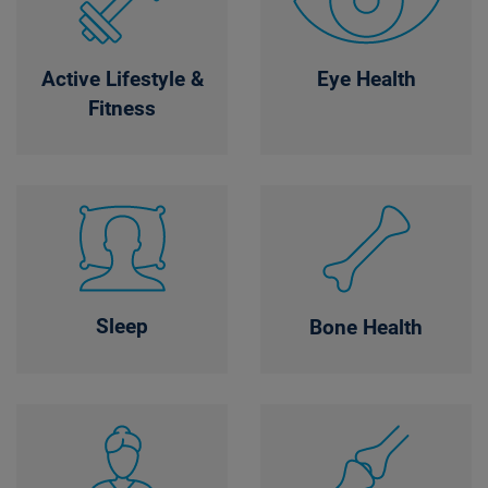
Active Lifestyle &
Eye Health
Fitness
Sleep
Bone Health