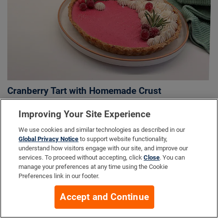
Cranberry Tart with Homemade Crust
Improving Your Site Experience
We use cookies and similar technologies as described in our
More Info
Global Privacy Notice
to support website functionality,
understand how visitors engage with our site, and improve our
services. To proceed without accepting, click
Close
. You can
manage your preferences at any time using the Cookie
Company
Preferences link in our footer.
Accept and Continue
Resources