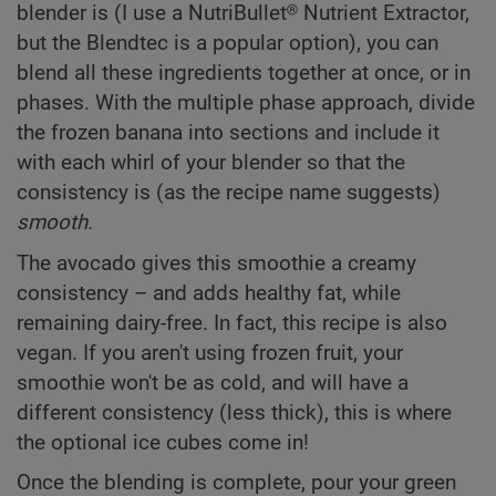
blender is (I use a NutriBullet® Nutrient Extractor,
but the Blendtec is a popular option), you can
blend all these ingredients together at once, or in
phases. With the multiple phase approach, divide
the frozen banana into sections and include it
with each whirl of your blender so that the
consistency is (as the recipe name suggests)
smooth.
The avocado gives this smoothie a creamy
consistency – and adds healthy fat, while
remaining dairy-free. In fact, this recipe is also
vegan. If you aren't using frozen fruit, your
smoothie won't be as cold, and will have a
different consistency (less thick), this is where
the optional ice cubes come in!
Once the blending is complete, pour your green