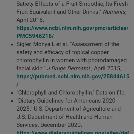
Satiety Effects of a Fruit Smoothie, Its Fresh
Fruit Equivalent and Other Drinks."
Nutrients,
April 2018,
https://www.ncbi.nlm.nih.gov/pmc/articles/
PMC5946216/
Sigler, Monya L et al. "Assessment of the
safety and efficacy of topical copper
chlorophyllin in women with photodamaged
facial skin."
J Drugs Dermatol.
, April 2015,
https://pubmed.ncbi.nlm.nih.gov/25844615
/
"Chlorophyll and Chlorophyllin." Data on file.
"Dietary Guidelines for Americans 2020-
2025." U.S. Department of Agriculture and
U.S. Department of Health and Human
Services, December 2020,
https://www.dietaryguidelines.gov/sites/def