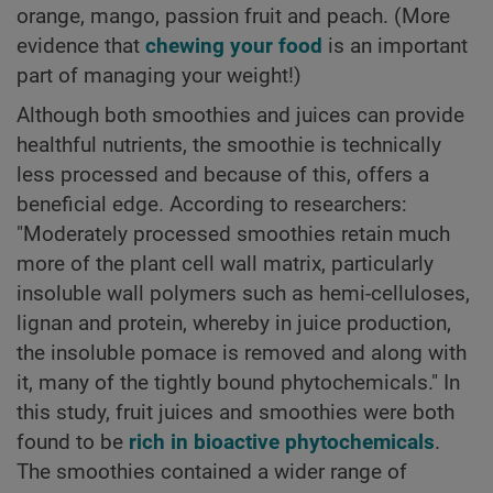
orange, mango, passion fruit and peach. (More
evidence that
chewing your food
is an important
part of managing your weight!)
Although both smoothies and juices can provide
healthful nutrients, the smoothie is technically
less processed and because of this, offers a
beneficial edge. According to researchers:
"Moderately processed smoothies retain much
more of the plant cell wall matrix, particularly
insoluble wall polymers such as hemi-celluloses,
lignan and protein, whereby in juice production,
the insoluble pomace is removed and along with
it, many of the tightly bound phytochemicals." In
this study, fruit juices and smoothies were both
found to be
rich in bioactive phytochemicals
.
The smoothies contained a wider range of