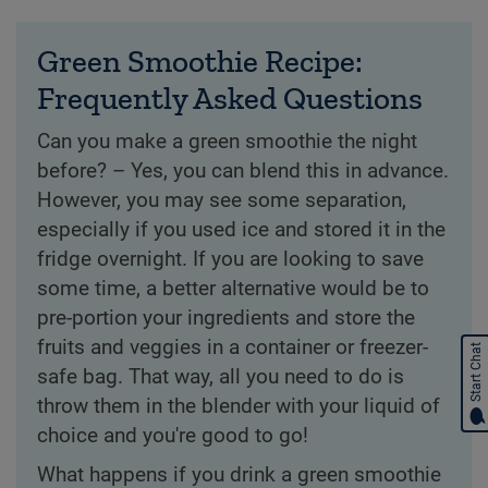
Green Smoothie Recipe:
Frequently Asked Questions
Can you make a green smoothie the night
before? – Yes, you can blend this in advance.
However, you may see some separation,
especially if you used ice and stored it in the
fridge overnight. If you are looking to save
some time, a better alternative would be to
pre-portion your ingredients and store the
fruits and veggies in a container or freezer-
Start Chat
safe bag. That way, all you need to do is
throw them in the blender with your liquid of
choice and you're good to go!
What happens if you drink a green smoothie