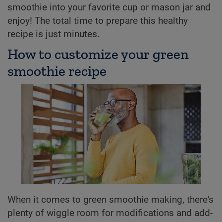
smoothie into your favorite cup or mason jar and
enjoy! The total time to prepare this healthy
recipe is just minutes.
How to customize your green
smoothie recipe
When it comes to green smoothie making, there's
plenty of wiggle room for modifications and add-