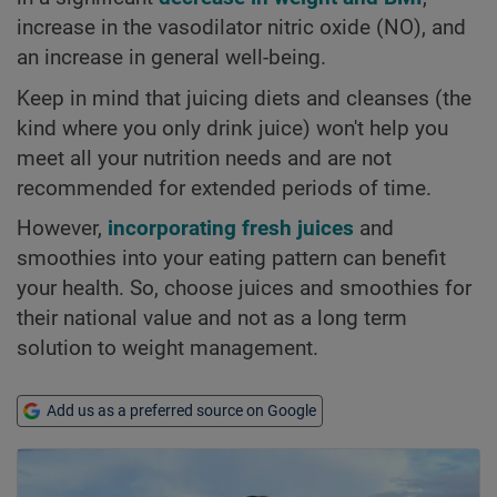
increase in the vasodilator nitric oxide (NO), and
an increase in general well-being.
Keep in mind that juicing diets and cleanses (the
kind where you only drink juice) won't help you
meet all your nutrition needs and are not
recommended for extended periods of time.
However,
incorporating fresh juices
and
smoothies into your eating pattern can benefit
your health. So, choose juices and smoothies for
their national value and not as a long term
solution to weight management.
Add us as a preferred source on Google