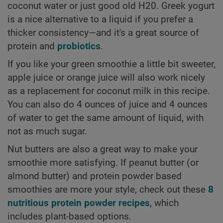
coconut water or just good old H20. Greek yogurt
is a nice alternative to a liquid if you prefer a
thicker consistency—and it's a great source of
protein and
probiotics
.
If you like your green smoothie a little bit sweeter,
apple juice or orange juice will also work nicely
as a replacement for coconut milk in this recipe.
You can also do 4 ounces of juice and 4 ounces
of water to get the same amount of liquid, with
not as much sugar.
Nut butters are also a great way to make your
smoothie more satisfying. If peanut butter (or
almond butter) and protein powder based
smoothies are more your style, check out these
8
nutritious protein powder recipes
, which
includes plant-based options.