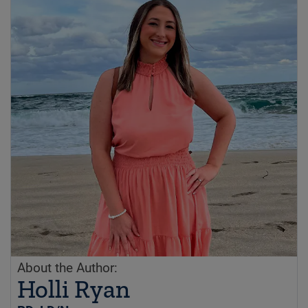
About the Author:
Holli Ryan