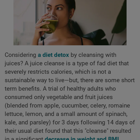
Considering
a diet detox
by cleansing with
juices? A juice cleanse is a type of fad diet that
severely restricts calories, which is not a
sustainable way to live—but, there are some short
term benefits. A trial of healthy adults who
consumed only vegetable and fruit juices
(blended from apple, cucumber, celery, romaine
lettuce, lemon, and a small amount of spinach,
kale, and parsley) for 3 days following 14 days of
their usual diet found that this "cleanse" resulted
in a significant
decrease in weight and BMI
,