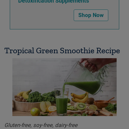
Detoxification Supplements
Shop Now
Tropical Green Smoothie Recipe
Gluten-free, soy-free, dairy-free