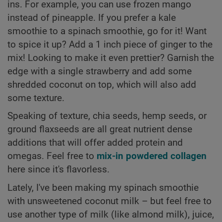
ins. For example, you can use frozen mango
instead of pineapple. If you prefer a kale
smoothie to a spinach smoothie, go for it! Want
to spice it up? Add a 1 inch piece of ginger to the
mix! Looking to make it even prettier? Garnish the
edge with a single strawberry and add some
shredded coconut on top, which will also add
some texture.
Speaking of texture, chia seeds, hemp seeds, or
ground flaxseeds are all great nutrient dense
additions that will offer added protein and
omegas. Feel free to
mix-in powdered collagen
here since it's flavorless.
Lately, I've been making my spinach smoothie
with unsweetened coconut milk – but feel free to
use another type of milk (like almond milk), juice,