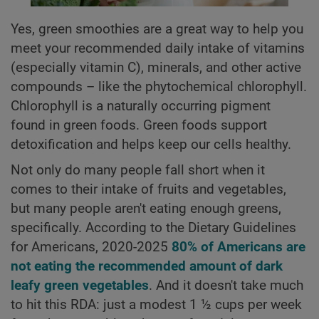
Yes, green smoothies are a great way to help you
meet your recommended daily intake of vitamins
(especially vitamin C), minerals, and other active
compounds – like the phytochemical chlorophyll.
Chlorophyll is a naturally occurring pigment
found in green foods. Green foods support
detoxification and helps keep our cells healthy.
Not only do many people fall short when it
comes to their intake of fruits and vegetables,
but many people aren't eating enough greens,
specifically. According to the Dietary Guidelines
for Americans, 2020-2025
80% of Americans are
not eating the recommended amount of dark
leafy green vegetables
. And it doesn't take much
to hit this RDA: just a modest 1 ½ cups per week