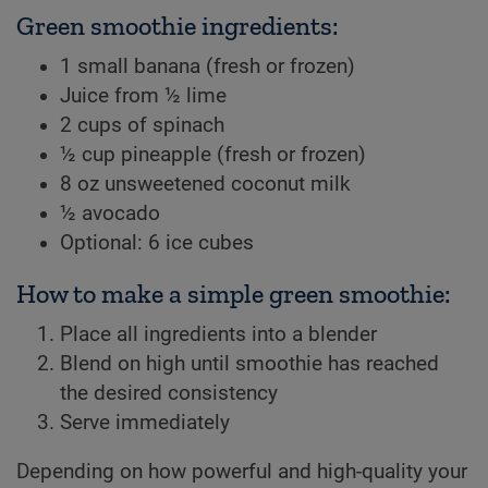
Green smoothie ingredients:
1 small banana (fresh or frozen)
Juice from ½ lime
2 cups of spinach
½ cup pineapple (fresh or frozen)
8 oz unsweetened coconut milk
½ avocado
Optional: 6 ice cubes
How to make a simple green smoothie:
Place all ingredients into a blender
Blend on high until smoothie has reached
the desired consistency
Serve immediately
Depending on how powerful and high-quality your