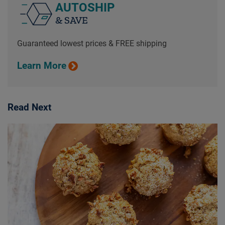
AUTOSHIP
& SAVE
Guaranteed lowest prices & FREE shipping
Learn More
Read Next