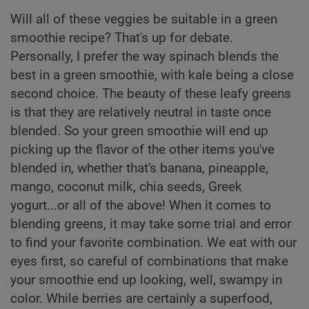
Will all of these veggies be suitable in a green
smoothie recipe? That's up for debate.
Personally, I prefer the way spinach blends the
best in a green smoothie, with kale being a close
second choice. The beauty of these leafy greens
is that they are relatively neutral in taste once
blended. So your green smoothie will end up
picking up the flavor of the other items you've
blended in, whether that's banana, pineapple,
mango, coconut milk, chia seeds, Greek
yogurt...or all of the above! When it comes to
blending greens, it may take some trial and error
to find your favorite combination. We eat with our
eyes first, so careful of combinations that make
your smoothie end up looking, well, swampy in
color. While berries are certainly a superfood,