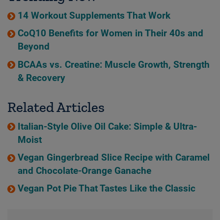
14 Workout Supplements That Work
CoQ10 Benefits for Women in Their 40s and
Beyond
BCAAs vs. Creatine: Muscle Growth, Strength
& Recovery
Related Articles
Italian-Style Olive Oil Cake: Simple & Ultra-
Moist
Vegan Gingerbread Slice Recipe with Caramel
and Chocolate-Orange Ganache
Vegan Pot Pie That Tastes Like the Classic