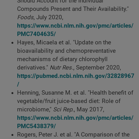
Should Account for the Individual
Compounds Present and Their Availability."
Foods
, July 2020,
https://www.ncbi.nlm.nih.gov/pmc/articles/
PMC7404635/
Hayes, Micaela et al. "Update on the
bioavailability and chemopreventative
mechanisms of dietary chlorophyll
derivatives."
Nutr Res.
, September 2020,
https://pubmed.ncbi.nlm.nih.gov/32828967
/
Henning, Susanne M. et al. "Health benefit of
vegetable/fruit juice-based diet: Role of
microbiome,"
Sci Rep.
, May 2017,
https://www.ncbi.nlm.nih.gov/pmc/articles/
PMC5438379/
Rogers, Peter J. et al. "A Comparison of the