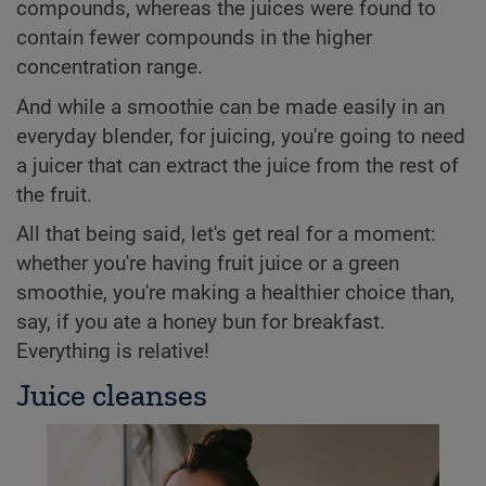
compounds, whereas the juices were found to
contain fewer compounds in the higher
concentration range.
And while a smoothie can be made easily in an
everyday blender, for juicing, you're going to need
a juicer that can extract the juice from the rest of
the fruit.
All that being said, let's get real for a moment:
whether you're having fruit juice or a green
smoothie, you're making a healthier choice than,
say, if you ate a honey bun for breakfast.
Everything is relative!
Juice cleanses