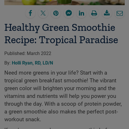
Healthy Green Smoothie
Recipe: Tropical Paradise
Published:
March 2022
By:
Holli Ryan, RD, LD/N
Need more greens in your life? Start with a
tropical green breakfast smoothie! The vibrant
green color will brighten your morning and the
vitamins and nutrients will help you power you
through the day. With a scoop of protein powder,
a green smoothie also makes the perfect post-
workout snack.