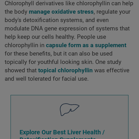
Chlorophyll derivatives like chlorophyllin can help
the body
manage oxidative stress
, regulate your
body's detoxification systems, and even
modulate DNA gene expression of systems that
help keep our cells healthy. People use
chlorophyllin in
capsule form as a supplement
for these benefits, but it can also be used
topically for youthful looking skin. One study
showed that
topical chlorophyllin
was effective
and well tolerated for facial use.
Explore Our Best Liver Health /