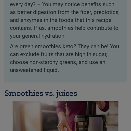
every day? – You may notice benefits such
as better digestion from the fiber, prebiotics,
and enzymes in the foods that this recipe
contains. Plus, smoothies help contribute to
your general hydration.
Are green smoothies keto? They can be! You
can exclude fruits that are high in sugar,
choose non-starchy greens, and use an
unsweetened liquid.
Smoothies vs. juices