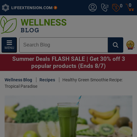
0
0
MENU
Summer Deals FLASH SALE | Get 30% off 3
popular products (Ends 8/7)
Wellness Blog
Recipes
Healthy Green Smoothie Recipe:
Tropical Paradise