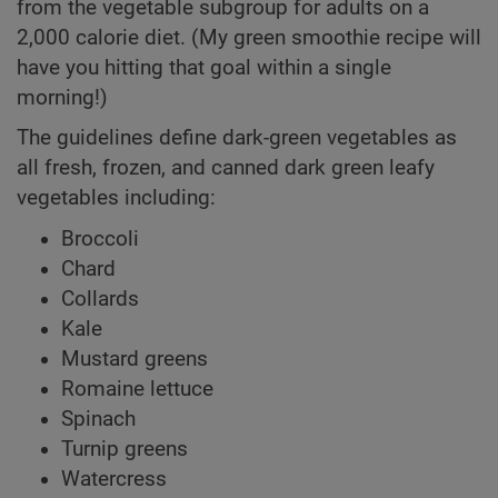
from the vegetable subgroup for adults on a
2,000 calorie diet. (My green smoothie recipe will
have you hitting that goal within a single
morning!)
The guidelines define dark-green vegetables as
all fresh, frozen, and canned dark green leafy
vegetables including:
Broccoli
Chard
Collards
Kale
Mustard greens
Romaine lettuce
Spinach
Turnip greens
Watercress