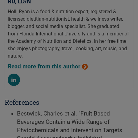
RD, LD/N
Holli Ryan is a food & nutrition expert, registered &
licensed dietitian-nutritionist, health & wellness writer,
blogger, and social media specialist. She graduated
from Florida International University and is a member of
the Academy of Nutrition and Dietetics. In her free time
she enjoys photography, travel, cooking, art, music, and
nature.
Read more from this author
References
Bestwick, Charles et al. "Fruit-Based
Beverages Contain a Wide Range of
Phytochemicals and Intervention Targets