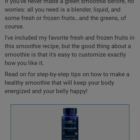
If you've never made a green smoothie before, no
worries: all you need is a blender, liquid, and
some fresh or frozen fruits…and the greens, of
course.
I've included my favorite fresh and frozen fruits in
this smoothie recipe, but the good thing about a
smoothie is that it's easy to customize exactly
how you like it.
Read on for step-by-step tips on how to make a
healthy smoothie that will keep your body
energized and your belly happy!