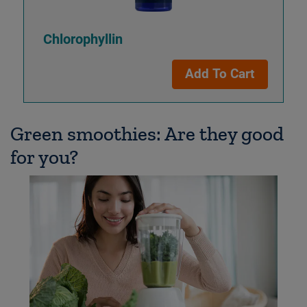
Chlorophyllin
Add To Cart
Green smoothies: Are they good
for you?