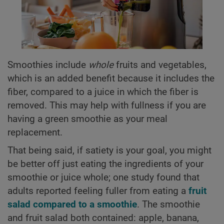
Smoothies include
whole
fruits and vegetables,
which is an added benefit because it includes the
fiber, compared to a juice in which the fiber is
removed. This may help with fullness if you are
having a green smoothie as your meal
replacement.
That being said, if satiety is your goal, you might
be better off just eating the ingredients of your
smoothie or juice whole; one study found that
adults reported feeling fuller from eating a
fruit
salad compared to a smoothie
. The smoothie
and fruit salad both contained: apple, banana,