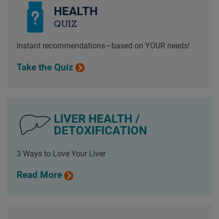
HEALTH
QUIZ
Instant recommendations—based on YOUR needs!
Take the Quiz
LIVER HEALTH /
DETOXIFICATION
3 Ways to Love Your Liver
Read More