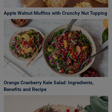
Apple Walnut Muffins with Crunchy Nut Topping
Orange Cranberry Kale Salad: Ingredients,
Benefits and Recipe