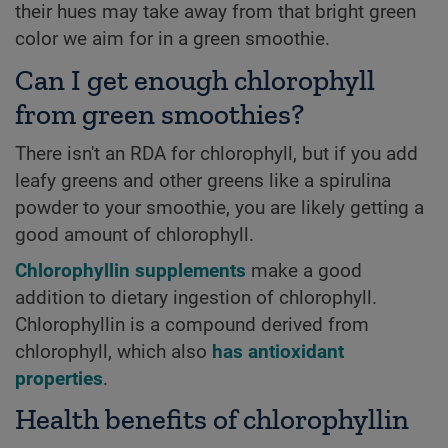
their hues may take away from that bright green
color we aim for in a green smoothie.
Can I get enough chlorophyll
from green smoothies?
There isn't an RDA for chlorophyll, but if you add
leafy greens and other greens like a spirulina
powder to your smoothie, you are likely getting a
good amount of chlorophyll.
Chlorophyllin supplements
make a good
addition to dietary ingestion of chlorophyll.
Chlorophyllin is a compound derived from
chlorophyll, which also
has antioxidant
properties
.
Health benefits of chlorophyllin