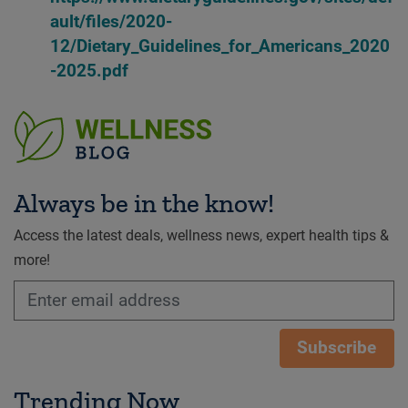
ault/files/2020-
12/Dietary_Guidelines_for_Americans_2020
-2025.pdf
Always be in the know!
Access the latest deals, wellness news, expert health tips &
more!
Subscribe
Trending Now