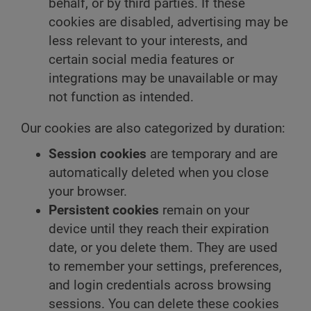
behalf, or by third parties. If these
cookies are disabled, advertising may be
less relevant to your interests, and
certain social media features or
integrations may be unavailable or may
not function as intended.
Our cookies are also categorized by duration:
Session cookies
are temporary and are
automatically deleted when you close
your browser.
Persistent cookies
remain on your
device until they reach their expiration
date, or you delete them. They are used
to remember your settings, preferences,
and login credentials across browsing
sessions. You can delete these cookies