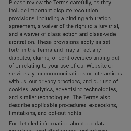
Please review the Terms carefully, as they
include important dispute-resolution
provisions, including a binding arbitration
agreement, a waiver of the right to a jury trial,
and a waiver of class action and class-wide
arbitration. These provisions apply as set
forth in the Terms and may affect any
disputes, claims, or controversies arising out
of or relating to your use of our Website or
services, your communications or interactions
with us, our privacy practices, and our use of
cookies, analytics, advertising technologies,
and similar technologies. The Terms also
describe applicable procedures, exceptions,
limitations, and opt-out rights.
For detailed information about our data