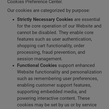
Cookies Preference Center.
Our cookies are categorized by purpose:
Strictly Necessary Cookies
are essential
for the core operation of our Website and
cannot be disabled. They enable core
features such as user authentication,
shopping cart functionality, order
processing, fraud prevention, and
session management.
Functional Cookies
support enhanced
Website functionality and personalization
such as remembering user preferences,
enabling customer support features,
supporting embedded media, and
powering interactive content. These
cookies may be set by us or by service