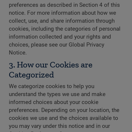
preferences as described in Section 4 of this
notice. For more information about how we
collect, use, and share information through
cookies, including the categories of personal
information collected and your rights and
choices, please see our Global Privacy
Notice.
3. How our Cookies are
Categorized
We categorize cookies to help you
understand the types we use and make
informed choices about your cookie
preferences. Depending on your location, the
cookies we use and the choices available to
you may vary under this notice and in our