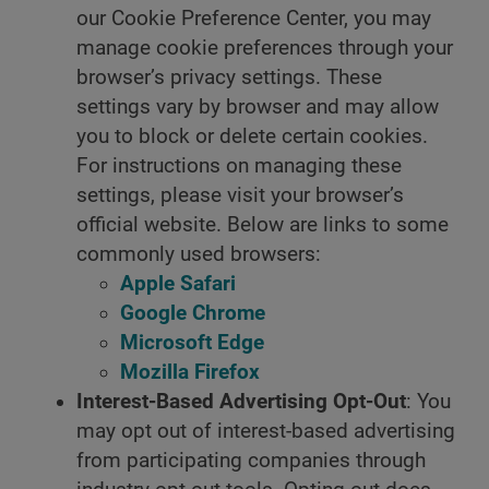
our Cookie Preference Center, you may
manage cookie preferences through your
browser’s privacy settings. These
settings vary by browser and may allow
you to block or delete certain cookies.
For instructions on managing these
settings, please visit your browser’s
official website. Below are links to some
commonly used browsers:
Apple Safari
Google Chrome
Microsoft Edge
Mozilla Firefox
Interest-Based Advertising Opt-Out
: You
may opt out of interest-based advertising
from participating companies through