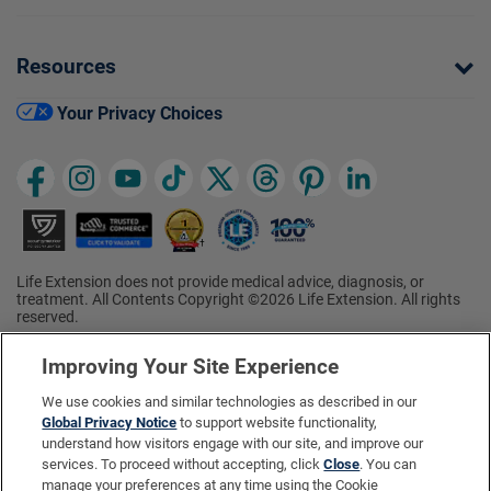
Resources
Your Privacy Choices
Life Extension does not provide medical advice, diagnosis, or
treatment. All Contents Copyright ©2026 Life Extension. All rights
reserved.
Ratings based on results of the 2026 ConsumerLab.com Survey of
†
Supplement Users. Omega-3 EPA/DHA ratings based on results of
Improving Your Site Experience
the 2025 ConsumerLab.com Survey of Supplement Users.
Multivitamin rating based on results of the 2024 ConsumerLab.com
We use cookies and similar technologies as described in our
Survey of Supplement Users. For more information, visit
Global Privacy Notice
to support website functionality,
www.consumerlab.com/survey
.
understand how visitors engage with our site, and improve our
services. To proceed without accepting, click
Close
. You can
These statements have not been evaluated by the Food and
Drug Administration.
manage your preferences at any time using the Cookie