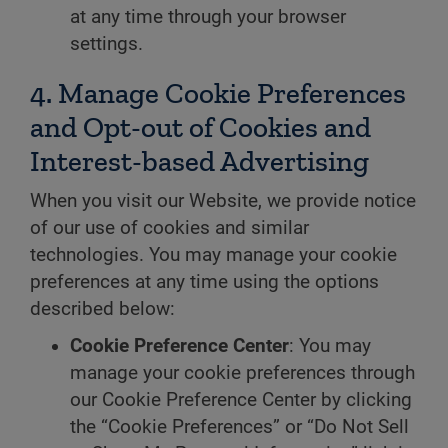
at any time through your browser
settings.
4. Manage Cookie Preferences
and Opt-out of Cookies and
Interest-based Advertising
When you visit our Website, we provide notice
of our use of cookies and similar
technologies. You may manage your cookie
preferences at any time using the options
described below:
Cookie Preference Center
: You may
manage your cookie preferences through
our Cookie Preference Center by clicking
the “Cookie Preferences” or “Do Not Sell