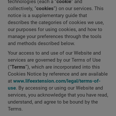
technologies (each a “
cookie
” and
collectively, “
cookies
”) on our services. This
notice is a supplementary guide that
describes the categories of cookies we use,
our purposes for using cookies, and how to
manage your preferences through the tools
and methods described below.
Your access to and use of our Website and
services are governed by our Terms of Use
(“
Terms
”), which are incorporated into this
Cookies Notice by reference and are available
at
www.lifeextension.com/legal/terms-of-
use
. By accessing or using our Website and
services, you acknowledge that you have read,
understand, and agree to be bound by the
Terms.