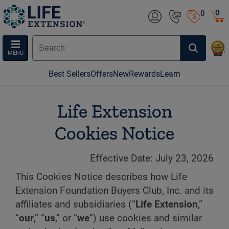
0
0
MENU
Best Sellers
Offers
New
Rewards
Learn
Life Extension
Cookies Notice
Effective Date: July 23, 2026
This Cookies Notice describes how Life
Extension Foundation Buyers Club, Inc. and its
affiliates and subsidiaries (“
Life Extension
,”
“
our
,” “
us
,” or “
we
”) use cookies and similar