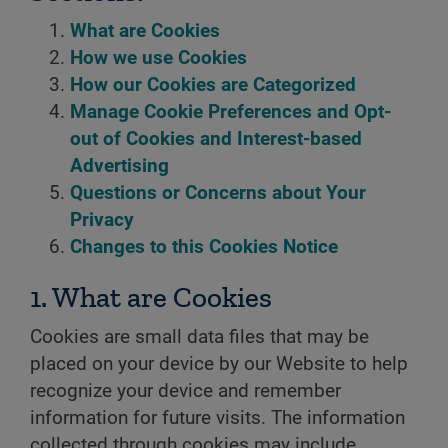
What are Cookies
How we use Cookies
How our Cookies are Categorized
Manage Cookie Preferences and Opt-
out of Cookies and Interest-based
Advertising
Questions or Concerns about Your
Privacy
Changes to this Cookies Notice
1. What are Cookies
Cookies are small data files that may be
placed on your device by our Website to help
recognize your device and remember
information for future visits. The information
collected through cookies may include