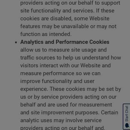
providers acting on our behalf to support
site functionality and services. If these
cookies are disabled, some Website
features may be unavailable or may not
function as intended.
Analytics and Performance Cookies
allow us to measure site usage and
traffic sources to help us understand how
visitors interact with our Website and
measure performance so we can
improve functionality and user
experience. These cookies may be set by
us or by service providers acting on our
behalf and are used for measurement
Start Chat
and site improvement purposes. Certain
analytic uses may involve service
providers acting on our behalf and,