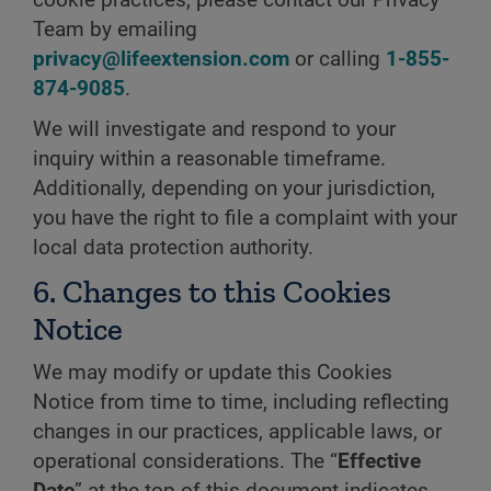
cookie practices, please contact our Privacy
Team by emailing
privacy@lifeextension.com
or calling
1-855-
874-9085
.
We will investigate and respond to your
inquiry within a reasonable timeframe.
Additionally, depending on your jurisdiction,
you have the right to file a complaint with your
local data protection authority.
6. Changes to this Cookies
Notice
We may modify or update this Cookies
Notice from time to time, including reflecting
changes in our practices, applicable laws, or
operational considerations. The “
Effective
Date
” at the top of this document indicates