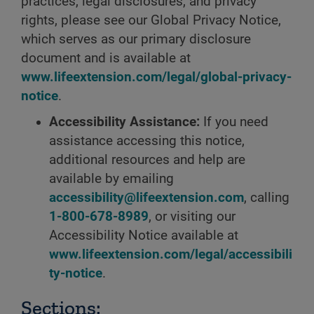
practices, legal disclosures, and privacy
rights, please see our Global Privacy Notice,
which serves as our primary disclosure
document and is available at
www.lifeextension.com/legal/global-privacy-
notice
.
Accessibility Assistance:
If you need
assistance accessing this notice,
additional resources and help are
available by emailing
accessibility@lifeextension.com
, calling
1-800-678-8989
, or visiting our
Accessibility Notice available at
www.lifeextension.com/legal/accessibili
ty-notice
.
Sections: