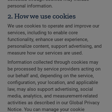
personal information.
2. How we use cookies
We use cookies to operate and improve our
services, including to enable core
functionality, enhance user experience,
personalize content, support advertising, and
measure how our services are used.
Information collected through cookies may
be processed by service providers acting on
our behalf and, depending on the service,
configuration, your location, and applicable
law, may also support advertising, social
media, analytics, and measurement-related
activities as described in our Global Privacy
Notice. You can manage your cookie