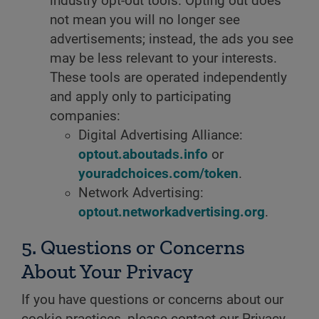
industry opt-out tools. Opting out does
not mean you will no longer see
advertisements; instead, the ads you see
may be less relevant to your interests.
These tools are operated independently
and apply only to participating
companies:
Digital Advertising Alliance:
optout.aboutads.info
or
youradchoices.com/token
.
Network Advertising:
optout.networkadvertising.org
.
5. Questions or Concerns
About Your Privacy
If you have questions or concerns about our