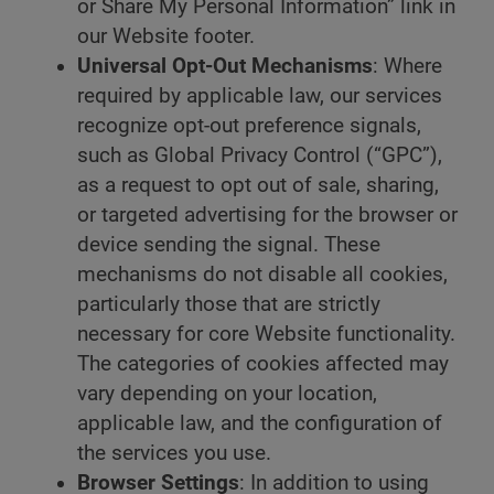
or Share My Personal Information” link in
our Website footer.
Universal Opt-Out Mechanisms
: Where
required by applicable law, our services
recognize opt-out preference signals,
such as Global Privacy Control (“GPC”),
as a request to opt out of sale, sharing,
or targeted advertising for the browser or
device sending the signal. These
mechanisms do not disable all cookies,
particularly those that are strictly
necessary for core Website functionality.
The categories of cookies affected may
vary depending on your location,
applicable law, and the configuration of
the services you use.
Browser Settings
: In addition to using