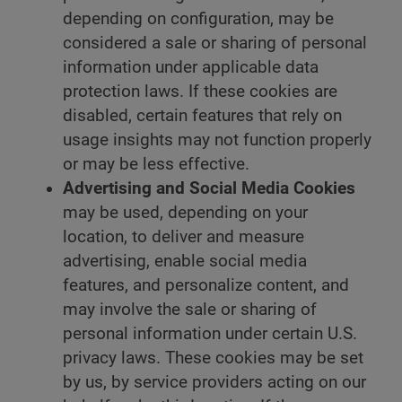
depending on configuration, may be
considered a sale or sharing of personal
information under applicable data
protection laws. If these cookies are
disabled, certain features that rely on
usage insights may not function properly
or may be less effective.
Advertising and Social Media Cookies
may be used, depending on your
location, to deliver and measure
advertising, enable social media
features, and personalize content, and
may involve the sale or sharing of
personal information under certain U.S.
privacy laws. These cookies may be set
by us, by service providers acting on our