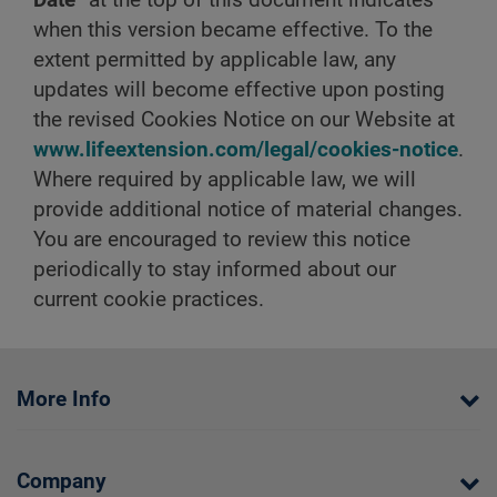
when this version became effective. To the
extent permitted by applicable law, any
updates will become effective upon posting
the revised Cookies Notice on our Website at
www.lifeextension.com/legal/cookies-notice
.
Where required by applicable law, we will
provide additional notice of material changes.
You are encouraged to review this notice
periodically to stay informed about our
current cookie practices.
More Info
Company