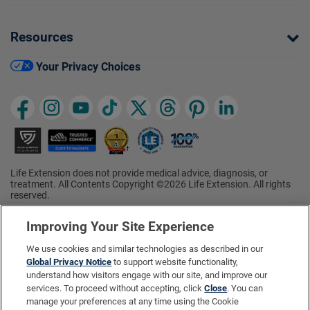
Resources
Your Privacy Choices
Life Extension does not provide medical advice, diagnosis, or
treatment. All Contents Copyright ©2026 Life Extension. All rights
reserved.
Ratings based on results of the 2026 ConsumerLab.com Survey of
†
Supplement Users. Omega-3 EPA/DHA ratings based on results of
Improving Your Site Experience
the 2025 ConsumerLab.com Survey of Supplement Users.
Multivitamin rating based on results of the 2024 ConsumerLab.com
We use cookies and similar technologies as described in our
Survey of Supplement Users. For more information, visit
Global Privacy Notice
to support website functionality,
www.consumerlab.com/survey
.
understand how visitors engage with our site, and improve our
services. To proceed without accepting, click
Close
. You can
These statements have not been evaluated by the Food and
Drug Administration.
manage your preferences at any time using the Cookie