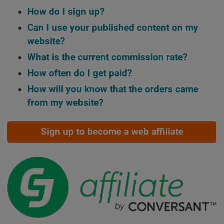
How do I sign up?
Can I use your published content on my
website?
What is the current commission rate?
How often do I get paid?
How will you know that the orders came
from my website?
Sign up to become a web affiliate