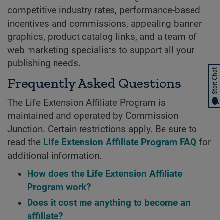
competitive industry rates, performance-based
incentives and commissions, appealing banner
graphics, product catalog links, and a team of
web marketing specialists to support all your
publishing needs.
Start Chat
Frequently Asked Questions
The Life Extension Affiliate Program is
maintained and operated by Commission
Junction. Certain restrictions apply. Be sure to
read the
Life Extension Affiliate Program FAQ
for
additional information.
How does the Life Extension Affiliate
Program work?
Does it cost me anything to become an
affiliate?