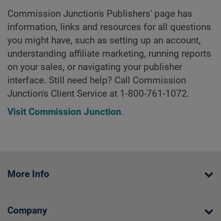
Commission Junction's Publishers' page has
information, links and resources for all questions
you might have, such as setting up an account,
understanding affiliate marketing, running reports
on your sales, or navigating your publisher
interface. Still need help? Call Commission
Junction's Client Service at 1-800-761-1072.
Visit Commission Junction
.
More Info
Company