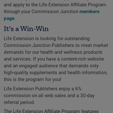
and apply to the Life Extension Affiliate Program
through your Commission Junction
members
page
.
It's a Win-Win
Life Extension is looking for outstanding
Commission Junction Publishers to meet market
demands for our health and wellness products
and services. If you have a content-rich website
and an engaged audience that demands only
high-quality supplements and health information,
this is the program for you!
Life Extension Publishers enjoy a 6%
commission on all web sales and a 30-day
referral period.
The Life Extension Affiliate Program features