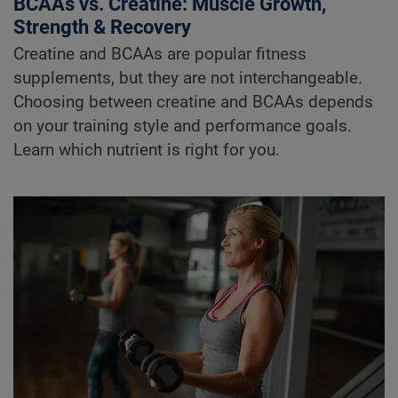
BCAAs vs. Creatine: Muscle Growth,
Strength & Recovery
Creatine and BCAAs are popular fitness
supplements, but they are not interchangeable.
Choosing between creatine and BCAAs depends
on your training style and performance goals.
Learn which nutrient is right for you.