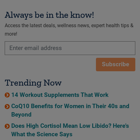
Always be in the know!
Access the latest deals, wellness news, expert health tips &
more!
Subscribe
Trending Now
14 Workout Supplements That Work
CoQ10 Benefits for Women in Their 40s and
Beyond
Does High Cortisol Mean Low Libido? Here's
What the Science Says