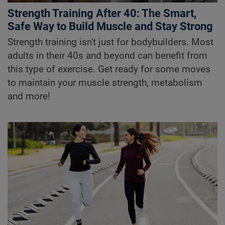
Strength Training After 40: The Smart,
Safe Way to Build Muscle and Stay Strong
Strength training isn't just for bodybuilders. Most
adults in their 40s and beyond can benefit from
this type of exercise. Get ready for some moves
to maintain your muscle strength, metabolism
and more!