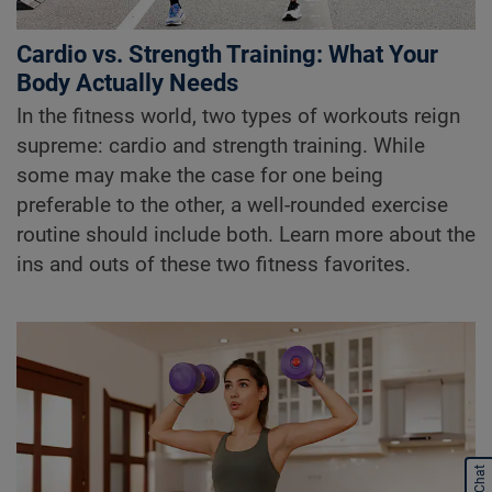
Cardio vs. Strength Training: What Your
Body Actually Needs
In the fitness world, two types of workouts reign
supreme: cardio and strength training. While
some may make the case for one being
preferable to the other, a well-rounded exercise
routine should include both. Learn more about the
ins and outs of these two fitness favorites.