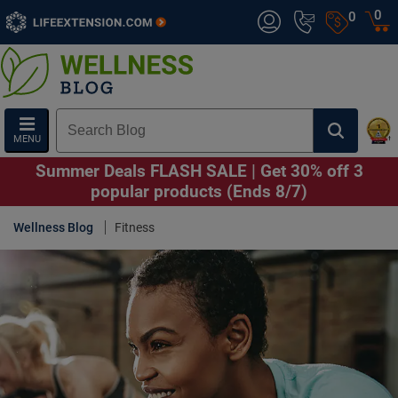
0
0
MENU
Summer Deals FLASH SALE | Get 30% off 3
popular products (Ends 8/7)
Wellness Blog
Fitness