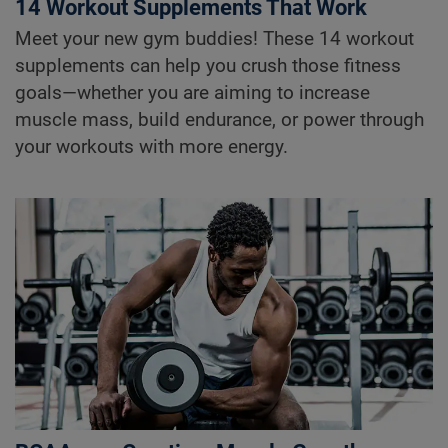
14 Workout Supplements That Work
Meet your new gym buddies! These 14 workout
supplements can help you crush those fitness
goals—whether you are aiming to increase
muscle mass, build endurance, or power through
your workouts with more energy.