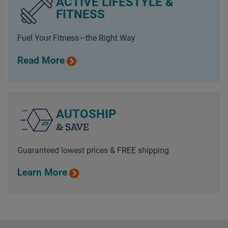
ACTIVE LIFESTYLE &
FITNESS
Fuel Your Fitness—the Right Way
Read More
AUTOSHIP
& SAVE
Guaranteed lowest prices & FREE shipping
Learn More