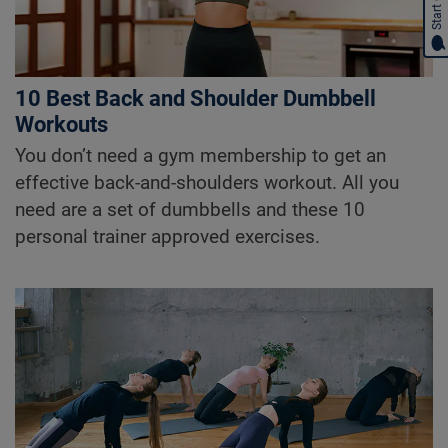
Start Chat
10 Best Back and Shoulder Dumbbell
Workouts
You don’t need a gym membership to get an
effective back-and-shoulders workout. All you
need are a set of dumbbells and these 10
personal trainer approved exercises.