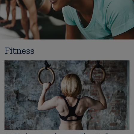
Fitness