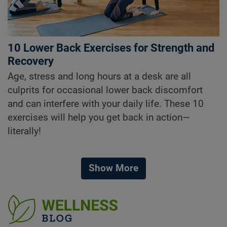
10 Lower Back Exercises for Strength and
Recovery
Age, stress and long hours at a desk are all
culprits for occasional lower back discomfort
and can interfere with your daily life. These 10
exercises will help you get back in action—
literally!
Show More