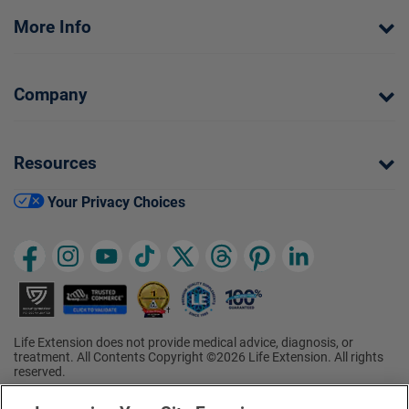
More Info
Company
Resources
Your Privacy Choices
Life Extension does not provide medical advice, diagnosis, or
treatment. All Contents Copyright ©2026 Life Extension. All rights
reserved.
Ratings based on results of the 2026 ConsumerLab.com Survey of
†
Supplement Users. Omega-3 EPA/DHA ratings based on results of