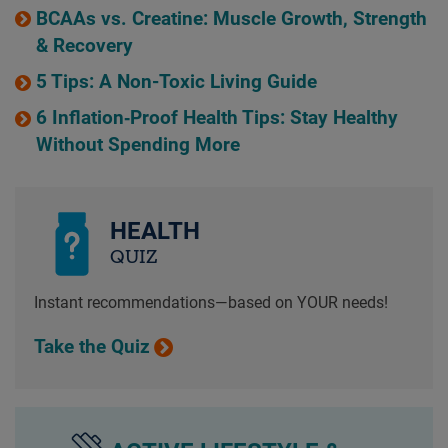
BCAAs vs. Creatine: Muscle Growth, Strength
& Recovery
5 Tips: A Non-Toxic Living Guide
6 Inflation‑Proof Health Tips: Stay Healthy
Without Spending More
HEALTH
QUIZ
Instant recommendations—based on YOUR needs!
Take the Quiz