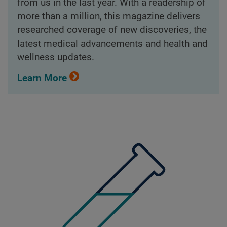
from us in the last year. With a readership of
more than a million, this magazine delivers
researched coverage of new discoveries, the
latest medical advancements and health and
wellness updates.
Learn More