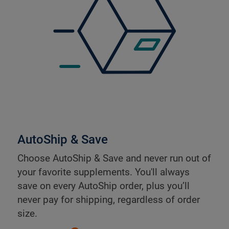
AutoShip & Save
Choose AutoShip & Save and never run out of
your favorite supplements. You'll always
save on every AutoShip order, plus you’ll
never pay for shipping, regardless of order
size.