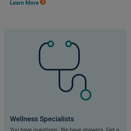
Learn More
Wellness Specialists
You have questions. We have answers. Get a