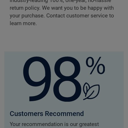
industry-leading 100%, one-year, no-hassle
return policy. We want you to be happy with
your purchase. Contact customer service to
learn more.
Customers Recommend
Your recommendation is our greatest