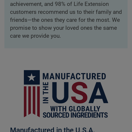
achievement, and 98% of Life Extension
customers recommend us to their family and
friends—the ones they care for the most. We
promise to show your loved ones the same
care we provide you.
Manufactured in the U.S.A.