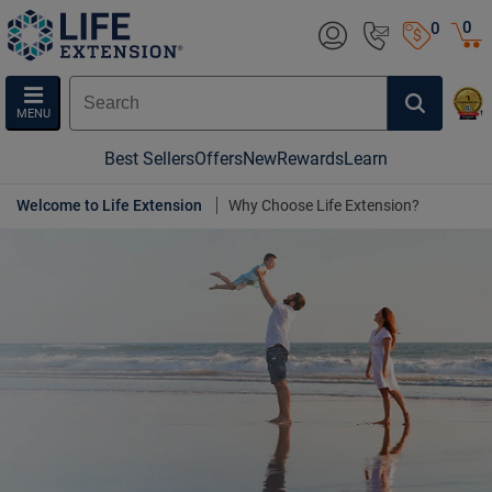
0
0
MENU
Best Sellers
Offers
New
Rewards
Learn
Welcome to Life Extension
Why Choose Life Extension?