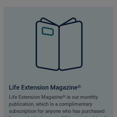
Life Extension Magazine®
Life Extension Magazine® is our monthly
publication, which is a complimentary
subscription for anyone who has purchased