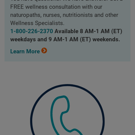
FREE wellness consultation with our
naturopaths, nurses, nutritionists and other
Wellness Specialists.
1-800-226-2370
Available 8 AM-1 AM (ET)
weekdays and 9 AM-1 AM (ET) weekends.
Learn More