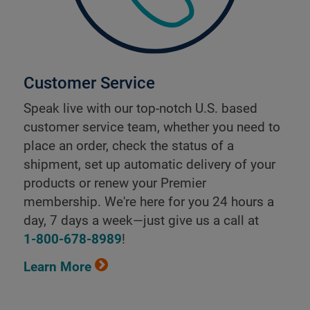
Customer Service
Speak live with our top-notch U.S. based
customer service team, whether you need to
place an order, check the status of a
shipment, set up automatic delivery of your
products or renew your Premier
membership. We're here for you 24 hours a
day, 7 days a week—just give us a call at
1-800-678-8989
!
Learn More