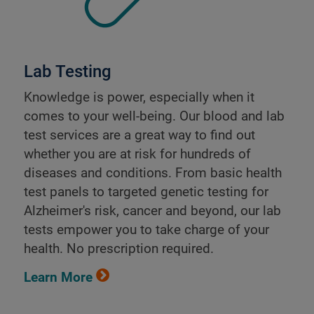
Lab Testing
Knowledge is power, especially when it
comes to your well-being. Our blood and lab
test services are a great way to find out
whether you are at risk for hundreds of
diseases and conditions. From basic health
test panels to targeted genetic testing for
Alzheimer's risk, cancer and beyond, our lab
tests empower you to take charge of your
health. No prescription required.
Learn More