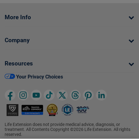
More Info
Company
Resources
Your Privacy Choices
Life Extension does not provide medical advice, diagnosis, or
treatment. All Contents Copyright ©2026 Life Extension. All rights
reserved.