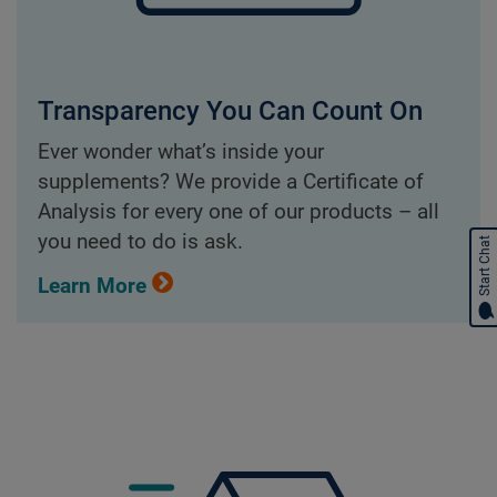
Transparency You Can Count On
Ever wonder what’s inside your
supplements? We provide a Certificate of
Analysis for every one of our products – all
you need to do is ask.
Start Chat
Learn More