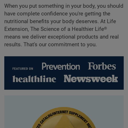
When you put something in your body, you should
have complete confidence you're getting the
nutritional benefits your body deserves. At Life
Extension, The Science of a Healthier Life®
means we deliver exceptional products and real
results. That's our commitment to you.