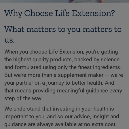
Why Choose Life Extension?
What matters to you matters to
us.
When you choose Life Extension, you're getting
the highest quality products, backed by science
and formulated using only the finest ingredients.
But we're more than a supplement maker — we're
your partner on a journey to better health. And
that means providing meaningful guidance every
step of the way.
We understand that investing in your health is
important to you, and so our advice, insight and
guidance are always available at no extra cost.