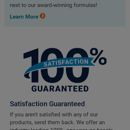
next to our award-winning formulas!
Learn More
Satisfaction Guaranteed
If you aren't satisfied with any of our
products, send them back. We offer an