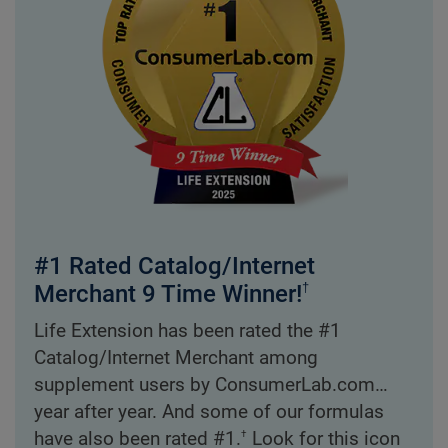
#1 Rated Catalog/Internet
Merchant 9 Time Winner!
†
Life Extension has been rated the #1
Catalog/Internet Merchant among
supplement users by ConsumerLab.com…
year after year. And some of our formulas
†
have also been rated #1.
Look for this icon