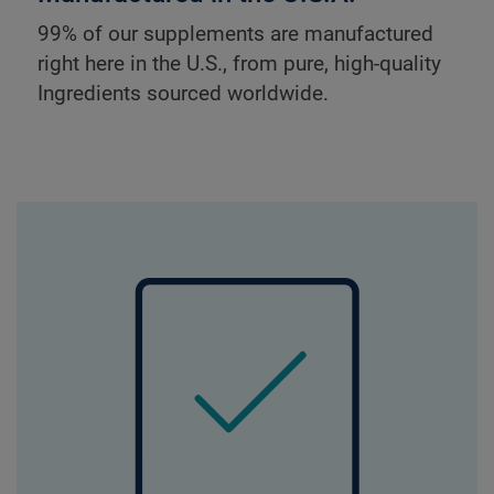
99% of our supplements are manufactured
right here in the U.S., from pure, high-quality
Ingredients sourced worldwide.