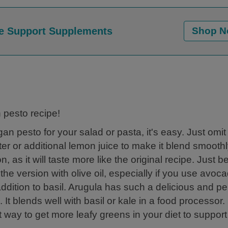
e Support Supplements
Shop 
 pesto recipe!
gan pesto for your salad or pasta, it's easy. Just omit
ter or additional lemon juice to make it blend smoothly
 as it will taste more like the original recipe. Just b
 the version with olive oil, especially if you use avoc
 addition to basil. Arugula has such a delicious and p
 It blends well with basil or kale in a food processor
at way to get more leafy greens in your diet to suppor