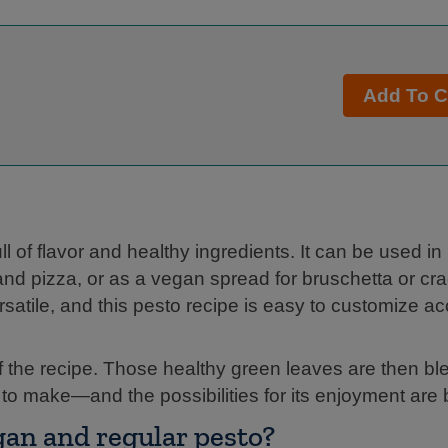
Add To C
 of flavor and healthy ingredients. It can be used in
d pizza, or as a vegan spread for bruschetta or cra
rsatile, and this pesto recipe is easy to customize ac
of the recipe. Those healthy green leaves are then bl
y to make—and the possibilities for its enjoyment are
gan and regular pesto?