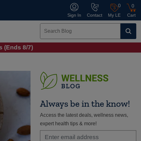
0
0
Sign In
Contact
My LE
Cart
 (Ends 8/7)
Always be in the know!
Access the latest deals, wellness news,
expert health tips & more!