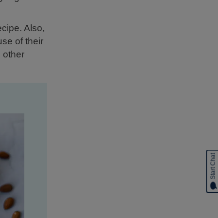
ecipe. Also,
se of their
 other
Start Chat