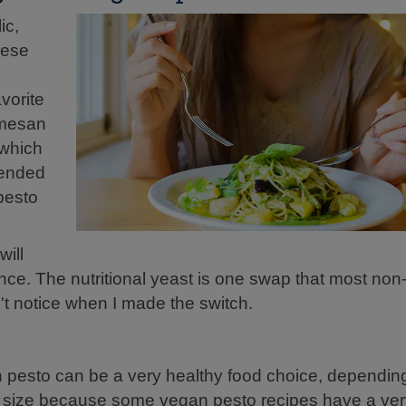
ic,
eese
vorite
rmesan
 which
blended
 pesto
will
rance. The nutritional yeast is one swap that most no
't notice when I made the switch.
n pesto can be a very healthy food choice, dependin
tion size because some vegan pesto recipes have a very