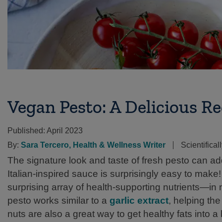
Vegan Pesto: A Delicious R
Published:
April 2023
By:
Sara Tercero, Health & Wellness Writer
Scientifica
The signature look and taste of fresh pesto can add
Italian-inspired sauce is surprisingly easy to make! W
surprising array of health-supporting nutrients—in 
pesto works similar to a
garlic extract
, helping th
nuts are also a great way to get healthy fats into a