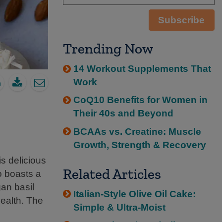
Subscribe
Trending Now
14 Workout Supplements That
Work
CoQ10 Benefits for Women in
Their 40s and Beyond
BCAAs vs. Creatine: Muscle
Growth, Strength & Recovery
is delicious
Related Articles
so boasts a
gan basil
Italian-Style Olive Oil Cake:
health. The
Simple & Ultra-Moist