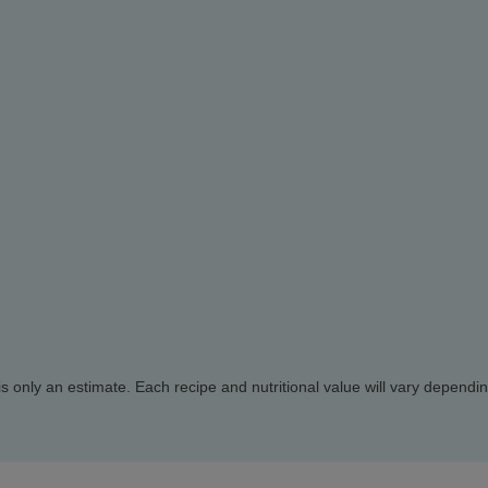
d is only an estimate. Each recipe and nutritional value will vary dependi