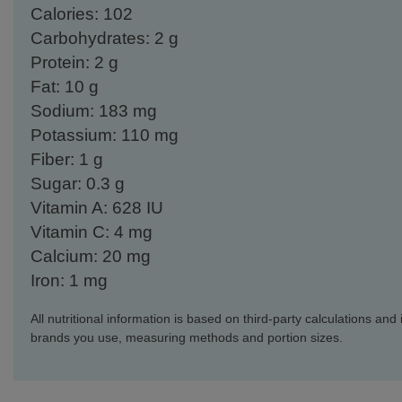
Calories: 102
Carbohydrates: 2 g
Protein: 2 g
Fat: 10 g
Sodium: 183 mg
Potassium: 110 mg
Fiber: 1 g
Sugar: 0.3 g
Vitamin A: 628 IU
Vitamin C: 4 mg
Calcium: 20 mg
Iron: 1 mg
All nutritional information is based on third-party calculations an
brands you use, measuring methods and portion sizes.