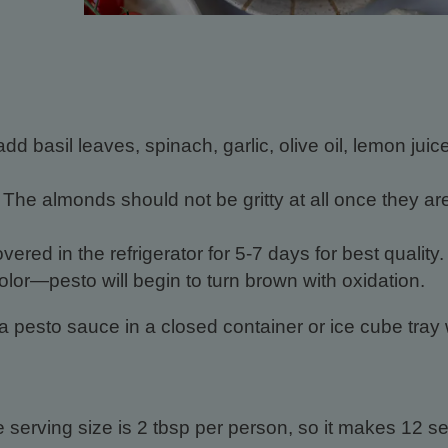
d basil leaves, spinach, garlic, olive oil, lemon juice
 The almonds should not be gritty at all once they ar
vered in the refrigerator for 5-7 days for best quality.
lor—pesto will begin to turn brown with oxidation.
a pesto sauce in a closed container or ice cube tray 
serving size is 2 tbsp per person, so it makes 12 se