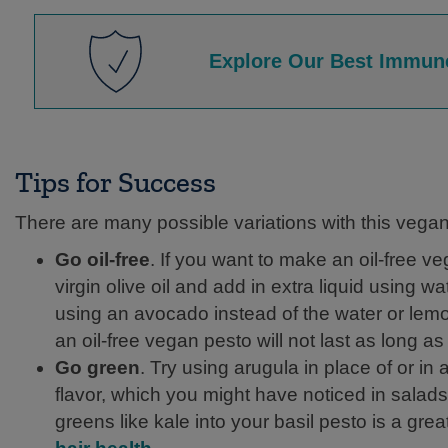
Explore Our Best Immun
Tips for Success
There are many possible variations with this vegan
Go oil-free
. If you want to make an oil-free ve
virgin olive oil and add in extra liquid using wa
using an avocado instead of the water or lemon,
an oil-free vegan pesto will not last as long as
Go green
. Try using arugula in place of or in
flavor, which you might have noticed in salads.
greens like kale into your basil pesto is a gre