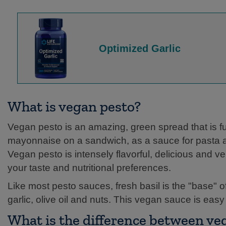
Optimized Garlic
What is vegan pesto?
Vegan pesto is an amazing, green spread that is full
mayonnaise on a sandwich, as a sauce for pasta an
Vegan pesto is intensely flavorful, delicious and ve
your taste and nutritional preferences.
Like most pesto sauces, fresh basil is the "base" 
garlic, olive oil and nuts. This vegan sauce is eas
What is the difference between ve