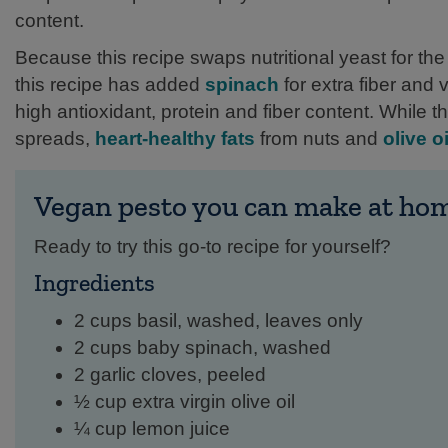
content.
Because this recipe swaps nutritional yeast for the 
this recipe has added
spinach
for extra fiber and 
high antioxidant, protein and fiber content. While 
spreads,
heart-healthy fats
from nuts and
olive oi
Vegan pesto you can make at ho
Ready to try this go-to recipe for yourself?
Ingredients
2 cups basil, washed, leaves only
2 cups baby spinach, washed
2 garlic cloves, peeled
½ cup extra virgin olive oil
¼ cup lemon juice