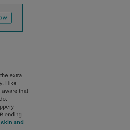
Now
 the extra
. I like
e aware that
ado.
eppery
. Blending
t
skin and