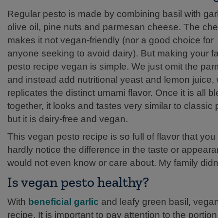
Regular pesto is made by combining basil with garl
olive oil, pine nuts and parmesan cheese. The ch
makes it not vegan-friendly (nor a good choice for
anyone seeking to avoid dairy). But making your fa
pesto recipe vegan is simple. We just omit the pa
and instead add nutritional yeast and lemon juice,
replicates the distinct umami flavor. Once it is all 
together, it looks and tastes very similar to classic
but it is dairy-free and vegan.
This vegan pesto recipe is so full of flavor that you 
hardly notice the difference in the taste or appea
would not even know or care about. My family didn
Is vegan pesto healthy?
With
beneficial garlic
and leafy green basil, vega
recipe. It is important to pay attention to the por