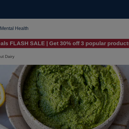
Mental Health
ls FLASH SALE | Get 30% off 3 popular products
ut Dairy