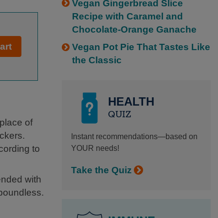
Vegan Gingerbread Slice
Recipe with Caramel and
Chocolate-Orange Ganache
art
Vegan Pot Pie That Tastes Like
the Classic
HEALTH
QUIZ
 place of
ckers.
Instant recommendations—based on
cording to
YOUR needs!
Take the Quiz
ended with
 boundless.