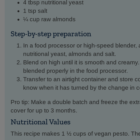
4 tbsp nutritional yeast
1 tsp salt
¼ cup raw almonds
Step-by-step preparation
In a food processor or high-speed blender, ad
nutritional yeast, almonds and salt.
Blend on high until it is smooth and creamy.
blended properly in the food processor.
Transfer to an airtight container and store co
know when it has turned by the change in co
Pro tip: Make a double batch and freeze the extr
cover for up to 3 months.
Nutritional Values
This recipe makes 1 ½ cups of vegan pesto. The 