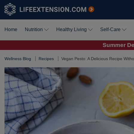
Home
Nutrition
Healthy Living
Self-Care
Summer Dea
Wellness Blog
Recipes
Vegan Pesto: A Delicious Recipe Witho