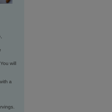
,
e
 You will
with a
rvings.