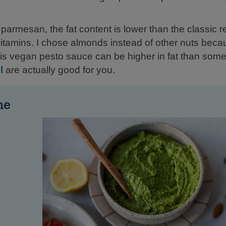
parmesan, the fat content is lower than the classic r
vitamins. I chose almonds instead of other nuts becau
this vegan pesto sauce can be higher in fat than some
l
are actually good for you.
me