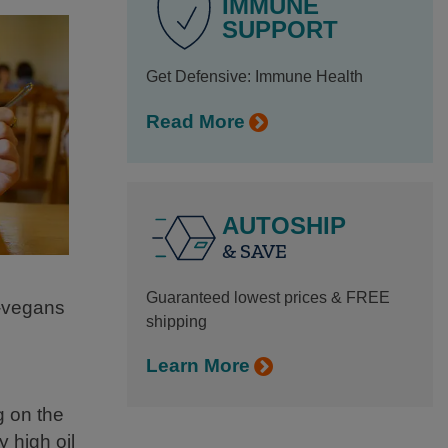
IMMUNE
SUPPORT
Get Defensive: Immune Health
Read More
AUTOSHIP
& SAVE
Guaranteed lowest prices & FREE
n-vegans
shipping
Learn More
g on the
 high oil