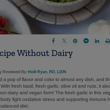
ecipe Without Dairy
lly Reviewed By:
Holli Ryan, RD, LD/N
 a pop of flavor and color to almost any dish, and th
ith fresh basil, fresh garlic, olive oil and nuts, it al
non-dairy and vegan form! The fresh garlic in this ve
e body fight oxidative stress and supporting immune 
 balanced diet.