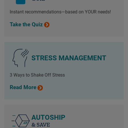
Instant recommendations—based on YOUR needs!
Take the Quiz
STRESS MANAGEMENT
3 Ways to Shake Off Stress
Read More
AUTOSHIP
& SAVE