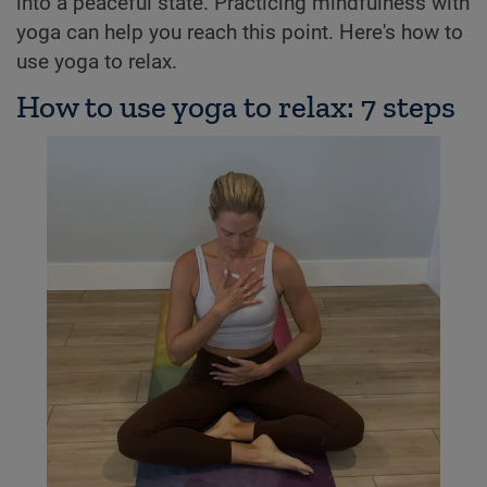
into a peaceful state. Practicing mindfulness with
yoga can help you reach this point. Here's how to
use yoga to relax.
How to use yoga to relax: 7 steps