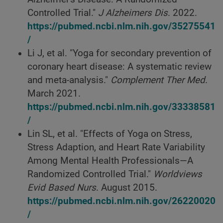
Controlled Trial."
J Alzheimers Dis
. 2022.
https://pubmed.ncbi.nlm.nih.gov/35275541
/
Li J, et al. "Yoga for secondary prevention of
coronary heart disease: A systematic review
and meta-analysis."
Complement Ther Med
.
March 2021.
https://pubmed.ncbi.nlm.nih.gov/33338581
/
Lin SL, et al. "Effects of Yoga on Stress,
Stress Adaption, and Heart Rate Variability
Among Mental Health Professionals—A
Randomized Controlled Trial."
Worldviews
Evid Based Nurs
. August 2015.
https://pubmed.ncbi.nlm.nih.gov/26220020
/