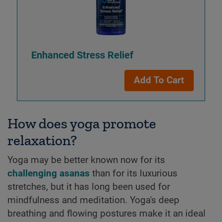
Enhanced Stress Relief
Add To Cart
How does yoga promote
relaxation?
Yoga may be better known now for its
challenging asanas
than for its luxurious
stretches, but it has long been used for
mindfulness and meditation. Yoga's deep
breathing and flowing postures make it an ideal