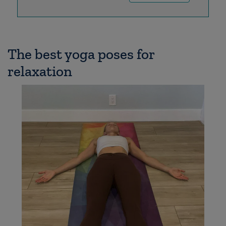
The best yoga poses for
relaxation