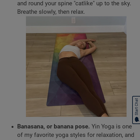
and round your spine "catlike" up to the sky.
Breathe slowly, then relax.
Start Chat
Banasana, or banana pose.
Yin Yoga is one
of my favorite yoga styles for relaxation, and