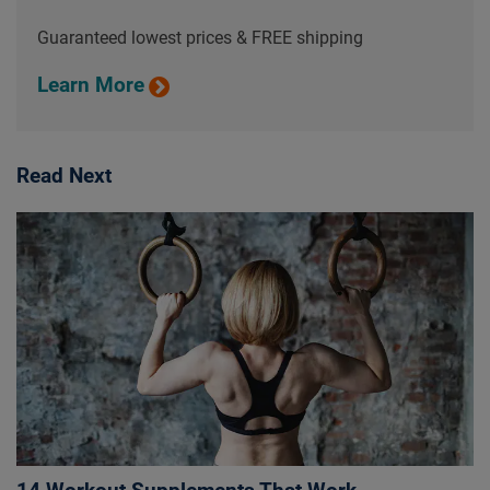
Guaranteed lowest prices & FREE shipping
Learn More
Read Next