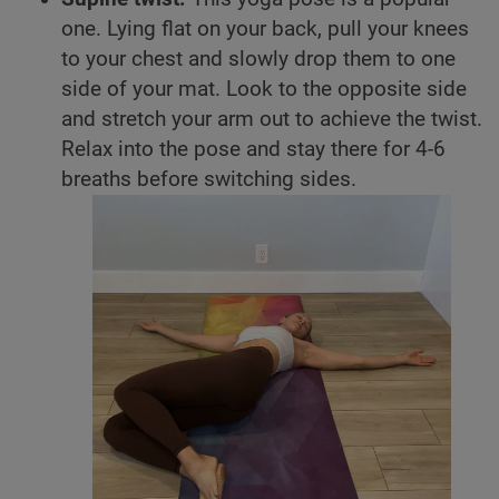
one. Lying flat on your back, pull your knees
to your chest and slowly drop them to one
side of your mat. Look to the opposite side
and stretch your arm out to achieve the twist.
Relax into the pose and stay there for 4-6
breaths before switching sides.