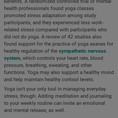
benefits. A randomized controlled trial of mental
health professionals found yoga classes
promoted stress adaptation among study
participants, and they experienced less work-
related stress compared with participants who
did not do yoga. A review of 42 studies also
found support for the practice of yoga asanas for
healthy regulation of the
sympathetic nervous
system
, which controls your heart rate, blood
pressure, breathing, sweating, and other
functions. Yoga may also support a healthy mood
and help maintain healthy cortisol levels.
Yoga isn't your only tool in managing everyday
stress, though. Adding meditation and journaling
to your weekly routine can invite an emotional
and mental release, as well.