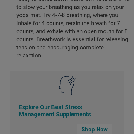
to slow your breathing as you relax on your
yoga mat. Try 4-7-8 breathing, where you
inhale for 4 counts, retain the breath for 7
counts, and exhale with an open mouth for 8
counts. Breathwork is essential for releasing
tension and encouraging complete
relaxation.
Explore Our Best Stress
Management Supplements
Shop Now