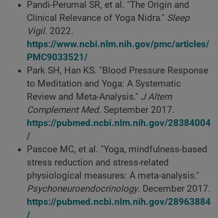
Pandi-Perumal SR, et al. "The Origin and
Clinical Relevance of Yoga Nidra."
Sleep
Vigil
. 2022.
https://www.ncbi.nlm.nih.gov/pmc/articles/
PMC9033521/
Park SH, Han KS. "Blood Pressure Response
to Meditation and Yoga: A Systematic
Review and Meta-Analysis."
J Altern
Complement Med
. September 2017.
https://pubmed.ncbi.nlm.nih.gov/28384004
/
Pascoe MC, et al. "Yoga, mindfulness-based
stress reduction and stress-related
physiological measures: A meta-analysis."
Psychoneuroendocrinology
. December 2017.
https://pubmed.ncbi.nlm.nih.gov/28963884
/