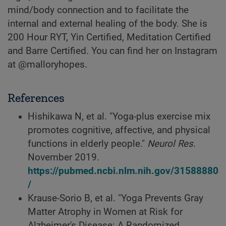
mind/body connection and to facilitate the
internal and external healing of the body. She is
200 Hour RYT, Yin Certified, Meditation Certified
and Barre Certified. You can find her on Instagram
at @malloryhopes.
References
Hishikawa N, et al. "Yoga-plus exercise mix
promotes cognitive, affective, and physical
functions in elderly people."
Neurol Res
.
November 2019.
https://pubmed.ncbi.nlm.nih.gov/31588880
/
Krause-Sorio B, et al. "Yoga Prevents Gray
Matter Atrophy in Women at Risk for
Alzheimer's Disease: A Randomized