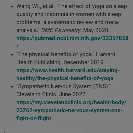
Wang WL, et al. "The effect of yoga on sleep
quality and insomnia in women with sleep
problems: a systematic review and meta-
analysis."
BMC Psychiatry
. May 2020.
https://pubmed.ncbi.nlm.nih.gov/32357858
/
"The physical benefits of yoga." Harvard
Health Publishing. December 2019.
https://www.health.harvard.edu/staying-
healthy/the-physical-benefits-of-yoga
"Sympathetic Nervous System (SNS)."
Cleveland Clinic. June 2022.
https://my.clevelandclinic.org/health/body/
23262-sympathetic-nervous-system-sns-
fight-or-flight