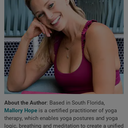
About the Author
: Based in South Florida,
Mallory Hope
is a certified practitioner of yoga
therapy, which enables yoga postures and yoga
logic, breathing and meditation to create a unified