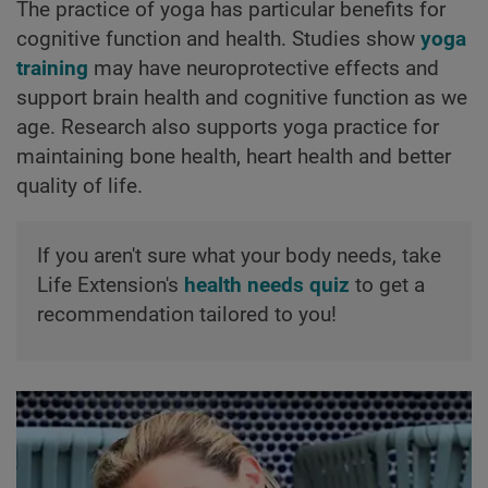
The practice of yoga has particular benefits for
cognitive function and health. Studies show
yoga
training
may have neuroprotective effects and
support brain health and cognitive function as we
age. Research also supports yoga practice for
maintaining bone health, heart health and better
quality of life.
If you aren't sure what your body needs, take
Life Extension's
health needs quiz
to get a
recommendation tailored to you!