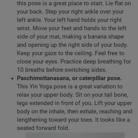
this pose is a great place to start. Lie flat on
your back. Step your right ankle over your
left ankle. Your left hand holds your right
wrist. Move your feet and hands to the left
side of your mat, making a banana shape
and opening up the right side of your body.
Keep your gaze to the ceiling. Feel free to
close your eyes. Practice deep breathing for
10 breaths before switching sides.
Paschimottanasana, or caterpillar pose.
This Yin Yoga pose is a great variation to
relax your upper body. Sit on your tail bone,
legs extended in front of you. Lift your upper
body on the inhale, then exhale, reaching and
lengthening toward your toes. It looks like a
seated forward fold.