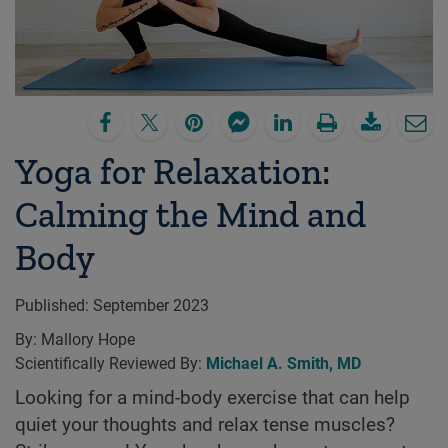
Yoga for Relaxation:
Calming the Mind and
Body
Published:
September 2023
By:
Mallory Hope
Scientifically Reviewed By:
Michael A. Smith, MD
Looking for a mind-body exercise that can help
quiet your thoughts and relax tense muscles?