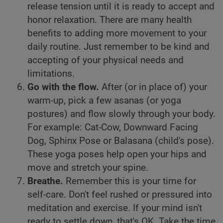
release tension until it is ready to accept and
honor relaxation. There are many health
benefits to adding more movement to your
daily routine. Just remember to be kind and
accepting of your physical needs and
limitations.
Go with the flow.
After (or in place of) your
warm-up, pick a few asanas (or yoga
postures) and flow slowly through your body.
For example: Cat-Cow, Downward Facing
Dog, Sphinx Pose or Balasana (child's pose).
These yoga poses help open your hips and
move and stretch your spine.
Breathe.
Remember this is your time for
self-care. Don't feel rushed or pressured into
meditation and exercise. If your mind isn't
ready to settle down, that's OK. Take the time