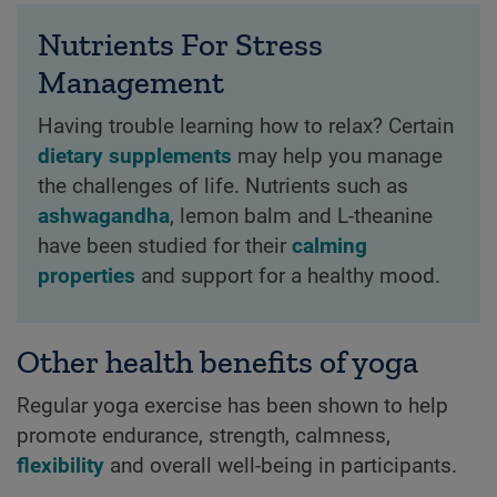
Nutrients For Stress
Management
Having trouble learning how to relax? Certain
dietary supplements
may help you manage
the challenges of life. Nutrients such as
ashwagandha
, lemon balm and L-theanine
have been studied for their
calming
properties
and support for a healthy mood.
Other health benefits of yoga
Regular yoga exercise has been shown to help
promote endurance, strength, calmness,
flexibility
and overall well-being in participants.