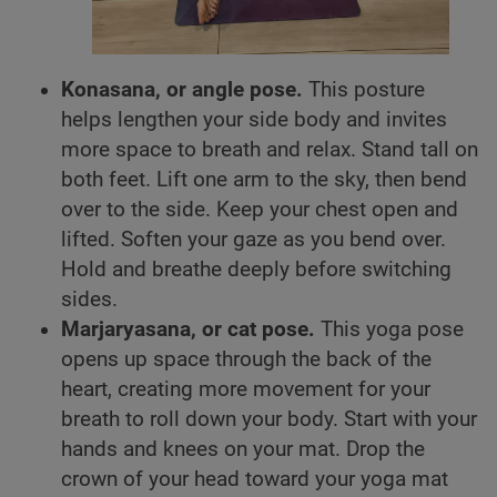
Konasana, or angle pose.
This posture
helps lengthen your side body and invites
more space to breath and relax. Stand tall on
both feet. Lift one arm to the sky, then bend
over to the side. Keep your chest open and
lifted. Soften your gaze as you bend over.
Hold and breathe deeply before switching
sides.
Marjaryasana, or cat pose.
This yoga pose
opens up space through the back of the
heart, creating more movement for your
breath to roll down your body. Start with your
hands and knees on your mat. Drop the
crown of your head toward your yoga mat