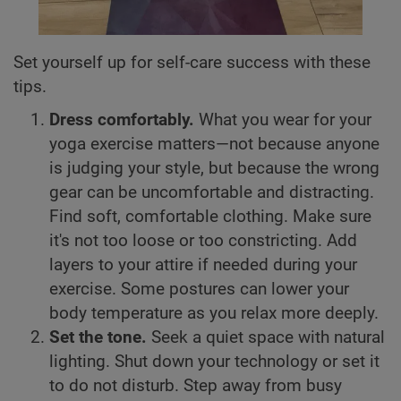
Set yourself up for self-care success with these
tips.
Dress comfortably.
What you wear for your
yoga exercise matters—not because anyone
is judging your style, but because the wrong
gear can be uncomfortable and distracting.
Find soft, comfortable clothing. Make sure
it's not too loose or too constricting. Add
layers to your attire if needed during your
exercise. Some postures can lower your
body temperature as you relax more deeply.
Set the tone.
Seek a quiet space with natural
lighting. Shut down your technology or set it
to do not disturb. Step away from busy