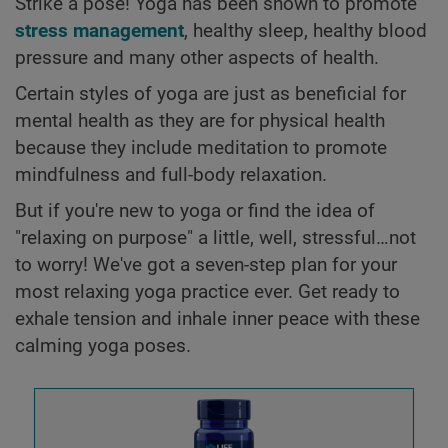
Strike a pose! Yoga has been shown to promote
stress management
, healthy sleep, healthy blood
pressure and many other aspects of health.
Certain styles of yoga are just as beneficial for
mental health as they are for physical health
because they include meditation to promote
mindfulness and full-body relaxation.
But if you're new to yoga or find the idea of
"relaxing on purpose" a little, well, stressful…not
to worry! We've got a seven-step plan for your
most relaxing yoga practice ever. Get ready to
exhale tension and inhale inner peace with these
calming yoga poses.