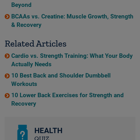
Beyond
BCAAs vs. Creatine: Muscle Growth, Strength
& Recovery
Related Articles
Cardio vs. Strength Training: What Your Body
Actually Needs
10 Best Back and Shoulder Dumbbell
Workouts
10 Lower Back Exercises for Strength and
Recovery
HEALTH
QUIZ