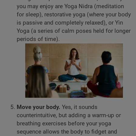
you may enjoy are Yoga Nidra (meditation
for sleep), restorative yoga (where your body
is passive and completely relaxed), or Yin
Yoga (a series of calm poses held for longer
periods of time).
Move your body.
Yes, it sounds
counterintuitive, but adding a warm-up or
breathing exercises before your yoga
sequence allows the body to fidget and