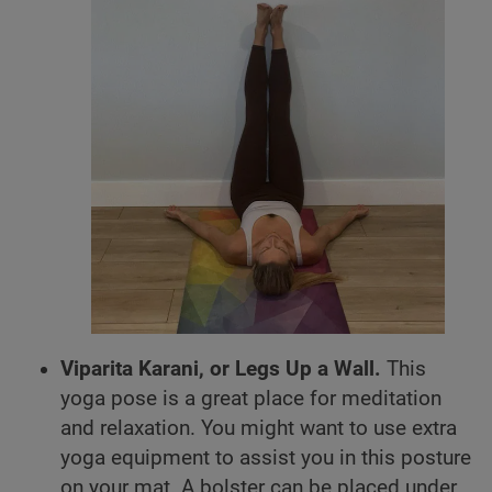
Viparita Karani, or Legs Up a Wall.
This
yoga pose is a great place for meditation
and relaxation. You might want to use extra
yoga equipment to assist you in this posture
on your mat. A bolster can be placed under