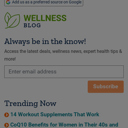
Add us as a preferred source on Google
Always be in the know!
Access the latest deals, wellness news, expert health tips &
more!
Subscribe
Trending Now
14 Workout Supplements That Work
CoQ10 Benefits for Women in Their 40s and