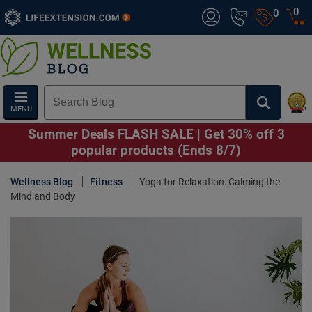
0
0
MENU
Summer Deals FLASH SALE | Get 30% off 3
popular products (Ends 8/7)
Wellness Blog
Fitness
Yoga for Relaxation: Calming the
Mind and Body