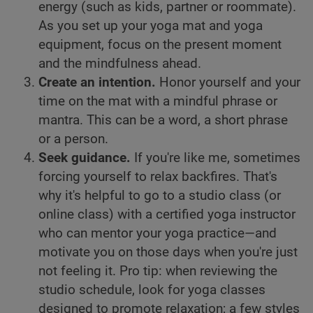
energy (such as kids, partner or roommate).
As you set up your yoga mat and yoga
equipment, focus on the present moment
and the mindfulness ahead.
Create an intention.
Honor yourself and your
time on the mat with a mindful phrase or
mantra. This can be a word, a short phrase
or a person.
Seek guidance.
If you're like me, sometimes
forcing yourself to relax backfires. That's
why it's helpful to go to a studio class (or
online class) with a certified yoga instructor
who can mentor your yoga practice—and
motivate you on those days when you're just
not feeling it. Pro tip: when reviewing the
studio schedule, look for yoga classes
designed to promote relaxation; a few styles