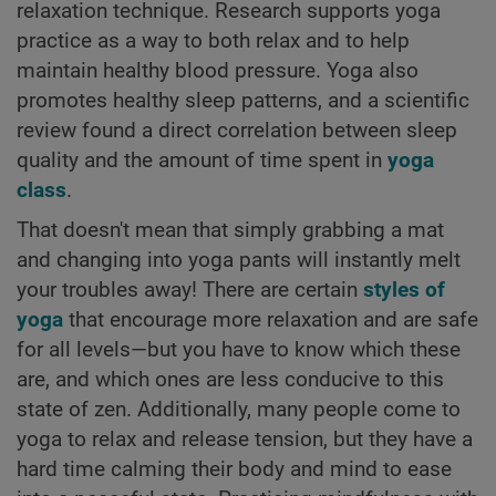
relaxation technique. Research supports yoga
practice as a way to both relax and to help
maintain healthy blood pressure. Yoga also
promotes healthy sleep patterns, and a scientific
review found a direct correlation between sleep
quality and the amount of time spent in
yoga
class
.
That doesn't mean that simply grabbing a mat
and changing into yoga pants will instantly melt
your troubles away! There are certain
styles of
yoga
that encourage more relaxation and are safe
for all levels—but you have to know which these
are, and which ones are less conducive to this
state of zen. Additionally, many people come to
yoga to relax and release tension, but they have a
hard time calming their body and mind to ease