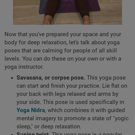
Now that you've prepared your space and your
body for deep relaxation, let's talk about yoga
poses that are calming for people of all skill
levels. You can do these on your own or with a
yoga instructor.
Savasana, or corpse pose.
This yoga pose
can start and finish your practice. Lie flat on
your back with legs relaxed and arms by
your side. This pose is used specifically in
Yoga Nidra
, which combines it with guided
mental imagery to promote a state of "yogic
sleep," or deep relaxation.
Supine twist.
This yoga pose is a popular