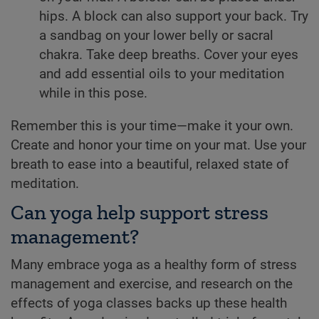
hips. A block can also support your back. Try
a sandbag on your lower belly or sacral
chakra. Take deep breaths. Cover your eyes
and add essential oils to your meditation
while in this pose.
Remember this is your time—make it your own.
Create and honor your time on your mat. Use your
breath to ease into a beautiful, relaxed state of
meditation.
Can yoga help support stress
management?
Many embrace yoga as a healthy form of stress
management and exercise, and research on the
effects of yoga classes backs up these health