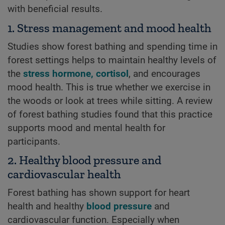
with beneficial results.
1. Stress management and mood health
Studies show forest bathing and spending time in
forest settings helps to maintain healthy levels of
the
stress hormone, cortisol
, and encourages
mood health. This is true whether we exercise in
the woods or look at trees while sitting. A review
of forest bathing studies found that this practice
supports mood and mental health for
participants.
2. Healthy blood pressure and
cardiovascular health
Forest bathing has shown support for heart
health and healthy
blood pressure
and
cardiovascular function. Especially when