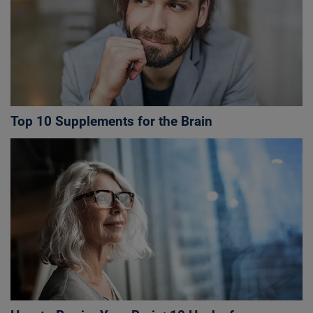
Top 10 Supplements for the Brain