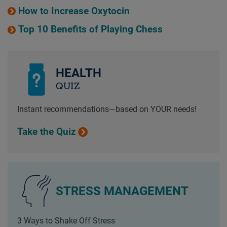
How to Increase Oxytocin
Top 10 Benefits of Playing Chess
HEALTH
QUIZ
Instant recommendations—based on YOUR needs!
Take the Quiz
STRESS MANAGEMENT
3 Ways to Shake Off Stress