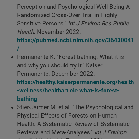
Perception and Psychological Well-Being-A
Randomized Cross-Over Trial in Highly
Sensitive Persons."
Int J Environ Res Public
Health
. November 2022.
https://pubmed.ncbi.nlm.nih.gov/36430041
/
Permanente K. "Forest bathing: What it is
and why you should try it." Kaiser
Permanente. December 2022.
https://healthy.kaiserpermanente.org/health
-wellness/healtharticle.what-is-forest-
bathing
Stier-Jarmer M, et al. "The Psychological and
Physical Effects of Forests on Human
Health: A Systematic Review of Systematic
Reviews and Meta-Analyses."
Int J Environ