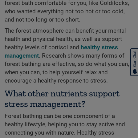
forest bath comfortable for you, like Goldilocks,
who wanted everything not too hot or too cold,
and not too long or too short.
The forest atmosphere can benefit your mental
health and physical health, as well as support
healthy levels of cortisol and
healthy stress
Start Chat
management
. Research shows many forms of
forest bathing are effective, so do what you can,
when you can, to help yourself relax and
encourage a healthy response to stress.
What other nutrients support
stress management?
Forest bathing can be one component of a
healthy lifestyle, helping you to stay active and
connecting you with nature. Healthy stress