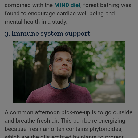
combined with the
MIND diet
, forest bathing was
found to encourage cardiac well-being and
mental health in a study.
3. Immune system support
A common afternoon pick-me-up is to go outside
and breathe fresh air. This can be re-energizing
because fresh air often contains phytoncides,
which are the oils emitted by plants to protect