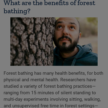
What are the benefits of forest
bathing?
Forest bathing has many health benefits, for both
physical and mental health. Researchers have
studied a variety of forest bathing practices—
ranging from 15 minutes of silent standing to
multi-day experiments involving sitting, walking,
and unsupervised free time in forest settings—