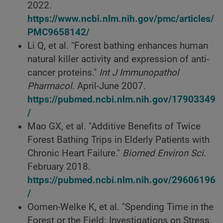
2022.
https://www.ncbi.nlm.nih.gov/pmc/articles/
PMC9658142/
Li Q, et al. "Forest bathing enhances human
natural killer activity and expression of anti-
cancer proteins."
Int J Immunopathol
Pharmacol
. April-June 2007.
https://pubmed.ncbi.nlm.nih.gov/17903349
/
Mao GX, et al. "Additive Benefits of Twice
Forest Bathing Trips in Elderly Patients with
Chronic Heart Failure."
Biomed Environ Sci
.
February 2018.
https://pubmed.ncbi.nlm.nih.gov/29606196
/
Oomen-Welke K, et al. "Spending Time in the
Forest or the Field: Investigations on Stress