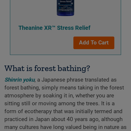
Theanine XR™ Stress Relief
Add To Cart
What is forest bathing?
Shinrin yoku
, a Japanese phrase translated as
forest bathing, simply means taking in the forest
atmosphere by soaking it in, whether you are
sitting still or moving among the trees. It is a
form of ecotherapy that was initially termed and
practiced in Japan about 40 years ago, although
many cultures have long valued being in nature as