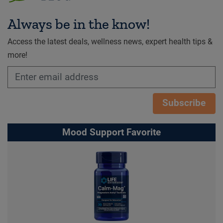
Always be in the know!
Access the latest deals, wellness news, expert health tips &
more!
Subscribe
Mood Support Favorite