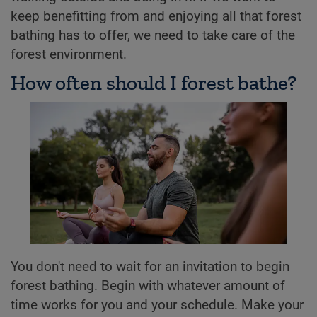
keep benefitting from and enjoying all that forest
bathing has to offer, we need to take care of the
forest environment.
How often should I forest bathe?
You don't need to wait for an invitation to begin
forest bathing. Begin with whatever amount of
time works for you and your schedule. Make your