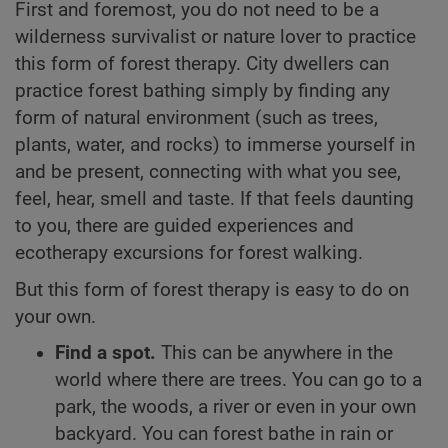
First and foremost, you do not need to be a
wilderness survivalist or nature lover to practice
this form of forest therapy. City dwellers can
practice forest bathing simply by finding any
form of natural environment (such as trees,
plants, water, and rocks) to immerse yourself in
and be present, connecting with what you see,
feel, hear, smell and taste. If that feels daunting
to you, there are guided experiences and
ecotherapy excursions for forest walking.
But this form of forest therapy is easy to do on
your own.
Find a spot.
This can be anywhere in the
world where there are trees. You can go to a
park, the woods, a river or even in your own
backyard. You can forest bathe in rain or