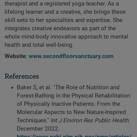
therapist and a registered yoga teacher. As a
lifelong learner and a creative, she brings these
skill sets to her specialties and expertise. She
integrates creative endeavors as part of the
whole mind-body innovative approach to mental
health and total well-being.
Website
:
www.secondfloorsanctuary.com
References
Baker S, et al. "The Role of Nutrition and
Forest-Bathing in the Physical Rehabilitation
of Physically Inactive Patients: From the
Molecular Aspects to New Nature-Inspired
Techniques."
Int J Environ Res Public Health
.
December 2022.
https://www.ncbi.nlm.nih.gov/pmc/articles/