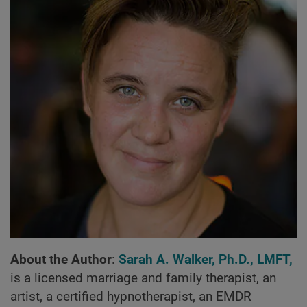
About the Author
:
Sarah A. Walker, Ph.D., LMFT,
is a licensed marriage and family therapist, an
artist, a certified hypnotherapist, an EMDR