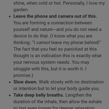
shine, when cold or hot. Personally, I love my
garden.
Leave the phone and camera out of this.
You are forming a connection between
yourself and nature—and you do not need a
device to do that. (I know what you are
thinking: "I
cannot
leave my phone behind!"
The fact that you feel so panicked at this
thought is an indication this is exactly what
your nervous system needs. You may
struggle with this, but it is worth it. I
promise.)
Slow down.
Walk slowly with no destination
or intention but to let your body guide you.
Take deep belly breaths.
Lengthen the
duration of the inhale, then allow the exhale
to last even longer for deeper relaxation.