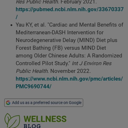
Res Public Health
. February 2021.
https://pubmed.ncbi.nlm.nih.gov/33670337
/
Yau KY, et al. "Cardiac and Mental Benefits of
Mediterranean-DASH Intervention for
Neurodegenerative Delay (MIND) Diet plus
Forest Bathing (FB) versus MIND Diet
among Older Chinese Adults: A Randomized
Controlled Pilot Study."
Int J Environ Res
Public Health
. November 2022.
https://www.ncbi.nlm.nih.gov/pmc/articles/
PMC9690744/
Add us as a preferred source on Google