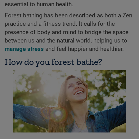
essential to human health.
Forest bathing has been described as both a Zen
practice and a fitness trend. It calls for the
presence of body and mind to bridge the space
between us and the natural world, helping us to
manage stress
and feel happier and healthier.
How do you forest bathe?