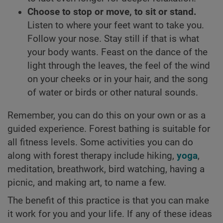
Choose to stop or move, to sit or stand.
Listen to where your feet want to take you.
Follow your nose. Stay still if that is what
your body wants. Feast on the dance of the
light through the leaves, the feel of the wind
on your cheeks or in your hair, and the song
of water or birds or other natural sounds.
Remember, you can do this on your own or as a
guided experience. Forest bathing is suitable for
all fitness levels. Some activities you can do
along with forest therapy include hiking,
yoga
,
meditation, breathwork, bird watching, having a
picnic, and making art, to name a few.
The benefit of this practice is that you can make
it work for you and your life. If any of these ideas