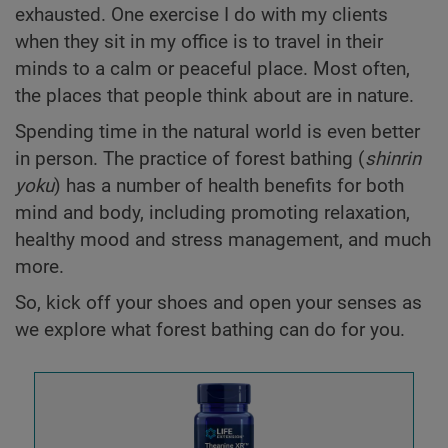
exhausted. One exercise I do with my clients
when they sit in my office is to travel in their
minds to a calm or peaceful place. Most often,
the places that people think about are in nature.
Spending time in the natural world is even better
in person. The practice of forest bathing (
shinrin
yoku
) has a number of health benefits for both
mind and body, including promoting relaxation,
healthy mood and stress management, and much
more.
So, kick off your shoes and open your senses as
we explore what forest bathing can do for you.