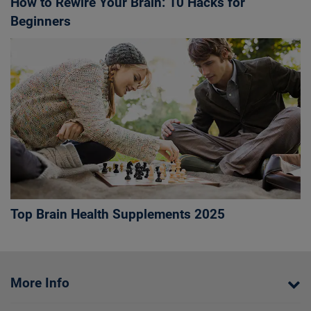
How to Rewire Your Brain: 10 Hacks for
Beginners
Top Brain Health Supplements 2025
More Info