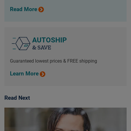
Read More
AUTOSHIP
& SAVE
Guaranteed lowest prices & FREE shipping
Learn More
Read Next