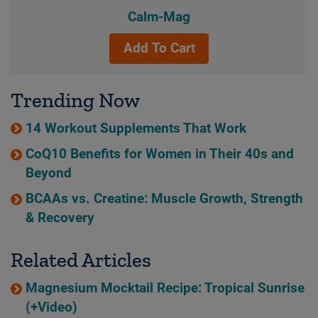
Calm-Mag
Add To Cart
Trending Now
14 Workout Supplements That Work
CoQ10 Benefits for Women in Their 40s and
Beyond
BCAAs vs. Creatine: Muscle Growth, Strength
& Recovery
Related Articles
Magnesium Mocktail Recipe: Tropical Sunrise
(+Video)