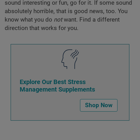
sound interesting or fun, go for it. If some sound
absolutely horrible, that is good news, too. You
know what you do
not
want. Find a different
direction that works for you.
Explore Our Best Stress
Management Supplements
Shop Now