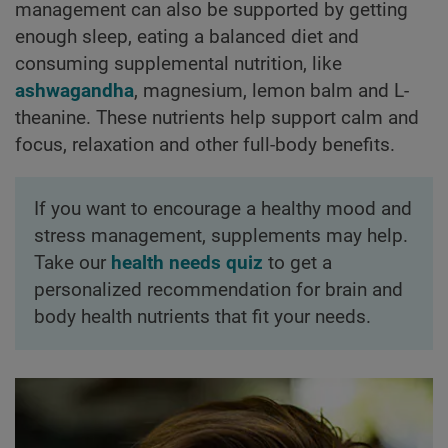
management can also be supported by getting
enough sleep, eating a balanced diet and
consuming supplemental nutrition, like
ashwagandha
, magnesium, lemon balm and L-
theanine. These nutrients help support calm and
focus, relaxation and other full-body benefits.
If you want to encourage a healthy mood and
stress management, supplements may help.
Take our
health needs quiz
to get a
personalized recommendation for brain and
body health nutrients that fit your needs.