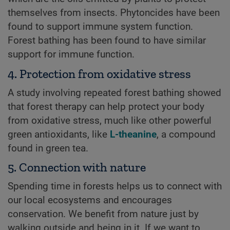
themselves from insects. Phytoncides have been
found to support immune system function.
Forest bathing has been found to have similar
support for immune function.
4. Protection from oxidative stress
A study involving repeated forest bathing showed
that forest therapy can help protect your body
from oxidative stress, much like other powerful
green antioxidants, like
L-theanine
, a compound
found in green tea.
5. Connection with nature
Spending time in forests helps us to connect with
our local ecosystems and encourages
conservation. We benefit from nature just by
walking outside and being in it. If we want to