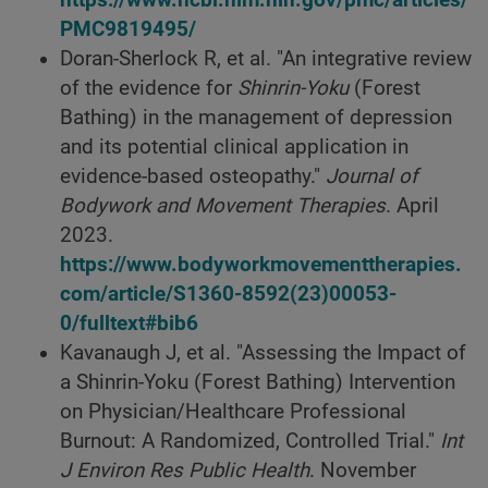
PMC9819495/
Doran-Sherlock R, et al. "An integrative review
of the evidence for
Shinrin-Yoku
(Forest
Bathing) in the management of depression
and its potential clinical application in
evidence-based osteopathy."
Journal of
Bodywork and Movement Therapies
. April
2023.
https://www.bodyworkmovementtherapies.
com/article/S1360-8592(23)00053-
0/fulltext#bib6
Kavanaugh J, et al. "Assessing the Impact of
a Shinrin-Yoku (Forest Bathing) Intervention
on Physician/Healthcare Professional
Burnout: A Randomized, Controlled Trial."
Int
J Environ Res Public Health
. November