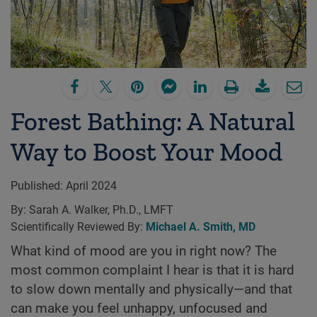
Forest Bathing: A Natural
Way to Boost Your Mood
Published:
April 2024
By:
Sarah A. Walker, Ph.D., LMFT
Scientifically Reviewed By:
Michael A. Smith, MD
What kind of mood are you in right now? The
most common complaint I hear is that it is hard
to slow down mentally and physically—and that
can make you feel unhappy, unfocused and