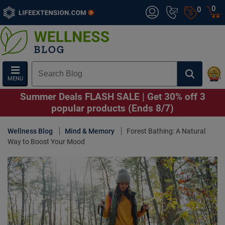
0
0
MENU
Summer Deals FLASH SALE | Get 30% off 3
popular products (Ends 8/7)
Wellness Blog
Mind & Memory
Forest Bathing: A Natural
Way to Boost Your Mood