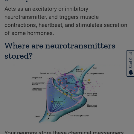
Acts as an excitatory or inhibitory
neurotransmitter, and triggers muscle
contractions, heartbeat, and stimulates secretion
of some hormones.
Where are neurotransmitters
stored?
Start Chat
Your neurons store these chemical messengers