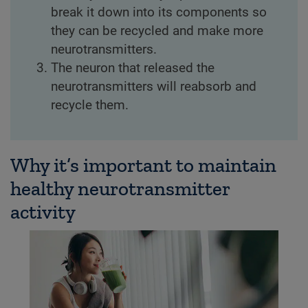
break it down into its components so
they can be recycled and make more
neurotransmitters.
The neuron that released the
neurotransmitters will reabsorb and
recycle them.
Why it’s important to maintain
healthy neurotransmitter
activity