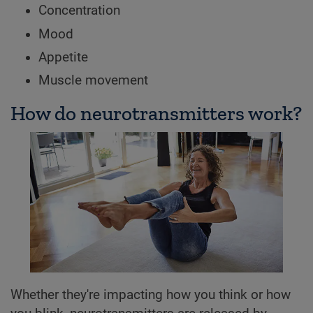
Concentration
Mood
Appetite
Muscle movement
How do neurotransmitters work?
Whether they're impacting how you think or how