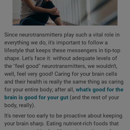
Since neurotransmitters play such a vital role in
everything we do, it's important to follow a
lifestyle that keeps these messengers in tip-top
shape. Let's face it: without adequate levels of
the "feel good" neurotransmitters, we wouldn't,
well, feel very good! Caring for your brain cells
and their health is really the same thing as caring
for your entire body; after all,
what's good for the
brain is good for your gut
(and the rest of your
body, really).
It's never too early to be proactive about keeping
your brain sharp. Eating nutrient-rich foods that