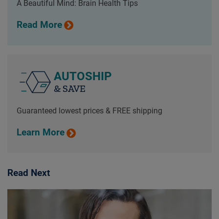
A Beautiful Mind: Brain Health Tips
Read More
AUTOSHIP
& SAVE
Guaranteed lowest prices & FREE shipping
Learn More
Read Next