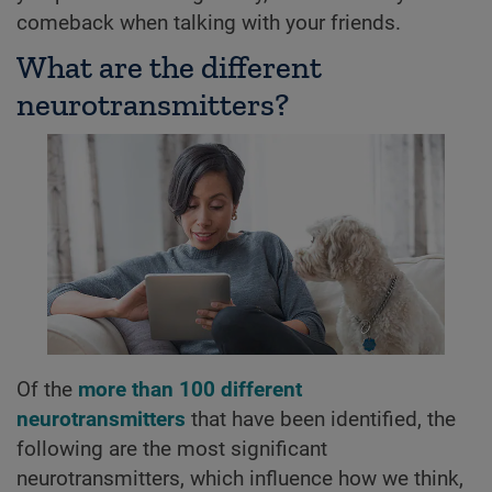
comeback when talking with your friends.
What are the different
neurotransmitters?
Of the
more than 100 different
neurotransmitters
that have been identified, the
following are the most significant
neurotransmitters, which influence how we think,