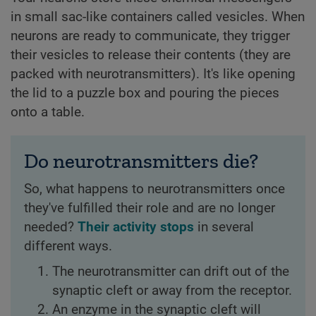
in small sac-like containers called vesicles. When
neurons are ready to communicate, they trigger
their vesicles to release their contents (they are
packed with neurotransmitters). It's like opening
the lid to a puzzle box and pouring the pieces
onto a table.
Do neurotransmitters die?
So, what happens to neurotransmitters once
they've fulfilled their role and are no longer
needed?
Their activity stops
in several
different ways.
The neurotransmitter can drift out of the
synaptic cleft or away from the receptor.
An enzyme in the synaptic cleft will