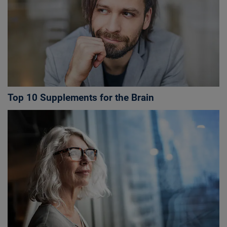
Top 10 Supplements for the Brain