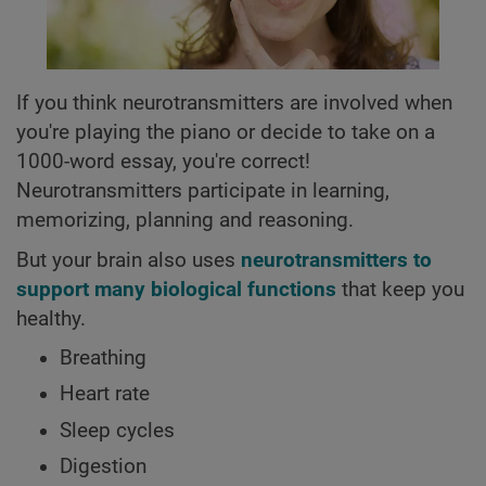
If you think neurotransmitters are involved when
you're playing the piano or decide to take on a
1000-word essay, you're correct!
Neurotransmitters participate in learning,
memorizing, planning and reasoning.
But your brain also uses
neurotransmitters to
support many biological functions
that keep you
healthy.
Breathing
Heart rate
Sleep cycles
Digestion