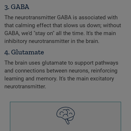
3. GABA
The neurotransmitter GABA is associated with
that calming effect that slows us down; without
GABA, we'd "stay on" all the time. It's the main
inhibitory neurotransmitter in the brain.
4. Glutamate
The brain uses glutamate to support pathways
and connections between neurons, reinforcing
learning and memory. It's the main excitatory
neurotransmitter.