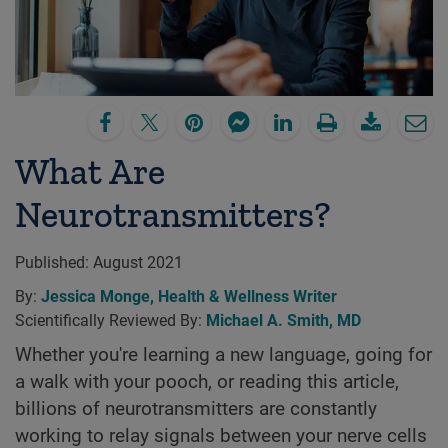
What Are
Neurotransmitters?
Published:
August 2021
By:
Jessica Monge, Health & Wellness Writer
Scientifically Reviewed By:
Michael A. Smith, MD
Whether you're learning a new language, going for
a walk with your pooch, or reading this article,
billions of neurotransmitters are constantly
working to relay signals between your nerve cells