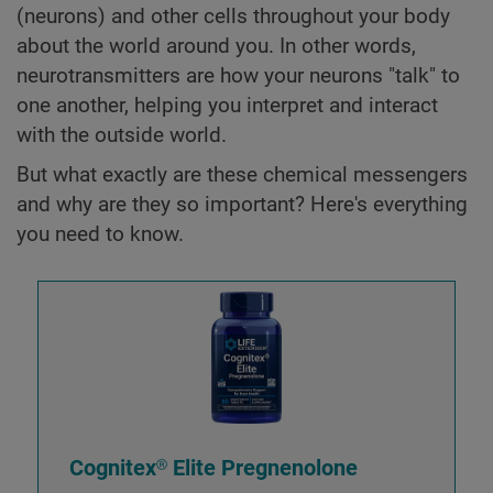
(neurons) and other cells throughout your body
about the world around you. In other words,
neurotransmitters are how your neurons "talk" to
one another, helping you interpret and interact
with the outside world.
But what exactly are these chemical messengers
and why are they so important? Here's everything
you need to know.
Cognitex® Elite Pregnenolone