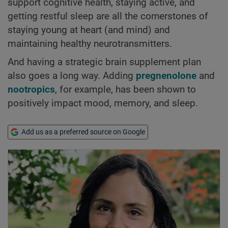
support cognitive health, staying active, and
getting restful sleep are all the cornerstones of
staying young at heart (and mind) and
maintaining healthy neurotransmitters.
And having a strategic brain supplement plan
also goes a long way. Adding
pregnenolone
and
nootropics
, for example, has been shown to
positively impact mood, memory, and sleep.
Add us as a preferred source on Google