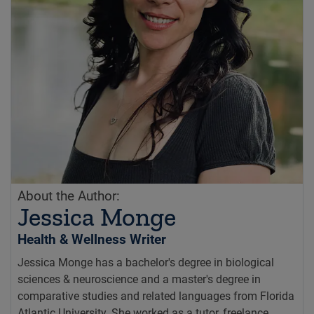
About the Author:
Jessica Monge
Health & Wellness Writer
Jessica Monge has a bachelor's degree in biological
sciences & neuroscience and a master's degree in
comparative studies and related languages from Florida
Atlantic University. She worked as a tutor, freelance