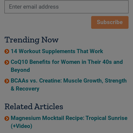
Subscribe
Trending Now
14 Workout Supplements That Work
CoQ10 Benefits for Women in Their 40s and
Beyond
BCAAs vs. Creatine: Muscle Growth, Strength
& Recovery
Related Articles
Magnesium Mocktail Recipe: Tropical Sunrise
(+Video)