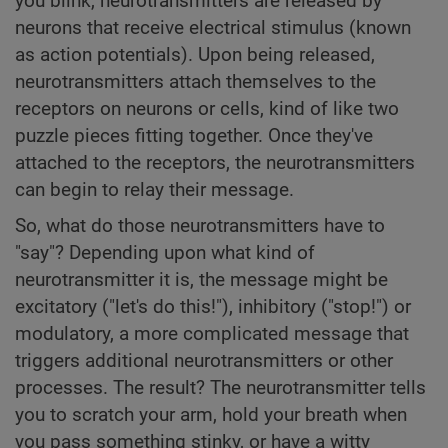
you blink, neurotransmitters are released by
neurons that receive electrical stimulus (known
as action potentials). Upon being released,
neurotransmitters attach themselves to the
receptors on neurons or cells, kind of like two
puzzle pieces fitting together. Once they've
attached to the receptors, the neurotransmitters
can begin to relay their message.
So, what do those neurotransmitters have to
"say"? Depending upon what kind of
neurotransmitter it is, the message might be
excitatory ("let's do this!"), inhibitory ("stop!") or
modulatory, a more complicated message that
triggers additional neurotransmitters or other
processes. The result? The neurotransmitter tells
you to scratch your arm, hold your breath when
you pass something stinky, or have a witty