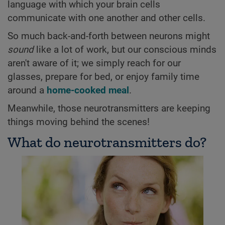
language with which your brain cells
communicate with one another and other cells.
So much back-and-forth between neurons might
sound
like a lot of work, but our conscious minds
aren't aware of it; we simply reach for our
glasses, prepare for bed, or enjoy family time
around a
home-cooked meal
.
Meanwhile, those neurotransmitters are keeping
things moving behind the scenes!
What do neurotransmitters do?