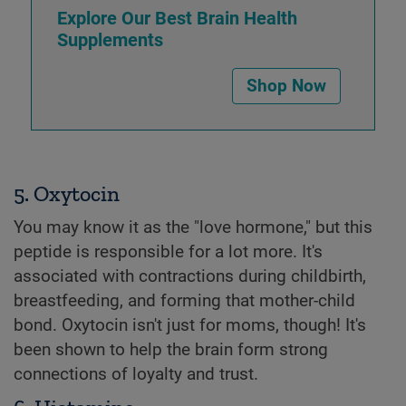
Explore Our Best Brain Health
Supplements
Shop Now
5. Oxytocin
You may know it as the "love hormone," but this
peptide is responsible for a lot more. It's
associated with contractions during childbirth,
breastfeeding, and forming that mother-child
bond. Oxytocin isn't just for moms, though! It's
been shown to help the brain form strong
connections of loyalty and trust.