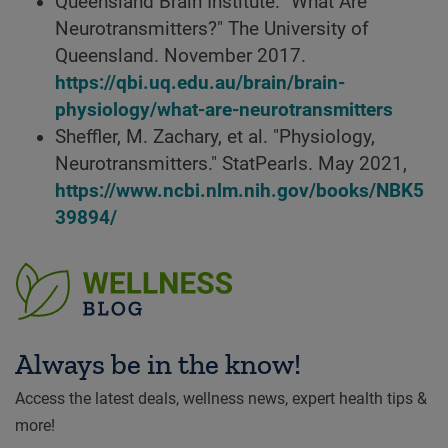
Queensland Brain Institute. "What Are
Neurotransmitters?" The University of
Queensland. November 2017.
https://qbi.uq.edu.au/brain/brain-
physiology/what-are-neurotransmitters
Sheffler, M. Zachary, et al. "Physiology,
Neurotransmitters." StatPearls. May 2021,
https://www.ncbi.nlm.nih.gov/books/NBK5
39894/
Always be in the know!
Access the latest deals, wellness news, expert health tips &
more!