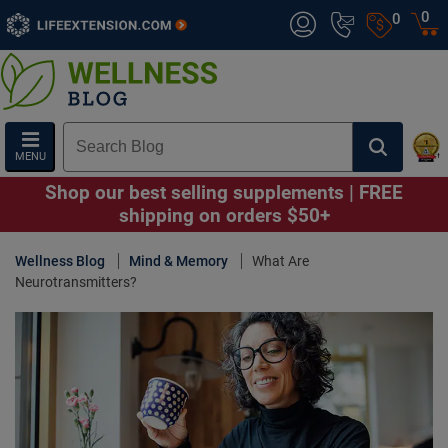
0
0
MENU
Shop our best selling supplements | FREE
shipping on orders $50+
Wellness Blog
Mind & Memory
What Are
Neurotransmitters?