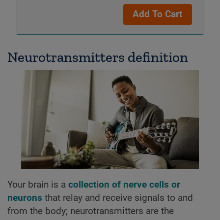
Add To Cart
Neurotransmitters definition
Your brain is a
collection of nerve cells or
neurons
that relay and receive signals to and
from the body; neurotransmitters are the