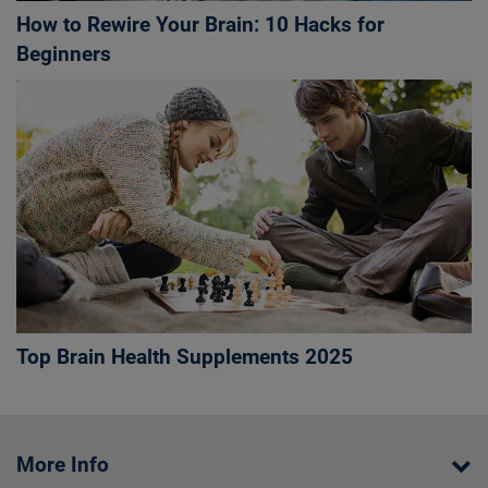
How to Rewire Your Brain: 10 Hacks for
Beginners
Top Brain Health Supplements 2025
More Info