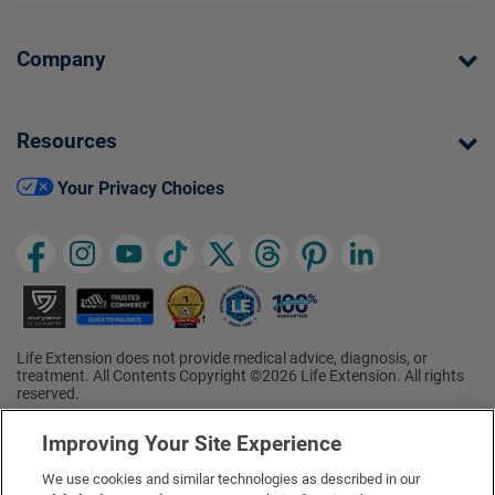
Company
Resources
Your Privacy Choices
Life Extension does not provide medical advice, diagnosis, or
treatment. All Contents Copyright ©2026 Life Extension. All rights
reserved.
Ratings based on results of the 2026 ConsumerLab.com Survey of
†
Supplement Users. Omega-3 EPA/DHA ratings based on results of
Improving Your Site Experience
the 2025 ConsumerLab.com Survey of Supplement Users.
Multivitamin rating based on results of the 2024 ConsumerLab.com
We use cookies and similar technologies as described in our
Survey of Supplement Users. For more information, visit