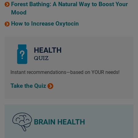
Forest Bathing: A Natural Way to Boost Your
Mood
How to Increase Oxytocin
HEALTH
QUIZ
Instant recommendations—based on YOUR needs!
Take the Quiz
BRAIN HEALTH