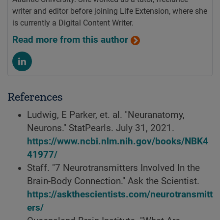
writer and editor before joining Life Extension, where she
is currently a Digital Content Writer.
Read more from this author
References
Ludwig, E Parker, et. al. "Neuranatomy,
Neurons." StatPearls. July 31, 2021.
https://www.ncbi.nlm.nih.gov/books/NBK4
41977/
Staff. "7 Neurotransmitters Involved In the
Brain-Body Connection." Ask the Scientist.
https://askthescientists.com/neurotransmitt
ers/