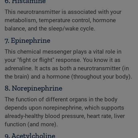
6. Histamine
This neurotransmitter is associated with your
metabolism, temperature control, hormone
balance, and the sleep/wake cycle.
7. Epinephrine
This chemical messenger plays a vital role in
your "fight or flight" response. You know it as
adrenaline. It acts as both a neurotransmitter (in
the brain) and a hormone (throughout your body).
8. Norepinephrine
The function of different organs in the body
depends upon norepinephrine, which supports
already-healthy blood pressure, heart rate, liver
function (and more).
9. Acetylcholine