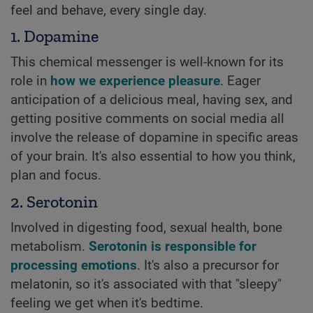
feel and behave, every single day.
1. Dopamine
This chemical messenger is well-known for its
role in
how we experience pleasure
. Eager
anticipation of a delicious meal, having sex, and
getting positive comments on social media all
involve the release of dopamine in specific areas
of your brain. It's also essential to how you think,
plan and focus.
2. Serotonin
Involved in digesting food, sexual health, bone
metabolism.
Serotonin is responsible for
processing emotions
. It's also a precursor for
melatonin, so it's associated with that "sleepy"
feeling we get when it's bedtime.