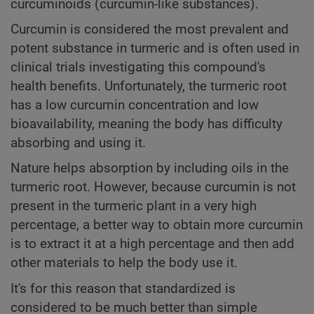
curcuminoids (curcumin-like substances).
Curcumin is considered the most prevalent and
potent substance in turmeric and is often used in
clinical trials investigating this compound's
health benefits. Unfortunately, the turmeric root
has a low curcumin concentration and low
bioavailability, meaning the body has difficulty
absorbing and using it.
Nature helps absorption by including oils in the
turmeric root. However, because curcumin is not
present in the turmeric plant in a very high
percentage, a better way to obtain more curcumin
is to extract it at a high percentage and then add
other materials to help the body use it.
It's for this reason that standardized is
considered to be much better than simple