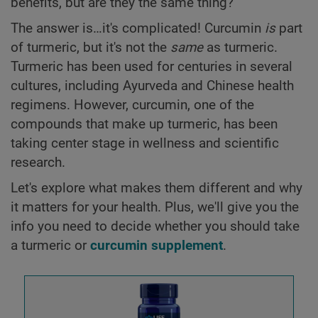
benefits, but are they the same thing?
The answer is…it's complicated! Curcumin
is
part
of turmeric, but it's not the
same
as turmeric.
Turmeric has been used for centuries in several
cultures, including Ayurveda and Chinese health
regimens. However, curcumin, one of the
compounds that make up turmeric, has been
taking center stage in wellness and scientific
research.
Let's explore what makes them different and why
it matters for your health. Plus, we'll give you the
info you need to decide whether you should take
a turmeric or
curcumin supplement
.