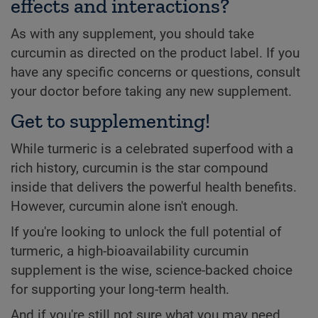
effects and interactions?
As with any supplement, you should take
curcumin as directed on the product label. If you
have any specific concerns or questions, consult
your doctor before taking any new supplement.
Get to supplementing!
While turmeric is a celebrated superfood with a
rich history, curcumin is the star compound
inside that delivers the powerful health benefits.
However, curcumin alone isn't enough.
If you're looking to unlock the full potential of
turmeric, a high-bioavailability curcumin
supplement is the wise, science-backed choice
for supporting your long-term health.
And if you're still not sure what you may need,