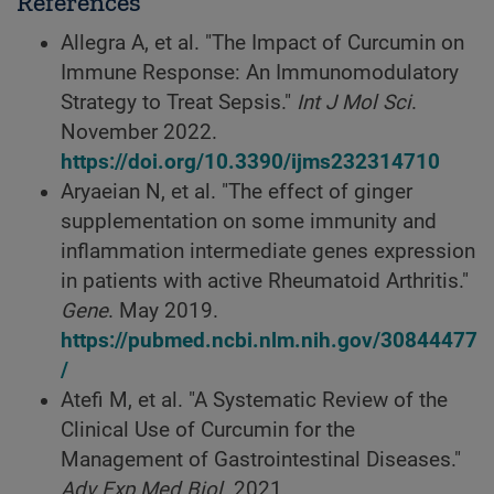
References
Allegra A, et al. "The Impact of Curcumin on
Immune Response: An Immunomodulatory
Strategy to Treat Sepsis."
Int J Mol Sci
.
November 2022.
https://doi.org/10.3390/ijms232314710
Aryaeian N, et al. "The effect of ginger
supplementation on some immunity and
inflammation intermediate genes expression
in patients with active Rheumatoid Arthritis."
Gene
. May 2019.
https://pubmed.ncbi.nlm.nih.gov/30844477
/
Atefi M, et al. "A Systematic Review of the
Clinical Use of Curcumin for the
Management of Gastrointestinal Diseases."
Adv Exp Med Biol
. 2021.