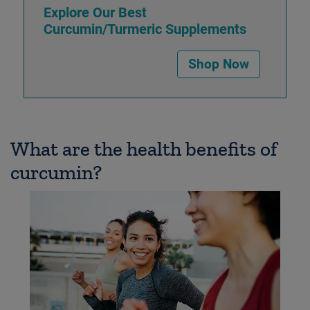
Explore Our Best
Curcumin/Turmeric Supplements
Shop Now
What are the health benefits of
curcumin?