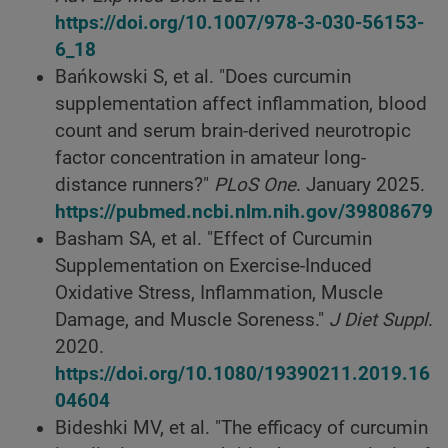
https://doi.org/10.1007/978-3-030-56153-
6_18
Bańkowski S, et al. "Does curcumin
supplementation affect inflammation, blood
count and serum brain-derived neurotropic
factor concentration in amateur long-
distance runners?"
PLoS One
. January 2025.
https://pubmed.ncbi.nlm.nih.gov/39808679
Basham SA, et al. "Effect of Curcumin
Supplementation on Exercise-Induced
Oxidative Stress, Inflammation, Muscle
Damage, and Muscle Soreness."
J Diet Suppl
.
2020.
https://doi.org/10.1080/19390211.2019.16
04604
Bideshki MV, et al. "The efficacy of curcumin