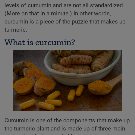
levels of curcumin and are not all standardized.
(More on that in a minute.) In other words,
curcumin is a piece of the puzzle that makes up
turmeric.
What is curcumin?
Curcumin is one of the components that make up
the turmeric plant and is made up of three main