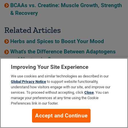
BCAAs vs. Creatine: Muscle Growth, Strength
& Recovery
Related Articles
Herbs and Spices to Boost Your Mood
What's the Difference Between Adaptogens
and Nootropics?
Improving Your Site Experience
Top 15 Herbs and Spices for Joint Health
We use cookies and similar technologies as described in our
Global Privacy Notice
to support website functionality,
understand how visitors engage with our site, and improve our
services. To proceed without accepting, click
Close
. You can
HEALTH
manage your preferences at any time using the Cookie
HEALTH QUIZ
Preferences link in our footer.
Instant recommendations—based on YOUR needs!
Accept and Continue
Take the Quiz