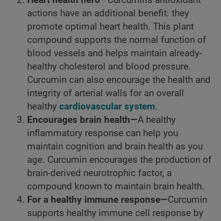
Heart health hero—
Curcumin's antioxidant
actions have an additional benefit: they
promote optimal heart health. This plant
compound supports the normal function of
blood vessels and helps maintain already-
healthy cholesterol and blood pressure.
Curcumin can also encourage the health and
integrity of arterial walls for an overall
healthy
cardiovascular system
.
Encourages brain health—
A healthy
inflammatory response can help you
maintain cognition and brain health as you
age. Curcumin encourages the production of
brain-derived neurotrophic factor, a
compound known to maintain brain health.
For a healthy immune response—
Curcumin
supports healthy immune cell response by