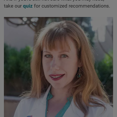
take our
quiz
for customized recommendations.