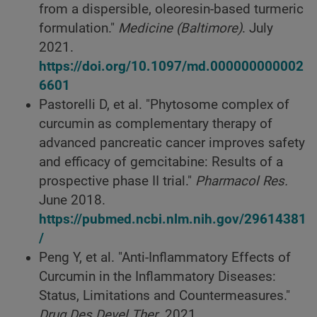
from a dispersible, oleoresin-based turmeric
formulation."
Medicine (Baltimore)
. July
2021.
https://doi.org/10.1097/md.000000000002
6601
Pastorelli D, et al. "Phytosome complex of
curcumin as complementary therapy of
advanced pancreatic cancer improves safety
and efficacy of gemcitabine: Results of a
prospective phase II trial."
Pharmacol Res.
June 2018.
https://pubmed.ncbi.nlm.nih.gov/29614381
/
Peng Y, et al. "Anti-Inflammatory Effects of
Curcumin in the Inflammatory Diseases:
Status, Limitations and Countermeasures."
Drug Des Devel Ther
. 2021.