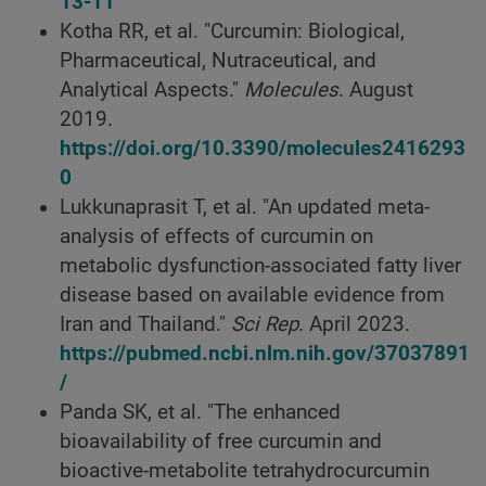
13-11
Kotha RR, et al. "Curcumin: Biological,
Pharmaceutical, Nutraceutical, and
Analytical Aspects."
Molecules
. August
2019.
https://doi.org/10.3390/molecules2416293
0
Lukkunaprasit T, et al. "An updated meta-
analysis of effects of curcumin on
metabolic dysfunction-associated fatty liver
disease based on available evidence from
Iran and Thailand."
Sci Rep
. April 2023.
https://pubmed.ncbi.nlm.nih.gov/37037891
/
Panda SK, et al. "The enhanced
bioavailability of free curcumin and
bioactive-metabolite tetrahydrocurcumin