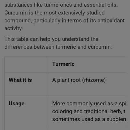
substances like turmerones and essential oils.
Curcumin is the most extensively studied
compound, particularly in terms of its antioxidant
activity.
This table can help you understand the
differences between turmeric and curcumin:
Turmeric
What it is
A plant root (rhizome)
Usage
More commonly used as a spic
coloring and traditional herb, t
sometimes used as a suppleme