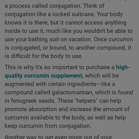
a process called conjugation. Think of
conjugation like a locked suitcase. Your body
knows it is there, but it cannot access anything
inside to use it, much like you wouldn't be able to
use your bathing suit on vacation. Once curcumin
is conjugated, or bound, to another compound, it
is difficult for the body to use.
This is why it's so important to purchase a
high-
quality curcumin supplement
, which will be
augmented with certain ingredients—like a
compound called galactomannan, which is found
in fenugreek seeds. These "helpers" can help
promote absorption and increase the amount of
curcumin available to the body, as well as help
keep curcumin from conjugation.
Another way to get even more out of your