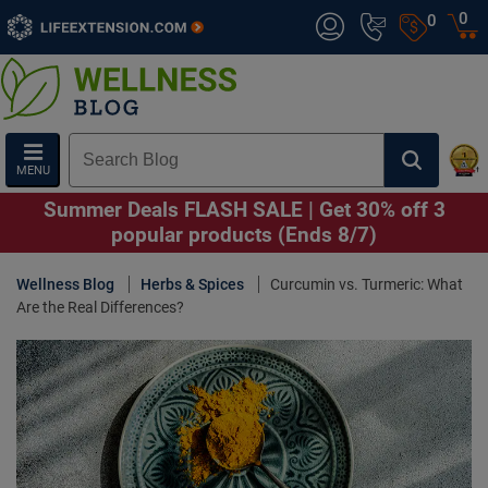
0
0
MENU
Summer Deals FLASH SALE | Get 30% off 3
popular products (Ends 8/7)
Wellness Blog
Herbs & Spices
Curcumin vs. Turmeric: What
Are the Real Differences?