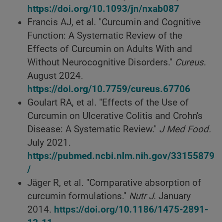
https://doi.org/10.1093/jn/nxab087
Francis AJ, et al. "Curcumin and Cognitive
Function: A Systematic Review of the
Effects of Curcumin on Adults With and
Without Neurocognitive Disorders."
Cureus
.
August 2024.
https://doi.org/10.7759/cureus.67706
Goulart RA, et al. "Effects of the Use of
Curcumin on Ulcerative Colitis and Crohn's
Disease: A Systematic Review."
J Med Food.
July 2021.
https://pubmed.ncbi.nlm.nih.gov/33155879
/
Jäger R, et al. "Comparative absorption of
curcumin formulations."
Nutr J
. January
2014.
https://doi.org/10.1186/1475-2891-