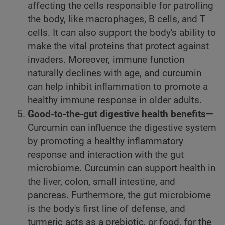
affecting the cells responsible for patrolling
the body, like macrophages, B cells, and T
cells. It can also support the body's ability to
make the vital proteins that protect against
invaders. Moreover, immune function
naturally declines with age, and curcumin
can help inhibit inflammation to promote a
healthy immune response in older adults.
Good-to-the-gut digestive health benefits—
Curcumin can influence the digestive system
by promoting a healthy inflammatory
response and interaction with the gut
microbiome. Curcumin can support health in
the liver, colon, small intestine, and
pancreas. Furthermore, the gut microbiome
is the body's first line of defense, and
turmeric acts as a prebiotic, or food, for the