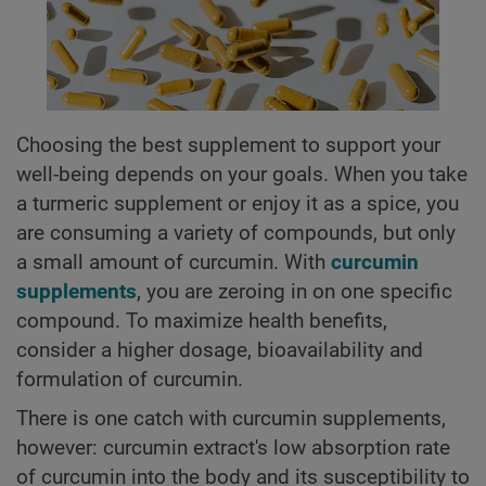
Choosing the best supplement to support your
well-being depends on your goals. When you take
a turmeric supplement or enjoy it as a spice, you
are consuming a variety of compounds, but only
a small amount of curcumin. With
curcumin
supplements
, you are zeroing in on one specific
compound. To maximize health benefits,
consider a higher dosage, bioavailability and
formulation of curcumin.
There is one catch with curcumin supplements,
however: curcumin extract's low absorption rate
of curcumin into the body and its susceptibility to