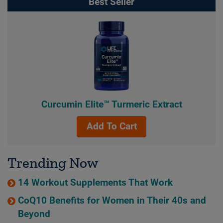
Best Seller
Curcumin Elite™ Turmeric Extract
Add To Cart
Trending Now
14 Workout Supplements That Work
CoQ10 Benefits for Women in Their 40s and
Beyond