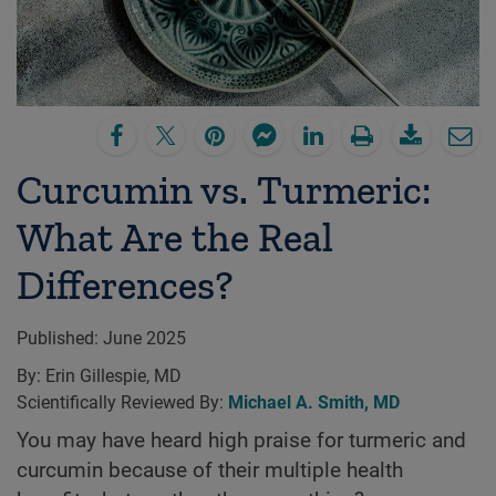
Curcumin vs. Turmeric:
What Are the Real
Differences?
Published:
June 2025
By:
Erin Gillespie, MD
Scientifically Reviewed By:
Michael A. Smith, MD
You may have heard high praise for turmeric and
curcumin because of their multiple health