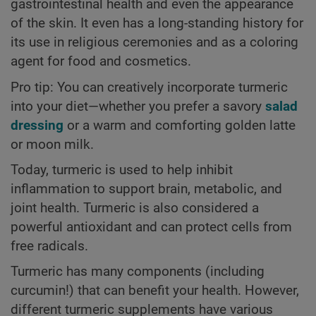
gastrointestinal health and even the appearance
of the skin. It even has a long-standing history for
its use in religious ceremonies and as a coloring
agent for food and cosmetics.
Pro tip: You can creatively incorporate turmeric
into your diet—whether you prefer a savory
salad
dressing
or a warm and comforting golden latte
or moon milk.
Today, turmeric is used to help inhibit
inflammation to support brain, metabolic, and
joint health. Turmeric is also considered a
powerful antioxidant and can protect cells from
free radicals.
Turmeric has many components (including
curcumin!) that can benefit your health. However,
different turmeric supplements have various