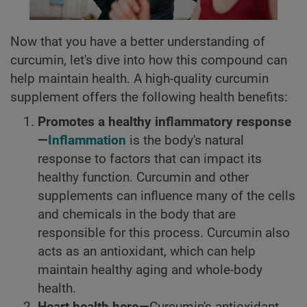
Now that you have a better understanding of
curcumin, let's dive into how this compound can
help maintain health. A high-quality curcumin
supplement offers the following health benefits:
Promotes a healthy inflammatory response
—
Inflammation
is the body's natural
response to factors that can impact its
healthy function. Curcumin and other
supplements can influence many of the cells
and chemicals in the body that are
responsible for this process. Curcumin also
acts as an antioxidant, which can help
maintain healthy aging and whole-body
health.