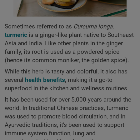
Sometimes referred to as
Curcuma longa
,
turmeric
is a ginger-like plant native to Southeast
Asia and India. Like other plants in the ginger
family, its root is used as a powdered spice
(hence its common moniker, the golden spice).
While this herb is tasty and colorful, it also has
several
health benefits
, making it a go-to
superfood in the kitchen and wellness routines.
It has been used for over 5,000 years around the
world. In traditional Chinese practices, turmeric
was used to promote blood circulation, and in
Ayurvedic traditions, it's been used to support
immune system function, lung and