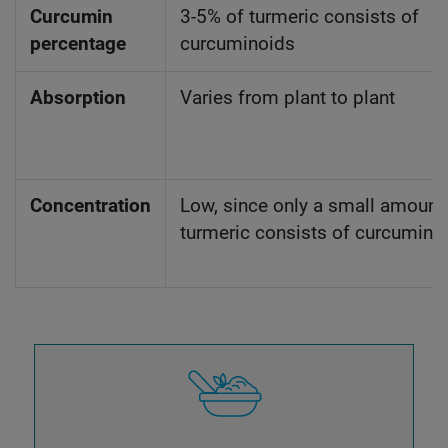
Curcumin
3-5% of turmeric consists of
percentage
curcuminoids
Absorption
Varies from plant to plant
Concentration
Low, since only a small amount
turmeric consists of curcumino