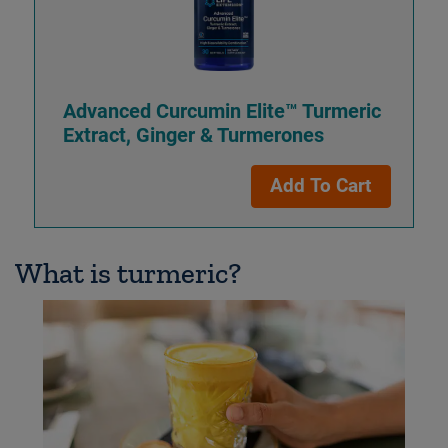
Advanced Curcumin Elite™ Turmeric
Extract, Ginger & Turmerones
Add To Cart
What is turmeric?