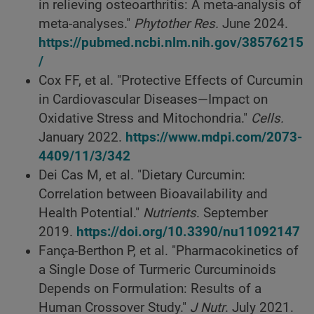
in relieving osteoarthritis: A meta-analysis of
meta-analyses."
Phytother Res.
June 2024.
https://pubmed.ncbi.nlm.nih.gov/38576215
/
Cox FF, et al. "Protective Effects of Curcumin
in Cardiovascular Diseases—Impact on
Oxidative Stress and Mitochondria."
Cells.
January 2022.
https://www.mdpi.com/2073-
4409/11/3/342
Dei Cas M, et al. "Dietary Curcumin:
Correlation between Bioavailability and
Health Potential."
Nutrients
. September
2019.
https://doi.org/10.3390/nu11092147
Fança-Berthon P, et al. "Pharmacokinetics of
a Single Dose of Turmeric Curcuminoids
Depends on Formulation: Results of a
Human Crossover Study."
J Nutr
. July 2021.