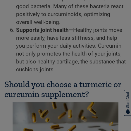
good bacteria. Many of these bacteria react
positively to curcuminoids, optimizing
overall well-being.
Supports joint health—
Healthy joints move
more easily, have less stiffness, and help
you perform your daily activities. Curcumin
not only promotes the health of your joints,
but also healthy cartilage, the substance that
cushions joints.
Should you choose a turmeric or
curcumin supplement?
Start Chat