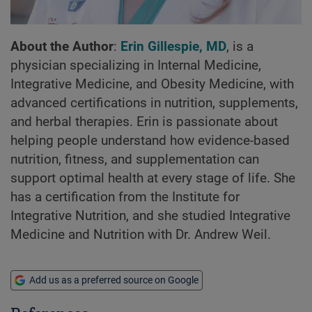
About the Author
:
Erin Gillespie, MD
, is a
physician specializing in Internal Medicine,
Integrative Medicine, and Obesity Medicine, with
advanced certifications in nutrition, supplements,
and herbal therapies. Erin is passionate about
helping people understand how evidence-based
nutrition, fitness, and supplementation can
support optimal health at every stage of life. She
has a certification from the Institute for
Integrative Nutrition, and she studied Integrative
Medicine and Nutrition with Dr. Andrew Weil.
Add us as a preferred source on Google