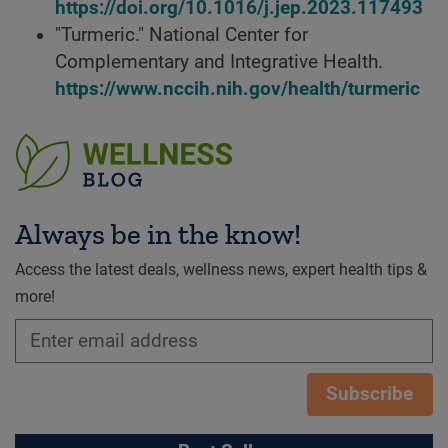
https://doi.org/10.1016/j.jep.2023.117493
"Turmeric." National Center for
Complementary and Integrative Health.
https://www.nccih.nih.gov/health/turmeric
Always be in the know!
Access the latest deals, wellness news, expert health tips &
more!
Subscribe