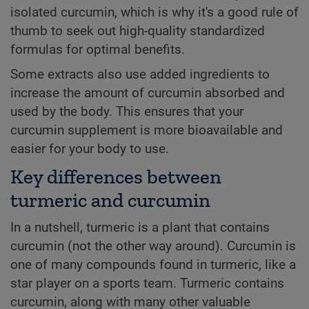
isolated curcumin, which is why it's a good rule of
thumb to seek out high-quality standardized
formulas for optimal benefits.
Some extracts also use added ingredients to
increase the amount of curcumin absorbed and
used by the body. This ensures that your
curcumin supplement is more bioavailable and
easier for your body to use.
Key differences between
turmeric and curcumin
In a nutshell, turmeric is a plant that contains
curcumin (not the other way around). Curcumin is
one of many compounds found in turmeric, like a
star player on a sports team. Turmeric contains
curcumin, along with many other valuable