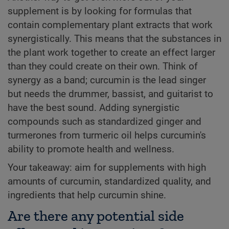
supplement is by looking for formulas that
contain complementary plant extracts that work
synergistically. This means that the substances in
the plant work together to create an effect larger
than they could create on their own. Think of
synergy as a band; curcumin is the lead singer
but needs the drummer, bassist, and guitarist to
have the best sound. Adding synergistic
compounds such as standardized ginger and
turmerones from turmeric oil helps curcumin's
ability to promote health and wellness.
Your takeaway: aim for supplements with high
amounts of curcumin, standardized quality, and
ingredients that help curcumin shine.
Are there any potential side