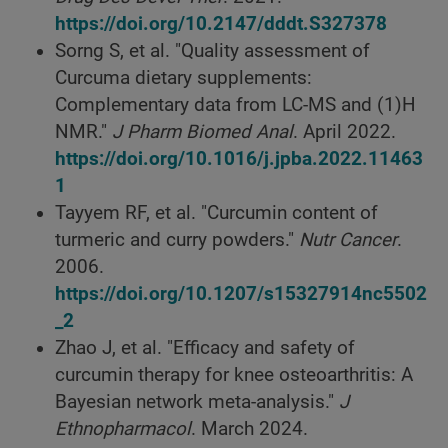
https://doi.org/10.2147/dddt.S327378
Sorng S, et al. "Quality assessment of
Curcuma dietary supplements:
Complementary data from LC-MS and (1)H
NMR."
J Pharm Biomed Anal
. April 2022.
https://doi.org/10.1016/j.jpba.2022.11463
1
Tayyem RF, et al. "Curcumin content of
turmeric and curry powders."
Nutr Cancer
.
2006.
https://doi.org/10.1207/s15327914nc5502
_2
Zhao J, et al. "Efficacy and safety of
curcumin therapy for knee osteoarthritis: A
Bayesian network meta-analysis."
J
Ethnopharmacol
. March 2024.