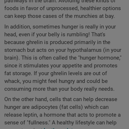
pathways in the brain. Avoiding these kinds of
foods in favor of unprocessed, healthier options
can keep those cases of the munchies at bay.
In addition, sometimes hunger is really in your
head, even if your belly is rumbling! That's
because ghrelin is produced primarily in the
stomach but acts on your hypothalamus (in your
brain). This is often called the "hunger hormone,"
since it stimulates your appetite and promotes
fat storage. If your ghrelin levels are out of
whack, you might feel hungry and could be
consuming more than your body really needs.
On the other hand, cells that can help decrease
hunger are adipocytes (fat cells) which can
release leptin, a hormone that acts to promote a
sense of "fullness." A healthy lifestyle can help