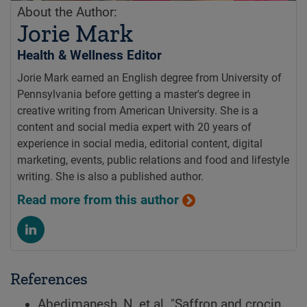
About the Author:
Jorie Mark
Health & Wellness Editor
Jorie Mark earned an English degree from University of
Pennsylvania before getting a master's degree in
creative writing from American University. She is a
content and social media expert with 20 years of
experience in social media, editorial content, digital
marketing, events, public relations and food and lifestyle
writing. She is also a published author.
Read more from this author
References
Abedimanesh, N, et al. "Saffron and crocin