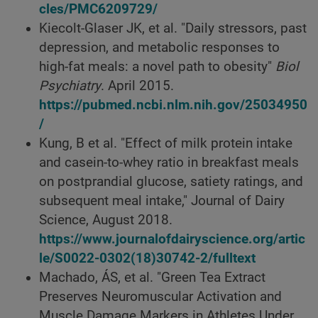
cles/PMC6209729/
Kiecolt-Glaser JK, et al. "Daily stressors, past
depression, and metabolic responses to
high-fat meals: a novel path to obesity"
Biol
Psychiatry
. April 2015.
https://pubmed.ncbi.nlm.nih.gov/25034950
/
Kung, B et al. "Effect of milk protein intake
and casein-to-whey ratio in breakfast meals
on postprandial glucose, satiety ratings, and
subsequent meal intake," Journal of Dairy
Science, August 2018.
https://www.journalofdairyscience.org/artic
le/S0022-0302(18)30742-2/fulltext
Machado, ÁS, et al. "Green Tea Extract
Preserves Neuromuscular Activation and
Muscle Damage Markers in Athletes Under