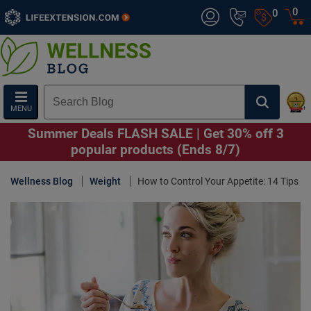
0
0
MENU
Summer Deals FLASH SALE | Get 30% off 3
popular products (Ends 8/7)
Wellness Blog
Weight
How to Control Your Appetite: 14 Tips