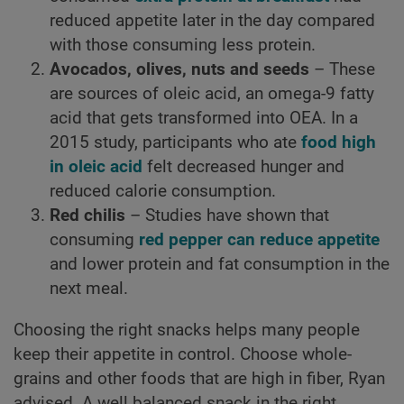
reduced appetite later in the day compared
with those consuming less protein.
Avocados, olives, nuts and seeds
– These
are sources of oleic acid, an omega-9 fatty
acid that gets transformed into OEA. In a
2015 study, participants who ate
food high
in oleic acid
felt decreased hunger and
reduced calorie consumption.
Red chilis
– Studies have shown that
consuming
red pepper can reduce appetite
and lower protein and fat consumption in the
next meal.
Choosing the right snacks helps many people
keep their appetite in control. Choose whole-
grains and other foods that are high in fiber, Ryan
advised. A well balanced snack in the right