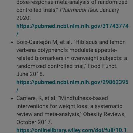
dose-response meta-analysis of randomized
controlled trials,"
Pharmacol Res
. January
2020.
https://pubmed.ncbi.nlm.nih.gov/31743774
/
Boix-Castejón M, et al. "Hibiscus and lemon
verbena polyphenols modulate appetite-
related biomarkers in overweight subjects: a
randomized controlled trial," Food Funct.
June 2018.
https://pubmed.ncbi.nlm.nih.gov/29862395
/
Carriere, K, et al. "Mindfulness-based
interventions for weight loss: a systematic
review and meta-analysis," Obesity Reviews,
October 2017.
https://onlinelibrary.wiley.com/doi/full/10.1