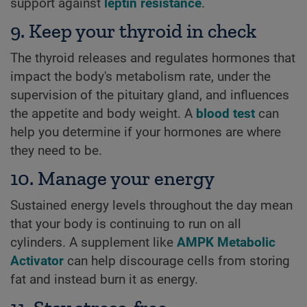
support against
leptin resistance
.
9. Keep your thyroid in check
The thyroid releases and regulates hormones that
impact the body's metabolism rate, under the
supervision of the pituitary gland, and influences
the appetite and body weight. A
blood test
can
help you determine if your hormones are where
they need to be.
10. Manage your energy
Sustained energy levels throughout the day mean
that your body is continuing to run on all
cylinders. A supplement like
AMPK Metabolic
Activator
can help discourage cells from storing
fat and instead burn it as energy.