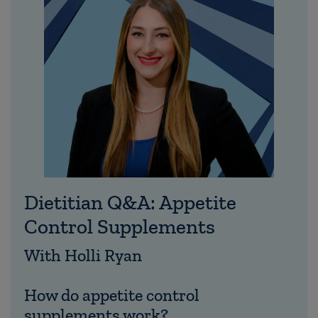
Dietitian Q&A: Appetite
Control Supplements
With Holli Ryan
How do appetite control
supplements work?