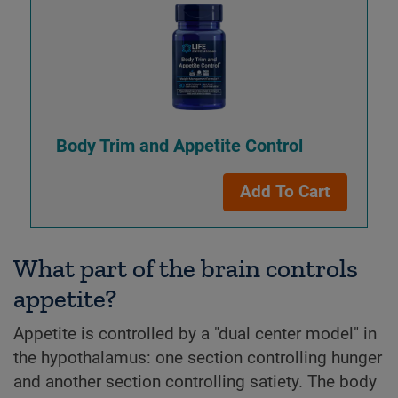
Body Trim and Appetite Control
Add To Cart
What part of the brain controls
appetite?
Appetite is controlled by a "dual center model" in
the hypothalamus: one section controlling hunger
and another section controlling satiety. The body