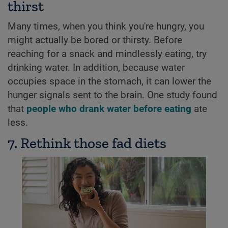
thirst
Many times, when you think you're hungry, you
might actually be bored or thirsty. Before
reaching for a snack and mindlessly eating, try
drinking water. In addition, because water
occupies space in the stomach, it can lower the
hunger signals sent to the brain. One study found
that
people who drank water before eating
ate
less.
7. Rethink those fad diets