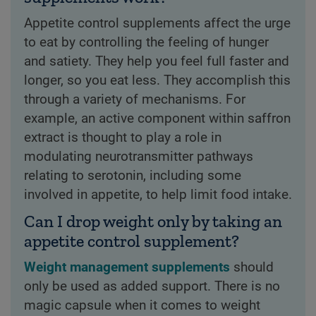
Appetite control supplements affect the urge
to eat by controlling the feeling of hunger
and satiety. They help you feel full faster and
longer, so you eat less. They accomplish this
through a variety of mechanisms. For
example, an active component within saffron
extract is thought to play a role in
modulating neurotransmitter pathways
relating to serotonin, including some
involved in appetite, to help limit food intake.
Can I drop weight only by taking an
appetite control supplement?
Weight management supplements
should
only be used as added support. There is no
magic capsule when it comes to weight