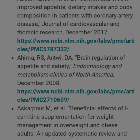
improved appetite, dietary intakes and body
composition in patients with coronary artery
disease," Journal of cardiovascular and
thoracic research, December 2017.
https://www.ncbi.nlm.nih.gov/labs/pmc/arti
cles/PMC5787332/
Ahima, RS, Antwi, DA. "Brain regulation of
appetite and satiety,"
Endocrinology and
metabolism clinics of North America
,
December 2008.
https://www.ncbi.nlm.nih.gov/labs/pmc/arti
cles/PMC2710609/
Askarpour M, et al. "Beneficial effects of l-
carnitine supplementation for weight
management in overweight and obese
adults: An updated systematic review and