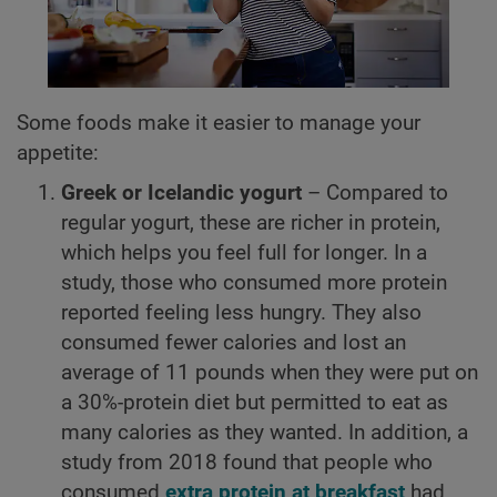
Some foods make it easier to manage your
appetite:
Greek or Icelandic yogurt
– Compared to
regular yogurt, these are richer in protein,
which helps you feel full for longer. In a
study, those who consumed more protein
reported feeling less hungry. They also
consumed fewer calories and lost an
average of 11 pounds when they were put on
a 30%-protein diet but permitted to eat as
many calories as they wanted. In addition, a
study from 2018 found that people who
consumed
extra protein at breakfast
had