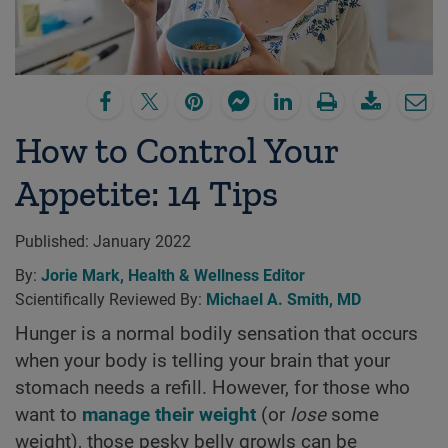
How to Control Your
Appetite: 14 Tips
Published:
January 2022
By:
Jorie Mark, Health & Wellness Editor
Scientifically Reviewed By:
Michael A. Smith, MD
Hunger is a normal bodily sensation that occurs
when your body is telling your brain that your
stomach needs a refill. However, for those who
want to
manage their weight
(or
lose
some
weight), those pesky belly growls can be