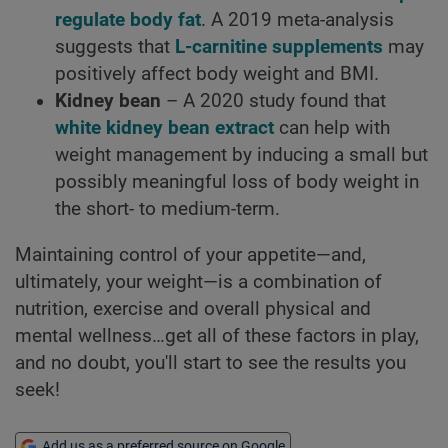
regulate body fat
. A 2019 meta-analysis
suggests that
L-carnitine supplements
may
positively affect body weight and BMI.
Kidney bean
– A 2020 study found that
white kidney bean extract
can help with
weight management by inducing a small but
possibly meaningful loss of body weight in
the short- to medium-term.
Maintaining control of your appetite—and,
ultimately, your weight—is a combination of
nutrition, exercise and overall physical and
mental wellness…get all of these factors in play,
and no doubt, you'll start to see the results you
seek!
Add us as a preferred source on Google