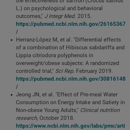
the effectiveness of saffron (Crocus sativus
L.) on psychological and behavioral
outcomes,"
J Integr Med
. 2015.
https://pubmed.ncbi.nlm.nih.gov/26165367
/
Herranz-López M, et al. "Differential effects
of a combination of Hibiscus sabdariffa and
Lippia citriodora polyphenols in
overweight/obese subjects: A randomized
controlled trial,"
Sci Rep
. February 2019.
https://pubmed.ncbi.nlm.nih.gov/30816148
/
Jeong JN, et al. "Effect of Pre-meal Water
Consumption on Energy Intake and Satiety in
Non-obese Young Adults,"
Clinical nutrition
research
, October 2018.
https://www.ncbi.nlm.nih.gov/labs/pmc/arti