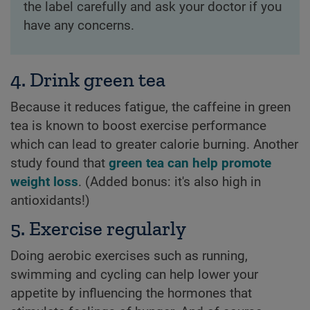
the label carefully and ask your doctor if you
have any concerns.
4. Drink green tea
Because it reduces fatigue, the caffeine in green
tea is known to boost exercise performance
which can lead to greater calorie burning. Another
study found that
green tea can help promote
weight loss
. (Added bonus: it's also high in
antioxidants!)
5. Exercise regularly
Doing aerobic exercises such as running,
swimming and cycling can help lower your
appetite by influencing the hormones that