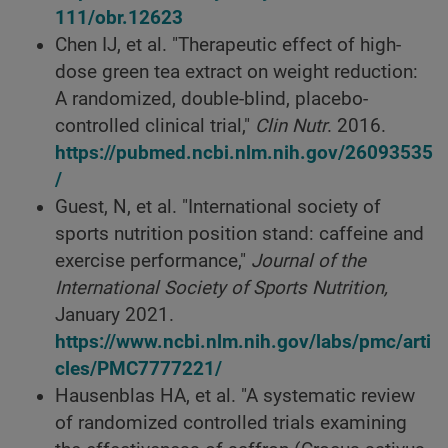
111/obr.12623
Chen IJ, et al. "Therapeutic effect of high-
dose green tea extract on weight reduction:
A randomized, double-blind, placebo-
controlled clinical trial,"
Clin Nutr
. 2016.
https://pubmed.ncbi.nlm.nih.gov/26093535
/
Guest, N, et al. "International society of
sports nutrition position stand: caffeine and
exercise performance,"
Journal of the
International Society of Sports Nutrition,
January 2021.
https://www.ncbi.nlm.nih.gov/labs/pmc/arti
cles/PMC7777221/
Hausenblas HA, et al. "A systematic review
of randomized controlled trials examining