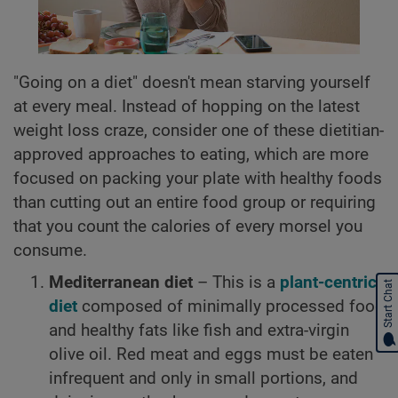
"Going on a diet" doesn't mean starving yourself
at every meal. Instead of hopping on the latest
weight loss craze, consider one of these dietitian-
approved approaches to eating, which are more
focused on packing your plate with healthy foods
than cutting out an entire food group or requiring
that you count the calories of every morsel you
consume.
Mediterranean diet
– This is a
plant-centric
Start Chat
diet
composed of minimally processed food
and healthy fats like fish and extra-virgin
olive oil. Red meat and eggs must be eaten
infrequent and only in small portions, and