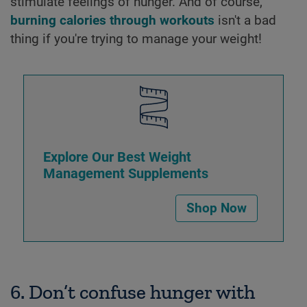
stimulate feelings of hunger. And of course,
burning calories through workouts
isn't a bad
thing if you're trying to manage your weight!
Explore Our Best Weight
Management Supplements
Shop Now
6. Don’t confuse hunger with