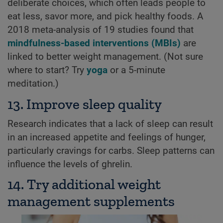
deliberate choices, which often leads people to
eat less, savor more, and pick healthy foods. A
2018 meta-analysis of 19 studies found that
mindfulness-based interventions (MBIs)
are
linked to better weight management. (Not sure
where to start? Try
yoga
or a 5-minute
meditation.)
13. Improve sleep quality
Research indicates that a lack of sleep can result
in an increased appetite and feelings of hunger,
particularly cravings for carbs. Sleep patterns can
influence the levels of ghrelin.
14. Try additional weight
management supplements