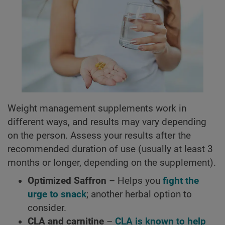
Weight management supplements work in
different ways, and results may vary depending
on the person. Assess your results after the
recommended duration of use (usually at least 3
months or longer, depending on the supplement).
Optimized Saffron
– Helps you
fight the
urge to snack
; another herbal option to
consider.
CLA and carnitine
–
CLA is known to help