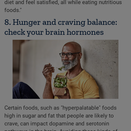
diet and feel satisfied, all while eating nutritious
foods."
8. Hunger and craving balance:
check your brain hormones
Certain foods, such as "hyperpalatable" foods
high in sugar and fat that people are likely to
crave, can impact dopamine and serotonin