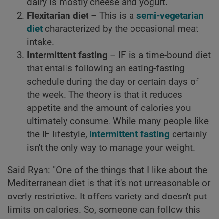
dairy is mostly cheese and yogurt.
Flexitarian diet
– This is a
semi-vegetarian
diet
characterized by the occasional meat
intake.
Intermittent fasting
– IF is a time-bound diet
that entails following an eating-fasting
schedule during the day or certain days of
the week. The theory is that it reduces
appetite and the amount of calories you
ultimately consume. While many people like
the IF lifestyle,
intermittent fasting
certainly
isn't the only way to manage your weight.
Said Ryan: "One of the things that I like about the
Mediterranean diet is that it's not unreasonable or
overly restrictive. It offers variety and doesn't put
limits on calories. So, someone can follow this