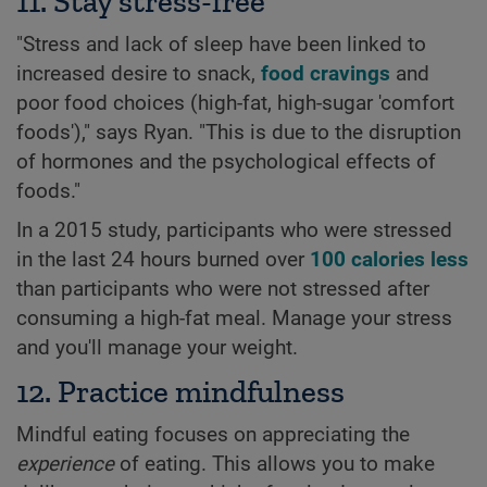
11. Stay stress-free
"Stress and lack of sleep have been linked to
increased desire to snack,
food cravings
and
poor food choices (high-fat, high-sugar 'comfort
foods')," says Ryan. "This is due to the disruption
of hormones and the psychological effects of
foods."
In a 2015 study, participants who were stressed
in the last 24 hours burned over
100 calories less
than participants who were not stressed after
consuming a high-fat meal. Manage your stress
and you'll manage your weight.
12. Practice mindfulness
Mindful eating focuses on appreciating the
experience
of eating. This allows you to make