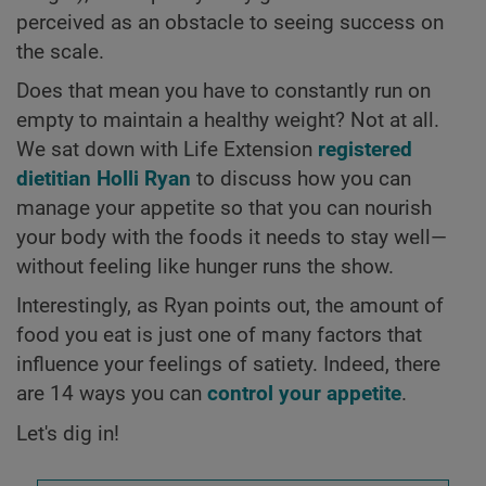
perceived as an obstacle to seeing success on
the scale.
Does that mean you have to constantly run on
empty to maintain a healthy weight? Not at all.
We sat down with Life Extension
registered
dietitian Holli Ryan
to discuss how you can
manage your appetite so that you can nourish
your body with the foods it needs to stay well—
without feeling like hunger runs the show.
Interestingly, as Ryan points out, the amount of
food you eat is just one of many factors that
influence your feelings of satiety. Indeed, there
are 14 ways you can
control your appetite
.
Let's dig in!