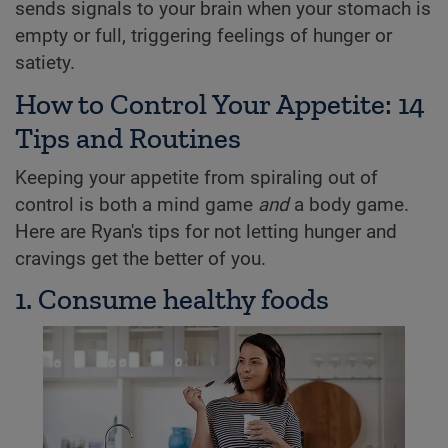
sends signals to your brain when your stomach is
empty or full, triggering feelings of hunger or
satiety.
How to Control Your Appetite: 14
Tips and Routines
Keeping your appetite from spiraling out of
control is both a mind game
and
a body game.
Here are Ryan's tips for not letting hunger and
cravings get the better of you.
1. Consume healthy foods