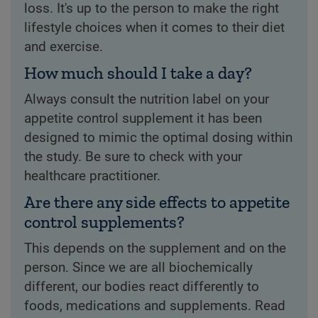
loss. It's up to the person to make the right
lifestyle choices when it comes to their diet
and exercise.
How much should I take a day?
Always consult the nutrition label on your
appetite control supplement it has been
designed to mimic the optimal dosing within
the study. Be sure to check with your
healthcare practitioner.
Are there any side effects to appetite
control supplements?
This depends on the supplement and on the
person. Since we are all biochemically
different, our bodies react differently to
foods, medications and supplements. Read