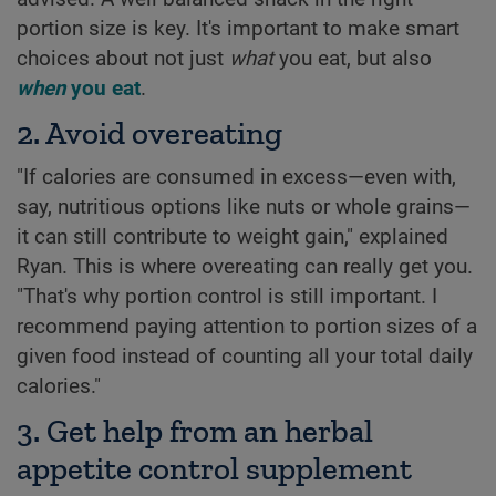
portion size is key. It's important to make smart
choices about not just
what
you eat, but also
when
you eat
.
2. Avoid overeating
"If calories are consumed in excess—even with,
say, nutritious options like nuts or whole grains—
it can still contribute to weight gain," explained
Ryan. This is where overeating can really get you.
"That's why portion control is still important. I
recommend paying attention to portion sizes of a
given food instead of counting all your total daily
calories."
3. Get help from an herbal
appetite control supplement