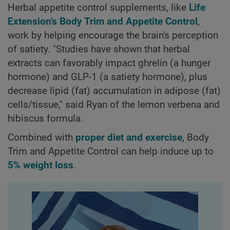
Herbal appetite control supplements, like
Life
Extension's Body Trim and Appetite Control
,
work by helping encourage the brain's perception
of satiety. "Studies have shown that herbal
extracts can favorably impact ghrelin (a hunger
hormone) and GLP-1 (a satiety hormone), plus
decrease lipid (fat) accumulation in adipose (fat)
cells/tissue," said Ryan of the lemon verbena and
hibiscus formula.
Combined with
proper diet and exercise
, Body
Trim and Appetite Control can help induce up to
5% weight loss
.