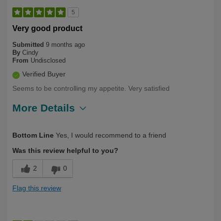
5
Very good product
Submitted
9 months ago
By
Cindy
From
Undisclosed
Verified Buyer
Seems to be controlling my appetite. Very satisfied
More Details
Describe Yourself
First Time User
Bottom Line
Yes, I would recommend to a friend
Was this review helpful to you?
2
0
Flag this review