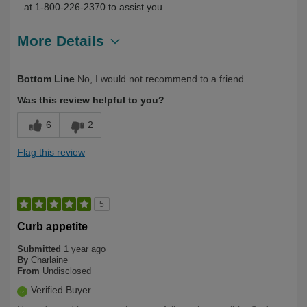
at 1-800-226-2370 to assist you.
More Details
Describe
First Time User, Health Professional,
Bottom Line
No, I would not recommend to a friend
Yourself
Over 50
Was this review helpful to you?
6
2
Flag this review
5
Curb appetite
Submitted
1 year ago
By
Charlaine
From
Undisclosed
Verified Buyer