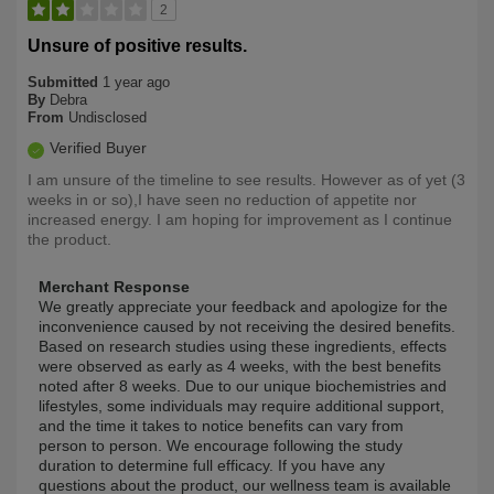
2
Unsure of positive results.
Submitted
1 year ago
By
Debra
From
Undisclosed
Verified Buyer
I am unsure of the timeline to see results. However as of yet (3
weeks in or so),I have seen no reduction of appetite nor
increased energy. I am hoping for improvement as I continue
the product.
Merchant Response
We greatly appreciate your feedback and apologize for the
inconvenience caused by not receiving the desired benefits.
Based on research studies using these ingredients, effects
were observed as early as 4 weeks, with the best benefits
noted after 8 weeks. Due to our unique biochemistries and
lifestyles, some individuals may require additional support,
and the time it takes to notice benefits can vary from
person to person. We encourage following the study
duration to determine full efficacy. If you have any
questions about the product, our wellness team is available