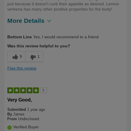
just because it doesn't curb their appetite as desired. Lemon
verbena has many other positive properties for the body!
More Details
Describe Yourself
First Time User
Bottom Line
Yes, I would recommend to a friend
Was this review helpful to you?
9
1
Flag this review
5
Very Good,
Submitted
1 year ago
By
James
From
Undisclosed
Verified Buyer