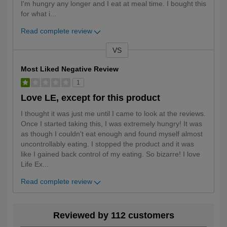
I'm hungry any longer and I eat at meal time. I bought this
for what i
...
Read complete review
VS
Versus
Most Liked Negative Review
1
Love LE, except for this product
I thought it was just me until I came to look at the reviews.
Once I started taking this, I was extremely hungry! It was
as though I couldn't eat enough and found myself almost
uncontrollably eating. I stopped the product and it was
like I gained back control of my eating. So bizarre! I love
Life Ex
...
Read complete review
Reviewed by 112 customers