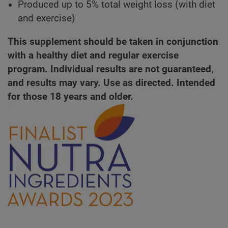
Produced up to 5% total weight loss (with diet
and exercise)
This supplement should be taken in conjunction
with a healthy diet and regular exercise
program. Individual results are not guaranteed,
and results may vary. Use as directed. Intended
for those 18 years and older.