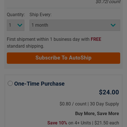
$0.72
/
count
Quantity:
Ship Every:
First shipment within 1 business day with
FREE
standard shipping.
Subscribe To AutoShip
One-Time Purchase
$24.00
$0.80
/
count |
30 Day Supply
Buy More, Save More
Save 10%
on 4+ Units |
$21.50 each