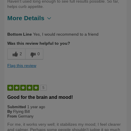
Haven't used long enough to see full results possible. So far,
helps curb appetite.
More Details
Describe
First Time User, Health Conscious,
Bottom Line
Yes, I would recommend to a friend
Yourself
Health Professional, Over 50
Was this review helpful to you?
2
0
Flag this review
5
Good for the brain and mood!
Submitted
1 year ago
By
Flying Bill
From
Germany
For me, it works very well; it stabilizes my mood; I feel clearer
and calmer. Perhaps some people shouldn't judge it so much