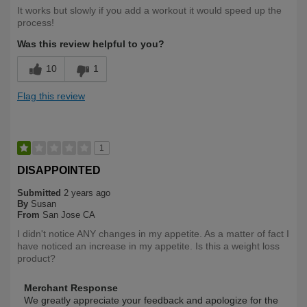
It works but slowly if you add a workout it would speed up the
process!
Was this review helpful to you?
10
1
Flag this review
1
DISAPPOINTED
Submitted
2 years ago
By
Susan
From
San Jose CA
I didn't notice ANY changes in my appetite. As a matter of fact I
have noticed an increase in my appetite. Is this a weight loss
product?
Merchant Response
We greatly appreciate your feedback and apologize for the