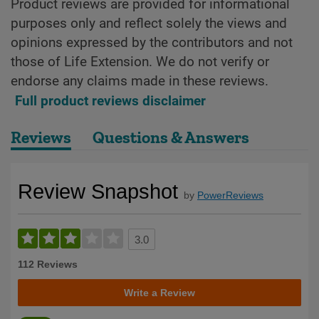
Product reviews are provided for informational
purposes only and reflect solely the views and
opinions expressed by the contributors and not
those of Life Extension. We do not verify or
endorse any claims made in these reviews.
Full product reviews disclaimer
Reviews
Questions & Answers
Review Snapshot
by
PowerReviews
3.0
112 Reviews
Write a Review