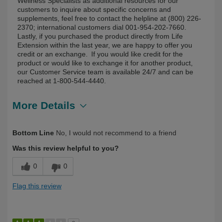
Wellness Specialists as additional resources for our
customers to inquire about specific concerns and
supplements, feel free to contact the helpline at (800) 226-
2370; international customers dial 001-954-202-7660.
Lastly, if you purchased the product directly from Life
Extension within the last year, we are happy to offer you
credit or an exchange. If you would like credit for the
product or would like to exchange it for another product,
our Customer Service team is available 24/7 and can be
reached at 1-800-544-4440.
More Details
Describe Yourself
Health Conscious, Over 50
Bottom Line
No, I would not recommend to a friend
Was this review helpful to you?
0
0
Flag this review