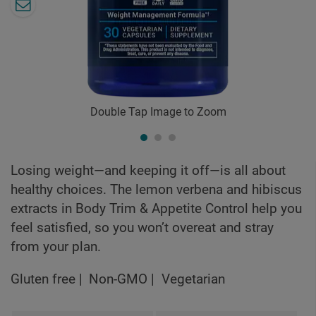
Double Tap Image to Zoom
Losing weight—and keeping it off—is all about
healthy choices. The lemon verbena and hibiscus
extracts in Body Trim & Appetite Control help you
feel satisfied, so you won’t overeat and stray
from your plan.
Gluten free
Non-GMO
Vegetarian