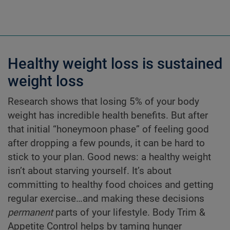
Healthy weight loss is sustained
weight loss
Research shows that losing 5% of your body
weight has incredible health benefits. But after
that initial “honeymoon phase” of feeling good
after dropping a few pounds, it can be hard to
stick to your plan. Good news: a healthy weight
isn’t about starving yourself. It’s about
committing to healthy food choices and getting
regular exercise…and making these decisions
permanent
parts of your lifestyle. Body Trim &
Appetite Control helps by taming hunger