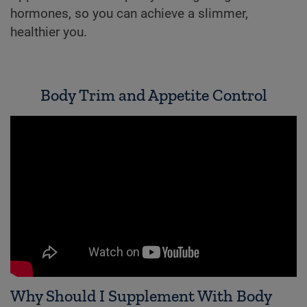
hormones, so you can achieve a slimmer,
healthier you.
Body Trim and Appetite Control
Why Should I Supplement With Body