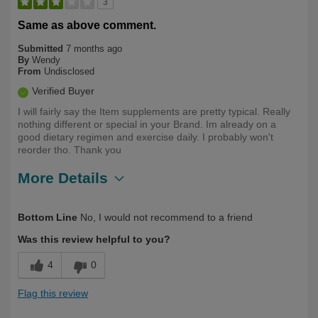
3
Same as above comment.
Submitted
7 months ago
By
Wendy
From
Undisclosed
Verified Buyer
I will fairly say the Item supplements are pretty typical. Really
nothing different or special in your Brand. Im already on a
good dietary regimen and exercise daily. I probably won't
reorder tho. Thank you
More Details
Describe
First Time User, Health Conscious, Over
Bottom Line
No, I would not recommend to a friend
Yourself
50
Was this review helpful to you?
4
0
Flag this review