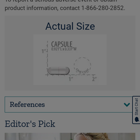
product information, contact 1-866-280-2852.
Actual Size
Start Chat
References
Editor's Pick