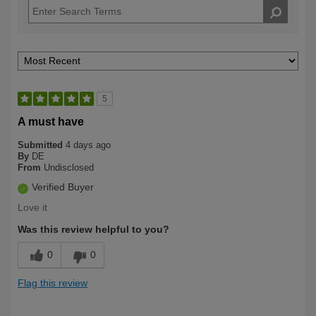
5
A must have
Submitted
4 days ago
By
DE
From
Undisclosed
Verified Buyer
Love it
Was this review helpful to you?
0
0
Flag this review