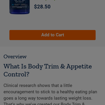
$28.50
Add to Cart
Overview
What Is Body Trim & Appetite
Control?
Clinical research shows that a little
encouragement to stick to a healthy eating plan
goes a long way towards lasting weight loss.
That’s why we’ve created our Body Trim &