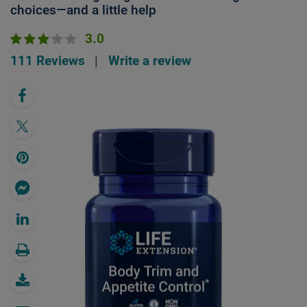
choices—and a little help
3.0
111 Reviews
|
Write a review