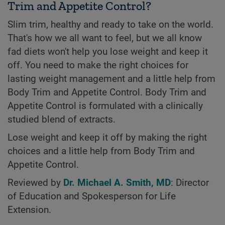
Trim and Appetite Control?
Slim trim, healthy and ready to take on the world.
That's how we all want to feel, but we all know
fad diets won't help you lose weight and keep it
off. You need to make the right choices for
lasting weight management and a little help from
Body Trim and Appetite Control. Body Trim and
Appetite Control is formulated with a clinically
studied blend of extracts.
Lose weight and keep it off by making the right
choices and a little help from Body Trim and
Appetite Control.
Reviewed by
Dr. Michael A. Smith, MD
: Director
of Education and Spokesperson for Life
Extension.