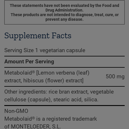
These statements have not been evaluated by the Food and
Drug Administration.
These products are not intended to diagnose, treat, cure, or
prevent any disease.
Supplement Facts
Serving Size 1 vegetarian capsule
Amount Per Serving
Metabolaid® [Lemon verbena (leaf)
500 mg
extract, hibiscus (flower) extract]
Other ingredients: rice bran extract, vegetable
cellulose (capsule), stearic acid, silica.
Non-GMO
Metabolaid® is a registered trademark
of MONTELOEDER, S.L.