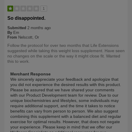
1
So disappointed.
Submitted
2 months ago
By
Em
From
Nelscott, Or
Follow the protocol for over two months that Life Extensions
suggested while taking this weight loss supplement. Have seen
no changes on the scale or the way it might close fit. Wanted
this to work.
Merchant Response
We sincerely appreciate your feedback and apologize that
you did not experience the desired results with this product.
Please be assured that we have shared your comments
with our Product Development team for review. Due to our
unique biochemistries and lifestyles, some individuals may
require additional support, and the time it takes to notice
benefits can vary from person to person. We also suggest
combining this supplement with a balanced diet and regular
exercise for optimal results. However, that does not negate
your experience. Please keep in mind that we offer our