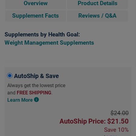
Overview
Product Details
Supplement Facts
Reviews / Q&A
Supplements by Health Goal:
Weight Management Supplements
AutoShip & Save
Always get the lowest price
and
FREE SHIPPING
.
Learn More
$24.00
AutoShip Price: $21.50
Save
10%