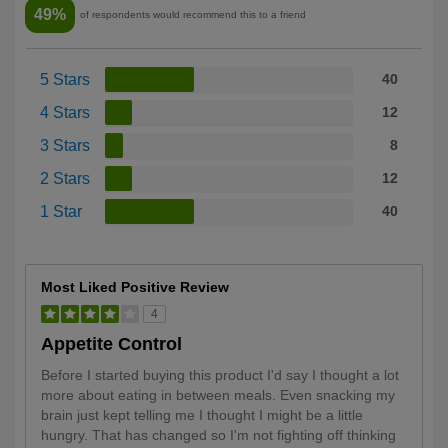
49%
of respondents would recommend this to a friend
5 Stars
40
4 Stars
12
3 Stars
8
2 Stars
12
1 Star
40
Most Liked Positive Review
4
Appetite Control
Before I started buying this product I'd say I thought a lot
more about eating in between meals. Even snacking my
brain just kept telling me I thought I might be a little
hungry. That has changed so I'm not fighting off thinking