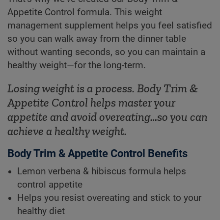
Appetite Control formula. This weight
management supplement helps you feel satisfied
so you can walk away from the dinner table
without wanting seconds, so you can maintain a
healthy weight—for the long-term.
Losing weight is a process. Body Trim &
Appetite Control helps master your
appetite and avoid overeating…so you can
achieve a healthy weight.
Body Trim & Appetite Control Benefits
Lemon verbena & hibiscus formula helps
control appetite
Helps you resist overeating and stick to your
healthy diet