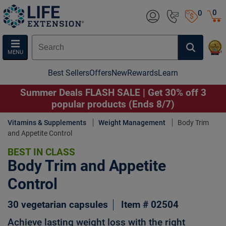
0
0
MENU
Best Sellers
Offers
New
Rewards
Learn
Summer Deals FLASH SALE | Get 30% off 3
popular products (Ends 8/7)
Vitamins & Supplements
Weight Management
Body Trim
and Appetite Control
BEST IN CLASS
Body Trim and Appetite
Control
30 vegetarian capsules
Item # 02504
Achieve lasting weight loss with the right