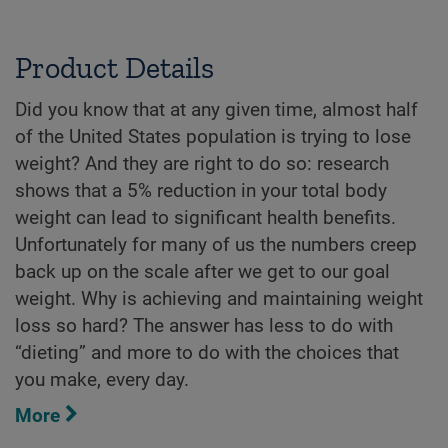
Product Details
Did you know that at any given time, almost half
of the United States population is trying to lose
weight? And they are right to do so: research
shows that a 5% reduction in your total body
weight can lead to significant health benefits.
Unfortunately for many of us the numbers creep
back up on the scale after we get to our goal
weight. Why is achieving and maintaining weight
loss so hard? The answer has less to do with
“dieting” and more to do with the choices that
you make, every day.
More