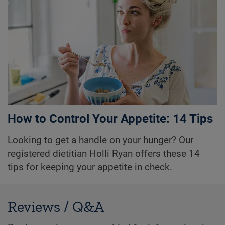
How to Control Your Appetite: 14 Tips
Looking to get a handle on your hunger? Our
registered dietitian Holli Ryan offers these 14
tips for keeping your appetite in check.
Reviews / Q&A