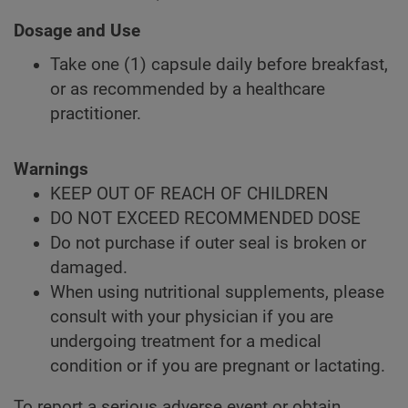
Dosage and Use
Take one (1) capsule daily before breakfast,
or as recommended by a healthcare
practitioner.
Warnings
KEEP OUT OF REACH OF CHILDREN
DO NOT EXCEED RECOMMENDED DOSE
Do not purchase if outer seal is broken or
damaged.
When using nutritional supplements, please
consult with your physician if you are
undergoing treatment for a medical
condition or if you are pregnant or lactating.
To report a serious adverse event or obtain