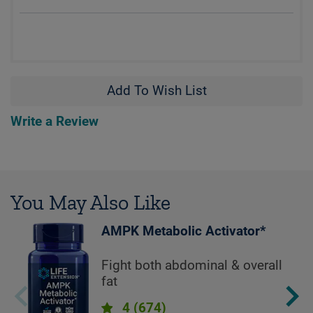
Add To Wish List
Write a Review
You May Also Like
AMPK Metabolic Activator*
Fight both abdominal & overall
fat
4
(674)