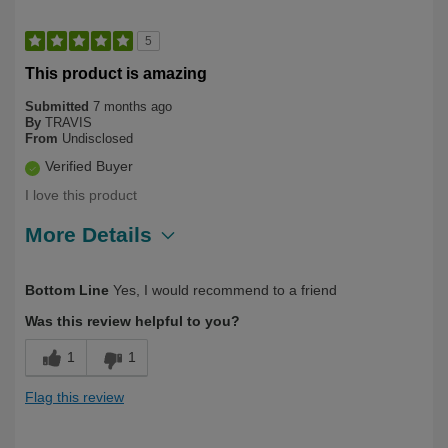
5
This product is amazing
Submitted
7 months ago
By
TRAVIS
From
Undisclosed
Verified Buyer
I love this product
More Details
Describe Yourself
First Time User, Health Conscious
Bottom Line
Yes, I would recommend to a friend
Was this review helpful to you?
1
1
Flag this review