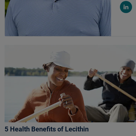
5 Health Benefits of Lecithin