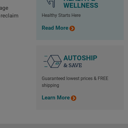
WELLNESS
mage
 reclaim
Healthy Starts Here
Read More
AUTOSHIP
& SAVE
Guaranteed lowest prices & FREE
shipping
Learn More