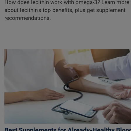
How does lecithin work with omega-3? Learn more
about lecithin’s top benefits, plus get supplement
recommendations.
Best Supplements for Already-Healthy Bloo