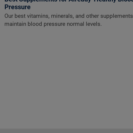
Pressure
Our best vitamins, minerals, and other supplements
maintain blood pressure normal levels.