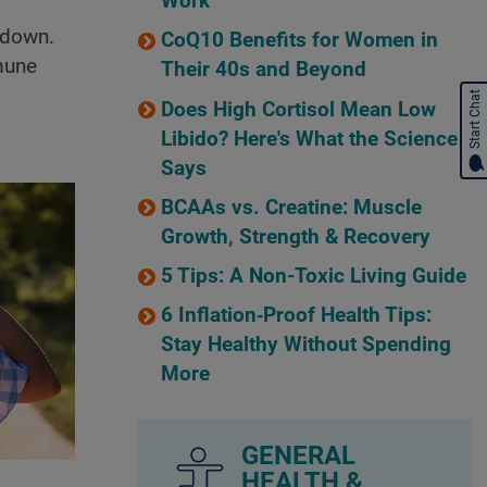
Work
 down.
CoQ10 Benefits for Women in
mune
Their 40s and Beyond
Start Chat
Does High Cortisol Mean Low
Libido? Here's What the Science
Says
BCAAs vs. Creatine: Muscle
Growth, Strength & Recovery
5 Tips: A Non-Toxic Living Guide
6 Inflation‑Proof Health Tips:
Stay Healthy Without Spending
More
GENERAL
HEALTH &