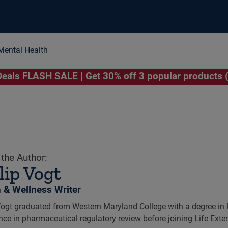
Mental Health
als FLASH SALE | Get 30% off 3 popular products 
the Author:
lip Vogt
h & Wellness Writer
Vogt graduated from Western Maryland College with a degree in 
nce in pharmaceutical regulatory review before joining Life Exte