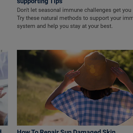
supporting Tips
Don't let seasonal immune challenges get you
Try these natural methods to support your im
system and help you stay at your best.
d
How To Repair Sun Damaged Skin