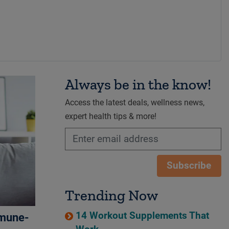
Always be in the know!
Access the latest deals, wellness news,
expert health tips & more!
Subscribe
Trending Now
14 Workout Supplements That
mmune-