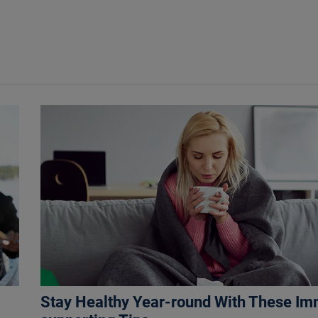
Stay Healthy Year-round With These I