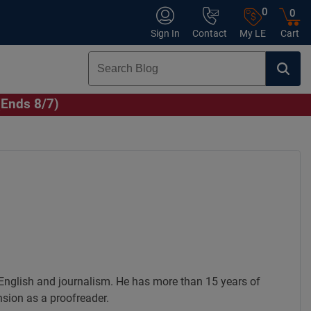
0
0
Sign In
Contact
My LE
Cart
(Ends 8/7)
English and journalism. He has more than 15 years of
nsion as a proofreader.