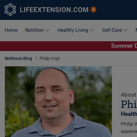
Home
Nutrition
Healthy Living
Self-Care
Summer De
Wellness Blog
Philip Vogt
About 
Phi
Healt
Philip 
experie