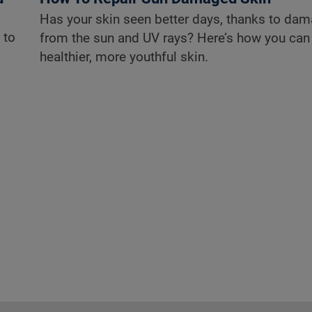
Has your skin seen better days, thanks to da
 to
from the sun and UV rays? Here’s how you can
healthier, more youthful skin.