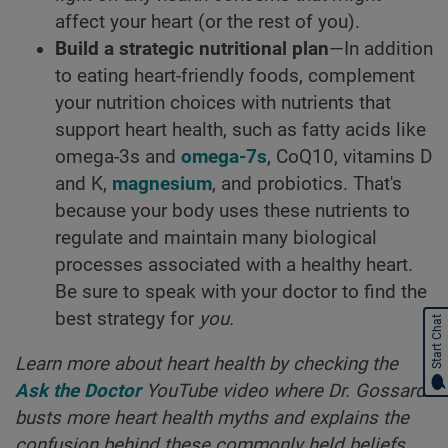
affect your heart (or the rest of you).
Build a strategic nutritional plan
—In addition
to eating heart-friendly foods, complement
your nutrition choices with nutrients that
support heart health, such as fatty acids like
omega-3s and
omega-7s
, CoQ10, vitamins D
and K,
magnesium
, and probiotics. That's
because your body uses these nutrients to
regulate and maintain many biological
processes associated with a healthy heart.
Be sure to speak with your doctor to find the
best strategy for
you.
Start Chat
Learn more about heart health by checking the
Ask the Doctor
YouTube video where Dr. Gossard
busts more heart health myths and explains the
confusion behind these commonly held beliefs.