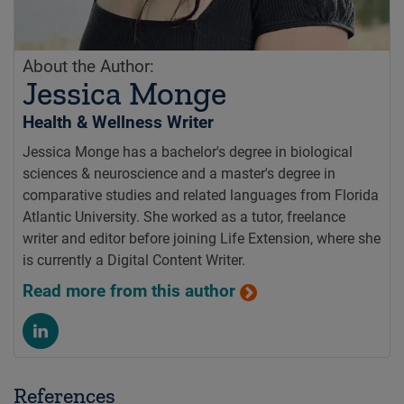
About the Author:
Jessica Monge
Health & Wellness Writer
Jessica Monge has a bachelor's degree in biological
sciences & neuroscience and a master's degree in
comparative studies and related languages from Florida
Atlantic University. She worked as a tutor, freelance
writer and editor before joining Life Extension, where she
is currently a Digital Content Writer.
Read more from this author
References