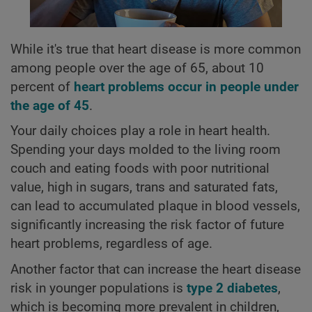
While it's true that heart disease is more common
among people over the age of 65, about 10
percent of
heart problems occur in people under
the age of 45
.
Your daily choices play a role in heart health.
Spending your days molded to the living room
couch and eating foods with poor nutritional
value, high in sugars, trans and saturated fats,
can lead to accumulated plaque in blood vessels,
significantly increasing the risk factor of future
heart problems, regardless of age.
Another factor that can increase the heart disease
risk in younger populations is
type 2 diabetes
,
which is becoming more prevalent in children,