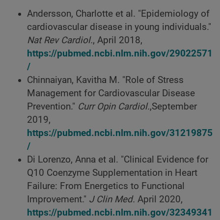
Andersson, Charlotte et al. "Epidemiology of
cardiovascular disease in young individuals."
Nat Rev Cardiol.
, April 2018,
https://pubmed.ncbi.nlm.nih.gov/29022571
/
Chinnaiyan, Kavitha M. "Role of Stress
Management for Cardiovascular Disease
Prevention."
Curr Opin Cardiol.
,September
2019,
https://pubmed.ncbi.nlm.nih.gov/31219875
/
Di Lorenzo, Anna et al. "Clinical Evidence for
Q10 Coenzyme Supplementation in Heart
Failure: From Energetics to Functional
Improvement."
J Clin Med.
April 2020,
https://pubmed.ncbi.nlm.nih.gov/32349341