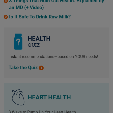
3 Things That Ruin Gut Health: Explained by
an MD (+ Video)
Is It Safe To Drink Raw Milk?
HEALTH
QUIZ
Instant recommendations—based on YOUR needs!
Take the Quiz
HEART HEALTH
3 Ways to Pump Up Your Heart Health