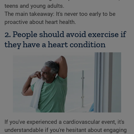
teens and young adults.
The main takeaway: It's never too early to be
proactive about heart health.
2. People should avoid exercise if
they have a heart condition
If you've experienced a cardiovascular event, it's
understandable if you're hesitant about engaging