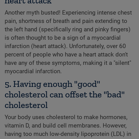
heart attack
Another myth busted! Experiencing intense chest
pain, shortness of breath and pain extending to
the left hand (specifically ring and pinky fingers)
is often thought to be a sign of a myocardial
infarction (heart attack). Unfortunately, over 60
percent of people who have a heart attack don't
have any of these symptoms, making it a "silent"
myocardial infarction.
5. Having enough "good"
cholesterol can offset the "bad"
cholesterol
Your body uses cholesterol to make hormones,
vitamin D, and build cell membranes. However,
having too much low-density lipoprotein (LDL) in