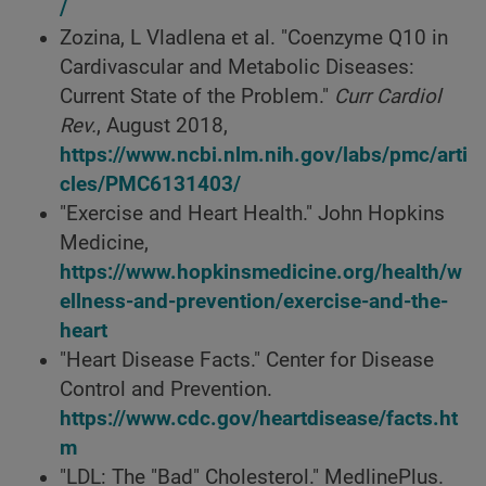
/
Zozina, L Vladlena et al. "Coenzyme Q10 in
Cardivascular and Metabolic Diseases:
Current State of the Problem."
Curr Cardiol
Rev.
, August 2018,
https://www.ncbi.nlm.nih.gov/labs/pmc/arti
cles/PMC6131403/
"Exercise and Heart Health." John Hopkins
Medicine,
https://www.hopkinsmedicine.org/health/w
ellness-and-prevention/exercise-and-the-
heart
"Heart Disease Facts." Center for Disease
Control and Prevention.
https://www.cdc.gov/heartdisease/facts.ht
m
"LDL: The "Bad" Cholesterol." MedlinePlus.