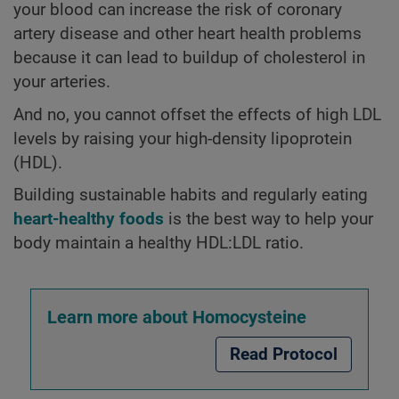
your blood can increase the risk of coronary
artery disease and other heart health problems
because it can lead to buildup of cholesterol in
your arteries.
And no, you cannot offset the effects of high LDL
levels by raising your high-density lipoprotein
(HDL).
Building sustainable habits and regularly eating
heart-healthy foods
is the best way to help your
body maintain a healthy HDL:LDL ratio.
Learn more about Homocysteine
Read Protocol