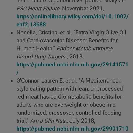
heart failure: a patient-level pooled analysis."
ESC Heart Failure
, November 2021,
https://onlinelibrary.wiley.com/doi/10.1002/
ehf2.13688
Nocella, Cristina, et al. "Extra Virgin Olive Oil
and Cardiovascular Disease: Benefits for
Human Health."
Endocr Metab Immune
Disord Drug Targets.,
2018,
https://pubmed.ncbi.nlm.nih.gov/29141571
/
O'Connor, Lauren E, et al. "A Mediterranean-
style eating pattern with lean, unprocessed
red meat has cardiometabolic benefits for
adults who are overweight or obese in a
randomized, crossover, controlled feeding
trial."
Am J Clin Nutr.
, July 2018,
https://pubmed.ncbi.nlm.nih.gov/29901710