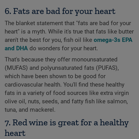
6. Fats are bad for your heart
The blanket statement that "fats are bad for your
heart" is a myth. While it's true that fats like butter
aren't the best for you, fish oil like
omega-3s EPA
and DHA
do wonders for your heart.
That's because they offer monounsaturated
(MUFAS) and polyunsaturated fats (PUFAS),
which have been shown to be good for
cardiovascular health. You'll find these healthy
fats in a variety of food sources like extra virgin
olive oil, nuts, seeds, and fatty fish like salmon,
tuna, and mackerel.
7. Red wine is great for a healthy
heart