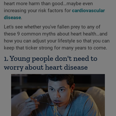
heart more harm than good…maybe even
increasing your risk factors for
cardiovascular
disease
.
Let's see whether you've fallen prey to any of
these 9 common myths about heart health…and
how you can adjust your lifestyle so that you can
keep that ticker strong for many years to come.
1. Young people don't need to
worry about heart disease