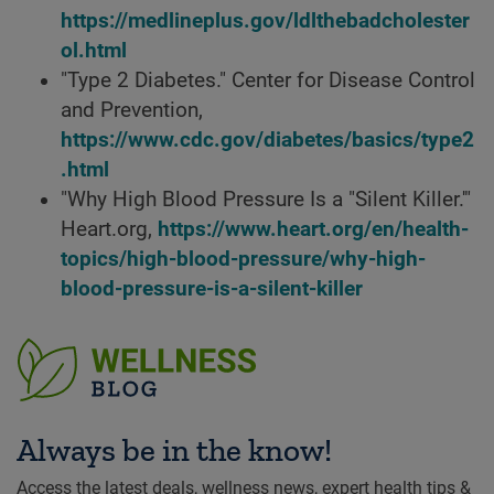
https://medlineplus.gov/ldlthebadcholester
ol.html
"Type 2 Diabetes." Center for Disease Control
and Prevention,
https://www.cdc.gov/diabetes/basics/type2
.html
"Why High Blood Pressure Is a "Silent Killer.'"
Heart.org,
https://www.heart.org/en/health-
topics/high-blood-pressure/why-high-
blood-pressure-is-a-silent-killer
Always be in the know!
Access the latest deals, wellness news, expert health tips &