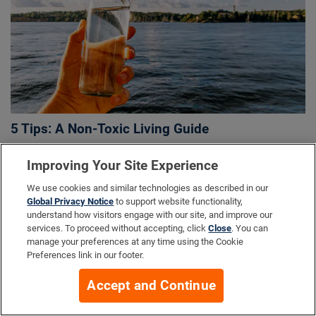
5 Tips: A Non-Toxic Living Guide
Improving Your Site Experience
We use cookies and similar technologies as described in our
Global Privacy Notice
to support website functionality,
understand how visitors engage with our site, and improve our
services. To proceed without accepting, click
Close
. You can
manage your preferences at any time using the Cookie
Preferences link in our footer.
Accept and Continue