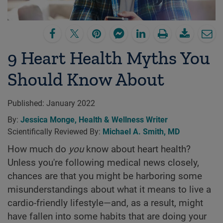
9 Heart Health Myths You
Should Know About
Published:
January 2022
By:
Jessica Monge, Health & Wellness Writer
Scientifically Reviewed By:
Michael A. Smith, MD
How much do
you
know about heart health?
Unless you're following medical news closely,
chances are that you might be harboring some
misunderstandings about what it means to live a
cardio-friendly lifestyle—and, as a result, might
have fallen into some habits that are doing your