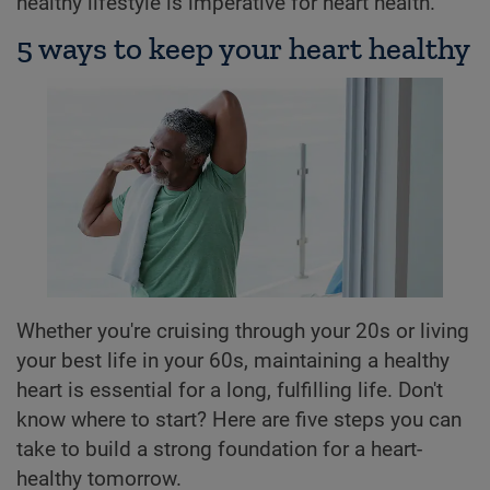
healthy lifestyle is imperative for heart health.
5 ways to keep your heart healthy
Whether you're cruising through your 20s or living
your best life in your 60s, maintaining a healthy
heart is essential for a long, fulfilling life. Don't
know where to start? Here are five steps you can
take to build a strong foundation for a heart-
healthy tomorrow.