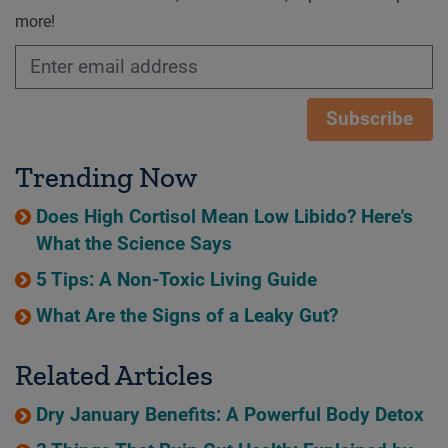
more!
Subscribe
Trending Now
Does High Cortisol Mean Low Libido? Here's
What the Science Says
5 Tips: A Non-Toxic Living Guide
What Are the Signs of a Leaky Gut?
Related Articles
Dry January Benefits: A Powerful Body Detox