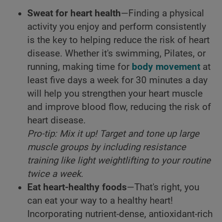
Sweat for heart health
—Finding a physical
activity you enjoy and perform consistently
is the key to helping reduce the risk of heart
disease. Whether it's swimming, Pilates, or
running, making time for
body movement
at
least five days a week for 30 minutes a day
will help you strengthen your heart muscle
and improve blood flow, reducing the risk of
heart disease.
Pro-tip: Mix it up! Target and tone up large
muscle groups by including resistance
training like light weightlifting to your routine
twice a week.
Eat heart-healthy foods
—That's right, you
can eat your way to a healthy heart!
Incorporating nutrient-dense, antioxidant-rich