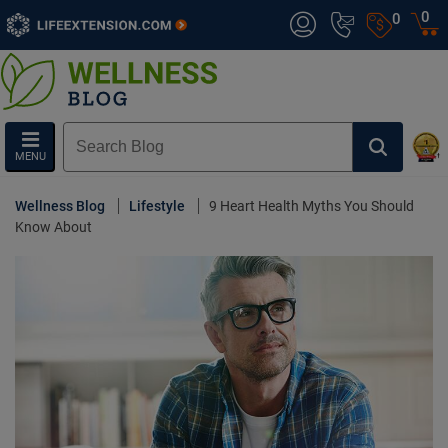
0
0
MENU
Wellness Blog
Lifestyle
9 Heart Health Myths You Should
Know About