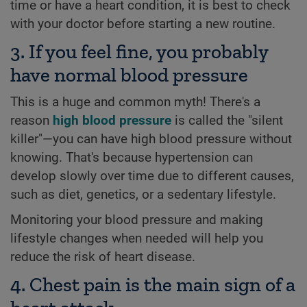
time or have a heart condition, it is best to check
with your doctor before starting a new routine.
3. If you feel fine, you probably
have normal blood pressure
This is a huge and common myth! There's a
reason
high blood pressure
is called the "silent
killer"—you can have high blood pressure without
knowing. That's because hypertension can
develop slowly over time due to different causes,
such as diet, genetics, or a sedentary lifestyle.
Monitoring your blood pressure and making
lifestyle changes when needed will help you
reduce the risk of heart disease.
4. Chest pain is the main sign of a