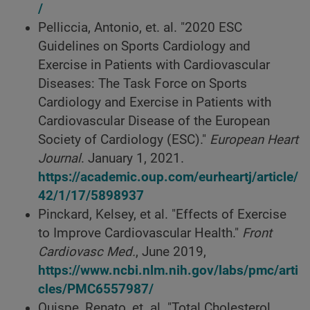
/
Pelliccia, Antonio, et. al. "2020 ESC
Guidelines on Sports Cardiology and
Exercise in Patients with Cardiovascular
Diseases: The Task Force on Sports
Cardiology and Exercise in Patients with
Cardiovascular Disease of the European
Society of Cardiology (ESC)."
European Heart
Journal
. January 1, 2021.
https://academic.oup.com/eurheartj/article/
42/1/17/5898937
Pinckard, Kelsey, et al. "Effects of Exercise
to Improve Cardiovascular Health."
Front
Cardiovasc Med.
, June 2019,
https://www.ncbi.nlm.nih.gov/labs/pmc/arti
cles/PMC6557987/
Quispe, Renato, et. al. "Total Cholesterol