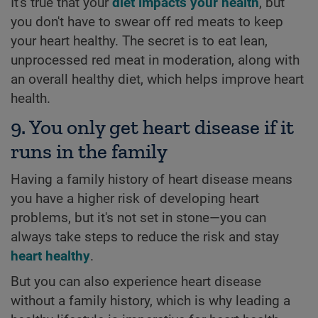
It's true that your
diet impacts your health
, but
you don't have to swear off red meats to keep
your heart healthy. The secret is to eat lean,
unprocessed red meat in moderation, along with
an overall healthy diet, which helps improve heart
health.
9. You only get heart disease if it
runs in the family
Having a family history of heart disease means
you have a higher risk of developing heart
problems, but it's not set in stone—you can
always take steps to reduce the risk and stay
heart healthy
.
But you can also experience heart disease
without a family history, which is why leading a