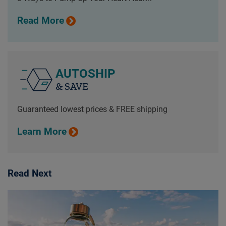
Read More
AUTOSHIP
& SAVE
Guaranteed lowest prices & FREE shipping
Learn More
Read Next