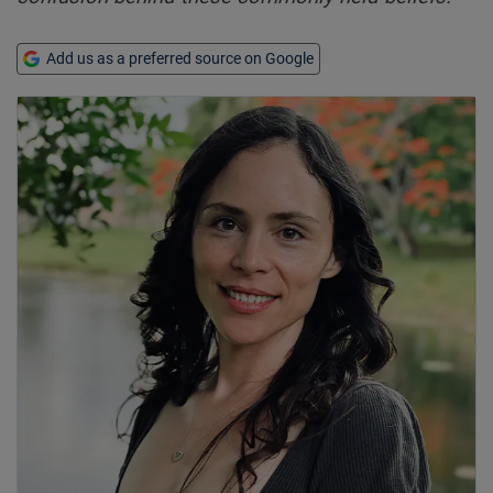
Add us as a preferred source on Google