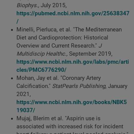
Biophys.,
July 2015,
https://pubmed.ncbi.nlm.nih.gov/25638347
/
Minelli, Pierluca, et al. "The Mediterranean
Diet and Cardioprotection: Historical
Overview and Current Research."
J
Multidiscip Healthc.,
September 2019,
https://www.ncbi.nlm.nih.gov/labs/pmc/arti
cles/PMC6776290/
Mohan, Jay et al. "Coronary Artery
Calcification."
StatPearls Publishing
, January
2021,
https://www.ncbi.nlm.nih.gov/books/NBK5
19037/
Mujaj, Blerim et al. "Aspirin use is
associated with increased risk for incident