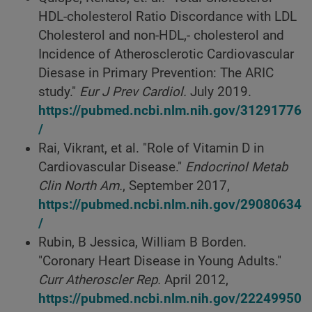
HDL-cholesterol Ratio Discordance with LDL
Cholesterol and non-HDL,- cholesterol and
Incidence of Atherosclerotic Cardiovascular
Diesase in Primary Prevention: The ARIC
study."
Eur J Prev Cardiol.
July 2019.
https://pubmed.ncbi.nlm.nih.gov/31291776
/
Rai, Vikrant, et al. "Role of Vitamin D in
Cardiovascular Disease."
Endocrinol Metab
Clin North Am.
, September 2017,
https://pubmed.ncbi.nlm.nih.gov/29080634
/
Rubin, B Jessica, William B Borden.
"Coronary Heart Disease in Young Adults."
Curr Atheroscler Rep.
April 2012,
https://pubmed.ncbi.nlm.nih.gov/22249950