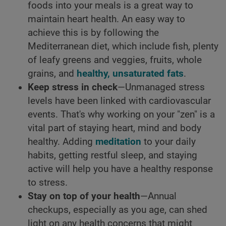
foods into your meals is a great way to
maintain heart health. An easy way to
achieve this is by following the
Mediterranean diet, which include fish, plenty
of leafy greens and veggies, fruits, whole
grains, and
healthy, unsaturated fats
.
Keep stress in check
—Unmanaged stress
levels have been linked with cardiovascular
events. That's why working on your "zen" is a
vital part of staying heart, mind and body
healthy. Adding
meditation
to your daily
habits, getting restful sleep, and staying
active will help you have a healthy response
to stress.
Stay on top of your health
—Annual
checkups, especially as you age, can shed
light on any health concerns that might