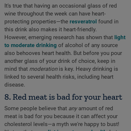
It's true that having an occasional glass of red
wine throughout the week can have heart-
protecting properties—the
resveratrol
found in
this drink also makes it heart-friendly.
However, emerging research has shown that
light
to moderate drinking
of alcohol of any source
also behooves heart health. But before you pour
another glass of your drink of choice, keep in
mind that
moderation
is key. Heavy drinking is
linked to several health risks, including heart
disease.
8. Red meat is bad for your heart
Some people believe that
any
amount of red
meat is bad for you because it can affect your
cholesterol levels—a myth we're happy to bust!