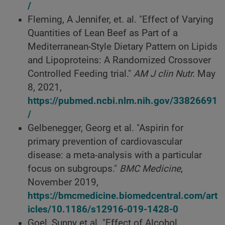
/
Fleming, A Jennifer, et. al. "Effect of Varying
Quantities of Lean Beef as Part of a
Mediterranean-Style Dietary Pattern on Lipids
and Lipoproteins: A Randomized Crossover
Controlled Feeding trial."
AM J clin Nutr.
May
8, 2021,
https://pubmed.ncbi.nlm.nih.gov/33826691
/
Gelbenegger, Georg et al. "Aspirin for
primary prevention of cardiovascular
disease: a meta-analysis with a particular
focus on subgroups."
BMC Medicine
,
November 2019,
https://bmcmedicine.biomedcentral.com/art
icles/10.1186/s12916-019-1428-0
Goel, Sunny et al. "Effect of Alcohol