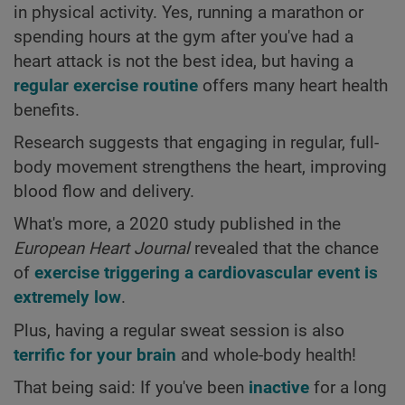
in physical activity. Yes, running a marathon or
spending hours at the gym after you've had a
heart attack is not the best idea, but having a
regular exercise routine
offers many heart health
benefits.
Research suggests that engaging in regular, full-
body movement strengthens the heart, improving
blood flow and delivery.
What's more, a 2020 study published in the
European Heart Journal
revealed that the chance
of
exercise triggering a cardiovascular event is
extremely low
.
Plus, having a regular sweat session is also
terrific for your brain
and whole-body health!
That being said: If you've been
inactive
for a long