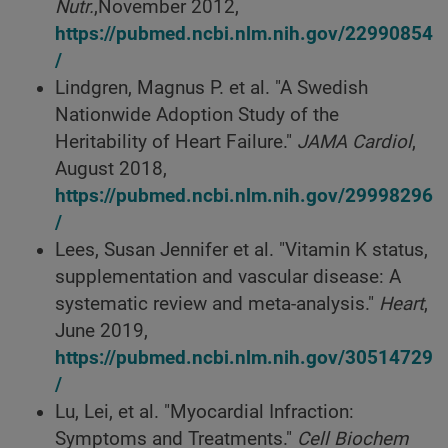
Nutr.
,November 2012,
https://pubmed.ncbi.nlm.nih.gov/22990854
/
Lindgren, Magnus P. et al. "A Swedish
Nationwide Adoption Study of the
Heritability of Heart Failure."
JAMA Cardiol
,
August 2018,
https://pubmed.ncbi.nlm.nih.gov/29998296
/
Lees, Susan Jennifer et al. "Vitamin K status,
supplementation and vascular disease: A
systematic review and meta-analysis."
Heart
,
June 2019,
https://pubmed.ncbi.nlm.nih.gov/30514729
/
Lu, Lei, et al. "Myocardial Infraction:
Symptoms and Treatments."
Cell Biochem