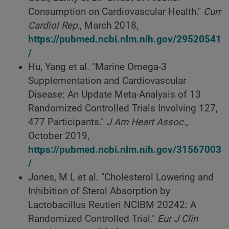
Consumption on Cardiovascular Health."
Curr
Cardiol Rep.
, March 2018,
https://pubmed.ncbi.nlm.nih.gov/29520541
/
Hu, Yang et al. "Marine Omega-3
Supplementation and Cardiovascular
Disease: An Update Meta-Analysis of 13
Randomized Controlled Trials Involving 127,
477 Participants."
J Am Heart Assoc.
,
October 2019,
https://pubmed.ncbi.nlm.nih.gov/31567003
/
Jones, M L et al. "Cholesterol Lowering and
Inhibition of Sterol Absorption by
Lactobacillus Reutieri NCIBM 20242: A
Randomized Controlled Trial."
Eur J Clin