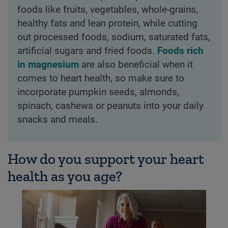
foods like fruits, vegetables, whole-grains,
healthy fats and lean protein, while cutting
out processed foods, sodium, saturated fats,
artificial sugars and fried foods.
Foods rich
in magnesium
are also beneficial when it
comes to heart health, so make sure to
incorporate pumpkin seeds, almonds,
spinach, cashews or peanuts into your daily
snacks and meals.
How do you support your heart
health as you age?