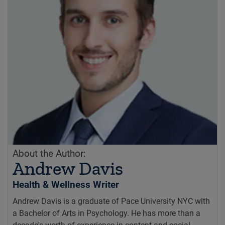
About the Author:
Andrew Davis
Health & Wellness Writer
Andrew Davis is a graduate of Pace University NYC with
a Bachelor of Arts in Psychology. He has more than a