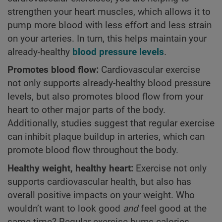
strengthen your heart muscles, which allows it to
pump more blood with less effort and less strain
on your arteries. In turn, this helps maintain your
already-healthy
blood pressure levels
.
Promotes blood flow:
Cardiovascular exercise
not only supports already-healthy blood pressure
levels, but also promotes blood flow from your
heart to other major parts of the body.
Additionally, studies suggest that regular exercise
can inhibit plaque buildup in arteries, which can
promote blood flow throughout the body.
Healthy weight, healthy heart:
Exercise not only
supports cardiovascular health, but also has
overall positive impacts on your weight. Who
wouldn’t want to look good
and
feel good at the
same time? Regular exercise burns calories,