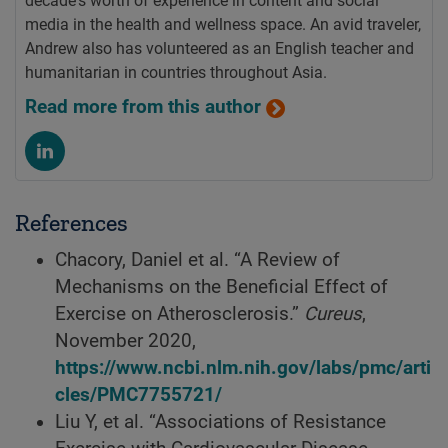
decade's worth of experience in content and social
media in the health and wellness space. An avid traveler,
Andrew also has volunteered as an English teacher and
humanitarian in countries throughout Asia.
Read more from this author
References
Chacory, Daniel et al. “A Review of
Mechanisms on the Beneficial Effect of
Exercise on Atherosclerosis.”
Cureus
,
November 2020,
https://www.ncbi.nlm.nih.gov/labs/pmc/arti
cles/PMC7755721/
Liu Y, et al. “Associations of Resistance