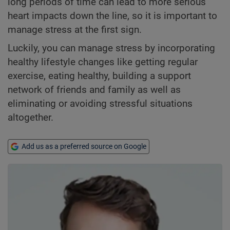
long periods of time can lead to more serious
heart impacts down the line, so it is important to
manage stress at the first sign.
Luckily, you can manage stress by incorporating
healthy lifestyle changes like getting regular
exercise, eating healthy, building a support
network of friends and family as well as
eliminating or avoiding stressful situations
altogether.
Add us as a preferred source on Google