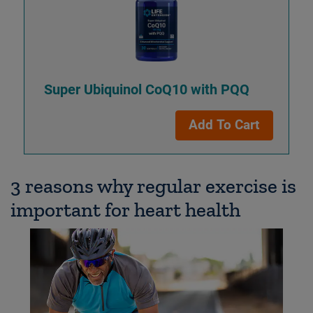
Super Ubiquinol CoQ10 with PQQ
Add To Cart
3 reasons why regular exercise is
important for heart health