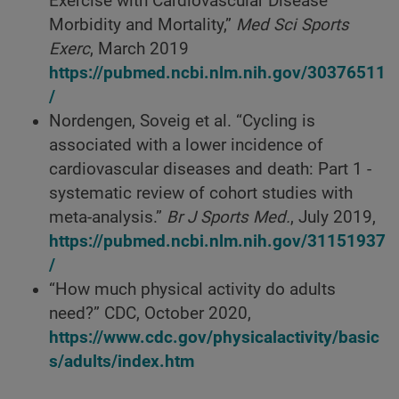
Exercise with Cardiovascular Disease
Morbidity and Mortality,”
Med Sci Sports
Exerc
, March 2019
https://pubmed.ncbi.nlm.nih.gov/30376511
/
Nordengen, Soveig et al. “Cycling is
associated with a lower incidence of
cardiovascular diseases and death: Part 1 -
systematic review of cohort studies with
meta-analysis.”
Br J Sports Med.
, July 2019,
https://pubmed.ncbi.nlm.nih.gov/31151937
/
“How much physical activity do adults
need?” CDC, October 2020,
https://www.cdc.gov/physicalactivity/basic
s/adults/index.htm