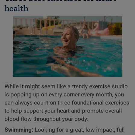
health
While it might seem like a trendy exercise studio
is popping up on every corner every month, you
can always count on three foundational exercises
to help support your heart and promote overall
blood flow throughout your body:
Swimming:
Looking for a great, low impact, full