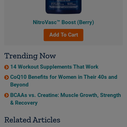
NitroVasc™ Boost (Berry)
Add To Cart
Trending Now
14 Workout Supplements That Work
CoQ10 Benefits for Women in Their 40s and
Beyond
BCAAs vs. Creatine: Muscle Growth, Strength
& Recovery
Related Articles