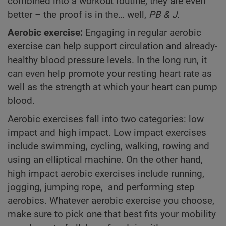
combined into a workout routine, they are even
better – the proof is in the… well,
PB & J.
Aerobic exercise:
Engaging in regular aerobic
exercise can help support circulation and already-
healthy blood pressure levels. In the long run, it
can even help promote your resting heart rate as
well as the strength at which your heart can pump
blood.
Aerobic exercises fall into two categories: low
impact and high impact. Low impact exercises
include swimming, cycling, walking, rowing and
using an elliptical machine. On the other hand,
high impact aerobic exercises include running,
jogging, jumping rope, and performing step
aerobics. Whatever aerobic exercise you choose,
make sure to pick one that best fits your mobility