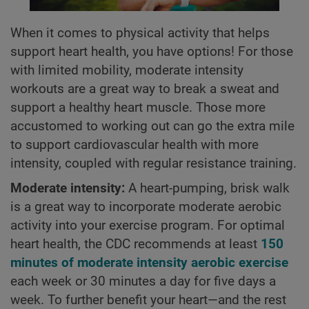
When it comes to physical activity that helps
support heart health, you have options! For those
with limited mobility, moderate intensity
workouts are a great way to break a sweat and
support a healthy heart muscle. Those more
accustomed to working out can go the extra mile
to support cardiovascular health with more
intensity, coupled with regular resistance training.
Moderate intensity:
A heart-pumping, brisk walk
is a great way to incorporate moderate aerobic
activity into your exercise program. For optimal
heart health, the CDC recommends at least
150
minutes of moderate intensity aerobic exercise
each week or 30 minutes a day for five days a
week. To further benefit your heart—and the rest