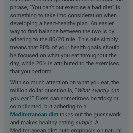
phrase, “You can’t out exercise a bad diet” is
something to take into consideration when
developing a heart-healthy plan. An easier
way to find balance between the two is by
adhering to the 80/20 rule. This rule simply
means that 80% of your health goals should
be focused on what you eat throughout the
day, while 20% is attributed to the exercises
that you perform.
With so much attention on what you eat, the
million dollar question is, “
What exactly can
you eat?”
Diets can sometimes be tricky or
complicated, but adhering to a
Mediterranean diet
takes out the guesswork
and makes healthy eating
simple.
A
Mediterranean diet puts emphasis on natural