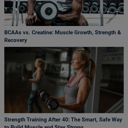
BCAAs vs. Creatine: Muscle Growth, Strength &
Recovery
Strength Training After 40: The Smart, Safe Way
to Build Muscle and Stay Strong