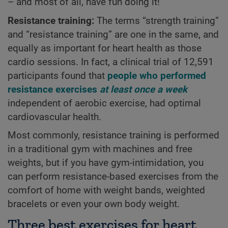
– and most of all, have fun doing it!
Resistance training:
The terms “strength training”
and “resistance training” are one in the same, and
equally as important for heart health as those
cardio sessions. In fact, a clinical trial of 12,591
participants found that
people who performed
resistance exercises
at least once a week
independent of aerobic exercise, had optimal
cardiovascular health.
Most commonly, resistance training is performed
in a traditional gym with machines and free
weights, but if you have gym-intimidation, you
can perform resistance-based exercises from the
comfort of home with weight bands, weighted
bracelets or even your own body weight.
Three best exercises for heart