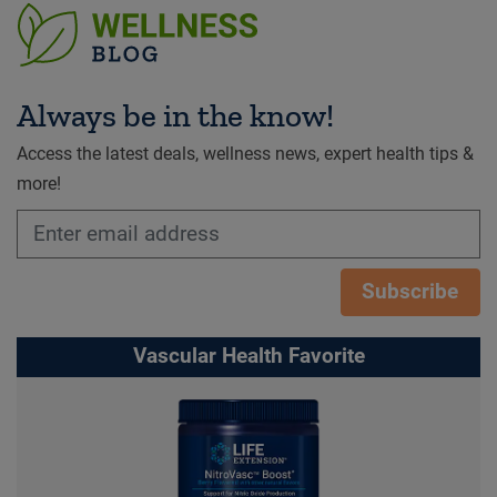
Always be in the know!
Access the latest deals, wellness news, expert health tips &
more!
Subscribe
Vascular Health Favorite