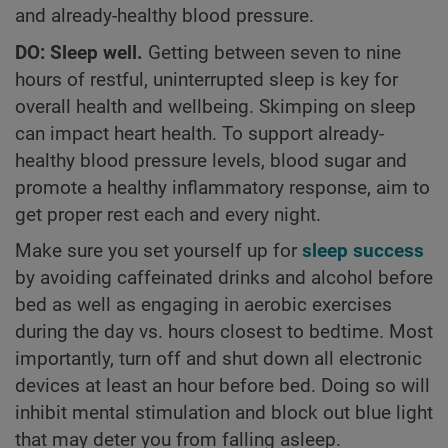
and already-healthy blood pressure.
DO: Sleep well.
Getting between seven to nine
hours of restful, uninterrupted sleep is key for
overall health and wellbeing. Skimping on sleep
can impact heart health. To support already-
healthy blood pressure levels, blood sugar and
promote a healthy inflammatory response, aim to
get proper rest each and every night.
Make sure you set yourself up for
sleep success
by avoiding caffeinated drinks and alcohol before
bed as well as engaging in aerobic exercises
during the day vs. hours closest to bedtime. Most
importantly, turn off and shut down all electronic
devices at least an hour before bed. Doing so will
inhibit mental stimulation and block out blue light
that may deter you from falling asleep.