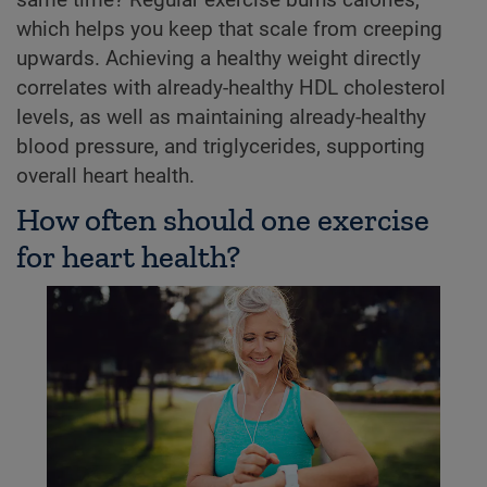
which helps you keep that scale from creeping
upwards. Achieving a healthy weight directly
correlates with already-healthy HDL cholesterol
levels, as well as maintaining already-healthy
blood pressure, and triglycerides, supporting
overall heart health.
How often should one exercise
for heart health?