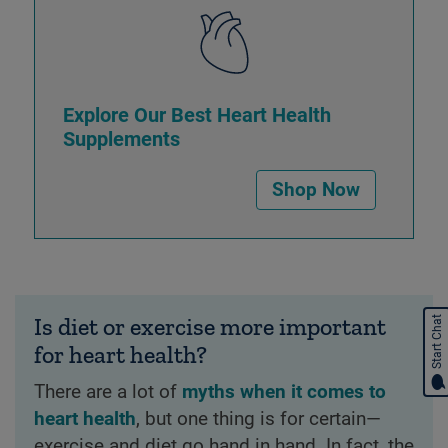
Explore Our Best Heart Health
Supplements
Shop Now
Is diet or exercise more important
Start Chat
for heart health?
There are a lot of
myths when it comes to
heart health
, but one thing is for certain—
exercise and diet go hand in hand. In fact, the