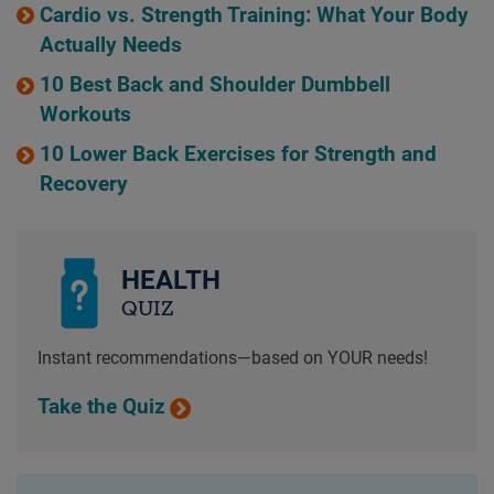
Cardio vs. Strength Training: What Your Body
Actually Needs
10 Best Back and Shoulder Dumbbell
Workouts
10 Lower Back Exercises for Strength and
Recovery
HEALTH
QUIZ
Instant recommendations—based on YOUR needs!
Take the Quiz