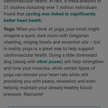
cardiovascular health. In fact, a meta-analysis of
21 studies including over 1 million individuals
found that
cycling was linked to significantly
better heart health
.
Yoga:
When you think of yoga, your mind might
imagine a quiet, dark room with Gregorian
chanting, singing bowls and essential oils – but
in reality, yoga is a great way to help support
cardiovascular health. Doing a little downward
dog (along with
other poses
) will help strengthen
and tone your muscles, while certain types of
yoga can elevate your heart rate while still
providing you with peace, relaxation and even
helping maintain your already-healthy blood
pressure. Namaste!