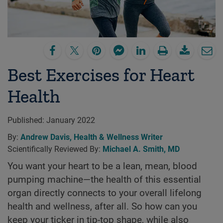
Best Exercises for Heart
Health
Published:
January 2022
By:
Andrew Davis, Health & Wellness Writer
Scientifically Reviewed By:
Michael A. Smith, MD
You want your heart to be a lean, mean, blood
pumping machine—the health of this essential
organ directly connects to your overall lifelong
health and wellness, after all. So how can you
keep your ticker in tip-top shape, while also