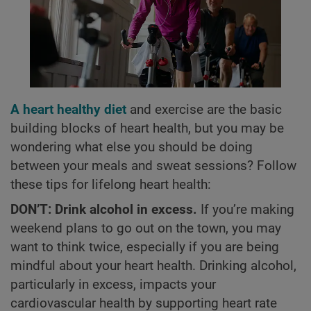
A heart healthy diet
and exercise are the basic
building blocks of heart health, but you may be
wondering what else you should be doing
between your meals and sweat sessions? Follow
these tips for lifelong heart health:
DON’T: Drink alcohol in excess.
If you’re making
weekend plans to go out on the town, you may
want to think twice, especially if you are being
mindful about your heart health. Drinking alcohol,
particularly in excess, impacts your
cardiovascular health by supporting heart rate