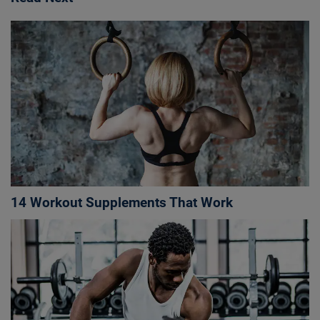
14 Workout Supplements That Work