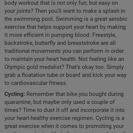
body workout that is not only fun, but easy on
your joints? Then you’ll want to make a splash in
the swimming pool. Swimming is a great aerobic
exercise that helps support your heart by making
it more efficient in pumping blood. Freestyle,
backstroke, butterfly and breaststroke are all
traditional movements you can perform in order
to maintain your heart health. Not feeling like an
Olympic gold medalist? That’s okay too. Simply
grab a floatation tube or board and kick your way
to cardiovascular fitness.
Cycling:
Remember that bike you bought during
quarantine, but maybe only used a couple of
times? Time to dust it off and incorporate it into
your heart-healthy exercise regimen. Cycling is a
great exercise when it comes to promoting your