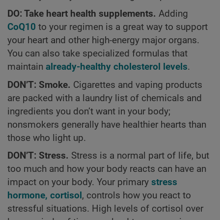
DO: Take heart health supplements.
Adding
CoQ10
to your regimen is a great way to support
your heart and other high-energy major organs.
You can also take specialized formulas that
maintain
already-healthy cholesterol levels
.
DON’T: Smoke.
Cigarettes and vaping products
are packed with a laundry list of chemicals and
ingredients you don’t want in your body;
nonsmokers generally have healthier hearts than
those who light up.
DON’T: Stress.
Stress is a normal part of life, but
too much and how your body reacts can have an
impact on your body. Your primary
stress
hormone, cortisol
, controls how you react to
stressful situations. High levels of cortisol over