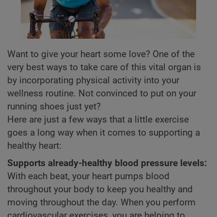
Want to give your heart some love? One of the
very best ways to take care of this vital organ is
by incorporating physical activity into your
wellness routine. Not convinced to put on your
running shoes just yet?
Here are just a few ways that a little exercise
goes a long way when it comes to supporting a
healthy heart:
Supports already-healthy blood pressure levels:
With each beat, your heart pumps blood
throughout your body to keep you healthy and
moving throughout the day. When you perform
cardiovascular exercises, you are helping to