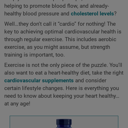
helping to promote blood flow, and already-
healthy blood pressure and
cholesterol levels
?
Well…they don’t call it “cardio” for nothing! The
key to achieving optimal cardiovascular health is
through regular exercise. This includes aerobic
exercise, as you might assume, but strength
training is important, too.
Exercise is not the only piece of the puzzle. You’ll
also want to eat a heart-healthy diet, take the right
cardiovascular supplements
and consider
certain lifestyle changes. Here is everything you
need to know about keeping your heart healthy…
at any age!