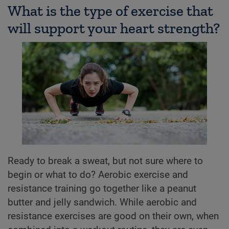
What is the type of exercise that
will support your heart strength?
Ready to break a sweat, but not sure where to
begin or what to do? Aerobic exercise and
resistance training go together like a peanut
butter and jelly sandwich. While aerobic and
resistance exercises are good on their own, when