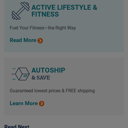
ACTIVE LIFESTYLE &
FITNESS
Fuel Your Fitness—the Right Way
Read More
AUTOSHIP
& SAVE
Guaranteed lowest prices & FREE shipping
Learn More
Read Next