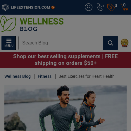
0
0
MENU
Shop our best selling supplements | FREE
shipping on orders $50+
Wellness Blog
Fitness
Best Exercises for Heart Health