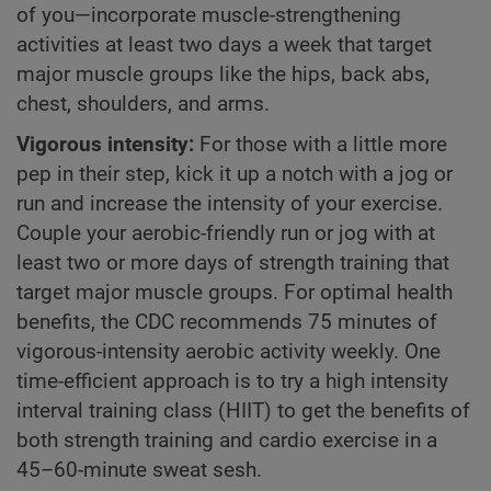
of you—incorporate muscle-strengthening
activities at least two days a week that target
major muscle groups like the hips, back abs,
chest, shoulders, and arms.
Vigorous intensity:
For those with a little more
pep in their step, kick it up a notch with a jog or
run and increase the intensity of your exercise.
Couple your aerobic-friendly run or jog with at
least two or more days of strength training that
target major muscle groups. For optimal health
benefits, the CDC recommends 75 minutes of
vigorous-intensity aerobic activity weekly. One
time-efficient approach is to try a high intensity
interval training class (HIIT) to get the benefits of
both strength training and cardio exercise in a
45–60-minute sweat sesh.