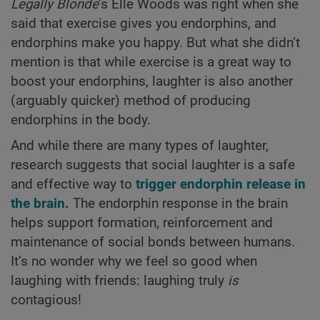
Legally Blonde
’s Elle Woods was right when she
said that exercise gives you endorphins, and
endorphins make you happy. But what she didn’t
mention is that while exercise is a great way to
boost your endorphins, laughter is also another
(arguably quicker) method of producing
endorphins in the body.
And while there are many types of laughter,
research suggests that social laughter is a safe
and effective way to
trigger endorphin release in
the brain
.
The endorphin response in the brain
helps support formation, reinforcement and
maintenance of social bonds between humans.
It’s no wonder why we feel so good when
laughing with friends: laughing truly
is
contagious!