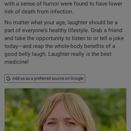
with a sense of humor were found to have lower
risk of death from infection.
No matter what your age, laughter should be a
part of everyone’s healthy lifestyle. Grab a friend
and take the opportunity to listen to or tell a joke
today—and reap the whole-body benefits of a
good belly laugh. Laughter really
is
the best
medicine!
Add us as a preferred source on Google