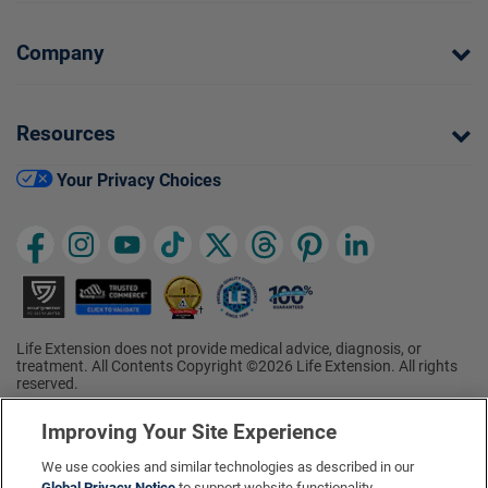
Company
Resources
Your Privacy Choices
Life Extension does not provide medical advice, diagnosis, or
treatment. All Contents Copyright ©2026 Life Extension. All rights
reserved.
Ratings based on results of the 2026 ConsumerLab.com Survey of
†
Supplement Users. Omega-3 EPA/DHA ratings based on results of
Improving Your Site Experience
the 2025 ConsumerLab.com Survey of Supplement Users.
Multivitamin rating based on results of the 2024 ConsumerLab.com
We use cookies and similar technologies as described in our
Survey of Supplement Users. For more information, visit
Global Privacy Notice
to support website functionality,