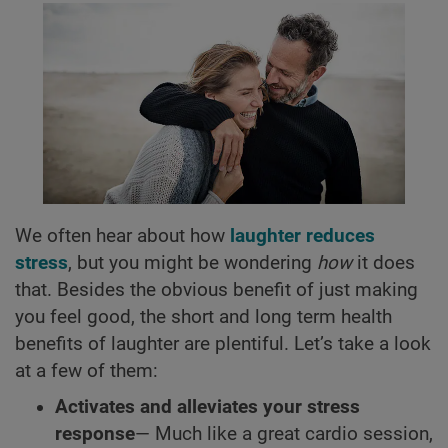
We often hear about how
laughter reduces
stress
, but you might be wondering
how
it does
that. Besides the obvious benefit of just making
you feel good, the short and long term health
benefits of laughter are plentiful. Let’s take a look
at a few of them:
Activates and alleviates your stress
response
— Much like a great cardio session,