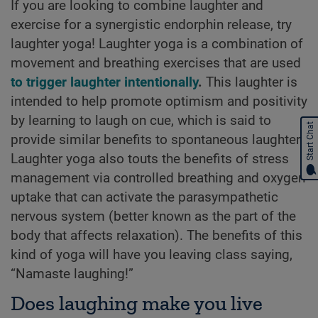
If you are looking to combine laughter and
exercise for a synergistic endorphin release, try
laughter yoga! Laughter yoga is a combination of
movement and breathing exercises that are used
to trigger laughter intentionally
.
This laughter is
intended to help promote optimism and positivity
by learning to laugh on cue, which is said to
Start Chat
provide similar benefits to spontaneous laughter.
Laughter yoga also touts the benefits of stress
management via controlled breathing and oxygen
uptake that can activate the parasympathetic
nervous system (better known as the part of the
body that affects relaxation). The benefits of this
kind of yoga will have you leaving class saying,
“Namaste laughing!”
Does laughing make you live