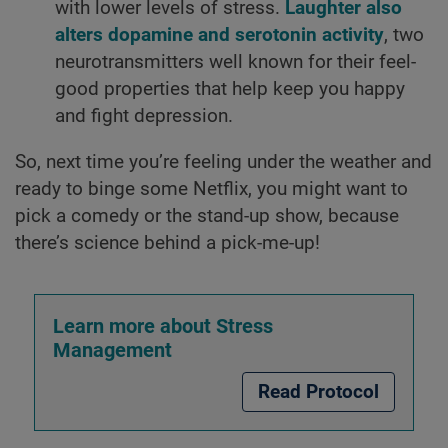
with lower levels of stress.
Laughter also
alters dopamine and serotonin activity
, two
neurotransmitters well known for their feel-
good properties that help keep you happy
and fight depression.
So, next time you’re feeling under the weather and
ready to binge some Netflix, you might want to
pick a comedy or the stand-up show, because
there’s science behind a pick-me-up!
Learn more about Stress
Management
Read Protocol