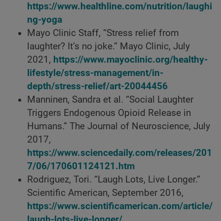
https://www.healthline.com/nutrition/laughi
ng-yoga
Mayo Clinic Staff, “Stress relief from
laughter? It’s no joke.” Mayo Clinic, July
2021,
https://www.mayoclinic.org/healthy-
lifestyle/stress-management/in-
depth/stress-relief/art-20044456
Manninen, Sandra et al. “Social Laughter
Triggers Endogenous Opioid Release in
Humans.” The Journal of Neuroscience, July
2017,
https://www.sciencedaily.com/releases/201
7/06/170601124121.htm
Rodriguez, Tori. “Laugh Lots, Live Longer.”
Scientific American, September 2016,
https://www.scientificamerican.com/article/
laugh-lots-live-longer/