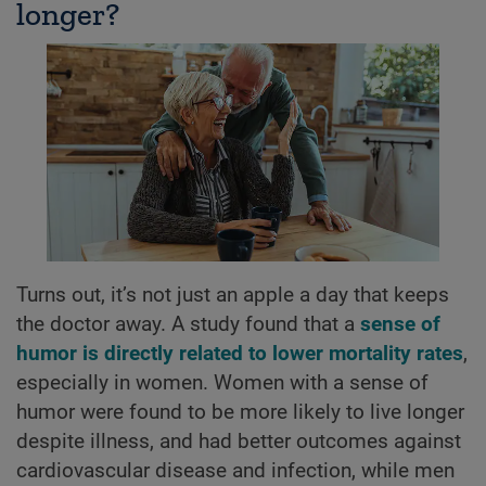
longer?
Turns out, it’s not just an apple a day that keeps
the doctor away. A study found that a
sense of
humor is directly related to lower mortality rates
,
especially in women. Women with a sense of
humor were found to be more likely to live longer
despite illness, and had better outcomes against
cardiovascular disease and infection, while men