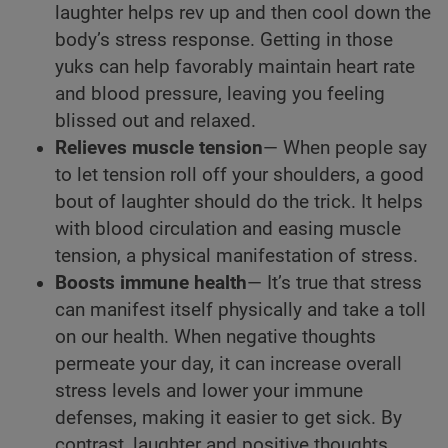
laughter helps rev up and then cool down the
body’s stress response. Getting in those
yuks can help favorably maintain heart rate
and blood pressure, leaving you feeling
blissed out and relaxed.
Relieves muscle tension
— When people say
to let tension roll off your shoulders, a good
bout of laughter should do the trick. It helps
with blood circulation and easing muscle
tension, a physical manifestation of stress.
Boosts immune health
— It’s true that stress
can manifest itself physically and take a toll
on our health. When negative thoughts
permeate your day, it can increase overall
stress levels and lower your immune
defenses, making it easier to get sick. By
contrast, laughter and positive thoughts