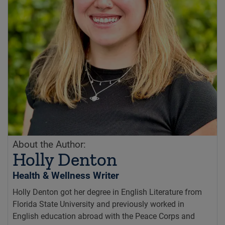
About the Author:
Holly Denton
Health & Wellness Writer
Holly Denton got her degree in English Literature from
Florida State University and previously worked in
English education abroad with the Peace Corps and