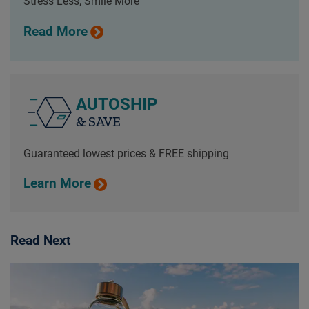
Stress Less, Smile More
Read More
AUTOSHIP
& SAVE
Guaranteed lowest prices & FREE shipping
Learn More
Read Next