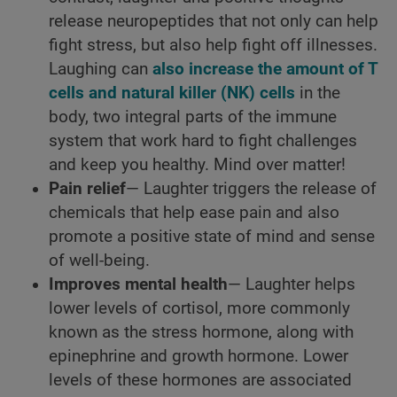
release neuropeptides that not only can help
fight stress, but also help fight off illnesses.
Laughing can
also increase the amount of T
cells and natural killer (NK) cells
in the
body, two integral parts of the immune
system that work hard to fight challenges
and keep you healthy. Mind over matter!
Pain relief
— Laughter triggers the release of
chemicals that help ease pain and also
promote a positive state of mind and sense
of well-being.
Improves mental health
— Laughter helps
lower levels of cortisol, more commonly
known as the stress hormone, along with
epinephrine and growth hormone. Lower
levels of these hormones are associated