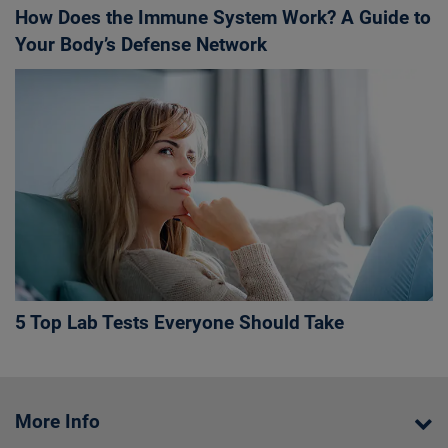
How Does the Immune System Work? A Guide to
Your Body’s Defense Network
5 Top Lab Tests Everyone Should Take
More Info