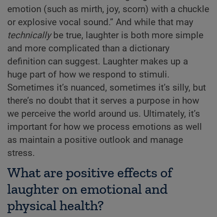
emotion (such as mirth, joy, scorn) with a chuckle
or explosive vocal sound.” And while that may
technically
be true, laughter is both more simple
and more complicated than a dictionary
definition can suggest. Laughter makes up a
huge part of how we respond to stimuli.
Sometimes it’s nuanced, sometimes it’s silly, but
there’s no doubt that it serves a purpose in how
we perceive the world around us. Ultimately, it’s
important for how we process emotions as well
as maintain a positive outlook and manage
stress.
What are positive effects of
laughter on emotional and
physical health?