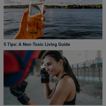
5 Tips: A Non-Toxic Living Guide