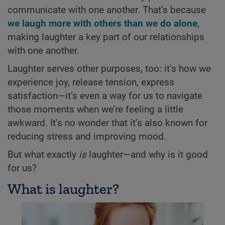
communicate with one another. That’s because
we laugh more with others than we do alone
,
making laughter a key part of our relationships
with one another.
Laughter serves other purposes, too: it’s how we
experience joy, release tension, express
satisfaction—it’s even a way for us to navigate
those moments when we’re feeling a little
awkward. It’s no wonder that it’s also known for
reducing stress and improving mood.
But what exactly
is
laughter—and why is it good
for us?
What is laughter?