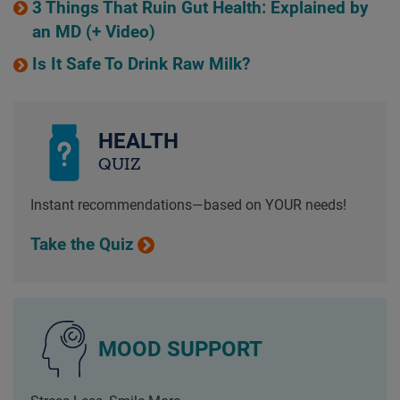
3 Things That Ruin Gut Health: Explained by
an MD (+ Video)
Is It Safe To Drink Raw Milk?
HEALTH
QUIZ
Instant recommendations—based on YOUR needs!
Take the Quiz
MOOD SUPPORT