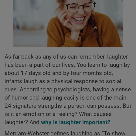
As far back as any of us can remember, laughter
has been a part of our lives. You learn to laugh by
about 17 days old and by four months old,
infants laugh as a physical response to social
cues. According to psychologists, having a sense
of humor and laughing easily is one of the main
24 signature strengths a person can possess. But
is it an emotion or a feeling? What causes
laughter? And
why is laughter important?
Merriam-Webster defines laughing as “To show