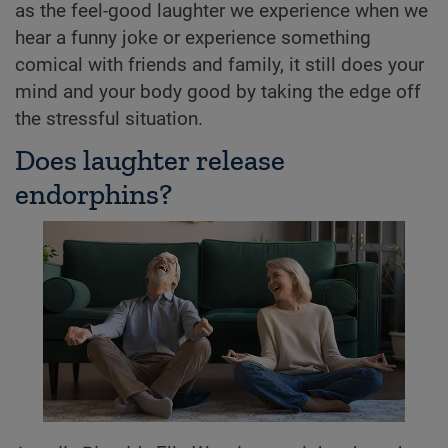
as the feel-good laughter we experience when we
hear a funny joke or experience something
comical with friends and family, it still does your
mind and your body good by taking the edge off
the stressful situation.
Does laughter release
endorphins?