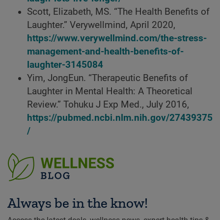
Scott, Elizabeth, MS. “The Health Benefits of
Laughter.” Verywellmind, April 2020,
https://www.verywellmind.com/the-stress-
management-and-health-benefits-of-
laughter-3145084
Yim, JongEun. “Therapeutic Benefits of
Laughter in Mental Health: A Theoretical
Review.” Tohuku J Exp Med., July 2016,
https://pubmed.ncbi.nlm.nih.gov/27439375
/
Always be in the know!