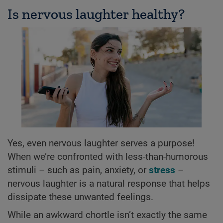
Is nervous laughter healthy?
Yes, even nervous laughter serves a purpose!
When we’re confronted with less-than-humorous
stimuli – such as pain, anxiety, or
stress
–
nervous laughter is a natural response that helps
dissipate these unwanted feelings.
While an awkward chortle isn’t exactly the same