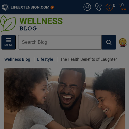
0
0
MENU
Wellness Blog
Lifestyle
The Health Benefits of Laughter