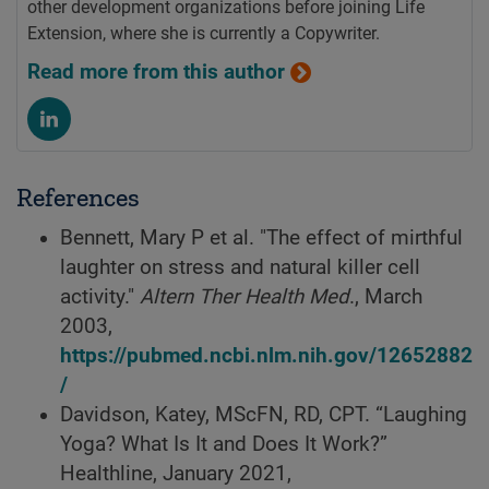
other development organizations before joining Life
Extension, where she is currently a Copywriter.
Read more from this author
References
Bennett, Mary P et al. "The effect of mirthful
laughter on stress and natural killer cell
activity."
Altern Ther Health Med
., March
2003,
https://pubmed.ncbi.nlm.nih.gov/12652882
/
Davidson, Katey, MScFN, RD, CPT. “Laughing
Yoga? What Is It and Does It Work?”
Healthline, January 2021,