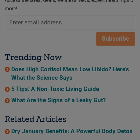
Access the latest deals, wellness news, expert health tips &
more!
Subscribe
Trending Now
Does High Cortisol Mean Low Libido? Here's
What the Science Says
5 Tips: A Non-Toxic Living Guide
What Are the Signs of a Leaky Gut?
Related Articles
Dry January Benefits: A Powerful Body Detox