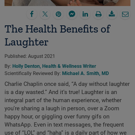
The Health Benefits of
Laughter
Published:
August 2021
By:
Holly Denton, Health & Wellness Writer
Scientifically Reviewed By:
Michael A. Smith, MD
Charlie Chaplin once said, “A day without laughter
is a day wasted.” And it’s true! Laughter is an
integral part of the human experience, whether
you’re sharing a laugh in person, over a Zoom
happy hour, or giggling over funny gifs on
WhatsApp. Even in text messages, the frequent
use of “LOL” and “haha” is a daily part of how we