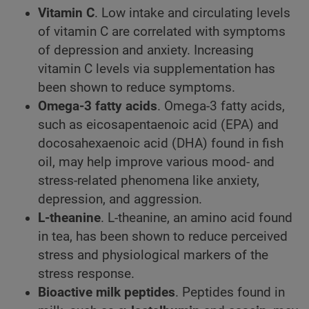
Vitamin C
. Low intake and circulating levels
of vitamin C are correlated with symptoms
of depression and anxiety. Increasing
vitamin C levels via supplementation has
been shown to reduce symptoms.
Omega-3 fatty acids
. Omega-3 fatty acids,
such as eicosapentaenoic acid (EPA) and
docosahexaenoic acid (DHA) found in fish
oil, may help improve various mood- and
stress-related phenomena like anxiety,
depression, and aggression.
L-theanine
. L-theanine, an amino acid found
in tea, has been shown to reduce perceived
stress and physiological markers of the
stress response.
Bioactive milk peptides
. Peptides found in