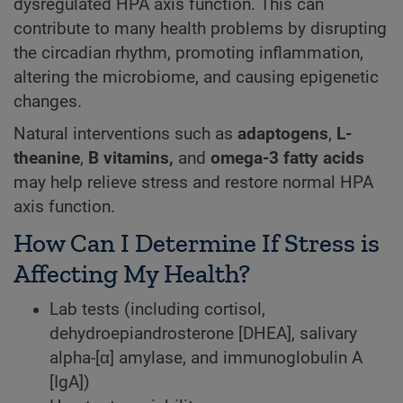
dysregulated HPA axis function. This can
contribute to many health problems by disrupting
the circadian rhythm, promoting inflammation,
altering the microbiome, and causing epigenetic
changes.
Natural interventions such as
adaptogens
,
L-
theanine
,
B vitamins,
and
omega-3 fatty acids
may help relieve stress and restore normal HPA
axis function.
How Can I Determine If Stress is
Affecting My Health?
Lab tests (including cortisol,
dehydroepiandrosterone [DHEA], salivary
alpha-[α] amylase, and immunoglobulin A
[IgA])