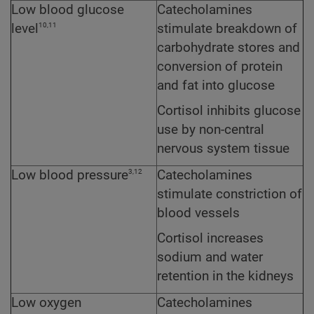
Low blood glucose
Catecholamines
10,11
level
stimulate breakdown of
carbohydrate stores and
conversion of protein
and fat into glucose
Cortisol inhibits glucose
use by non-central
nervous system tissue
3,12
Low blood pressure
Catecholamines
stimulate constriction of
blood vessels
Cortisol increases
sodium and water
retention in the kidneys
Low oxygen
Catecholamines