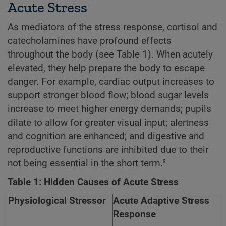
Acute Stress
As mediators of the stress response, cortisol and
catecholamines have profound effects
throughout the body (see Table 1). When acutely
elevated, they help prepare the body to escape
danger. For example, cardiac output increases to
support stronger blood flow; blood sugar levels
increase to meet higher energy demands; pupils
dilate to allow for greater visual input; alertness
and cognition are enhanced; and digestive and
reproductive functions are inhibited due to their
9
not being essential in the short term.
Table 1: Hidden Causes of Acute Stress
Physiological Stressor
Acute Adaptive Stress
Response