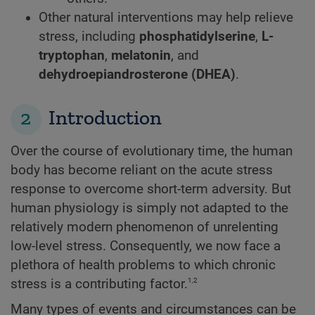
Other natural interventions may help relieve
stress, including
phosphatidylserine
,
L-
tryptophan
,
melatonin
, and
dehydroepiandrosterone (DHEA)
.
2
Introduction
Over the course of evolutionary time, the human
body has become reliant on the acute stress
response to overcome short-term adversity. But
human physiology is simply not adapted to the
relatively modern phenomenon of unrelenting
low-level stress. Consequently, we now face a
plethora of health problems to which chronic
1,2
stress is a contributing factor.
Many types of events and circumstances can be