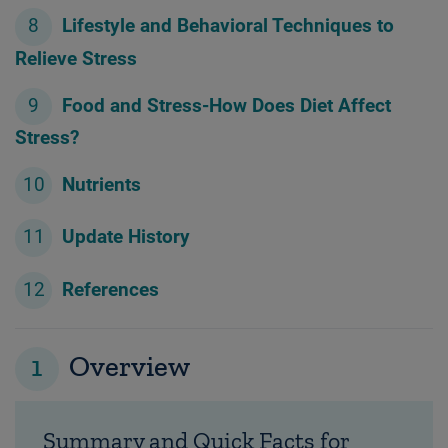
Lifestyle and Behavioral Techniques to
Relieve Stress
Food and Stress-How Does Diet Affect
Stress?
Nutrients
Update History
References
1
Overview
Summary and Quick Facts for