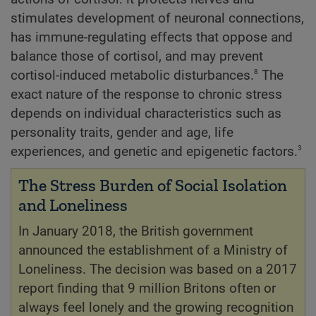
stimulates development of neuronal connections,
has immune-regulating effects that oppose and
balance those of cortisol, and may prevent
8
cortisol-induced metabolic disturbances.
The
exact nature of the response to chronic stress
depends on individual characteristics such as
personality traits, gender and age, life
3
experiences, and genetic and epigenetic factors.
The Stress Burden of Social Isolation
and Loneliness
In January 2018, the British government
announced the establishment of a Ministry of
Loneliness. The decision was based on a 2017
report finding that 9 million Britons often or
always feel lonely and the growing recognition