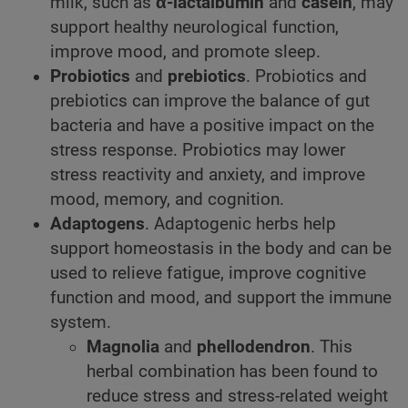
milk, such as
α-lactalbumin
and
casein
, may
support healthy neurological function,
improve mood, and promote sleep.
Probiotics
and
prebiotics
. Probiotics and
prebiotics can improve the balance of gut
bacteria and have a positive impact on the
stress response. Probiotics may lower
stress reactivity and anxiety, and improve
mood, memory, and cognition.
Adaptogens
. Adaptogenic herbs help
support homeostasis in the body and can be
used to relieve fatigue, improve cognitive
function and mood, and support the immune
system.
Magnolia
and
phellodendron
. This
herbal combination has been found to
reduce stress and stress-related weight