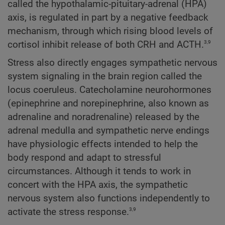
called the hypothalamic-pituitary-adrenal (HPA)
axis, is regulated in part by a negative feedback
mechanism, through which rising blood levels of
3,9
cortisol inhibit release of both CRH and ACTH.
Stress also directly engages sympathetic nervous
system signaling in the brain region called the
locus coeruleus. Catecholamine neurohormones
(epinephrine and norepinephrine, also known as
adrenaline and noradrenaline) released by the
adrenal medulla and sympathetic nerve endings
have physiologic effects intended to help the
body respond and adapt to stressful
circumstances. Although it tends to work in
concert with the HPA axis, the sympathetic
nervous system also functions independently to
3,9
activate the stress response.