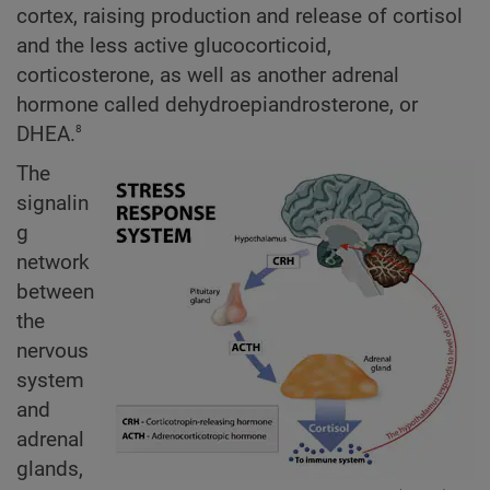
cortex, raising production and release of cortisol
and the less active glucocorticoid,
corticosterone, as well as another adrenal
hormone called dehydroepiandrosterone, or
8
DHEA.
The
signalin
g
network
between
the
nervous
system
and
adrenal
glands,