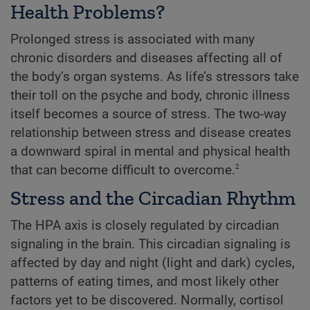
Health Problems?
Prolonged stress is associated with many
chronic disorders and diseases affecting all of
the body’s organ systems. As life’s stressors take
their toll on the psyche and body, chronic illness
itself becomes a source of stress. The two-way
relationship between stress and disease creates
a downward spiral in mental and physical health
2
that can become difficult to overcome.
Stress and the Circadian Rhythm
The HPA axis is closely regulated by circadian
signaling in the brain. This circadian signaling is
affected by day and night (light and dark) cycles,
patterns of eating times, and most likely other
factors yet to be discovered. Normally, cortisol