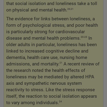
that social isolation and loneliness take a toll
20,21
on physical and mental health.
The evidence for links between loneliness, a
form of psychological stress, and poor health
is particularly strong for cardiovascular
20-23
disease and mental health problems.
In
older adults in particular, loneliness has been
linked to increased cognitive decline and
dementia, health care use, nursing home
21
admissions, and mortality.
A recent review of
the research noted the health effects of
loneliness may be mediated by altered HPA
axis and sympathetic nervous system
reactivity to stress. Like the stress response
itself, the reaction to social isolation appears
24
to vary among individuals.