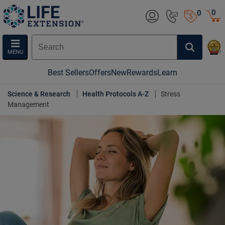
0
0
MENU
Best Sellers
Offers
New
Rewards
Learn
Science & Research
Health Protocols A-Z
Stress
Management