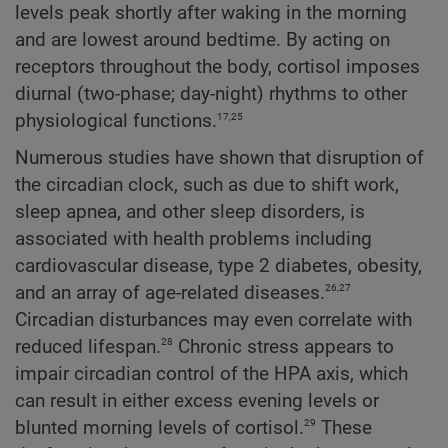
levels peak shortly after waking in the morning
and are lowest around bedtime. By acting on
receptors throughout the body, cortisol imposes
diurnal (two-phase; day-night) rhythms to other
17,25
physiological functions.
Numerous studies have shown that disruption of
the circadian clock, such as due to shift work,
sleep apnea, and other sleep disorders, is
associated with health problems including
cardiovascular disease, type 2 diabetes, obesity,
26,27
and an array of age-related diseases.
Circadian disturbances may even correlate with
28
reduced lifespan.
Chronic stress appears to
impair circadian control of the HPA axis, which
can result in either excess evening levels or
29
blunted morning levels of cortisol.
These