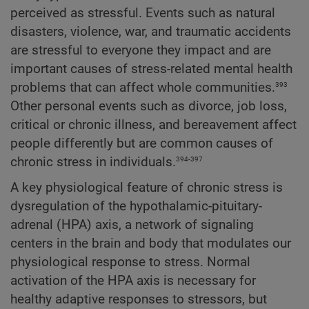
perceived as stressful. Events such as natural
disasters, violence, war, and traumatic accidents
are stressful to everyone they impact and are
important causes of stress-related mental health
393
problems that can affect whole communities.
Other personal events such as divorce, job loss,
critical or chronic illness, and bereavement affect
people differently but are common causes of
394-397
chronic stress in individuals.
A key physiological feature of chronic stress is
dysregulation of the hypothalamic-pituitary-
adrenal (HPA) axis, a network of signaling
centers in the brain and body that modulates our
physiological response to stress. Normal
activation of the HPA axis is necessary for
healthy adaptive responses to stressors, but