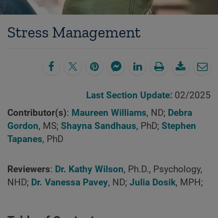
Stress Management
Last Section Update:
02/2025
Contributor(s)
:
Maureen Williams
, ND;
Debra
Gordon
, MS;
Shayna Sandhaus
, PhD;
Stephen
Tapanes
, PhD
Reviewers
:
Dr. Kathy Wilson
, Ph.D., Psychology,
NHD;
Dr. Vanessa Pavey
, ND;
Julia Dosik
, MPH;