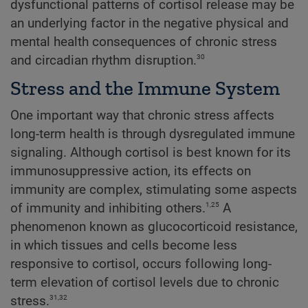
dysfunctional patterns of cortisol release may be
an underlying factor in the negative physical and
mental health consequences of chronic stress
30
and circadian rhythm disruption.
Stress and the Immune System
One important way that chronic stress affects
long-term health is through dysregulated immune
signaling. Although cortisol is best known for its
immunosuppressive action, its effects on
immunity are complex, stimulating some aspects
1,25
of immunity and inhibiting others.
A
phenomenon known as glucocorticoid resistance,
in which tissues and cells become less
responsive to cortisol, occurs following long-
term elevation of cortisol levels due to chronic
31,32
stress.