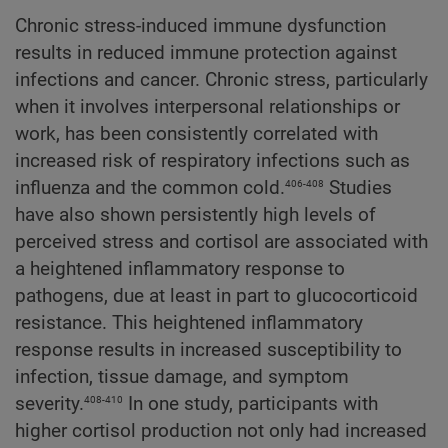
Chronic stress-induced immune dysfunction
results in reduced immune protection against
infections and cancer. Chronic stress, particularly
when it involves interpersonal relationships or
work, has been consistently correlated with
increased risk of respiratory infections such as
406-408
influenza and the common cold.
Studies
have also shown persistently high levels of
perceived stress and cortisol are associated with
a heightened inflammatory response to
pathogens, due at least in part to glucocorticoid
resistance. This heightened inflammatory
response results in increased susceptibility to
infection, tissue damage, and symptom
408-410
severity.
In one study, participants with
higher cortisol production not only had increased