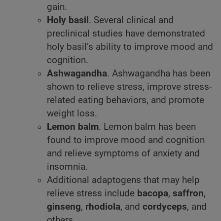
gain.
Holy basil
. Several clinical and
preclinical studies have demonstrated
holy basil’s ability to improve mood and
cognition.
Ashwagandha
. Ashwagandha has been
shown to relieve stress, improve stress-
related eating behaviors, and promote
weight loss.
Lemon balm
. Lemon balm has been
found to improve mood and cognition
and relieve symptoms of anxiety and
insomnia.
Additional adaptogens that may help
relieve stress include
bacopa
,
saffron
,
ginseng
,
rhodiola
, and
cordyceps
, and
others.