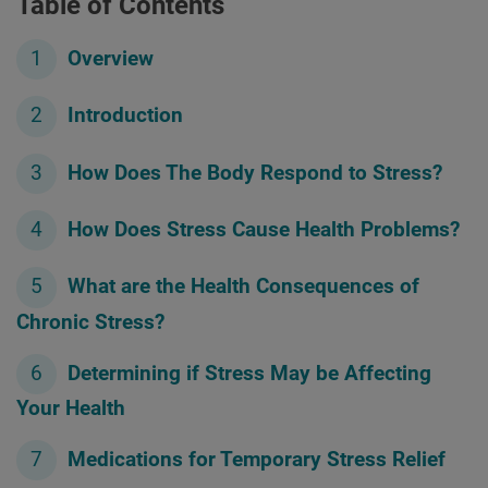
Table of Contents
Overview
Introduction
How Does The Body Respond to Stress?
How Does Stress Cause Health Problems?
What are the Health Consequences of
Chronic Stress?
Determining if Stress May be Affecting
Your Health
Medications for Temporary Stress Relief