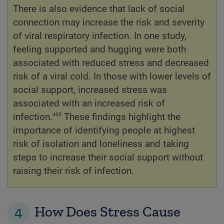
There is also evidence that lack of social
connection may increase the risk and severity
of viral respiratory infection. In one study,
feeling supported and hugging were both
associated with reduced stress and decreased
risk of a viral cold. In those with lower levels of
social support, increased stress was
associated with an increased risk of
405
infection.
These findings highlight the
importance of identifying people at highest
risk of isolation and loneliness and taking
steps to increase their social support without
raising their risk of infection.
4
How Does Stress Cause