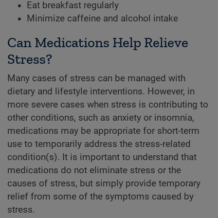
Eat breakfast regularly
Minimize caffeine and alcohol intake
Can Medications Help Relieve
Stress?
Many cases of stress can be managed with
dietary and lifestyle interventions. However, in
more severe cases when stress is contributing to
other conditions, such as anxiety or insomnia,
medications may be appropriate for short-term
use to temporarily address the stress-related
condition(s). It is important to understand that
medications do not eliminate stress or the
causes of stress, but simply provide temporary
relief from some of the symptoms caused by
stress.