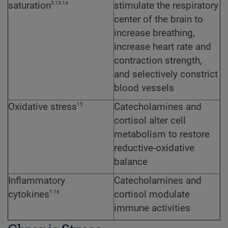
3,13,14
saturation
stimulate the respiratory
center of the brain to
increase breathing,
increase heart rate and
contraction strength,
and selectively constrict
blood vessels
15
Oxidative stress
Catecholamines and
cortisol alter cell
metabolism to restore
reductive-oxidative
balance
Inflammatory
Catecholamines and
1,16
cytokines
cortisol modulate
immune activities