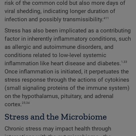
risk of the common cold but also more days of
viral shedding, indicating longer duration of
411
infection and possibly transmissibility.
Stress has also been implicated as a contributing
factor in inherently inflammatory conditions, such
as allergic and autoimmune disorders, and
conditions related to low-level systemic
1,33
inflammation like heart disease and diabetes.
Once inflammation is initiated, it perpetuates the
stress response through the actions of cytokines
(small signaling proteins of the immune system)
on the hypothalamus, pituitary, and adrenal
25,34
cortex.
Stress and the Microbiome
Chronic stress may impact health through