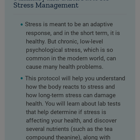
Stress Management
Stress is meant to be an adaptive
response, and in the short term, it is
healthy. But chronic, low-level
psychological stress, which is so
common in the modern world, can
cause many health problems.
This protocol will help you understand
how the body reacts to stress and
how long-term stress can damage
health. You will learn about lab tests
that help determine if stress is
affecting your health, and discover
several nutrients (such as the tea
compound theanine), along with