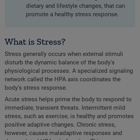
dietary and lifestyle changes, that can
promote a healthy stress response.
What is Stress?
Stress generally occurs when external stimuli
disturb the dynamic balance of the body’s
physiological processes. A specialized signaling
network called the HPA axis coordinates the
body’s stress response.
Acute stress helps prime the body to respond to
immediate, transient threats. Intermittent mild
stress, such as exercise, is healthy and promotes
positive adaptive changes. Chronic stress,
however, causes maladaptive responses and