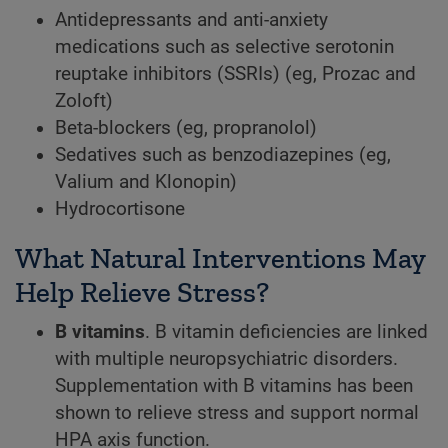
Antidepressants and anti-anxiety
medications such as selective serotonin
reuptake inhibitors (SSRIs) (eg, Prozac and
Zoloft)
Beta-blockers (eg, propranolol)
Sedatives such as benzodiazepines (eg,
Valium and Klonopin)
Hydrocortisone
What Natural Interventions May
Help Relieve Stress?
B vitamins
. B vitamin deficiencies are linked
with multiple neuropsychiatric disorders.
Supplementation with B vitamins has been
shown to relieve stress and support normal
HPA axis function.