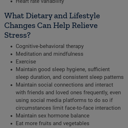
Heart rate variability
What Dietary and Lifestyle
Changes Can Help Relieve
Stress?
Cognitive-behavioral therapy
Meditation and mindfulness
Exercise
Maintain good sleep hygiene, sufficient
sleep duration, and consistent sleep patterns
Maintain social connections and interact
with friends and loved ones frequently, even
using social media platforms to do so if
circumstances limit face-to-face interaction
Maintain sex hormone balance
Eat more fruits and vegetables