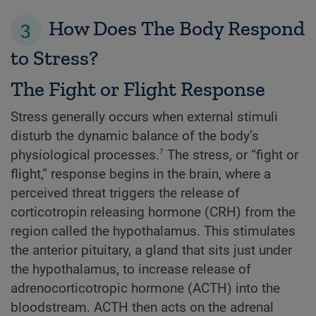
3
How Does The Body Respond
to Stress?
The Fight or Flight Response
Stress generally occurs when external stimuli
disturb the dynamic balance of the body’s
7
physiological processes.
The stress, or “fight or
flight,” response begins in the brain, where a
perceived threat triggers the release of
corticotropin releasing hormone (CRH) from the
region called the hypothalamus. This stimulates
the anterior pituitary, a gland that sits just under
the hypothalamus, to increase release of
adrenocorticotropic hormone (ACTH) into the
bloodstream. ACTH then acts on the adrenal