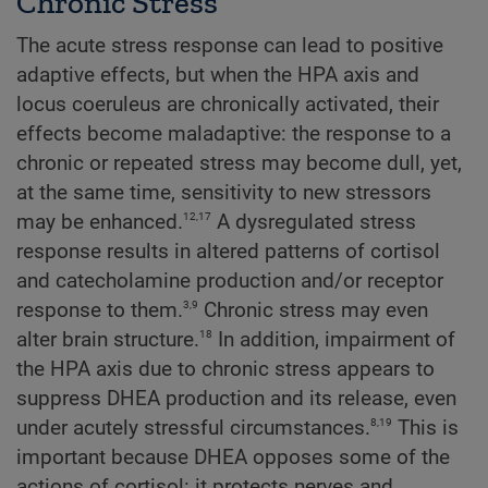
Chronic Stress
The acute stress response can lead to positive
adaptive effects, but when the HPA axis and
locus coeruleus are chronically activated, their
effects become maladaptive: the response to a
chronic or repeated stress may become dull, yet,
at the same time, sensitivity to new stressors
12,17
may be enhanced.
A dysregulated stress
response results in altered patterns of cortisol
and catecholamine production and/or receptor
3,9
response to them.
Chronic stress may even
18
alter brain structure.
In addition, impairment of
the HPA axis due to chronic stress appears to
suppress DHEA production and its release, even
8,19
under acutely stressful circumstances.
This is
important because DHEA opposes some of the
actions of cortisol: it protects nerves and