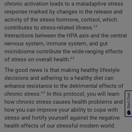
chronic activation leads to a maladaptive stress
response marked by changes in the release and
activity of the stress hormone, cortisol, which
2,3
contributes to stress-related illness.
Interactions between the HPA axis and the central
nervous system, immune system, and gut
microbiome contribute the wide-ranging effects
4,5
of stress on overall health.
The good news is that making healthy lifestyle
decisions and adhering to a healthy diet can
enhance resistance to the detrimental effects of
4-6
chronic stress.
In this protocol, you will learn
Start Chat
how chronic stress causes health problems and
how you can improve your ability to cope with
stress and fortify yourself against the negative
health effects of our stressful modern world.