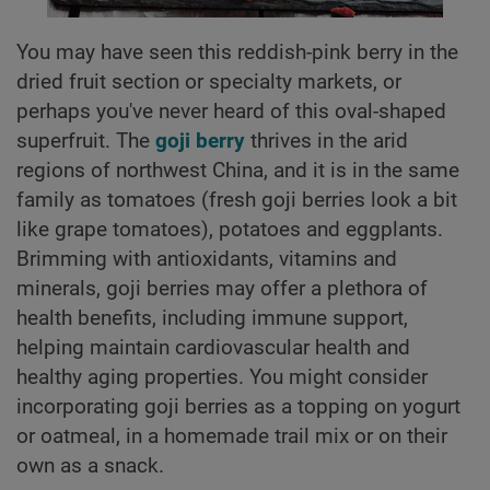
You may have seen this reddish-pink berry in the
dried fruit section or specialty markets, or
perhaps you've never heard of this oval-shaped
superfruit. The
goji berry
thrives in the arid
regions of northwest China, and it is in the same
family as tomatoes (fresh goji berries look a bit
like grape tomatoes), potatoes and eggplants.
Brimming with antioxidants, vitamins and
minerals, goji berries may offer a plethora of
health benefits, including immune support,
helping maintain cardiovascular health and
healthy aging properties. You might consider
incorporating goji berries as a topping on yogurt
or oatmeal, in a homemade trail mix or on their
own as a snack.