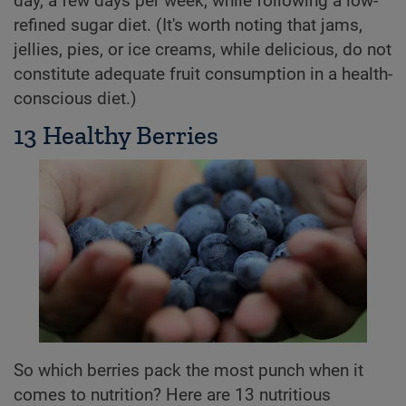
day, a few days per week, while following a low-
refined sugar diet. (It's worth noting that jams,
jellies, pies, or ice creams, while delicious, do not
constitute adequate fruit consumption in a health-
conscious diet.)
13 Healthy Berries
So which berries pack the most punch when it
comes to nutrition? Here are 13 nutritious