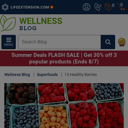
0
0
MENU
Summer Deals FLASH SALE | Get 30% off 3
popular products (Ends 8/7)
Wellness Blog
Superfoods
13 Healthy Berries