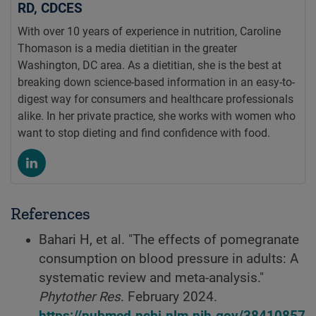
RD, CDCES
With over 10 years of experience in nutrition, Caroline
Thomason is a media dietitian in the greater
Washington, DC area. As a dietitian, she is the best at
breaking down science-based information in an easy-to-
digest way for consumers and healthcare professionals
alike. In her private practice, she works with women who
want to stop dieting and find confidence with food.
References
Bahari H, et al. "The effects of pomegranate
consumption on blood pressure in adults: A
systematic review and meta-analysis."
Phytother Res
. February 2024.