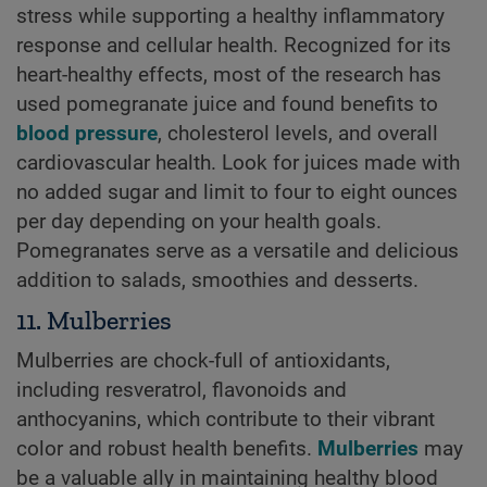
stress while supporting a healthy inflammatory
response and cellular health. Recognized for its
heart-healthy effects, most of the research has
used pomegranate juice and found benefits to
blood pressure
, cholesterol levels, and overall
cardiovascular health. Look for juices made with
no added sugar and limit to four to eight ounces
per day depending on your health goals.
Pomegranates serve as a versatile and delicious
addition to salads, smoothies and desserts.
11. Mulberries
Mulberries are chock-full of antioxidants,
including resveratrol, flavonoids and
anthocyanins, which contribute to their vibrant
color and robust health benefits.
Mulberries
may
be a valuable ally in maintaining healthy blood