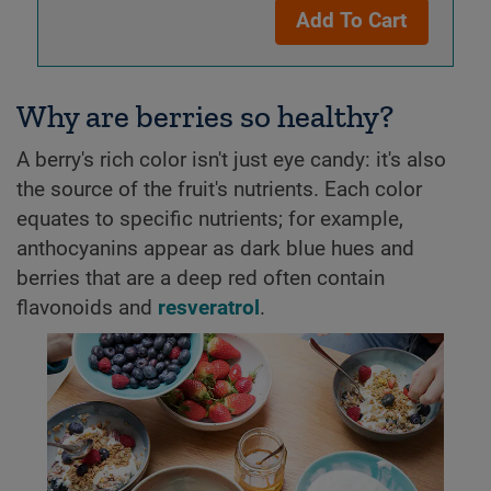
Add To Cart
Why are berries so healthy?
A berry's rich color isn't just eye candy: it's also
the source of the fruit's nutrients. Each color
equates to specific nutrients; for example,
anthocyanins appear as dark blue hues and
berries that are a deep red often contain
flavonoids and
resveratrol
.