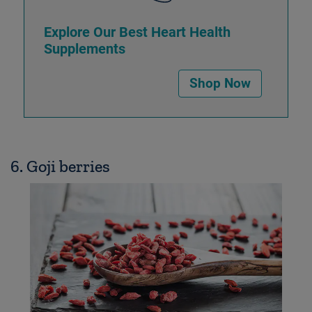
Explore Our Best Heart Health
Supplements
Shop Now
6. Goji berries