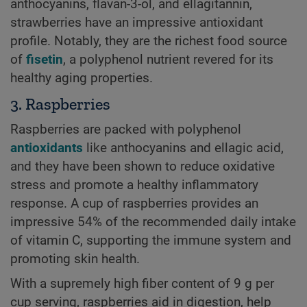
anthocyanins, flavan-3-ol, and ellagitannin,
strawberries have an impressive antioxidant
profile. Notably, they are the richest food source
of
fisetin
, a polyphenol nutrient revered for its
healthy aging properties.
3. Raspberries
Raspberries are packed with polyphenol
antioxidants
like anthocyanins and ellagic acid,
and they have been shown to reduce oxidative
stress and promote a healthy inflammatory
response. A cup of raspberries provides an
impressive 54% of the recommended daily intake
of vitamin C, supporting the immune system and
promoting skin health.
With a supremely high fiber content of 9 g per
cup serving, raspberries aid in digestion, help