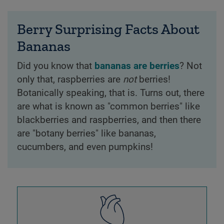
Berry Surprising Facts About
Bananas
Did you know that
bananas are berries
? Not
only that, raspberries are
not
berries!
Botanically speaking, that is. Turns out, there
are what is known as "common berries" like
blackberries and raspberries, and then there
are "botany berries" like bananas,
cucumbers, and even pumpkins!