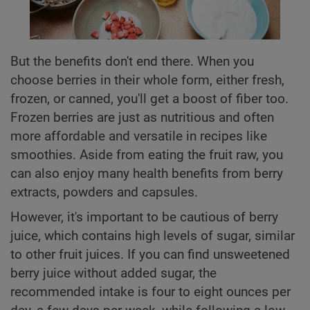
But the benefits don't end there. When you
choose berries in their whole form, either fresh,
frozen, or canned, you'll get a boost of fiber too.
Frozen berries are just as nutritious and often
more affordable and versatile in recipes like
smoothies. Aside from eating the fruit raw, you
can also enjoy many health benefits from berry
extracts, powders and capsules.
However, it's important to be cautious of berry
juice, which contains high levels of sugar, similar
to other fruit juices. If you can find unsweetened
berry juice without added sugar, the
recommended intake is four to eight ounces per