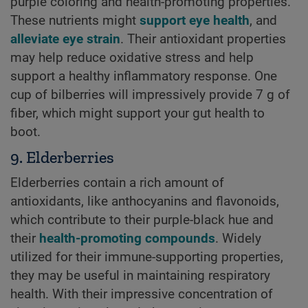
purple coloring and health-promoting properties.
These nutrients might
support eye health
, and
alleviate eye strain
. Their antioxidant properties
may help reduce oxidative stress and help
support a healthy inflammatory response. One
cup of bilberries will impressively provide 7 g of
fiber, which might support your gut health to
boot.
9. Elderberries
Elderberries contain a rich amount of
antioxidants, like anthocyanins and flavonoids,
which contribute to their purple-black hue and
their
health-promoting compounds
. Widely
utilized for their immune-supporting properties,
they may be useful in maintaining respiratory
health. With their impressive concentration of