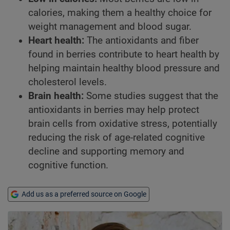
calories, making them a healthy choice for
weight management and blood sugar.
Heart health:
The antioxidants and fiber
found in berries contribute to heart health by
helping maintain healthy blood pressure and
cholesterol levels.
Brain health:
Some studies suggest that the
antioxidants in berries may help protect
brain cells from oxidative stress, potentially
reducing the risk of age-related cognitive
decline and supporting memory and
cognitive function.
Add us as a preferred source on Google