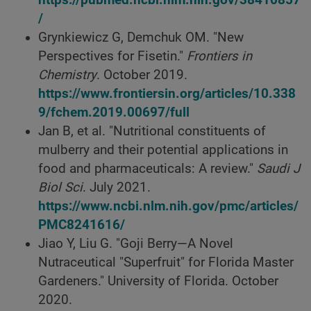
https://pubmed.ncbi.nlm.nih.gov/38410857
/
Grynkiewicz G, Demchuk OM. "New
Perspectives for Fisetin."
Frontiers in
Chemistry
. October 2019.
https://www.frontiersin.org/articles/10.338
9/fchem.2019.00697/full
Jan B, et al. "Nutritional constituents of
mulberry and their potential applications in
food and pharmaceuticals: A review."
Saudi J
Biol Sci
. July 2021.
https://www.ncbi.nlm.nih.gov/pmc/articles/
PMC8241616/
Jiao Y, Liu G. "Goji Berry—A Novel
Nutraceutical "Superfruit" for Florida Master
Gardeners." University of Florida. October
2020.