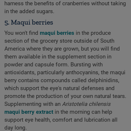
harness the benefits of cranberries without taking
in the added sugars.
5. Maqui berries
You won't find
maqui berries
in the produce
section of the grocery store outside of South
America where they are grown, but you will find
them available in the supplement section in
powder and capsule form. Bursting with
antioxidants, particularly anthocyanins, the maqui
berry contains compounds called delphinidins,
which support the eye's natural defenses and
promote the production of your own natural tears.
Supplementing with an
Aristotelia chilensis
maqui berry extract
in the morning can help
support eye health, comfort and lubrication all
day long.