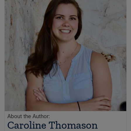
About the Author:
Caroline Thomason