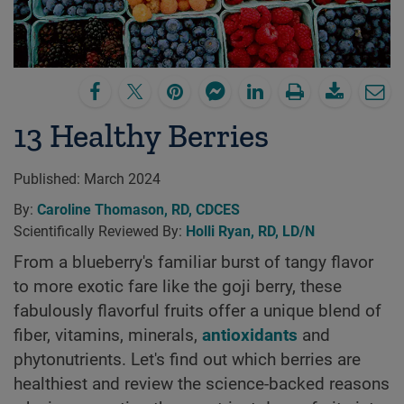
13 Healthy Berries
Published:
March 2024
By:
Caroline Thomason, RD, CDCES
Scientifically Reviewed By:
Holli Ryan, RD, LD/N
From a blueberry's familiar burst of tangy flavor
to more exotic fare like the goji berry, these
fabulously flavorful fruits offer a unique blend of
fiber, vitamins, minerals,
antioxidants
and
phytonutrients. Let's find out which berries are
healthiest and review the science-backed reasons