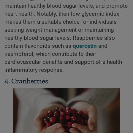
maintain healthy blood sugar levels, and promote
heart health. Notably, their low glycemic index
makes them a suitable choice for individuals
seeking weight management or maintaining
healthy blood sugar levels. Raspberries also
contain flavonoids such as
quercetin
and
kaempferol, which contribute to their
cardiovascular benefits and support of a health
inflammatory response.
4. Cranberries