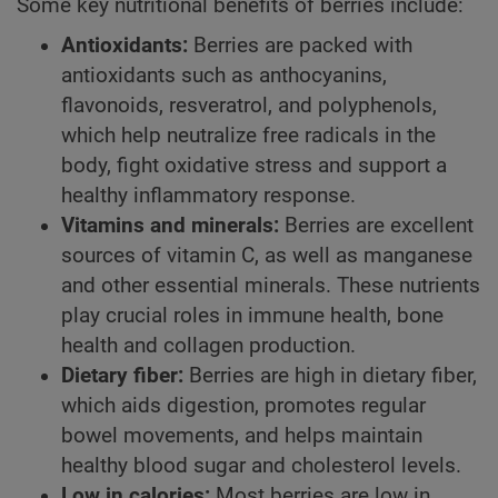
Some key nutritional benefits of berries include:
Antioxidants:
Berries are packed with
antioxidants such as anthocyanins,
flavonoids, resveratrol, and polyphenols,
which help neutralize free radicals in the
body, fight oxidative stress and support a
healthy inflammatory response.
Vitamins and minerals:
Berries are excellent
sources of vitamin C, as well as manganese
and other essential minerals. These nutrients
play crucial roles in immune health, bone
health and collagen production.
Dietary fiber:
Berries are high in dietary fiber,
which aids digestion, promotes regular
bowel movements, and helps maintain
healthy blood sugar and cholesterol levels.
Low in calories:
Most berries are low in