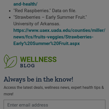
and-health/
"Red Raspberries." Data on file.
"Strawberries – Early Summer Fruit."
University of Arkansas.
https://www.uaex.uada.edu/counties/miller/
news/fcs/fruits-veggies/Strawberries-
Early%20Summer%20Fruit.aspx
Always be in the know!
Access the latest deals, wellness news, expert health tips &
more!