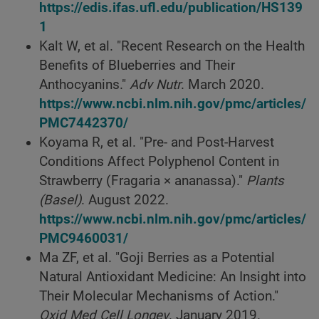
https://edis.ifas.ufl.edu/publication/HS139
1
Kalt W, et al. "Recent Research on the Health
Benefits of Blueberries and Their
Anthocyanins."
Adv Nutr
. March 2020.
https://www.ncbi.nlm.nih.gov/pmc/articles/
PMC7442370/
Koyama R, et al. "Pre- and Post-Harvest
Conditions Affect Polyphenol Content in
Strawberry (Fragaria × ananassa)."
Plants
(Basel)
. August 2022.
https://www.ncbi.nlm.nih.gov/pmc/articles/
PMC9460031/
Ma ZF, et al. "Goji Berries as a Potential
Natural Antioxidant Medicine: An Insight into
Their Molecular Mechanisms of Action."
Oxid Med Cell Longev
. January 2019.