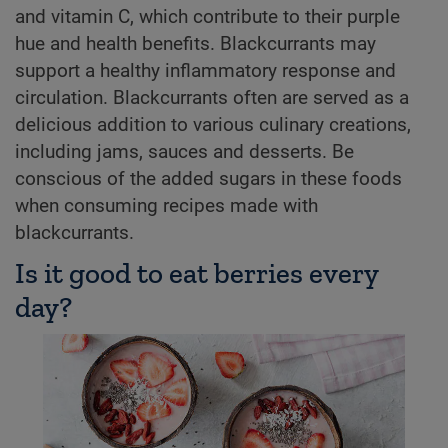
and vitamin C, which contribute to their purple
hue and health benefits. Blackcurrants may
support a healthy inflammatory response and
circulation. Blackcurrants often are served as a
delicious addition to various culinary creations,
including jams, sauces and desserts. Be
conscious of the added sugars in these foods
when consuming recipes made with
blackcurrants.
Is it good to eat berries every
day?