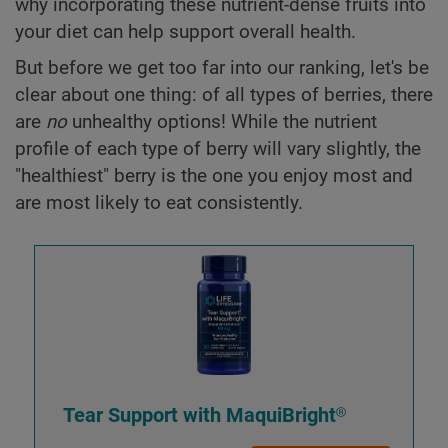
why incorporating these nutrient-dense fruits into
your diet can help support overall health.
But before we get too far into our ranking, let's be
clear about one thing: of all types of berries, there
are
no
unhealthy options! While the nutrient
profile of each type of berry will vary slightly, the
"healthiest" berry is the one you enjoy most and
are most likely to eat consistently.
Tear Support with MaquiBright®