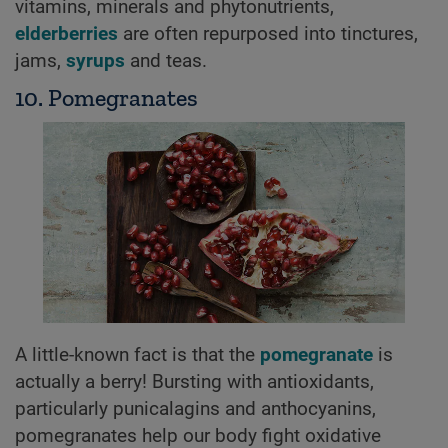
vitamins, minerals and phytonutrients,
elderberries
are often repurposed into tinctures,
jams,
syrups
and teas.
10. Pomegranates
A little-known fact is that the
pomegranate
is
actually a berry! Bursting with antioxidants,
particularly punicalagins and anthocyanins,
pomegranates help our body fight oxidative