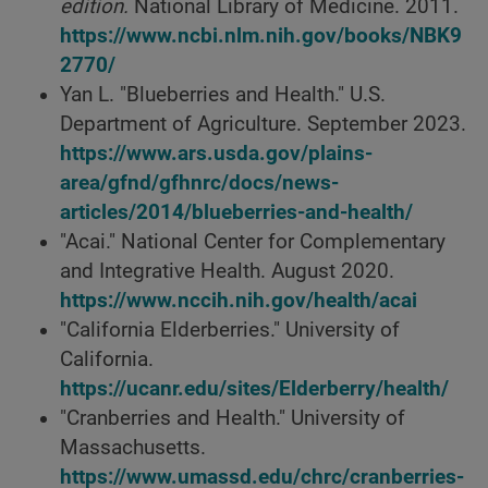
edition.
National Library of Medicine. 2011.
https://www.ncbi.nlm.nih.gov/books/NBK9
2770/
Yan L. "Blueberries and Health." U.S.
Department of Agriculture. September 2023.
https://www.ars.usda.gov/plains-
area/gfnd/gfhnrc/docs/news-
articles/2014/blueberries-and-health/
"Acai." National Center for Complementary
and Integrative Health. August 2020.
https://www.nccih.nih.gov/health/acai
"California Elderberries." University of
California.
https://ucanr.edu/sites/Elderberry/health/
"Cranberries and Health." University of
Massachusetts.
https://www.umassd.edu/chrc/cranberries-