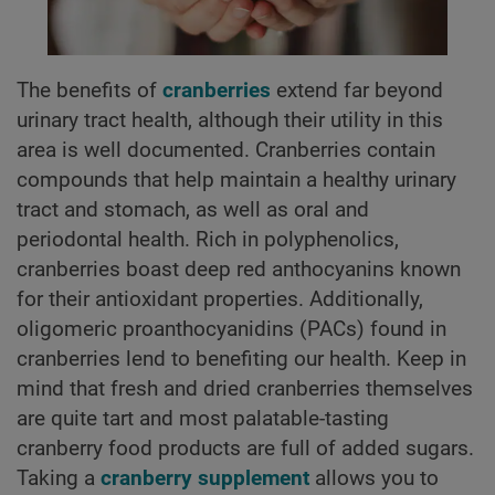
The benefits of
cranberries
extend far beyond
urinary tract health, although their utility in this
area is well documented. Cranberries contain
compounds that help maintain a healthy urinary
tract and stomach, as well as oral and
periodontal health. Rich in polyphenolics,
cranberries boast deep red anthocyanins known
for their antioxidant properties. Additionally,
oligomeric proanthocyanidins (PACs) found in
cranberries lend to benefiting our health. Keep in
mind that fresh and dried cranberries themselves
are quite tart and most palatable-tasting
cranberry food products are full of added sugars.
Taking a
cranberry supplement
allows you to