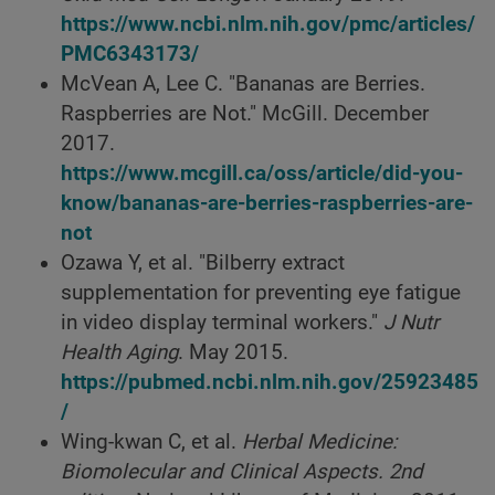
https://www.ncbi.nlm.nih.gov/pmc/articles/
PMC6343173/
McVean A, Lee C. "Bananas are Berries.
Raspberries are Not." McGill. December
2017.
https://www.mcgill.ca/oss/article/did-you-
know/bananas-are-berries-raspberries-are-
not
Ozawa Y, et al. "Bilberry extract
supplementation for preventing eye fatigue
in video display terminal workers."
J Nutr
Health Aging
. May 2015.
https://pubmed.ncbi.nlm.nih.gov/25923485
/
Wing-kwan C, et al.
Herbal Medicine:
Biomolecular and Clinical Aspects. 2nd