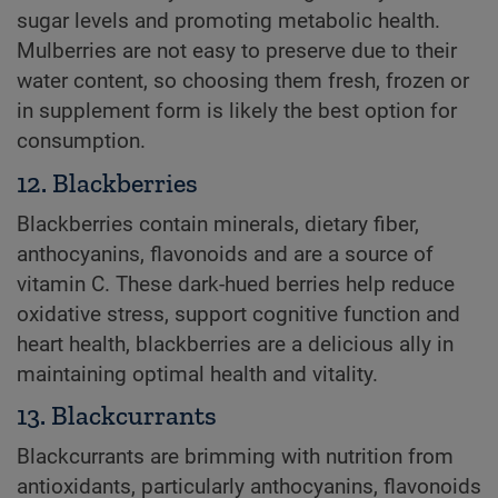
sugar levels and promoting metabolic health.
Mulberries are not easy to preserve due to their
water content, so choosing them fresh, frozen or
in supplement form is likely the best option for
consumption.
12. Blackberries
Blackberries contain minerals, dietary fiber,
anthocyanins, flavonoids and are a source of
vitamin C. These dark-hued berries help reduce
oxidative stress, support cognitive function and
heart health, blackberries are a delicious ally in
maintaining optimal health and vitality.
13. Blackcurrants
Blackcurrants are brimming with nutrition from
antioxidants, particularly anthocyanins, flavonoids