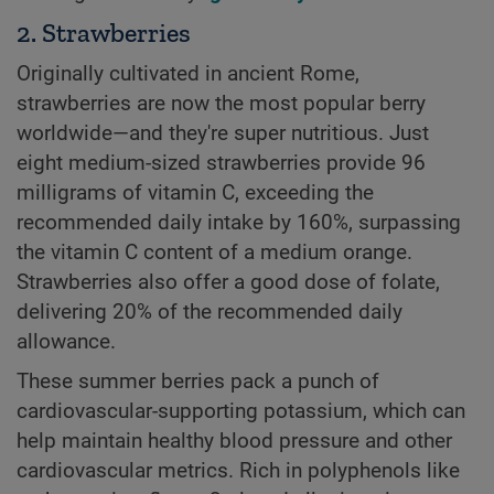
2. Strawberries
Originally cultivated in ancient Rome,
strawberries are now the most popular berry
worldwide—and they're super nutritious. Just
eight medium-sized strawberries provide 96
milligrams of vitamin C, exceeding the
recommended daily intake by 160%, surpassing
the vitamin C content of a medium orange.
Strawberries also offer a good dose of folate,
delivering 20% of the recommended daily
allowance.
These summer berries pack a punch of
cardiovascular-supporting potassium, which can
help maintain healthy blood pressure and other
cardiovascular metrics. Rich in polyphenols like