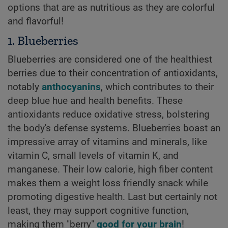
options that are as nutritious as they are colorful
and flavorful!
1. Blueberries
Blueberries are considered one of the healthiest
berries due to their concentration of antioxidants,
notably
anthocyanins
, which contributes to their
deep blue hue and health benefits. These
antioxidants reduce oxidative stress, bolstering
the body's defense systems. Blueberries boast an
impressive array of vitamins and minerals, like
vitamin C, small levels of vitamin K, and
manganese. Their low calorie, high fiber content
makes them a weight loss friendly snack while
promoting digestive health. Last but certainly not
least, they may support cognitive function,
making them "berry"
good for your brain
!