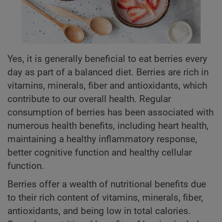
Yes, it is generally beneficial to eat berries every
day as part of a balanced diet. Berries are rich in
vitamins, minerals, fiber and antioxidants, which
contribute to our overall health. Regular
consumption of berries has been associated with
numerous health benefits, including heart health,
maintaining a healthy inflammatory response,
better cognitive function and healthy cellular
function.
Berries offer a wealth of nutritional benefits due
to their rich content of vitamins, minerals, fiber,
antioxidants, and being low in total calories.