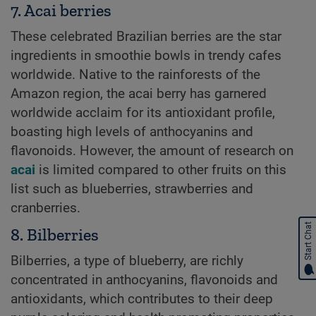
7. Acai berries
These celebrated Brazilian berries are the star
ingredients in smoothie bowls in trendy cafes
worldwide. Native to the rainforests of the
Amazon region, the acai berry has garnered
worldwide acclaim for its antioxidant profile,
boasting high levels of anthocyanins and
flavonoids. However, the amount of research on
acai
is limited compared to other fruits on this
list such as blueberries, strawberries and
cranberries.
Start Chat
8. Bilberries
Bilberries, a type of blueberry, are richly
concentrated in anthocyanins, flavonoids and
antioxidants, which contributes to their deep