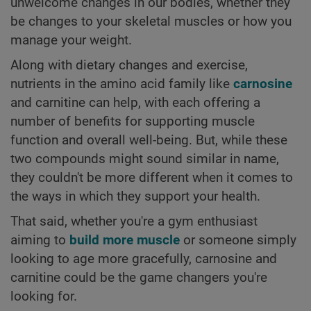
unwelcome changes in our bodies, whether they
be changes to your skeletal muscles or how you
manage your weight.
Along with dietary changes and exercise,
nutrients in the amino acid family like
carnosine
and carnitine can help, with each offering a
number of benefits for supporting muscle
function and overall well-being. But, while these
two compounds might sound similar in name,
they couldn't be more different when it comes to
the ways in which they support your health.
That said, whether you're a gym enthusiast
aiming to
build more muscle
or someone simply
looking to age more gracefully, carnosine and
carnitine could be the game changers you're
looking for.