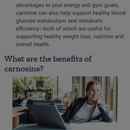
advantages to your energy and gym goals,
carnitine can also help support healthy blood
glucose metabolism and metabolic
efficiency—both of which are useful for
supporting healthy weight loss, nutrition and
overall health.
What are the benefits of
carnosine?