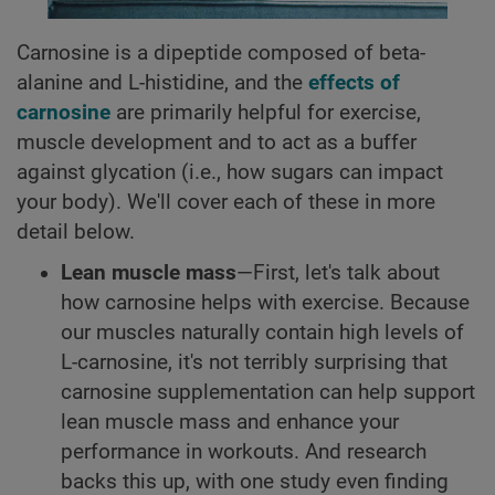
Carnosine is a dipeptide composed of beta-
alanine and L-histidine, and the
effects of
carnosine
are primarily helpful for exercise,
muscle development and to act as a buffer
against glycation (i.e., how sugars can impact
your body). We'll cover each of these in more
detail below.
Lean muscle mass
—First, let's talk about
how carnosine helps with exercise. Because
our muscles naturally contain high levels of
L-carnosine, it's not terribly surprising that
carnosine supplementation can help support
lean muscle mass and enhance your
performance in workouts. And research
backs this up, with one study even finding