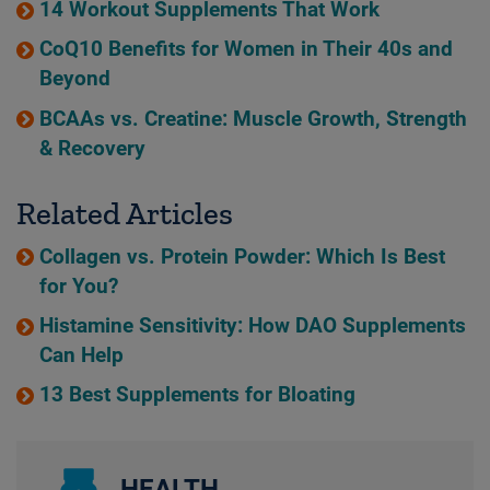
14 Workout Supplements That Work
CoQ10 Benefits for Women in Their 40s and
Beyond
BCAAs vs. Creatine: Muscle Growth, Strength
& Recovery
Related Articles
Collagen vs. Protein Powder: Which Is Best
for You?
Histamine Sensitivity: How DAO Supplements
Can Help
13 Best Supplements for Bloating
HEALTH