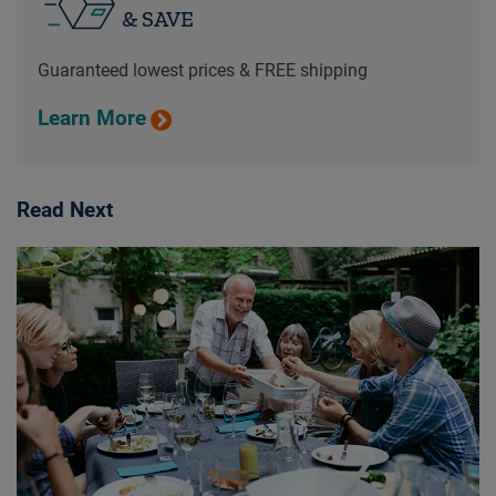
& SAVE
Guaranteed lowest prices & FREE shipping
Learn More
Read Next