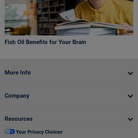
Fish Oil Benefits for Your Brain
More Info
Company
Resources
Your Privacy Choices