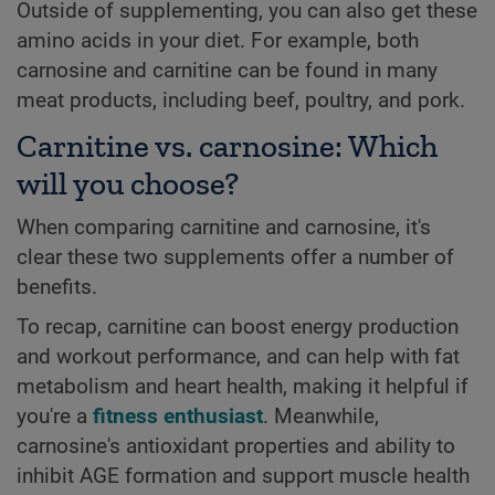
Outside of supplementing, you can also get these
amino acids in your diet. For example, both
carnosine and carnitine can be found in many
meat products, including beef, poultry, and pork.
Carnitine vs. carnosine: Which
will you choose?
When comparing carnitine and carnosine, it's
clear these two supplements offer a number of
benefits.
To recap, carnitine can boost energy production
and workout performance, and can help with fat
metabolism and heart health, making it helpful if
you're a
fitness enthusiast
. Meanwhile,
carnosine's antioxidant properties and ability to
inhibit AGE formation and support muscle health