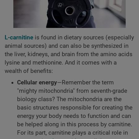
L-carnitine
is found in dietary sources (especially
animal sources) and can also be synthesized in
the liver, kidneys, and brain from the amino acids
lysine and methionine. And it comes with a
wealth of benefits:
Cellular energy
—Remember the term
"mighty mitochondria" from seventh-grade
biology class? The mitochondria are the
basic structures responsible for creating the
energy your body needs to function and can
be helped along in this process by carnitine.
For its part, carnitine plays a critical role in