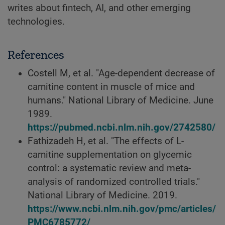
writes about fintech, AI, and other emerging
technologies.
References
Costell M, et al. "Age-dependent decrease of
carnitine content in muscle of mice and
humans." National Library of Medicine. June
1989.
https://pubmed.ncbi.nlm.nih.gov/2742580/
Fathizadeh H, et al. "The effects of L-
carnitine supplementation on glycemic
control: a systematic review and meta-
analysis of randomized controlled trials."
National Library of Medicine. 2019.
https://www.ncbi.nlm.nih.gov/pmc/articles/
PMC6785772/