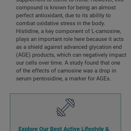
compound is known for being an almost
perfect antioxidant, due to its ability to
combat oxidative stress in the body.
Histidine, a key component of L-carnosine,
plays an important role here because it acts
as a shield against advanced glycation end
(AGE) products, which can negatively impact
our cells over time. A study found that one
of the effects of carnosine was a drop in
serum pentosidine, a marker for AGEs.
Explore Our Best Active Lifestyle &