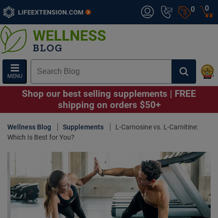
0
0
MENU
Shop our best selling supplements | FREE
shipping on orders $50+
Wellness Blog
Supplements
L-Carnosine vs. L-Carnitine:
Which Is Best for You?