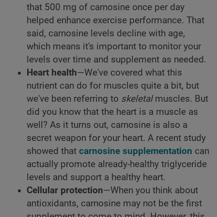
that 500 mg of carnosine once per day
helped enhance exercise performance. That
said, carnosine levels decline with age,
which means it's important to monitor your
levels over time and supplement as needed.
Heart health
—We've covered what this
nutrient can do for muscles quite a bit, but
we've been referring to
skeletal
muscles. But
did you know that the heart is a muscle as
well? As it turns out, carnosine is also a
secret weapon for your heart. A recent study
showed that
carnosine supplementation
can
actually promote already-healthy triglyceride
levels and support a healthy heart.
Cellular protection
—When you think about
antioxidants, carnosine may not be the first
supplement to come to mind. However, this