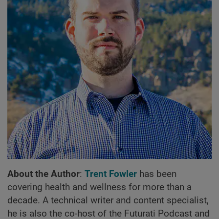
About the Author
:
Trent Fowler
has been
covering health and wellness for more than a
decade. A technical writer and content specialist,
he is also the co-host of the Futurati Podcast and