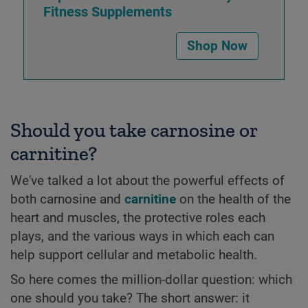
Fitness Supplements
Shop Now
Should you take carnosine or
carnitine?
We've talked a lot about the powerful effects of
both carnosine and
carnitine
on the health of the
heart and muscles, the protective roles each
plays, and the various ways in which each can
help support cellular and metabolic health.
So here comes the million-dollar question: which
one should you take? The short answer: it