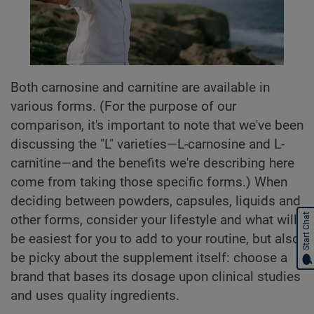
Both carnosine and carnitine are available in
various forms. (For the purpose of our
comparison, it's important to note that we've been
discussing the "L" varieties—L-carnosine and L-
carnitine—and the benefits we're describing here
come from taking those specific forms.) When
deciding between powders, capsules, liquids and
Start Chat
other forms, consider your lifestyle and what will
be easiest for you to add to your routine, but also
be picky about the supplement itself: choose a
brand that bases its dosage upon clinical studies
and uses quality ingredients.