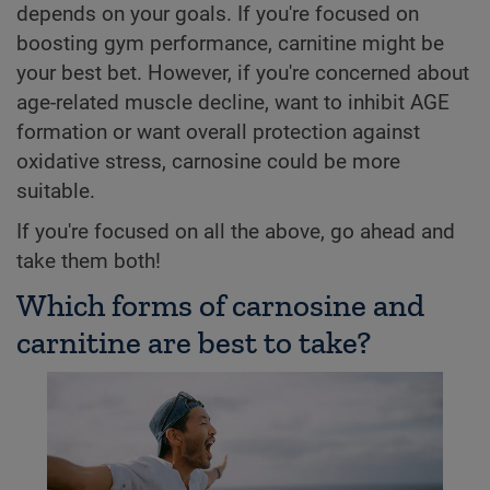
depends on your goals. If you're focused on
boosting gym performance, carnitine might be
your best bet. However, if you're concerned about
age-related muscle decline, want to inhibit AGE
formation or want overall protection against
oxidative stress, carnosine could be more
suitable.
If you're focused on all the above, go ahead and
take them both!
Which forms of carnosine and
carnitine are best to take?