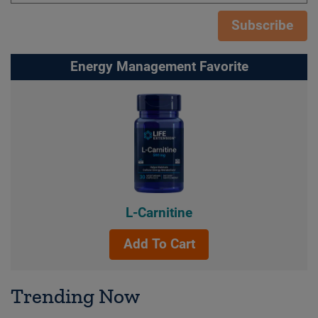
Subscribe
Energy Management Favorite
L-Carnitine
Add To Cart
Trending Now