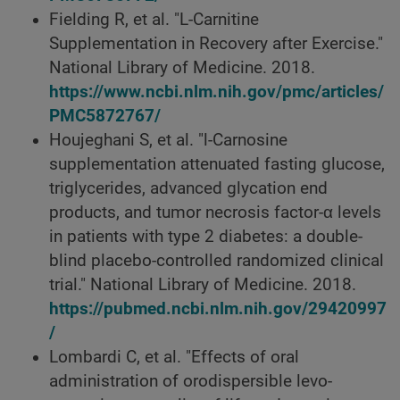
Fielding R, et al. "L-Carnitine
Supplementation in Recovery after Exercise."
National Library of Medicine. 2018.
https://www.ncbi.nlm.nih.gov/pmc/articles/
PMC5872767/
Houjeghani S, et al. "l-Carnosine
supplementation attenuated fasting glucose,
triglycerides, advanced glycation end
products, and tumor necrosis factor-α levels
in patients with type 2 diabetes: a double-
blind placebo-controlled randomized clinical
trial." National Library of Medicine. 2018.
https://pubmed.ncbi.nlm.nih.gov/29420997
/
Lombardi C, et al. "Effects of oral
administration of orodispersible levo-