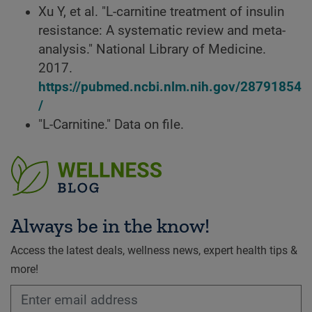
Xu Y, et al. "L-carnitine treatment of insulin
resistance: A systematic review and meta-
analysis." National Library of Medicine.
2017.
https://pubmed.ncbi.nlm.nih.gov/28791854
/
"L-Carnitine." Data on file.
Always be in the know!
Access the latest deals, wellness news, expert health tips &
more!