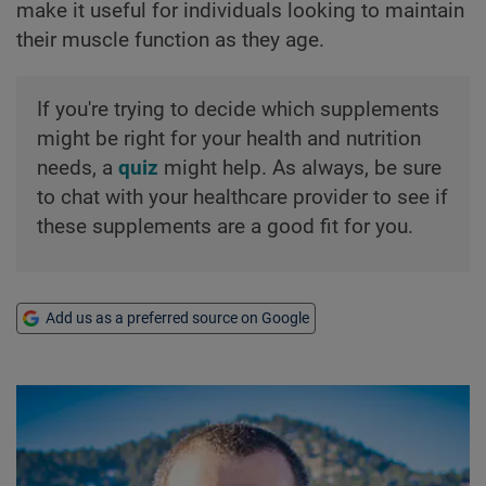
make it useful for individuals looking to maintain
their muscle function as they age.
If you're trying to decide which supplements
might be right for your health and nutrition
needs, a
quiz
might help. As always, be sure
to chat with your healthcare provider to see if
these supplements are a good fit for you.
Add us as a preferred source on Google