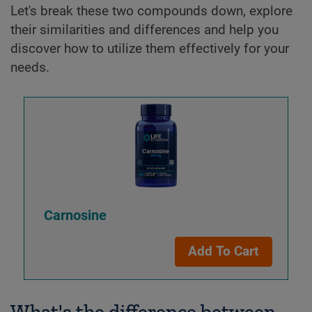
Let's break these two compounds down, explore
their similarities and differences and help you
discover how to utilize them effectively for your
needs.
Carnosine
Add To Cart
What's the difference between