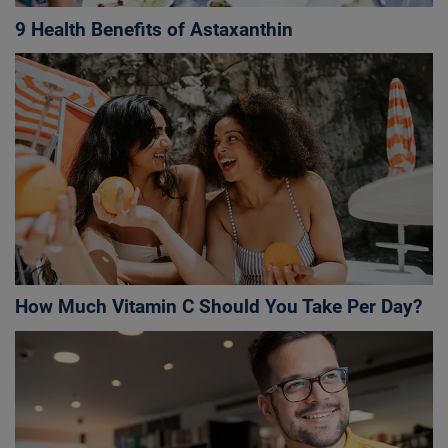
9 Health Benefits of Astaxanthin
How Much Vitamin C Should You Take Per Day?