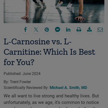
L-Carnosine vs. L-
Carnitine: Which Is Best
for You?
Published:
June 2024
By:
Trent Fowler
Scientifically Reviewed By:
Michael A. Smith, MD
We all want to live strong and healthy lives. But
unfortunately, as we age, it's common to notice