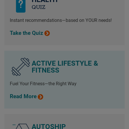
QUIZ
Instant recommendations—based on YOUR needs!
Take the Quiz
ACTIVE LIFESTYLE &
FITNESS
Fuel Your Fitness—the Right Way
Read More
AUTOSHIP