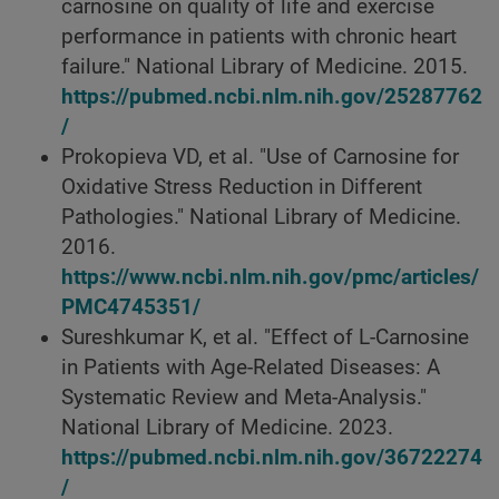
carnosine on quality of life and exercise
performance in patients with chronic heart
failure." National Library of Medicine. 2015.
https://pubmed.ncbi.nlm.nih.gov/25287762
/
Prokopieva VD, et al. "Use of Carnosine for
Oxidative Stress Reduction in Different
Pathologies." National Library of Medicine.
2016.
https://www.ncbi.nlm.nih.gov/pmc/articles/
PMC4745351/
Sureshkumar K, et al. "Effect of L-Carnosine
in Patients with Age-Related Diseases: A
Systematic Review and Meta-Analysis."
National Library of Medicine. 2023.
https://pubmed.ncbi.nlm.nih.gov/36722274
/