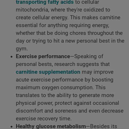
transporting fatty acids
to cellular
mitochondria, where they're oxidized to
create cellular energy. This makes carnitine
essential for anything requiring energy,
whether that be doing chores throughout the
day or trying to hit a new personal best in the
gym.
Exercise performance
—Speaking of
personal bests, research suggests that
carnitine supplementation
may improve
acute exercise performance by boosting
maximum oxygen consumption. This
translates to the ability to generate more
physical power, protect against occasional
discomfort and soreness and even decrease
exercise recovery time.
Healthy glucose metabolism
—Besides its