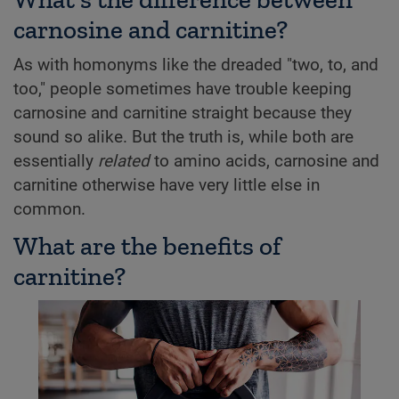
carnosine and carnitine?
As with homonyms like the dreaded "two, to, and
too," people sometimes have trouble keeping
carnosine and carnitine straight because they
sound so alike. But the truth is, while both are
essentially
related
to amino acids, carnosine and
carnitine otherwise have very little else in
common.
What are the benefits of
carnitine?