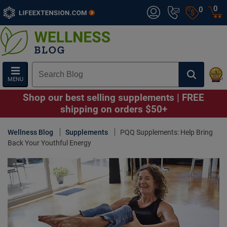
0
0
MENU
Shop our best selling supplements | FREE
shipping on orders $50+
Wellness Blog
Supplements
PQQ Supplements: Help Bring
Back Your Youthful Energy