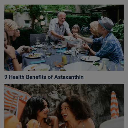
9 Health Benefits of Astaxanthin