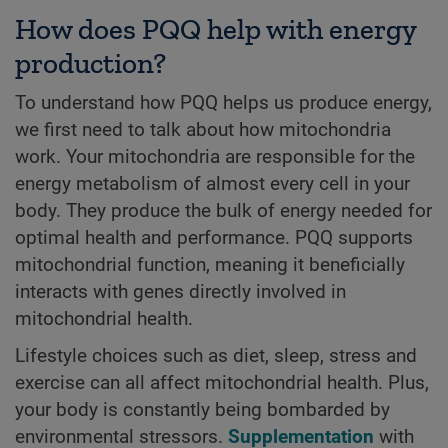
How does PQQ help with energy
production?
To understand how PQQ helps us produce energy,
we first need to talk about how mitochondria
work. Your mitochondria are responsible for the
energy metabolism of almost every cell in your
body. They produce the bulk of energy needed for
optimal health and performance. PQQ supports
mitochondrial function, meaning it beneficially
interacts with genes directly involved in
mitochondrial health.
Lifestyle choices such as diet, sleep, stress and
exercise can all affect mitochondrial health. Plus,
your body is constantly being bombarded by
environmental stressors.
Supplementation
with