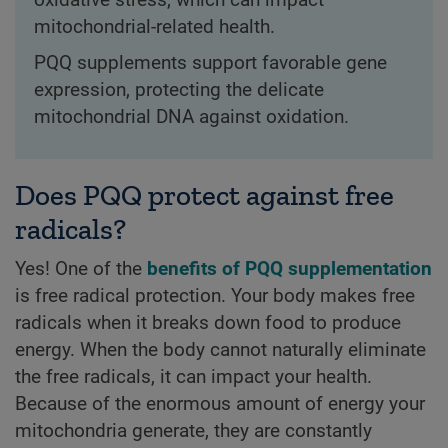
mitochondrial-related health.
PQQ supplements support favorable gene
expression, protecting the delicate
mitochondrial DNA against oxidation.
Does PQQ protect against free
radicals?
Yes! One of the
benefits of PQQ supplementation
is free radical protection. Your body makes free
radicals when it breaks down food to produce
energy. When the body cannot naturally eliminate
the free radicals, it can impact your health.
Because of the enormous amount of energy your
mitochondria generate, they are constantly