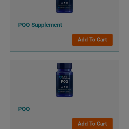
PQQ Supplement
Add To Cart
PQQ
Add To Cart