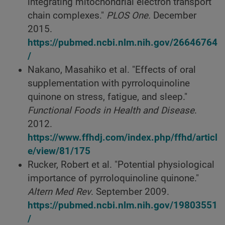
integrating mitochondrial electron transport
chain complexes."
PLOS One.
December
2015.
https://pubmed.ncbi.nlm.nih.gov/26646764
/
Nakano, Masahiko et al. "Effects of oral
supplementation with pyrroloquinoline
quinone on stress, fatigue, and sleep."
Functional Foods in Health and Disease
.
2012.
https://www.ffhdj.com/index.php/ffhd/articl
e/view/81/175
Rucker, Robert et al. "Potential physiological
importance of pyrroloquinoline quinone."
Altern Med Rev
. September 2009.
https://pubmed.ncbi.nlm.nih.gov/19803551
/