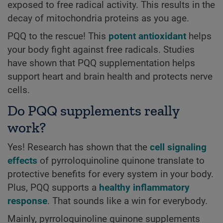
exposed to free radical activity. This results in the
decay of mitochondria proteins as you age.
PQQ to the rescue! This
potent antioxidant
helps
your body fight against free radicals. Studies
have shown that PQQ supplementation helps
support heart and brain health and protects nerve
cells.
Do PQQ supplements really
work?
Yes! Research has shown that the
cell signaling
effects
of pyrroloquinoline quinone translate to
protective benefits for every system in your body.
Plus, PQQ supports a
healthy inflammatory
response
. That sounds like a win for everybody.
Mainly, pyrroloquinoline quinone supplements