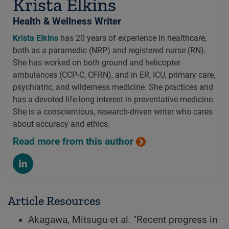
Krista Elkins
Health & Wellness Writer
Krista Elkins
has 20 years of experience in healthcare,
both as a paramedic (NRP) and registered nurse (RN).
She has worked on both ground and helicopter
ambulances (CCP-C, CFRN), and in ER, ICU, primary care,
psychiatric, and wilderness medicine. She practices and
has a devoted life-long interest in preventative medicine.
She is a conscientious, research-driven writer who cares
about accuracy and ethics.
Read more from this author
Article Resources
Akagawa, Mitsugu et al. "Recent progress in