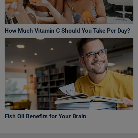
How Much Vitamin C Should You Take Per Day?
Fish Oil Benefits for Your Brain