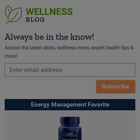
Always be in the know!
Access the latest deals, wellness news, expert health tips &
more!
Subscribe
Energy Management Favorite