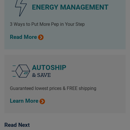
ENERGY MANAGEMENT
3 Ways to Put More Pep in Your Step
Read More
AUTOSHIP
& SAVE
Guaranteed lowest prices & FREE shipping
Learn More
Read Next