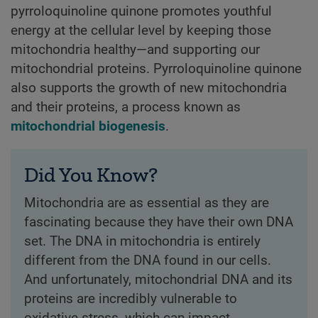
pyrroloquinoline quinone promotes youthful
energy at the cellular level by keeping those
mitochondria healthy—and supporting our
mitochondrial proteins. Pyrroloquinoline quinone
also supports the growth of new mitochondria
and their proteins, a process known as
mitochondrial biogenesis
.
Did You Know?
Mitochondria are as essential as they are
fascinating because they have their own DNA
set. The DNA in mitochondria is entirely
different from the DNA found in our cells.
And unfortunately, mitochondrial DNA and its
proteins are incredibly vulnerable to
oxidative stress, which can impact