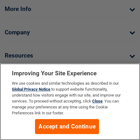
More Info
Company
Resources
Your Privacy Choices
Improving Your Site Experience
We use cookies and similar technologies as described in our
Global Privacy Notice
to support website functionality,
understand how visitors engage with our site, and improve our
services. To proceed without accepting, click
Close
. You can
manage your preferences at any time using the Cookie
Preferences link in our footer.
Life Extension does not provide medical advice, diagnosis, or
treatment. All Contents Copyright ©2026 Life Extension. All rights
Accept and Continue
reserved.
Ratings based on results of the 2026 ConsumerLab.com Survey of
†
Supplement Users. Omega-3 EPA/DHA ratings based on results of