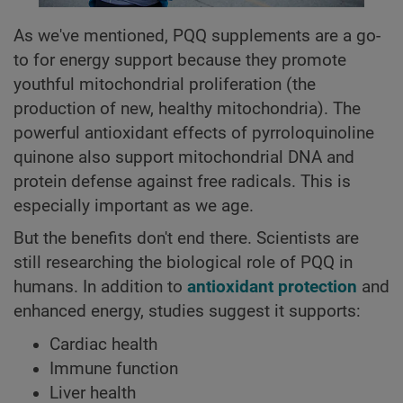
As we've mentioned, PQQ supplements are a go-
to for energy support because they promote
youthful mitochondrial proliferation (the
production of new, healthy mitochondria). The
powerful antioxidant effects of pyrroloquinoline
quinone also support mitochondrial DNA and
protein defense against free radicals. This is
especially important as we age.
But the benefits don't end there. Scientists are
still researching the biological role of PQQ in
humans. In addition to
antioxidant protection
and
enhanced energy, studies suggest it supports:
Cardiac health
Immune function
Liver health