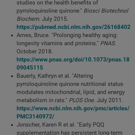
studies on the health benefits of
pyrroloquinoline quinone."
Biosci Biotechnol
Biochem.
July 2015.
https://pubmed.ncbi.nlm.nih.gov/26168402
Ames, Bruce. "Prolonging healthy aging:
longevity vitamins and proteins."
PNAS
.
October 2018.
https://www.pnas.org/doi/10.1073/pnas.18
09045115
Bauerly, Kathryn et al. "Altering
pyrroloquinoline quinone nutritional status
modulates mitochondrial, lipid, and energy
metabolism in rats."
PLOS One.
July 2011.
https://www.ncbi.nlm.nih.gov/pmc/articles/
PMC3140972/
Jonscher, Karen R et al. "Early PQQ
supplementation has persistent long-term