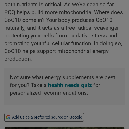
both nutrients is critical. As we've seen so far,
PQQ helps build more mitochondria. Where does
CoQ10 come in? Your body produces CoQ10
naturally, and it acts as a free radical scavenger,
protecting your cells from oxidative stress and
promoting youthful cellular function. In doing so,
CoQ10 helps support mitochondrial energy
production.
Not sure what energy supplements are best
for you? Take a
health needs quiz
for
personalized recommendations.
Add us as a preferred source on Google