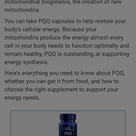
mitochondrial biogenesis, the creation of new
mitochondria.
You can take PQQ capsules to help restore your
body's cellular energy. Because your
mitochondria produce the energy almost every
cell in your body needs to function optimally and
remain healthy, PQQ is outstanding at supporting
energy synthesis.
Here’s everything you need to know about PQQ,
whether you can get it from food, and how to
choose the right supplement to support your
energy needs.