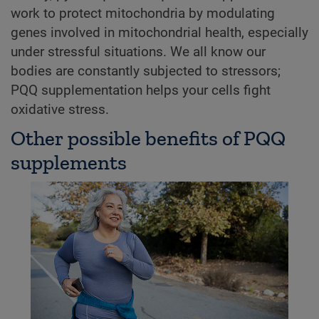
work to protect mitochondria by modulating
genes involved in mitochondrial health, especially
under stressful situations. We all know our
bodies are constantly subjected to stressors;
PQQ supplementation helps your cells fight
oxidative stress.
Other possible benefits of PQQ
supplements