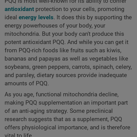
PQQ is most well-known for its ability to confer
antioxidant
protection to your cells, promoting
ideal
energy levels
. It does this by supporting the
energy powerhouses of your body, your
mitochondria. But your body can't produce this
potent antioxidant PQQ. And while you can get it
from PQQ-rich foods like fruits such as kiwis,
bananas and papayas as well as vegetables like
soybeans, green peppers, carrots, spinach, celery,
and parsley, dietary sources provide inadequate
amounts of PQQ.
As you age, functional mitochondria decline,
making PQQ supplementation an important part
of an anti-aging strategy. Some preclinical
research suggests that as a supplement, PQQ
offers physiological importance, and is therefore
vital to life.