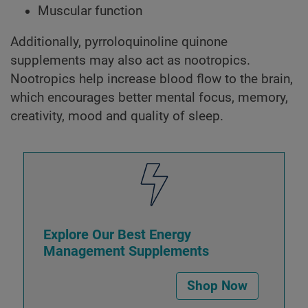
Muscular function
Additionally, pyrroloquinoline quinone
supplements may also act as nootropics.
Nootropics help increase blood flow to the brain,
which encourages better mental focus, memory,
creativity, mood and quality of sleep.
Explore Our Best Energy
Management Supplements
Shop Now