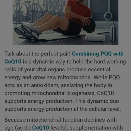
Talk about the perfect pair!
Combining PQQ with
CoQ10
is a dynamic way to help the hard-working
cells of your vital organs produce essential
energy and grow new mitochondria. While PQQ
acts as an antioxidant, assisting the body in
promoting mitochondrial biogenesis, CoQ10
supports energy production. This dynamic duo
supports energy production at the cellular level.
Because mitochondrial function declines with
age (as do
CoQ10
levels), supplementation with