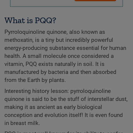
What is PQQ?
Pyrroloquinoline quinone, also known as
methoxatin, is a tiny but incredibly powerful
energy-producing substance essential for human
health. A small molecule once considered a
vitamin, PQQ exists naturally in soil. It is
manufactured by bacteria and then absorbed
from the Earth by plants.
Interesting history lesson: pyrroloquinoline
quinone is said to be the stuff of interstellar dust,
making it as ancient as early biological
conception and evolution itself! It is even found
in breast milk.