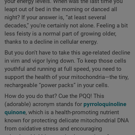
your energy levels. When was the last time you
leapt out of bed in the morning or danced all
night? If your answer is, “at least several
decades,” you’re certainly not alone. Feeling a bit
less feisty is a normal part of growing older,
thanks to a decline in cellular energy.
But you don’t have to take this age-related decline
in vim and vigor lying down. To keep those cells
youthful and running at full speed, you need to
support the health of your mitochondria—the tiny,
rechargeable “power packs” in your cells.
How do you do that? Cue the PQQ! This
(adorable) acronym stands for
pyrroloquinoline
quinone
, which is a health-promoting nutrient
known for protecting delicate mitochondrial DNA
from oxidative stress and encouraging