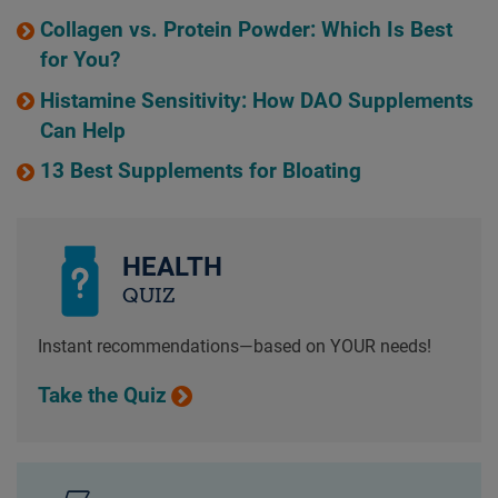
Collagen vs. Protein Powder: Which Is Best
for You?
Histamine Sensitivity: How DAO Supplements
Can Help
13 Best Supplements for Bloating
HEALTH
QUIZ
Instant recommendations—based on YOUR needs!
Take the Quiz