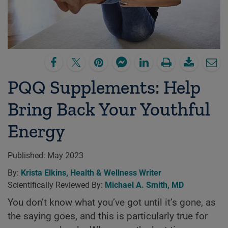
PQQ Supplements: Help
Bring Back Your Youthful
Energy
Published:
May 2023
By:
Krista Elkins, Health & Wellness Writer
Scientifically Reviewed By:
Michael A. Smith, MD
You don’t know what you’ve got until it’s gone, as
the saying goes, and this is particularly true for