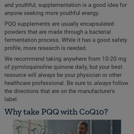
and youthful, supplementation is a good idea for
anyone seeking more youthful energy.
PQQ supplements are usually encapsulated
powders that are made through a bacterial
fermentation process. While it has a good safety
profile, more research is needed.
We recommend taking anywhere from 10-20 mg
of pyrroloquinoline quinone daily, but your best
resource will always be your physician or other
healthcare professional. Be sure to
always
follow
the directions that are on the manufacturer's
label.
Why take PQQ with CoQ10?