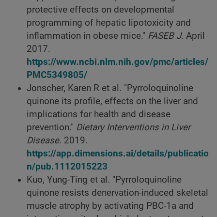
protective effects on developmental
programming of hepatic lipotoxicity and
inflammation in obese mice."
FASEB J
. April
2017.
https://www.ncbi.nlm.nih.gov/pmc/articles/
PMC5349805/
Jonscher, Karen R et al. "Pyrroloquinoline
quinone its profile, effects on the liver and
implications for health and disease
prevention."
Dietary Interventions in Liver
Disease.
2019.
https://app.dimensions.ai/details/publicatio
n/pub.1112015223
Kuo, Yung-Ting et al. "Pyrroloquinoline
quinone resists denervation-induced skeletal
muscle atrophy by activating PBC-1a and