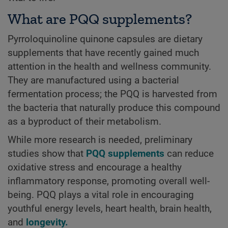
What are PQQ supplements?
Pyrroloquinoline quinone capsules are dietary
supplements that have recently gained much
attention in the health and wellness community.
They are manufactured using a bacterial
fermentation process; the PQQ is harvested from
the bacteria that naturally produce this compound
as a byproduct of their metabolism.
While more research is needed, preliminary
studies show that
PQQ supplements
can reduce
oxidative stress and encourage a healthy
inflammatory response, promoting overall well-
being. PQQ plays a vital role in encouraging
youthful energy levels, heart health, brain health,
and
longevity.