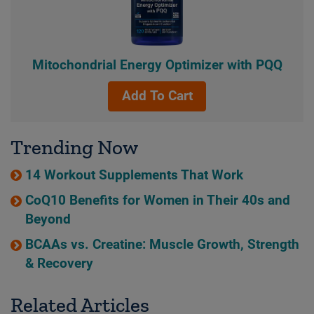
Mitochondrial Energy Optimizer with PQQ
Add To Cart
Trending Now
14 Workout Supplements That Work
CoQ10 Benefits for Women in Their 40s and
Beyond
BCAAs vs. Creatine: Muscle Growth, Strength
& Recovery
Related Articles