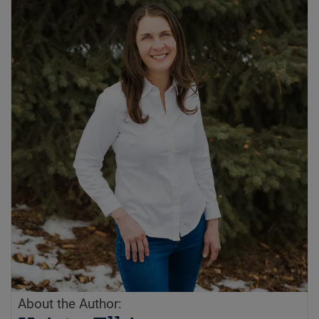
About the Author: