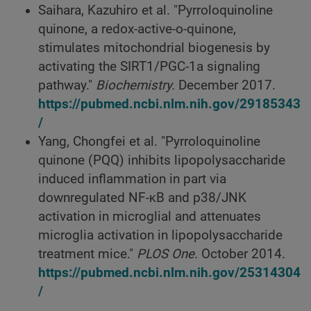
Saihara, Kazuhiro et al. "Pyrroloquinoline
quinone, a redox-active-o-quinone,
stimulates mitochondrial biogenesis by
activating the SIRT1/PGC-1a signaling
pathway."
Biochemistry.
December 2017.
https://pubmed.ncbi.nlm.nih.gov/29185343
/
Yang, Chongfei et al. "Pyrroloquinoline
quinone (PQQ) inhibits lipopolysaccharide
induced inflammation in part via
downregulated NF-κB and p38/JNK
activation in microglial and attenuates
microglia activation in lipopolysaccharide
treatment mice."
PLOS One.
October 2014.
https://pubmed.ncbi.nlm.nih.gov/25314304
/