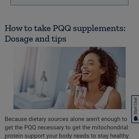
How to take PQQ supplements:
Dosage and tips
Start Chat
Because dietary sources alone aren't enough to
get the PQQ necessary to get the mitochondrial
protein support your body needs to stay healthy