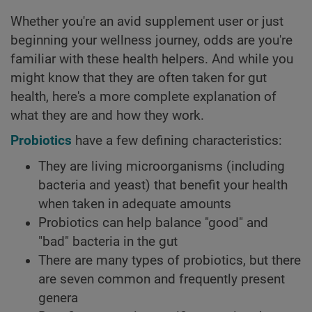
Whether you're an avid supplement user or just
beginning your wellness journey, odds are you're
familiar with these health helpers. And while you
might know that they are often taken for gut
health, here's a more complete explanation of
what they are and how they work.
Probiotics
have a few defining characteristics:
They are living microorganisms (including
bacteria and yeast) that benefit your health
when taken in adequate amounts
Probiotics can help balance "good" and
"bad" bacteria in the gut
There are many types of probiotics, but there
are seven common and frequently present
genera