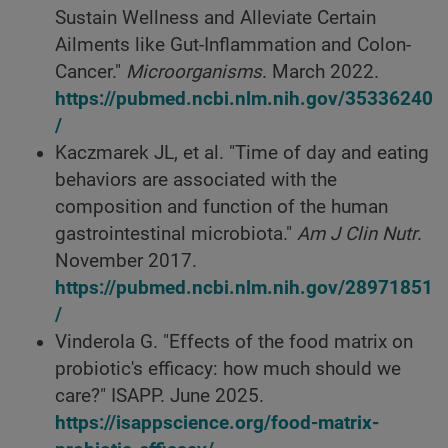
Sustain Wellness and Alleviate Certain
Ailments like Gut-Inflammation and Colon-
Cancer."
Microorganisms
. March 2022.
https://pubmed.ncbi.nlm.nih.gov/35336240
/
Kaczmarek JL, et al. "Time of day and eating
behaviors are associated with the
composition and function of the human
gastrointestinal microbiota."
Am J Clin Nutr
.
November 2017.
https://pubmed.ncbi.nlm.nih.gov/28971851
/
Vinderola G. "Effects of the food matrix on
probiotic's efficacy: how much should we
care?" ISAPP. June 2025.
https://isappscience.org/food-matrix-