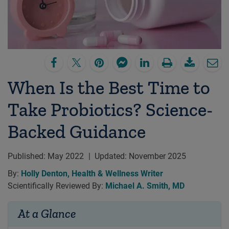
When Is the Best Time to
Take Probiotics? Science-
Backed Guidance
Published:
May 2022
|
Updated:
November 2025
By:
Holly Denton, Health & Wellness Writer
Scientifically Reviewed By:
Michael A. Smith, MD
At a Glance