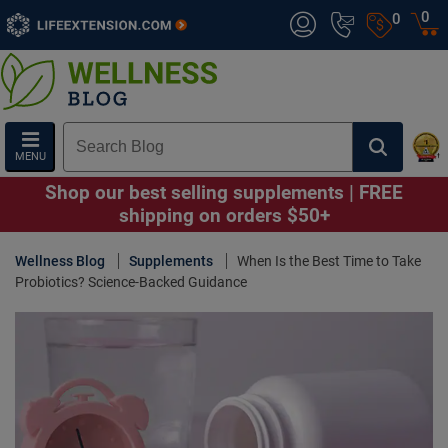
0
0
MENU
Shop our best selling supplements | FREE
shipping on orders $50+
Wellness Blog
Supplements
When Is the Best Time to Take
Probiotics? Science-Backed Guidance