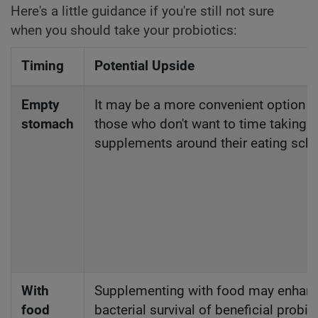
Here's a little guidance if you're still not sure
when you should take your probiotics:
Timing
Potential Upside
Empty
It may be a more convenient option f
stomach
those who don't want to time taking
supplements around their eating sch
With
Supplementing with food may enhan
food
bacterial survival of beneficial probio