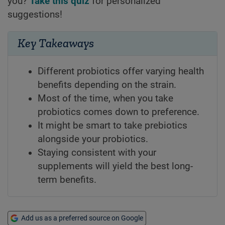
you?
Take this quiz
for personalized
suggestions!
Key Takeaways
Different probiotics offer varying health
benefits depending on the strain.
Most of the time, when you take
probiotics comes down to preference.
It might be smart to take prebiotics
alongside your probiotics.
Staying consistent with your
supplements will yield the best long-
term benefits.
Add us as a preferred source on Google