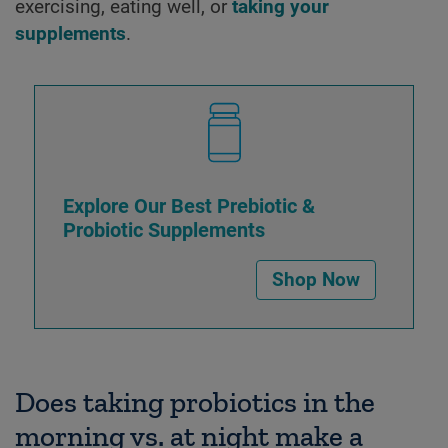
exercising, eating well, or
taking your
supplements
.
Explore Our Best Prebiotic &
Probiotic Supplements
Shop Now
Does taking probiotics in the
morning vs. at night make a