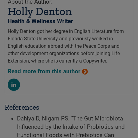
About the Author:
Holly Denton
Health & Wellness Writer
Holly Denton got her degree in English Literature from
Florida State University and previously worked in
English education abroad with the Peace Corps and
other development organizations before joining Life
Extension, where she is currently a Copywriter.
Read more from this author
References
Dahiya D, Nigam PS. "The Gut Microbiota
Influenced by the Intake of Probiotics and
Functional Foods with Prebiotics Can