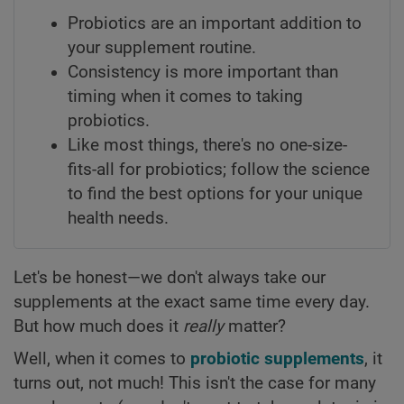
Probiotics are an important addition to
your supplement routine.
Consistency is more important than
timing when it comes to taking
probiotics.
Like most things, there's no one-size-
fits-all for probiotics; follow the science
to find the best options for your unique
health needs.
Let's be honest—we don't always take our
supplements at the exact same time every day.
But how much does it
really
matter?
Well, when it comes to
probiotic supplements
, it
turns out, not much! This isn't the case for many