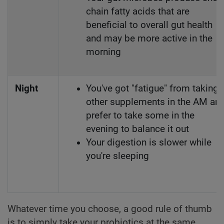
chain fatty acids that are
beneficial to overall gut health
and may be more active in the
morning
Night
You've got "fatigue" from taking
other supplements in the AM an
prefer to take some in the
evening to balance it out
Your digestion is slower while
you're sleeping
Whatever time you choose, a good rule of thumb
is to simply take your probiotics at the same