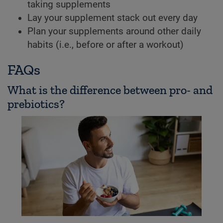
taking supplements
Lay your supplement stack out every day
Plan your supplements around other daily
habits (i.e., before or after a workout)
FAQs
What is the difference between pro- and
prebiotics?