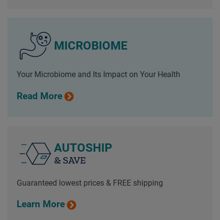
MICROBIOME
Your Microbiome and Its Impact on Your Health
Read More
AUTOSHIP
& SAVE
Guaranteed lowest prices & FREE shipping
Learn More