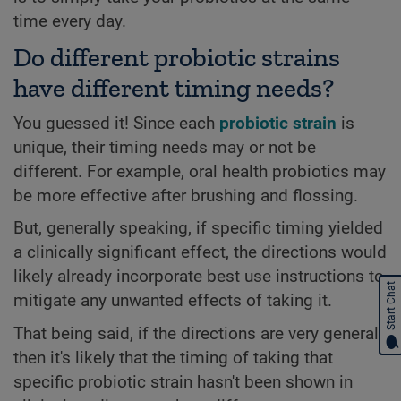
time every day.
Do different probiotic strains
have different timing needs?
You guessed it! Since each
probiotic strain
is
unique, their timing needs may or not be
different. For example, oral health probiotics may
be more effective after brushing and flossing.
But, generally speaking, if specific timing yielded
a clinically significant effect, the directions would
likely already incorporate best use instructions to
Start Chat
mitigate any unwanted effects of taking it.
That being said, if the directions are very general,
then it's likely that the timing of taking that
specific probiotic strain hasn't been shown in