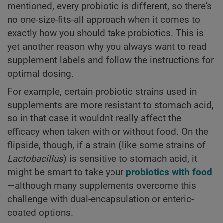
mentioned, every probiotic is different, so there's
no one-size-fits-all approach when it comes to
exactly how you should take probiotics. This is
yet another reason why you always want to read
supplement labels and follow the instructions for
optimal dosing.
For example, certain probiotic strains used in
supplements are more resistant to stomach acid,
so in that case it wouldn't really affect the
efficacy when taken with or without food. On the
flipside, though, if a strain (like some strains of
Lactobacillus
) is sensitive to stomach acid, it
might be smart to take your
probiotics with food
—although many supplements overcome this
challenge with dual-encapsulation or enteric-
coated options.