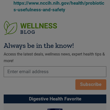
https://www.nccih.nih.gov/health/probiotic
s-usefulness-and-safety
Always be in the know!
Access the latest deals, wellness news, expert health tips &
more!
Subscribe
Digestive Health Favorite