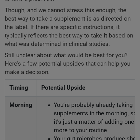
Though, and we cannot stress this enough, the
best way to take a supplement is as directed on
the label. If there are specific instructions, it
typically reflects the best way to take it based on
what was determined in clinical studies.
Still unclear about what would be best for you?
Here's a few potential upsides that can help you
make a decision.
Timing
Potential Upside
Morning
You’re probably already taking
supplements in the morning, so
it’s just a matter of adding one
more to your routine
Your gut microbes produce short