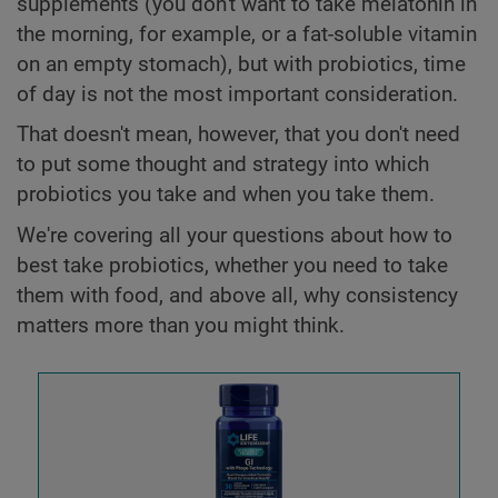
supplements (you don't want to take melatonin in
the morning, for example, or a fat-soluble vitamin
on an empty stomach), but with probiotics, time
of day is not the most important consideration.
That doesn't mean, however, that you don't need
to put some thought and strategy into which
probiotics you take and when you take them.
We're covering all your questions about how to
best take probiotics, whether you need to take
them with food, and above all, why consistency
matters more than you might think.