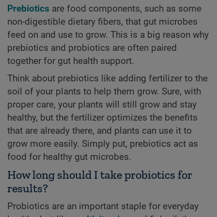
Prebiotics
are food components, such as some
non-digestible dietary fibers, that gut microbes
feed on and use to grow. This is a big reason why
prebiotics and probiotics are often paired
together for gut health support.
Think about prebiotics like adding fertilizer to the
soil of your plants to help them grow. Sure, with
proper care, your plants will still grow and stay
healthy, but the fertilizer optimizes the benefits
that are already there, and plants can use it to
grow more easily. Simply put, prebiotics act as
food for healthy gut microbes.
How long should I take probiotics for
results?
Probiotics are an important staple for everyday