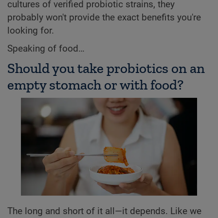
cultures of verified probiotic strains, they
probably won't provide the exact benefits you're
looking for.
Speaking of food…
Should you take probiotics on an
empty stomach or with food?
The long and short of it all—it depends. Like we