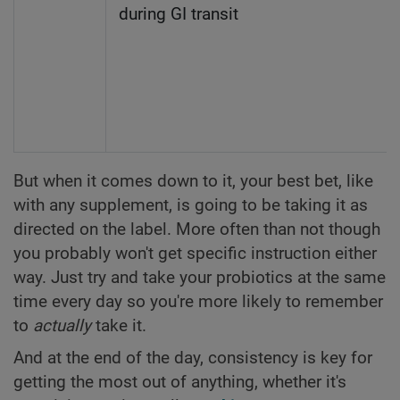
during GI transit
But when it comes down to it, your best bet, like
with any supplement, is going to be taking it as
directed on the label. More often than not though
you probably won't get specific instruction either
way. Just try and take your probiotics at the same
time every day so you're more likely to remember
to
actually
take it.
And at the end of the day, consistency is key for
getting the most out of anything, whether it's