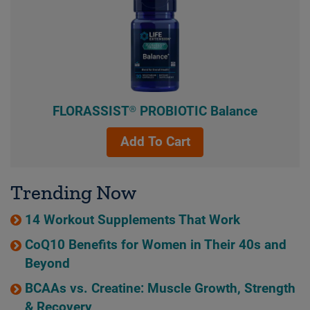
FLORASSIST® PROBIOTIC Balance
Add To Cart
Trending Now
14 Workout Supplements That Work
CoQ10 Benefits for Women in Their 40s and
Beyond
BCAAs vs. Creatine: Muscle Growth, Strength
& Recovery