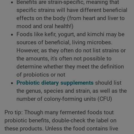
Benefits are strain-specific, meaning that
specific strains will have different beneficial
effects on the body (from heart and liver to
mood and oral health!)
Foods like kefir, yogurt, and kimchi may be
sources of beneficial, living microbes.
However, as they often do not list strains or
the amounts, it's often not possible to
determine whether they meet the definition
of probiotics or not
Probiotic dietary supplements
should list
the genus, species and strain, as well as the
number of colony-forming units (CFU)
Pro tip: Though many fermented foods tout
probiotic benefits, double-check the label on
these products. Unless the food contains live