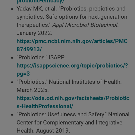
probiotic-efficacy/
Yadav MK, et al. "Probiotics, prebiotics and
synbiotics: Safe options for next-generation
therapeutics."
Appl Microbiol Biotechnol
.
January 2022.
https://pmc.ncbi.nlm.nih.gov/articles/PMC
8749913/
"Probiotics." ISAPP.
https://isappscience.org/topic/probiotics/?
pg=3
"Probiotics." National Institutes of Health.
March 2025.
https://ods.od.nih.gov/factsheets/Probiotic
s-HealthProfessional/
"Probiotics: Usefulness and Safety." National
Center for Complementary and Integrative
Health. August 2019.