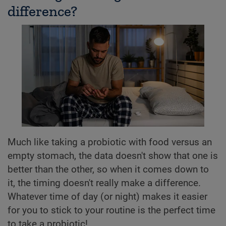
difference?
Much like taking a probiotic with food versus an
empty stomach, the data doesn't show that one is
better than the other, so when it comes down to
it, the timing doesn't really make a difference.
Whatever time of day (or night) makes it easier
for you to stick to your routine is the perfect time
to take a probiotic!