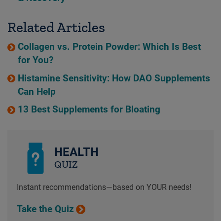
Related Articles
Collagen vs. Protein Powder: Which Is Best
for You?
Histamine Sensitivity: How DAO Supplements
Can Help
13 Best Supplements for Bloating
HEALTH
QUIZ
Instant recommendations—based on YOUR needs!
Take the Quiz