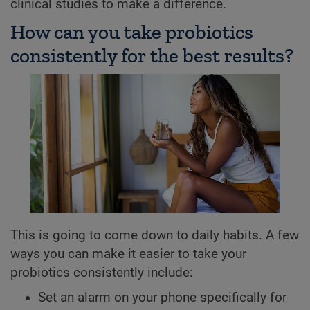
clinical studies to make a difference.
How can you take probiotics
consistently for the best results?
This is going to come down to daily habits. A few
ways you can make it easier to take your
probiotics consistently include:
Set an alarm on your phone specifically for