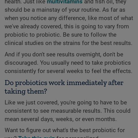
health. Just like
multivitamins
and fish oil, they
should be a mainstay of your routine. As far as
when you notice any difference, like most of what
we've already covered, this is going to vary from
probiotic to probiotic. Be sure to follow the
clinical studies on the strains for the best results.
And if you don't see results overnight, don't be
discouraged. You usually need to take probiotics
consistently for several weeks to feel the effects.
Do probiotics work immediately after
taking them?
Like we just covered, you're going to have to be
consistent to see measurable results. This could
mean several days, weeks, or even months.
Want to figure out what's the best probiotic for