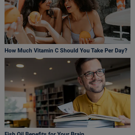
How Much Vitamin C Should You Take Per Day?
Fish Oil Benefits for Your Brain