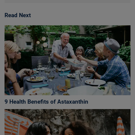
Read Next
9 Health Benefits of Astaxanthin