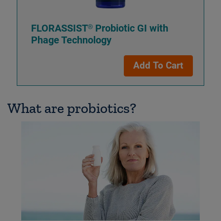
FLORASSIST® Probiotic GI with
Phage Technology
Add To Cart
What are probiotics?