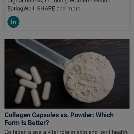
digital outlets, including Women’s Health,
EatingWell, SHAPE and more.
Collagen Capsules vs. Powder: Which
Form Is Better?
Collagen plays a vital role in skin and joint health,