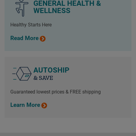
GENERAL HEALTH &
WELLNESS
Healthy Starts Here
Read More
AUTOSHIP
& SAVE
Guaranteed lowest prices & FREE shipping
Learn More