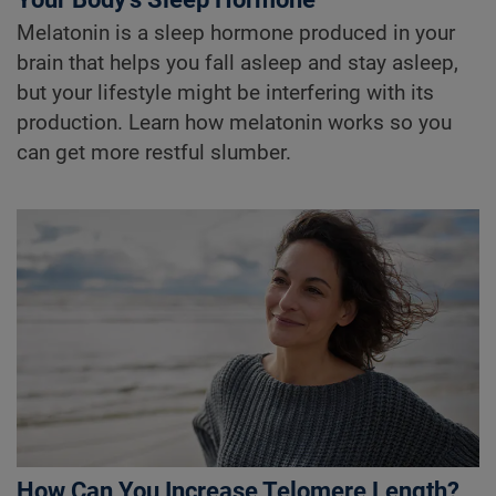
Melatonin is a sleep hormone produced in your
brain that helps you fall asleep and stay asleep,
but your lifestyle might be interfering with its
production. Learn how melatonin works so you
can get more restful slumber.
How Can You Increase Telomere Length?