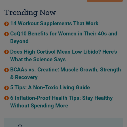
Trending Now
14 Workout Supplements That Work
CoQ10 Benefits for Women in Their 40s and
Beyond
Does High Cortisol Mean Low Libido? Here's
What the Science Says
BCAAs vs. Creatine: Muscle Growth, Strength
& Recovery
5 Tips: A Non-Toxic Living Guide
6 Inflation‑Proof Health Tips: Stay Healthy
Without Spending More