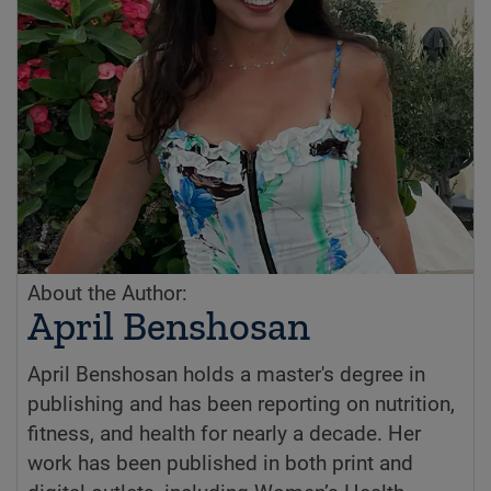
About the Author:
April Benshosan
April Benshosan holds a master's degree in
publishing and has been reporting on nutrition,
fitness, and health for nearly a decade. Her
work has been published in both print and