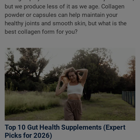
but we produce less of it as we age. Collagen
powder or capsules can help maintain your
healthy joints and smooth skin, but what is the
best collagen form for you?
Top 10 Gut Health Supplements (Expert
Picks for 2026)