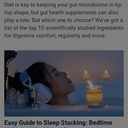
Diet is key to keeping your gut microbiome in tip-
top shape, but gut health supplements can also
play a role. But which one to choose? We’ve got a
list of the top 10 scientifically studied ingredients
for digestive comfort, regularity and more.
Easy Guide to Sleep Stacking: Bedtime