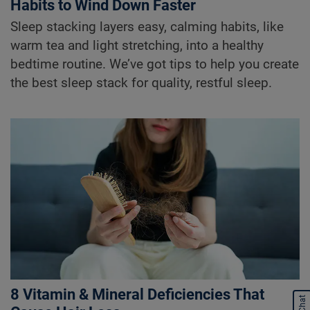
Habits to Wind Down Faster
Sleep stacking layers easy, calming habits, like
warm tea and light stretching, into a healthy
bedtime routine. We’ve got tips to help you create
the best sleep stack for quality, restful sleep.
8 Vitamin & Mineral Deficiencies That