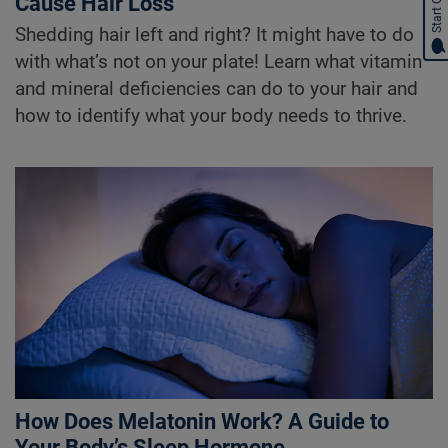
Start Chat
Cause Hair Loss
Shedding hair left and right? It might have to do
with what’s not on your plate! Learn what vitamin
and mineral deficiencies can do to your hair and
how to identify what your body needs to thrive.
How Does Melatonin Work? A Guide to
Your Body’s Sleep Hormone