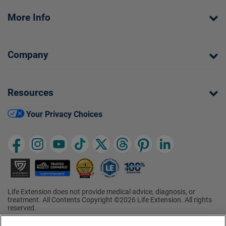
More Info
Company
Resources
Your Privacy Choices
Life Extension does not provide medical advice, diagnosis, or
treatment. All Contents Copyright ©2026 Life Extension. All rights
reserved.
Ratings based on results of the 2026 ConsumerLab.com Survey of
†