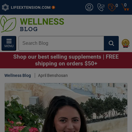
0
0
MENU
Shop our best selling supplements | FREE
shipping on orders $50+
Wellness Blog
April Benshosan