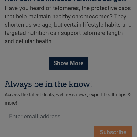
Have you heard of telomeres, the protective caps
that help maintain healthy chromosomes? They
shorten as we age, but certain lifestyle habits and
targeted nutrition can support telomere length
and cellular health.
Show More
Always be in the know!
Access the latest deals, wellness news, expert health tips &
more!
Subscribe