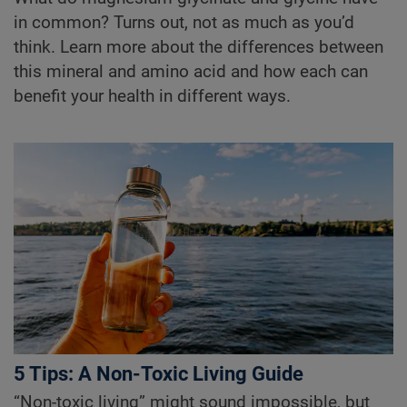
in common? Turns out, not as much as you’d
think. Learn more about the differences between
this mineral and amino acid and how each can
benefit your health in different ways.
5 Tips: A Non-Toxic Living Guide
“Non-toxic living” might sound impossible, but