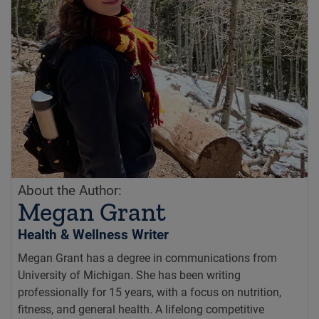
About the Author:
Megan Grant
Health & Wellness Writer
Megan Grant has a degree in communications from
University of Michigan. She has been writing
professionally for 15 years, with a focus on nutrition,
fitness, and general health. A lifelong competitive