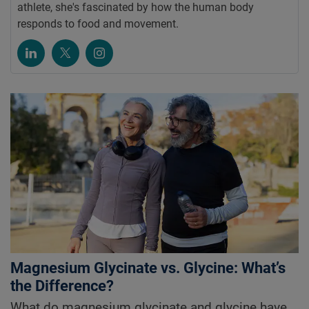
athlete, she's fascinated by how the human body
responds to food and movement.
Magnesium Glycinate vs. Glycine: What’s
the Difference?
What do magnesium glycinate and glycine have