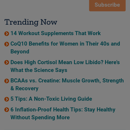
Subscribe
Trending Now
14 Workout Supplements That Work
CoQ10 Benefits for Women in Their 40s and
Beyond
Does High Cortisol Mean Low Libido? Here's
What the Science Says
BCAAs vs. Creatine: Muscle Growth, Strength
& Recovery
5 Tips: A Non-Toxic Living Guide
6 Inflation‑Proof Health Tips: Stay Healthy
Without Spending More