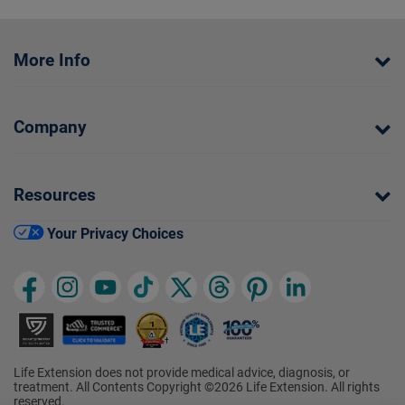
More Info
Company
Resources
Your Privacy Choices
Life Extension does not provide medical advice, diagnosis, or
treatment. All Contents Copyright ©2026 Life Extension. All rights
reserved.