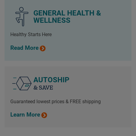
GENERAL HEALTH &
WELLNESS
Healthy Starts Here
Read More
AUTOSHIP
& SAVE
Guaranteed lowest prices & FREE shipping
Learn More