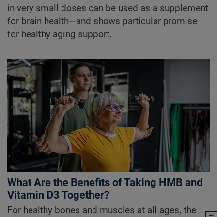
in very small doses can be used as a supplement
for brain health—and shows particular promise
for healthy aging support.
What Are the Benefits of Taking HMB and
Vitamin D3 Together?
For healthy bones and muscles at all ages, the