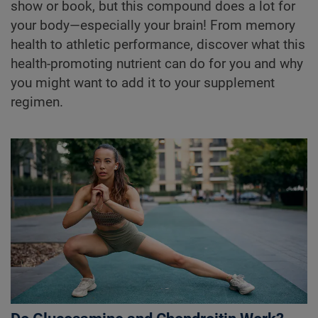
show or book, but this compound does a lot for
your body—especially your brain! From memory
health to athletic performance, discover what this
health-promoting nutrient can do for you and why
you might want to add it to your supplement
regimen.