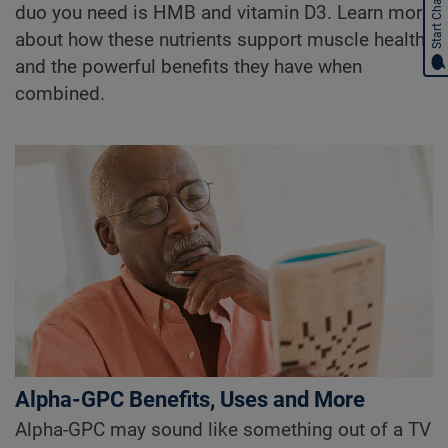
Start Chat
duo you need is HMB and vitamin D3. Learn more
about how these nutrients support muscle health
and the powerful benefits they have when
combined.
Alpha-GPC Benefits, Uses and More
Alpha-GPC may sound like something out of a TV