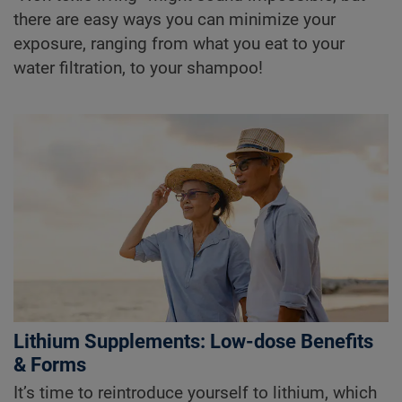
there are easy ways you can minimize your
exposure, ranging from what you eat to your
water filtration, to your shampoo!
Lithium Supplements: Low-dose Benefits
& Forms
It’s time to reintroduce yourself to lithium, which