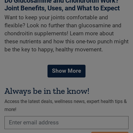
Do Glucosamine and Chondroitin Work?
Joint Benefits, Uses, and What to Expect
Want to keep your joints comfortable and
flexible? Look no further than glucosamine and
chondroitin supplements! Learn more about
these nutrients and how this one-two punch might
be the key to happy, healthy movement.
Show More
Always be in the know!
Access the latest deals, wellness news, expert health tips &
more!