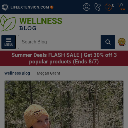
0
0
MENU
Summer Deals FLASH SALE | Get 30% off 3
popular products (Ends 8/7)
Wellness Blog
Megan Grant