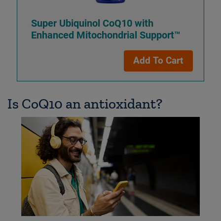
Super Ubiquinol CoQ10 with
Enhanced Mitochondrial Support™
Add To Cart
Is CoQ10 an antioxidant?