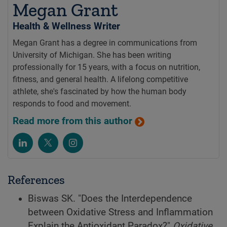
Megan Grant
Health & Wellness Writer
Megan Grant has a degree in communications from
University of Michigan. She has been writing
professionally for 15 years, with a focus on nutrition,
fitness, and general health. A lifelong competitive
athlete, she's fascinated by how the human body
responds to food and movement.
Read more from this author
References
Biswas SK. "Does the Interdependence
between Oxidative Stress and Inflammation
Explain the Antioxidant Paradox?"
Oxidative