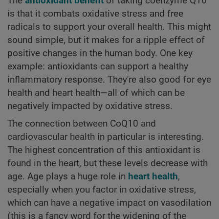
The
antioxidant benefit
of taking coenzyme Q10
is that it combats oxidative stress and free
radicals to support your overall health. This might
sound simple, but it makes for a ripple effect of
positive changes in the human body. One key
example: antioxidants can support a healthy
inflammatory response. They're also good for eye
health and heart health—all of which can be
negatively impacted by oxidative stress.
The connection between CoQ10 and
cardiovascular health in particular is interesting.
The highest concentration of this antioxidant is
found in the heart, but these levels decrease with
age. Age plays a huge role in
heart health
,
especially when you factor in oxidative stress,
which can have a negative impact on vasodilation
(this is a fancy word for the widening of the