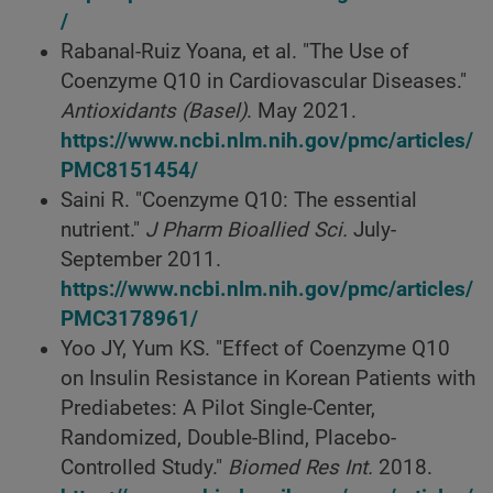
/
Rabanal-Ruiz Yoana, et al. "The Use of
Coenzyme Q10 in Cardiovascular Diseases."
Antioxidants (Basel)
. May 2021.
https://www.ncbi.nlm.nih.gov/pmc/articles/
PMC8151454/
Saini R. "Coenzyme Q10: The essential
nutrient."
J Pharm Bioallied Sci.
July-
September 2011.
https://www.ncbi.nlm.nih.gov/pmc/articles/
PMC3178961/
Yoo JY, Yum KS. "Effect of Coenzyme Q10
on Insulin Resistance in Korean Patients with
Prediabetes: A Pilot Single-Center,
Randomized, Double-Blind, Placebo-
Controlled Study."
Biomed Res Int.
2018.