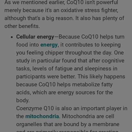
As we mentioned earlier, CoQ10 isn't powerful
merely because it's an oxidative stress fighter,
although that's a big reason. It also has plenty of
other benefits.
Cellular energy
—Because CoQ10 helps turn
food into
energy
, it contributes to keeping
you feeling chipper throughout the day. One
study in particular found that after cognitive
tasks, levels of fatigue and sleepiness in
participants were better. This likely happens
because CoQ10 helps metabolize fatty
acids, which are energy sources for the
body.
Coenzyme Q10 is also an important player in
the
mitochondria
. Mitochondria are cell
organelles that are bound by a membrane