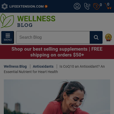
0
0
MENU
Shop our best selling supplements | FREE
shipping on orders $50+
Wellness Blog
Antioxidants
Is CoQ10 an Antioxidant? An
Essential Nutrient for Heart Health