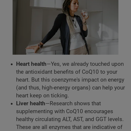
Heart health
—Yes, we already touched upon
the antioxidant benefits of CoQ10 to your
heart. But this coenzyme's impact on energy
(and thus, high-energy organs) can help your
heart keep on ticking.
Liver health
—Research shows that
supplementing with CoQ10 encourages
healthy circulating ALT, AST, and GGT levels.
These are all enzymes that are indicative of