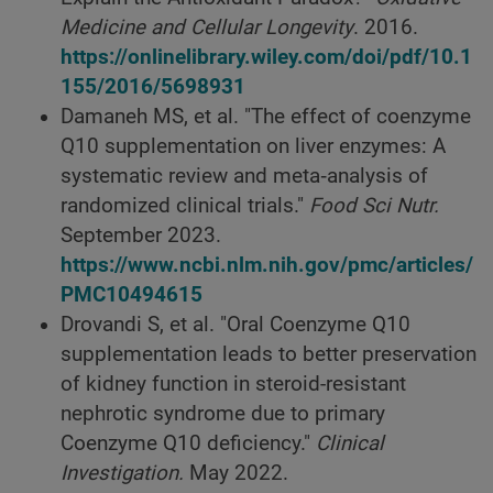
Medicine and Cellular Longevity
. 2016.
https://onlinelibrary.wiley.com/doi/pdf/10.1
155/2016/5698931
Damaneh MS, et al. "The effect of coenzyme
Q10 supplementation on liver enzymes: A
systematic review and meta‐analysis of
randomized clinical trials."
Food Sci Nutr.
September 2023.
https://www.ncbi.nlm.nih.gov/pmc/articles/
PMC10494615
Drovandi S, et al. "Oral Coenzyme Q10
supplementation leads to better preservation
of kidney function in steroid-resistant
nephrotic syndrome due to primary
Coenzyme Q10 deficiency."
Clinical
Investigation.
May 2022.