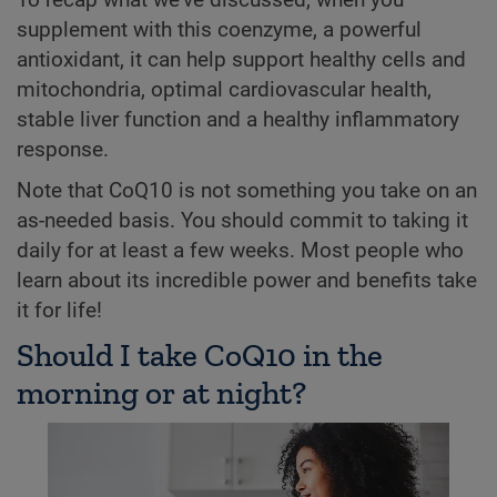
To recap what we've discussed, when you
supplement with this coenzyme, a powerful
antioxidant, it can help support healthy cells and
mitochondria, optimal cardiovascular health,
stable liver function and a healthy inflammatory
response.
Note that CoQ10 is not something you take on an
as-needed basis. You should commit to taking it
daily for at least a few weeks. Most people who
learn about its incredible power and benefits take
it for life!
Should I take CoQ10 in the
morning or at night?