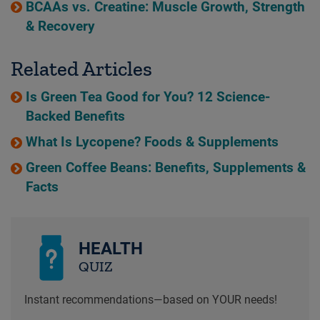
BCAAs vs. Creatine: Muscle Growth, Strength
& Recovery
Related Articles
Is Green Tea Good for You? 12 Science-
Backed Benefits
What Is Lycopene? Foods & Supplements
Green Coffee Beans: Benefits, Supplements &
Facts
HEALTH
QUIZ
Instant recommendations—based on YOUR needs!