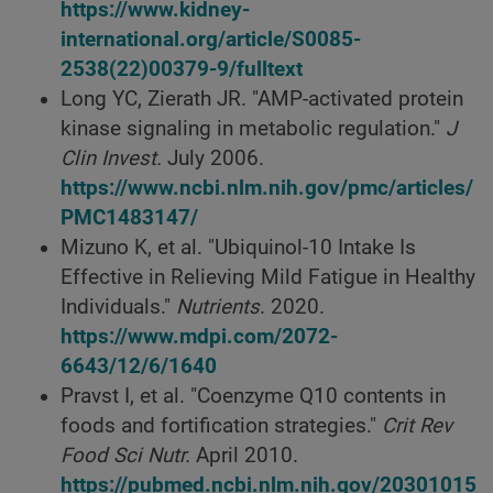
https://www.kidney-
international.org/article/S0085-
2538(22)00379-9/fulltext
Long YC, Zierath JR. "AMP-activated protein
kinase signaling in metabolic regulation."
J
Clin Invest.
July 2006.
https://www.ncbi.nlm.nih.gov/pmc/articles/
PMC1483147/
Mizuno K, et al. "Ubiquinol-10 Intake Is
Effective in Relieving Mild Fatigue in Healthy
Individuals."
Nutrients
. 2020.
https://www.mdpi.com/2072-
6643/12/6/1640
Pravst I, et al. "Coenzyme Q10 contents in
foods and fortification strategies."
Crit Rev
Food Sci Nutr.
April 2010.
https://pubmed.ncbi.nlm.nih.gov/20301015