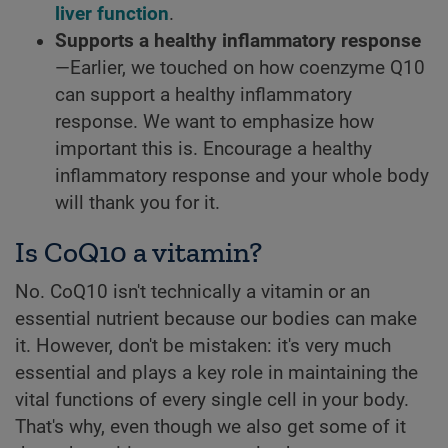
liver function
.
Supports a healthy inflammatory response
—Earlier, we touched on how coenzyme Q10
can support a healthy inflammatory
response. We want to emphasize how
important this is. Encourage a healthy
inflammatory response and your whole body
will thank you for it.
Is CoQ10 a vitamin?
No. CoQ10 isn't technically a vitamin or an
essential nutrient because our bodies can make
it. However, don't be mistaken: it's very much
essential and plays a key role in maintaining the
vital functions of every single cell in your body.
That's why, even though we also get some of it