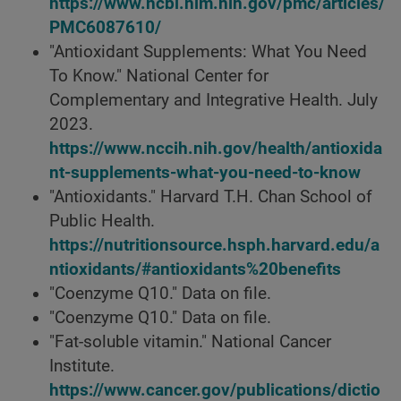
https://www.ncbi.nlm.nih.gov/pmc/articles/
PMC6087610/
"Antioxidant Supplements: What You Need
To Know." National Center for
Complementary and Integrative Health. July
2023.
https://www.nccih.nih.gov/health/antioxida
nt-supplements-what-you-need-to-know
"Antioxidants." Harvard T.H. Chan School of
Public Health.
https://nutritionsource.hsph.harvard.edu/a
ntioxidants/#antioxidants%20benefits
"Coenzyme Q10." Data on file.
"Coenzyme Q10." Data on file.
"Fat-soluble vitamin." National Cancer
Institute.
https://www.cancer.gov/publications/dictio