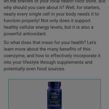
on the shelves of your local health food store. But
why should you care about it? Well, for starters,
nearly every single cell in your body needs it to
function properly! Not only does it support
healthy cellular energy levels, but it is also a
powerful antioxidant.
So what does that mean for your health? Let's
learn more about the many benefits of this
coenzyme, and how to effectively incorporate it
into your lifestyle through supplements and
potentially even food sources.