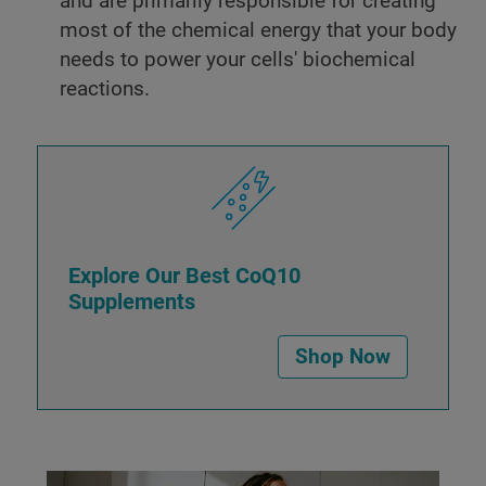
and are primarily responsible for creating
most of the chemical energy that your body
needs to power your cells' biochemical
reactions.
Explore Our Best CoQ10
Supplements
Shop Now