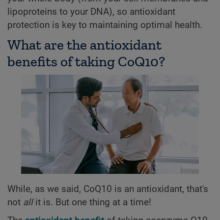
lipoproteins to your DNA), so antioxidant
protection is key to maintaining optimal health.
What are the antioxidant
benefits of taking CoQ10?
While, as we said, CoQ10 is an antioxidant, that's
not
all
it is. But one thing at a time!