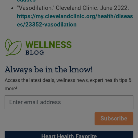
"Vasodilation." Cleveland Clinic. June 2022.
https://my.clevelandclinic.org/health/diseas
es/23352-vasodilation
Always be in the know!
Access the latest deals, wellness news, expert health tips &
more!
Subscribe
Heart Health Favorite