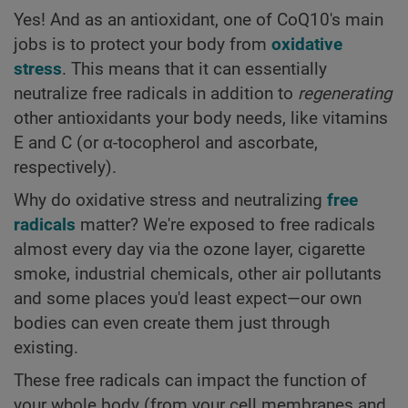
Yes! And as an antioxidant, one of CoQ10's main
jobs is to protect your body from
oxidative
stress
. This means that it can essentially
neutralize free radicals in addition to
regenerating
other antioxidants your body needs, like vitamins
E and C (or α-tocopherol and ascorbate,
respectively).
Why do oxidative stress and neutralizing
free
radicals
matter? We're exposed to free radicals
almost every day via the ozone layer, cigarette
smoke, industrial chemicals, other air pollutants
and some places you'd least expect—our own
bodies can even create them just through
existing.
These free radicals can impact the function of
your whole body (from your cell membranes and