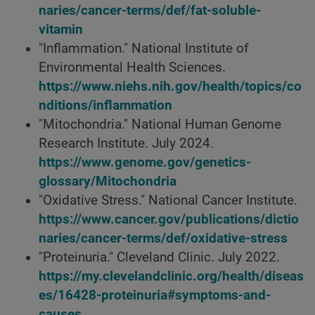
naries/cancer-terms/def/fat-soluble-
vitamin
"Inflammation." National Institute of
Environmental Health Sciences.
https://www.niehs.nih.gov/health/topics/co
nditions/inflammation
"Mitochondria." National Human Genome
Research Institute. July 2024.
https://www.genome.gov/genetics-
glossary/Mitochondria
"Oxidative Stress." National Cancer Institute.
https://www.cancer.gov/publications/dictio
naries/cancer-terms/def/oxidative-stress
"Proteinuria." Cleveland Clinic. July 2022.
https://my.clevelandclinic.org/health/diseas
es/16428-proteinuria#symptoms-and-
causes