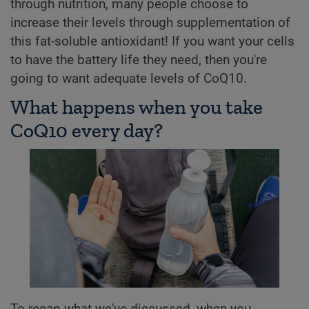
through nutrition, many people choose to
increase their levels through supplementation of
this fat-soluble antioxidant! If you want your cells
to have the battery life they need, then you're
going to want adequate levels of CoQ10.
What happens when you take
CoQ10 every day?