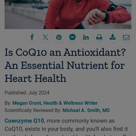
Is CoQ10 an Antioxidant?
An Essential Nutrient for
Heart Health
Published:
July 2024
By:
Megan Grant, Health & Wellness Writer
Scientifically Reviewed By:
Michael A. Smith, MD
Coenzyme Q10
, more commonly known as
CoQ10, exists in your body, and you'll also find it