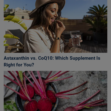
Astaxanthin vs. CoQ10: Which Supplement Is
Right for You?