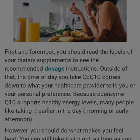
First and foremost, you should read the labels of
your dietary supplements to see the
recommended
dosage
instructions. Outside of
that, the time of day you take CoQ10 comes
down to what your healthcare provider tells you or
your personal preference. Because coenzyme
Q10 supports healthy energy levels, many people
like taking it earlier in the day (morning or early
afternoon).
However, you should do what makes you feel
best. You can still take it at night, as long as you