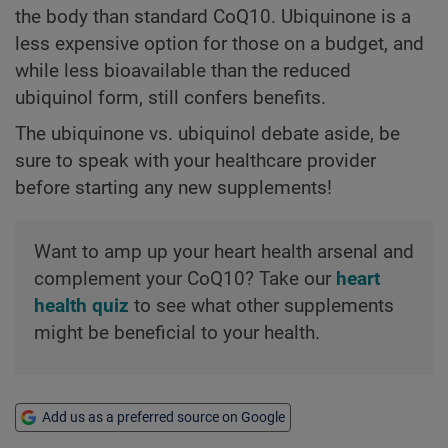
the body than standard CoQ10. Ubiquinone is a
less expensive option for those on a budget, and
while less bioavailable than the reduced
ubiquinol form, still confers benefits.
The ubiquinone vs. ubiquinol debate aside, be
sure to speak with your healthcare provider
before starting any new supplements!
Want to amp up your heart health arsenal and
complement your CoQ10? Take our
heart
health quiz
to see what other supplements
might be beneficial to your health.
Add us as a preferred source on Google