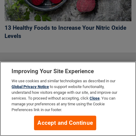
13 Healthy Foods to Increase Your Nitric Oxide
Levels
More Info
Improving Your Site Experience
We use cookies and similar technologies as described in our
Global Privacy Notice
to support website functionality,
Company
understand how visitors engage with our site, and improve our
services. To proceed without accepting, click
Close
. You can
manage your preferences at any time using the Cookie
Preferences link in our footer.
Resources
Accept and Continue
Your Privacy Choices