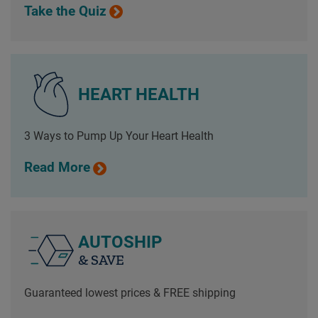
Take the Quiz
HEART HEALTH
3 Ways to Pump Up Your Heart Health
Read More
AUTOSHIP
& SAVE
Guaranteed lowest prices & FREE shipping