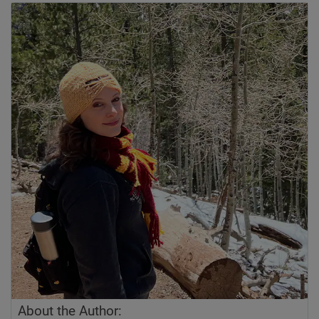
About the Author: