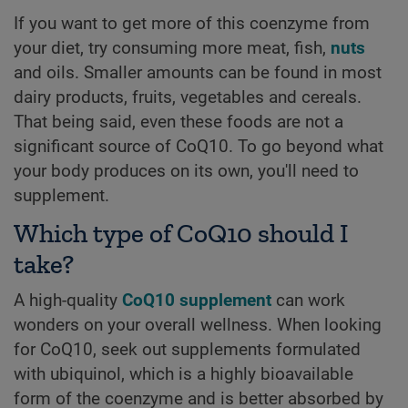
If you want to get more of this coenzyme from
your diet, try consuming more meat, fish,
nuts
and oils. Smaller amounts can be found in most
dairy products, fruits, vegetables and cereals.
That being said, even these foods are not a
significant source of CoQ10. To go beyond what
your body produces on its own, you'll need to
supplement.
Which type of CoQ10 should I
take?
A high-quality
CoQ10 supplement
can work
wonders on your overall wellness. When looking
for CoQ10, seek out supplements formulated
with ubiquinol, which is a highly bioavailable
form of the coenzyme and is better absorbed by