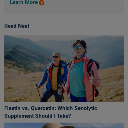
Learn More
Read Next
Fisetin vs. Quercetin: Which Senolytic
Supplement Should I Take?