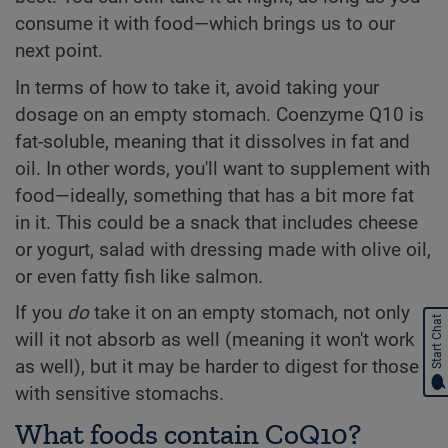
consume it with food—which brings us to our
next point.
In terms of how to take it, avoid taking your
dosage on an empty stomach. Coenzyme Q10 is
fat-soluble, meaning that it dissolves in fat and
oil. In other words, you'll want to supplement with
food—ideally, something that has a bit more fat
in it. This could be a snack that includes cheese
or yogurt, salad with dressing made with olive oil,
or even fatty fish like salmon.
If you
do
take it on an empty stomach, not only
Start Chat
will it not absorb as well (meaning it won't work
as well), but it may be harder to digest for those
with sensitive stomachs.
What foods contain CoQ10?