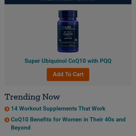
Super Ubiquinol CoQ10 with PQQ
Add To Cart
Trending Now
14 Workout Supplements That Work
CoQ10 Benefits for Women in Their 40s and
Beyond