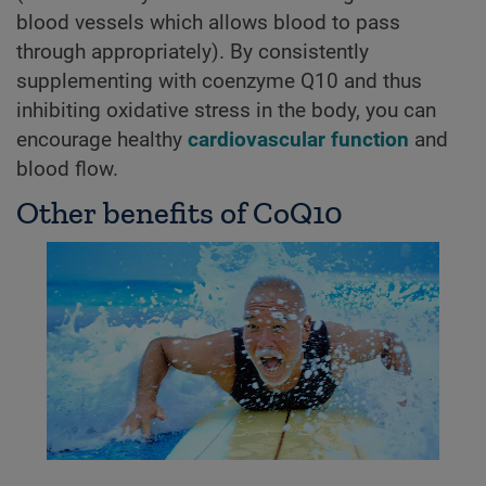
blood vessels which allows blood to pass
through appropriately). By consistently
supplementing with coenzyme Q10 and thus
inhibiting oxidative stress in the body, you can
encourage healthy
cardiovascular function
and
blood flow.
Other benefits of CoQ10