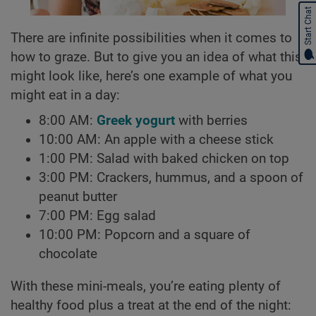
Start Chat
There are infinite possibilities when it comes to
how to graze. But to give you an idea of what this
might look like, here’s one example of what you
might eat in a day:
8:00 AM:
Greek yogurt
with berries
10:00 AM: An apple with a cheese stick
1:00 PM: Salad with baked chicken on top
3:00 PM: Crackers, hummus, and a spoon of
peanut butter
7:00 PM: Egg salad
10:00 PM: Popcorn and a square of
chocolate
With these mini-meals, you’re eating plenty of
healthy food plus a treat at the end of the night: