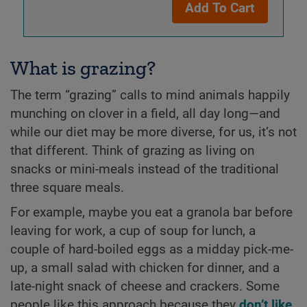
Add To Cart
What is grazing?
The term “grazing” calls to mind animals happily
munching on clover in a field, all day long—and
while our diet may be more diverse, for us, it’s not
that different. Think of grazing as living on
snacks or mini-meals instead of the traditional
three square meals.
For example, maybe you eat a granola bar before
leaving for work, a cup of soup for lunch, a
couple of hard-boiled eggs as a midday pick-me-
up, a small salad with chicken for dinner, and a
late-night snack of cheese and crackers. Some
people like this approach because they
don’t like