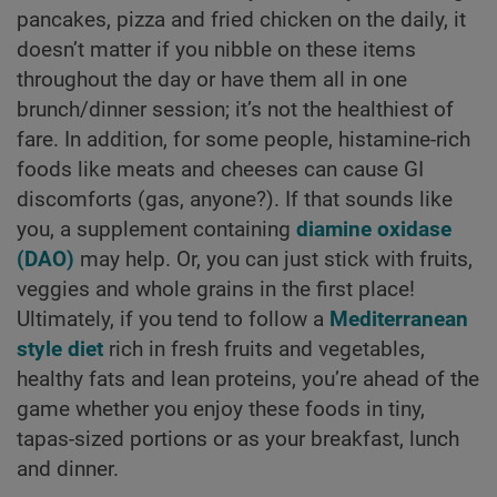
pancakes, pizza and fried chicken on the daily, it
doesn’t matter if you nibble on these items
throughout the day or have them all in one
brunch/dinner session; it’s not the healthiest of
fare. In addition, for some people, histamine-rich
foods like meats and cheeses can cause GI
discomforts (gas, anyone?). If that sounds like
you, a supplement containing
diamine oxidase
(DAO)
may help. Or, you can just stick with fruits,
veggies and whole grains in the first place!
Ultimately, if you tend to follow a
Mediterranean
style diet
rich in fresh fruits and vegetables,
healthy fats and lean proteins, you’re ahead of the
game whether you enjoy these foods in tiny,
tapas-sized portions or as your breakfast, lunch
and dinner.