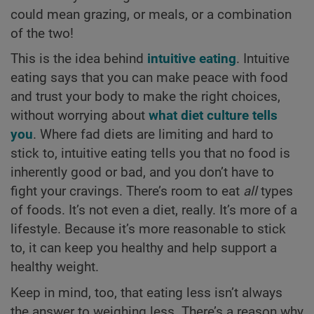
could mean grazing, or meals, or a combination
of the two!
This is the idea behind
intuitive eating
. Intuitive
eating says that you can make peace with food
and trust your body to make the right choices,
without worrying about
what diet culture tells
you
. Where fad diets are limiting and hard to
stick to, intuitive eating tells you that no food is
inherently good or bad, and you don’t have to
fight your cravings. There’s room to eat
all
types
of foods. It’s not even a diet, really. It’s more of a
lifestyle. Because it’s more reasonable to stick
to, it can keep you healthy and help support a
healthy weight.
Keep in mind, too, that eating less isn’t always
the answer to weighing less. There’s a reason why