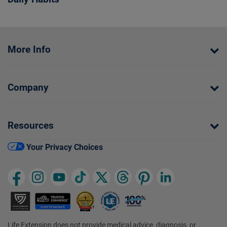
More Info
Company
Resources
Your Privacy Choices
Life Extension does not provide medical advice, diagnosis, or