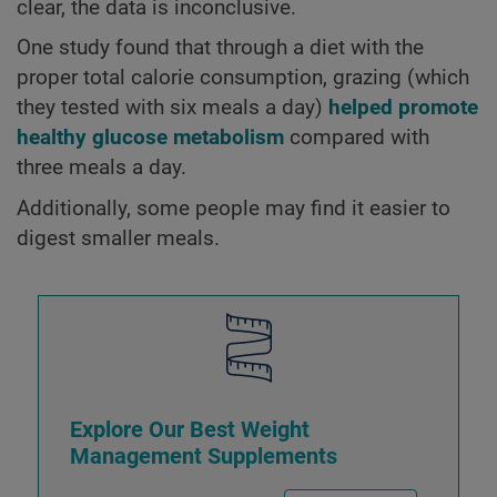
clear, the data is inconclusive.
One study found that through a diet with the
proper total calorie consumption, grazing (which
they tested with six meals a day)
helped promote
healthy glucose metabolism
compared with
three meals a day.
Additionally, some people may find it easier to
digest smaller meals.
Explore Our Best Weight
Management Supplements