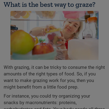
What is the best way to graze?
With grazing, it can be tricky to consume the right
amounts of the right types of food. So, if you
want to make grazing work for you, then you
might benefit from a little food prep.
For instance, you could try organizing your
snacks by macronutrients: proteins,