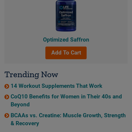
Optimized Saffron
Add To Cart
Trending Now
14 Workout Supplements That Work
CoQ10 Benefits for Women in Their 40s and
Beyond
BCAAs vs. Creatine: Muscle Growth, Strength
& Recovery