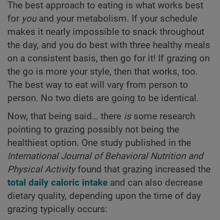
The best approach to eating is what works best
for
you
and your metabolism. If your schedule
makes it nearly impossible to snack throughout
the day, and you do best with three healthy meals
on a consistent basis, then go for it! If grazing on
the go is more your style, then that works, too.
The best way to eat will vary from person to
person. No two diets are going to be identical.
Now, that being said… there
is
some research
pointing to grazing possibly not being the
healthiest option. One study published in the
International Journal of Behavioral Nutrition and
Physical Activity
found that grazing increased the
total daily caloric intake
and can also decrease
dietary quality, depending upon the time of day
grazing typically occurs: