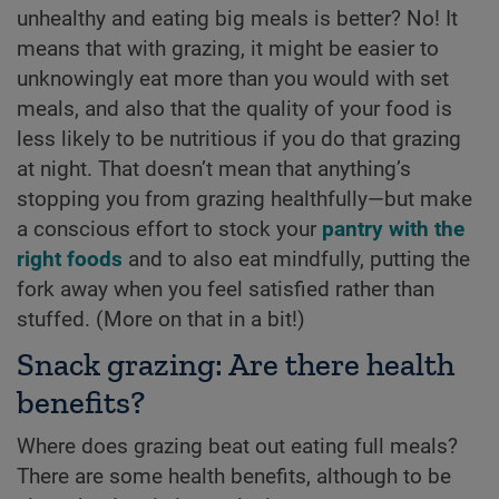
unhealthy and eating big meals is better? No! It
means that with grazing, it might be easier to
unknowingly eat more than you would with set
meals, and also that the quality of your food is
less likely to be nutritious if you do that grazing
at night. That doesn’t mean that anything’s
stopping you from grazing healthfully—but make
a conscious effort to stock your
pantry with the
right foods
and to also eat mindfully, putting the
fork away when you feel satisfied rather than
stuffed. (More on that in a bit!)
Snack grazing: Are there health
benefits?
Where does grazing beat out eating full meals?
There are some health benefits, although to be