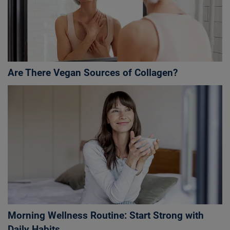
Are There Vegan Sources of Collagen?
Morning Wellness Routine: Start Strong with
Daily Habits