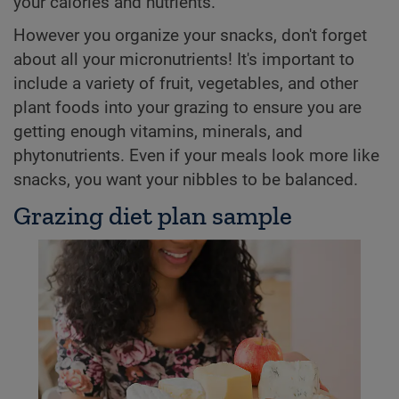
your calories and nutrients.
However you organize your snacks, don't forget
about all your micronutrients! It's important to
include a variety of fruit, vegetables, and other
plant foods into your grazing to ensure you are
getting enough vitamins, minerals, and
phytonutrients. Even if your meals look more like
snacks, you want your nibbles to be balanced.
Grazing diet plan sample