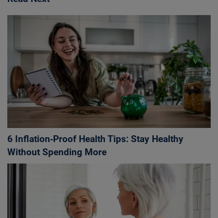
6 Inflation‑Proof Health Tips: Stay Healthy
Without Spending More