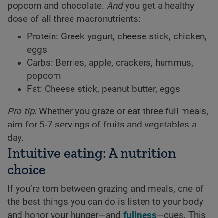
popcorn and chocolate.
And
you get a healthy
dose of all three macronutrients:
Protein: Greek yogurt, cheese stick, chicken,
eggs
Carbs: Berries, apple, crackers, hummus,
popcorn
Fat: Cheese stick, peanut butter, eggs
Pro tip:
Whether you graze or eat three full meals,
aim for 5-7 servings of fruits and vegetables a
day.
Intuitive eating: A nutrition
choice
If you’re torn between grazing and meals, one of
the best things you can do is listen to your body
and honor your hunger—and
fullness
—cues. This