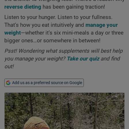
reverse dieting
has been gaining traction!
Listen to your hunger. Listen to your fullness.
That’s how you eat intuitively and
manage your
weight
—whether it’s six mini-meals a day or three
bigger ones…or somewhere in between!
Psst! Wondering what supplements will best help
you manage your weight?
Take our quiz
and find
out!
Add us as a preferred source on Google