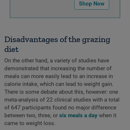
Shop Now
Disadvantages of the grazing
diet
On the other hand, a variety of studies have
demonstrated that increasing the number of
meals can more easily lead to an increase in
calorie intake, which can lead to weight gain.
There is some debate about this, however: one
meta-analysis of 22 clinical studies with a total
of 647 participants found no major difference
between two, three, or
six meals a day
when it
came to weight loss.