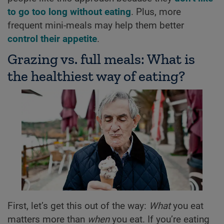
to go too long without eating
. Plus, more
frequent mini-meals may help them better
control their appetite
.
Grazing vs. full meals: What is
the healthiest way of eating?
First, let’s get this out of the way:
What
you eat
matters more than
when
you eat. If you’re eating