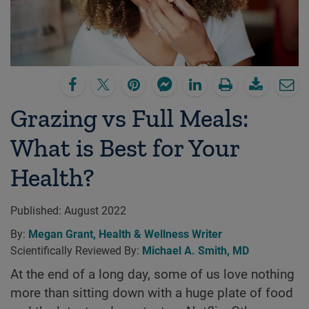
Grazing vs Full Meals:
What is Best for Your
Health?
Published:
August 2022
By:
Megan Grant, Health & Wellness Writer
Scientifically Reviewed By:
Michael A. Smith, MD
At the end of a long day, some of us love nothing
more than sitting down with a huge plate of food