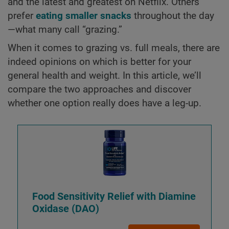
and the latest and greatest on Netflix. Others
prefer
eating smaller snacks
throughout the day
—what many call “grazing.”
When it comes to grazing vs. full meals, there are
indeed opinions on which is better for your
general health and weight. In this article, we’ll
compare the two approaches and discover
whether one option really does have a leg-up.
Food Sensitivity Relief with Diamine
Oxidase (DAO)