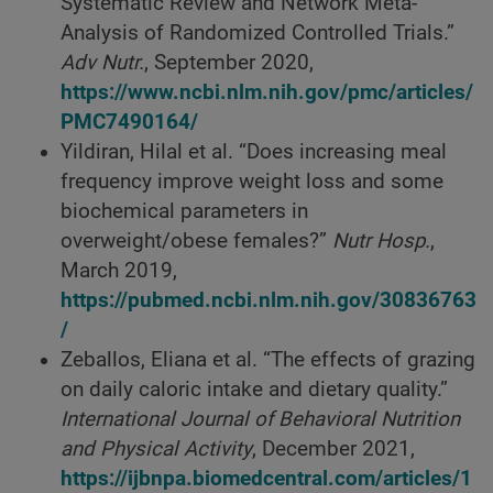
Systematic Review and Network Meta-
Analysis of Randomized Controlled Trials.”
Adv Nutr.
, September 2020,
https://www.ncbi.nlm.nih.gov/pmc/articles/
PMC7490164/
Yildiran, Hilal et al. “Does increasing meal
frequency improve weight loss and some
biochemical parameters in
overweight/obese females?”
Nutr Hosp.
,
March 2019,
https://pubmed.ncbi.nlm.nih.gov/30836763
/
Zeballos, Eliana et al. “The effects of grazing
on daily caloric intake and dietary quality.”
International Journal of Behavioral Nutrition
and Physical Activity
, December 2021,
https://ijbnpa.biomedcentral.com/articles/1