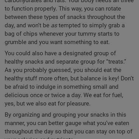
carbohydrates and fats. Your body needs all three
to function properly. This way, you can rotate
between these types of snacks throughout the
day, and won’t be
as
tempted to simply grab a
bag of chips whenever your tummy starts to
grumble and you want something to eat.
You could also have a designated group of
healthy snacks and separate group for “treats.”
As you probably guessed, you should eat the
healthy stuff more often, but balance is key! Don’t
be afraid to indulge in something small and
delicious once or twice a day. We eat for fuel,
yes, but we also eat for pleasure.
By organizing and grouping your snacks in this
manner, you can better gauge what you’ve eaten
throughout the day so that you can stay on top of