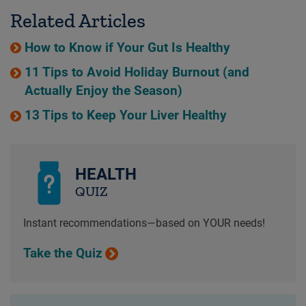
Related Articles
How to Know if Your Gut Is Healthy
11 Tips to Avoid Holiday Burnout (and
Actually Enjoy the Season)
13 Tips to Keep Your Liver Healthy
HEALTH
QUIZ
Instant recommendations—based on YOUR needs!
Take the Quiz