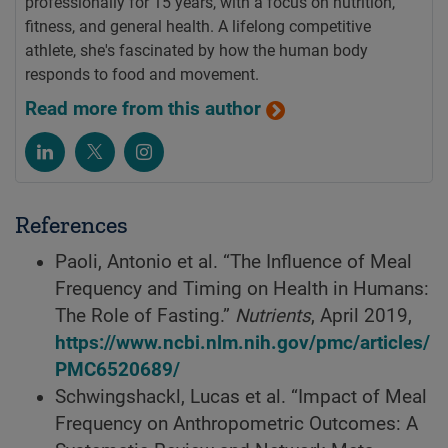
professionally for 15 years, with a focus on nutrition,
fitness, and general health. A lifelong competitive
athlete, she's fascinated by how the human body
responds to food and movement.
Read more from this author
References
Paoli, Antonio et al. “The Influence of Meal
Frequency and Timing on Health in Humans:
The Role of Fasting.”
Nutrients
, April 2019,
https://www.ncbi.nlm.nih.gov/pmc/articles/
PMC6520689/
Schwingshackl, Lucas et al. “Impact of Meal
Frequency on Anthropometric Outcomes: A