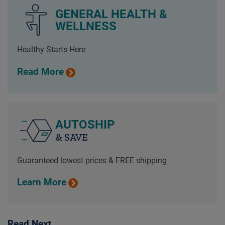
GENERAL HEALTH &
WELLNESS
Healthy Starts Here
Read More
AUTOSHIP
& SAVE
Guaranteed lowest prices & FREE shipping
Learn More
Read Next