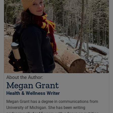
About the Author:
Megan Grant
Health & Wellness Writer
Megan Grant has a degree in communications from
University of Michigan. She has been writing