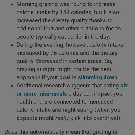
Morning grazing was found to increase
calorie intake by 159 calories, but it also
increased the dietary quality thanks to
additional fruit and other nutritious foods
people typically eat earlier in the day.
During the evening, however, calorie intake
increased by 76 calories and the dietary
quality
decreased
in certain areas. So,
grazing at night might not be the best
approach if your goal is
slimming down
.
Additional research suggests that eating
six
or more mini-meals
a day can impact your
health and are connected to increased
caloric intake and night eating (when your
appetite might
really
kick into overdrive!).
Does this automatically mean that grazing is