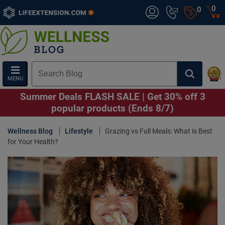
0
0
MENU
Summer Deals FLASH SALE | Get 30% off 3
popular products (Ends 8/7)
Wellness Blog
Lifestyle
Grazing vs Full Meals: What is Best
for Your Health?