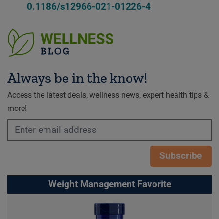
0.1186/s12966-021-01226-4
Always be in the know!
Access the latest deals, wellness news, expert health tips &
more!
Subscribe
Weight Management Favorite