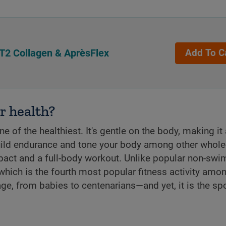
T2 Collagen & AprèsFlex
Add To C
r health?
 of the healthiest. It's gentle on the body, making it 
 build endurance and tone your body among other whol
pact and a full-body workout. Unlike popular non-sw
(which is the fourth most popular fitness activity amo
e, from babies to centenarians—and yet, it is the spo