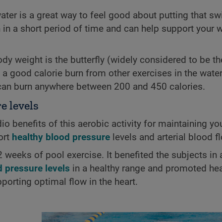
ater is a great way to feel good about putting that sw
in a short period of time and can help support your 
ody weight is the butterfly (widely considered to be t
t a good calorie burn from other exercises in the water
can burn anywhere between 200 and 450 calories.
e levels
o benefits of this aerobic activity for maintaining you
ort
healthy blood pressure
levels and arterial blood f
weeks of pool exercise. It benefited the subjects in 
d pressure levels
in a healthy range and promoted heal
porting optimal flow in the heart.