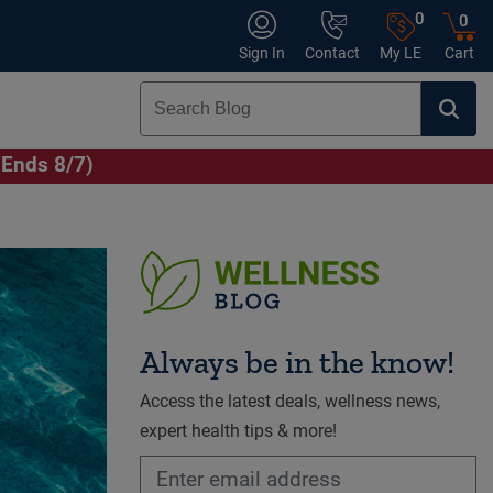
0
0
Sign In
Contact
My LE
Cart
(Ends 8/7)
Always be in the know!
Access the latest deals, wellness news,
expert health tips & more!