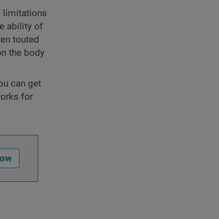
 limitations
 ability of
ven touted
on the body
you can get
orks for
Now