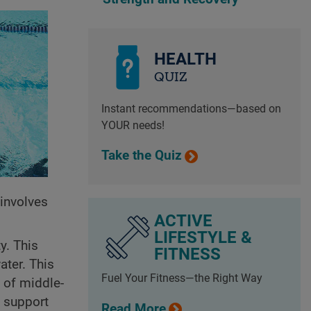
HEALTH
QUIZ
Instant recommendations—based on
YOUR needs!
Take the Quiz
t involves
ACTIVE
LIFESTYLE &
y. This
FITNESS
ater. This
Fuel Your Fitness—the Right Way
 of middle-
, support
Read More