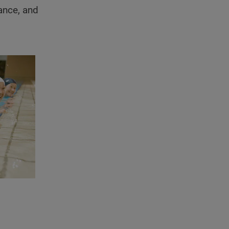
ance, and