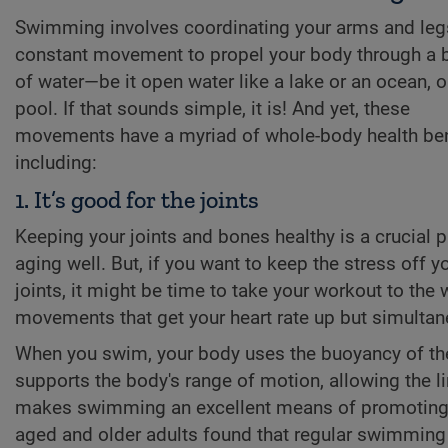
Swimming involves coordinating your arms and leg
constant movement to propel your body through a 
of water—be it open water like a lake or an ocean, or
pool. If that sounds simple, it is! And yet, these
movements have a myriad of whole-body health ben
including:
1. It’s good for the joints
Keeping your joints and bones healthy is a crucial p
aging well. But, if you want to keep the stress off y
joints, it might be time to take your workout to th
movements that get your heart rate up but simultane
When you swim, your body uses the buoyancy of the 
supports the body's range of motion, allowing the l
makes swimming an excellent means of promoting join
aged and older adults found that regular swimming 