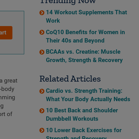
Trending Now
14 Workout Supplements That
Work
CoQ10 Benefits for Women in
art
Their 40s and Beyond
BCAAs vs. Creatine: Muscle
Growth, Strength & Recovery
Related Articles
a great
e-body
Cardio vs. Strength Training:
imming
What Your Body Actually Needs
ng
10 Best Back and Shoulder
rt of
Dumbbell Workouts
10 Lower Back Exercises for
Strength and Recovery