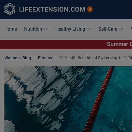
Home
Nutrition
Healthy Living
Self-Care
Summer De
Wellness Blog
Fitness
10 Health Benefits of Swimming: Let’s Div