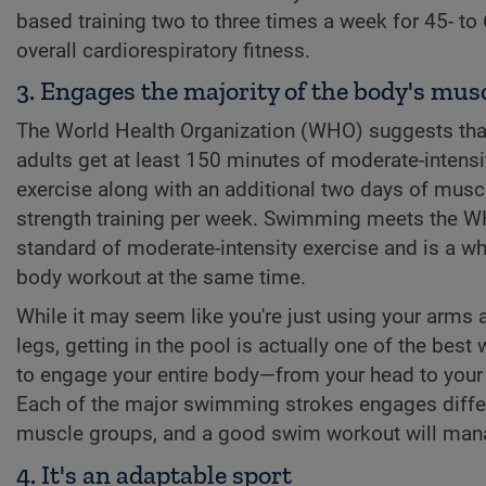
based training two to three times a week for 45- to
overall cardiorespiratory fitness.
3. Engages the majority of the body's mus
The World Health Organization (WHO) suggests tha
adults get at least 150 minutes of moderate-intensi
exercise along with an additional two days of musc
strength training per week. Swimming meets the 
standard of moderate-intensity exercise and is a wh
body workout at the same time.
While it may seem like you're just using your arms 
legs, getting in the pool is actually one of the best
to engage your entire body—from your head to your
Each of the major swimming strokes engages diffe
muscle groups, and a good swim workout will manag
4. It's an adaptable sport