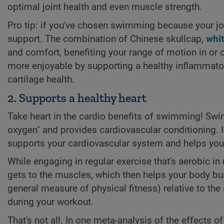
optimal joint health and even muscle strength.
Pro tip: if you've chosen swimming because your joi
support. The combination of Chinese skullcap,
whit
and comfort, benefiting your range of motion in or o
more enjoyable by supporting a healthy inflammator
cartilage health.
2. Supports a healthy heart
Take heart in the cardio benefits of swimming! Swim
oxygen" and provides cardiovascular conditioning. I
supports your cardiovascular system and helps your h
While engaging in regular exercise that's aerobic in
gets to the muscles, which then helps your body bur
general measure of physical fitness) relative to the
during your workout.
That's not all. In one meta-analysis of the effects o