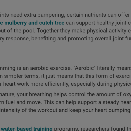
nts need extra pampering, certain nutrients can offer
e mulberry and cutch tree
can support healthy joint c
ut of the pool. Together they make physical activity 
y response, benefiting and promoting overall joint fu
ming is an aerobic exercise. "Aerobic" literally mean
n simpler terms, it just means that this form of exerc
eart work more efficiently, especially during physical
 nature, your breathing helps control the amount of ox
n fuel and move. This can help support a steady heart
 intensity of the workout and keep your heart pumping 
f
water-based training
programs, researchers found th