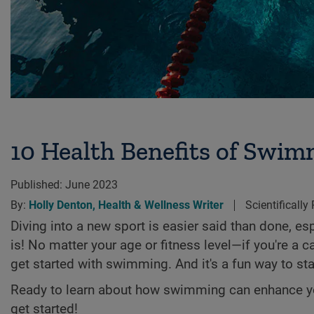
10 Health Benefits of Swimm
Published:
June 2023
By:
Holly Denton, Health & Wellness Writer
Scientifically
Diving into a new sport is easier said than done, esp
is! No matter your age or fitness level—if you're a 
get started with swimming. And it's a fun way to sta
Ready to learn about how swimming can enhance you
get started!