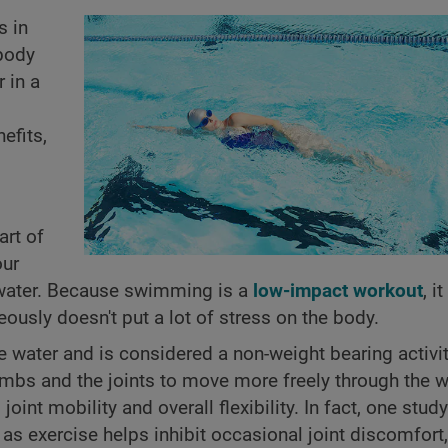
s in
body
 in a
efits,
art of
our
e water. Because swimming is a
low-impact workout
, i
ously doesn't put a lot of stress on the body.
water and is considered a non-weight bearing activit
imbs and the joints to move more freely through the w
t mobility and overall flexibility. In fact, one study
as exercise helps inhibit occasional joint discomfort