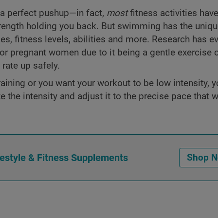
a perfect pushup—in fact,
most
fitness activities have
strength holding you back. But swimming has the unique
es, fitness levels, abilities and more. Research has e
for pregnant women due to it being a gentle exercise 
rate up safely.
aining or you want your workout to be low intensity, 
the intensity and adjust it to the precise pace that w
festyle & Fitness Supplements
Shop 