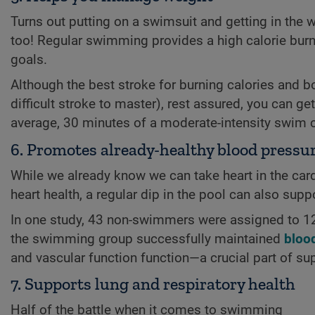
Turns out putting on a swimsuit and getting in the w
too! Regular swimming provides a high calorie burn 
goals.
Although the best stroke for burning calories and b
difficult stroke to master), rest assured, you can ge
average, 30 minutes of a moderate-intensity swim 
6. Promotes already-healthy blood pressur
While we already know we can take heart in the cardi
heart health, a regular dip in the pool can also supp
In one study, 43 non-swimmers were assigned to 12 
the swimming group successfully maintained
bloo
and vascular function function—a crucial part of sup
7. Supports lung and respiratory health
Half of the battle when it comes to swimming