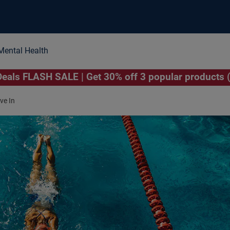
Mental Health
als FLASH SALE | Get 30% off 3 popular products 
e In­