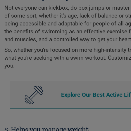
Not everyone can kickbox, do box jumps or master 
of some sort, whether it's age, lack of balance or 
being accessible and adaptable for people of all ag
the benefits of swimming as an effective exercise 
and muscles, and a controlled way to get your heart 
So, whether you're focused on more high-intensity tr
what you're seeking with a swim workout. Customize 
you.
Explore Our Best Active Li
5. Helps you manage weight