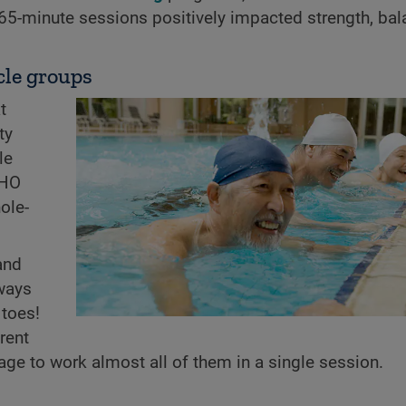
 65-minute sessions positively impacted strength, bal
cle groups
t
ty
le
WHO
ole-
and
 ways
 toes!
rent
e to work almost all of them in a single session.