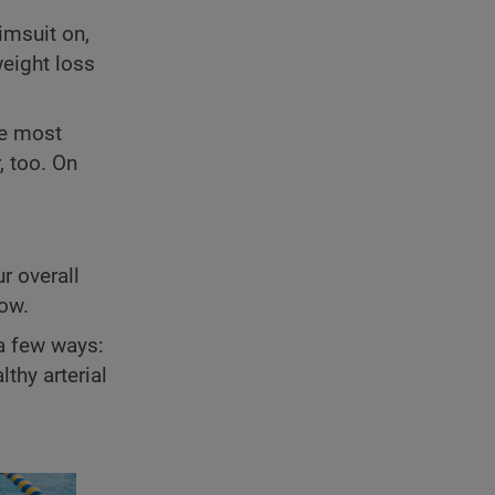
imsuit on,
weight loss
he most
, too. On
r overall
low.
a few ways:
thy arterial