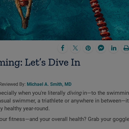
ing: Let’s Dive In­
 Reviewed By:
Michael A. Smith, MD
ecially when you're literally
diving
in—to the swimming
casual swimmer, a triathlete or anywhere in between—it
y healthy year-round.
r fitness—and your overall health? Grab your goggles