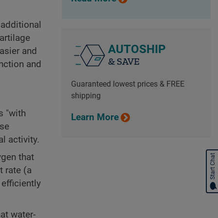
 additional
artilage
AUTOSHIP
easier and
& SAVE
nction and
Guaranteed lowest prices & FREE
shipping
s "with
Learn More
ise
 activity.
ygen that
Start Chat
 rate (a
efficiently
at water-