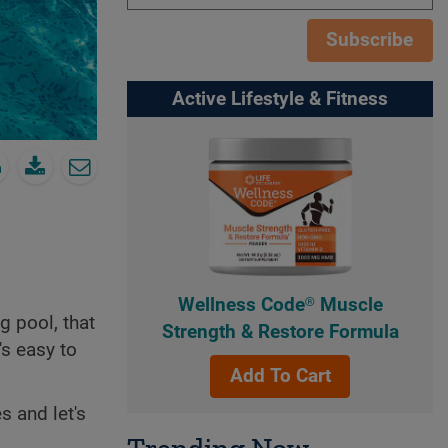
Subscribe
Active Lifestyle & Fitness
Wellness Code® Muscle
 pool, that
Strength & Restore Formula
's easy to
Add To Cart
 and let's