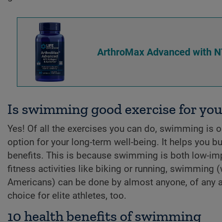
ArthroMax Advanced with N
Is swimming good exercise for you
Yes! Of all the exercises you can do, swimming is one
option for your long-term well-being. It helps you
benefits. This is because swimming is both low-im
fitness activities like biking or running, swimming 
Americans) can be done by almost anyone, of any ag
choice for elite athletes, too.
10 health benefits of swimming