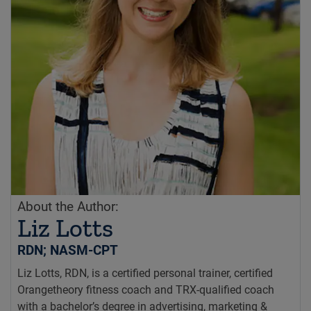
About the Author:
Liz Lotts
RDN; NASM-CPT
Liz Lotts, RDN, is a certified personal trainer, certified
Orangetheory fitness coach and TRX-qualified coach
with a bachelor’s degree in advertising, marketing &