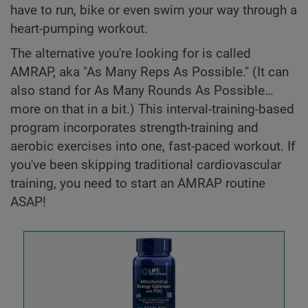
have to run, bike or even swim your way through a
heart-pumping workout.
The alternative you're looking for is called
AMRAP, aka "As Many Reps As Possible." (It can
also stand for As Many Rounds As Possible…
more on that in a bit.) This interval-training-based
program incorporates strength-training and
aerobic exercises into one, fast-paced workout. If
you've been skipping traditional cardiovascular
training, you need to start an AMRAP routine
ASAP!