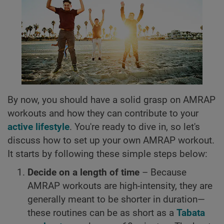
By now, you should have a solid grasp on AMRAP
workouts and how they can contribute to your
active lifestyle
. You're ready to dive in, so let's
discuss how to set up your own AMRAP workout.
It starts by following these simple steps below:
Decide on a length of time
– Because
AMRAP workouts are high-intensity, they are
generally meant to be shorter in duration—
these routines can be as short as a
Tabata