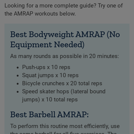
Looking for a more complete guide? Try one of
the AMRAP workouts below.
Best Bodyweight AMRAP (No
Equipment Needed)
As many rounds as possible in 20 minutes:
Push-ups x 10 reps
Squat jumps x 10 reps
Bicycle crunches x 20 total reps
Speed skater hops (lateral bound
jumps) x 10 total reps
Best Barbell AMRAP:
To perform this routine most efficiently, use