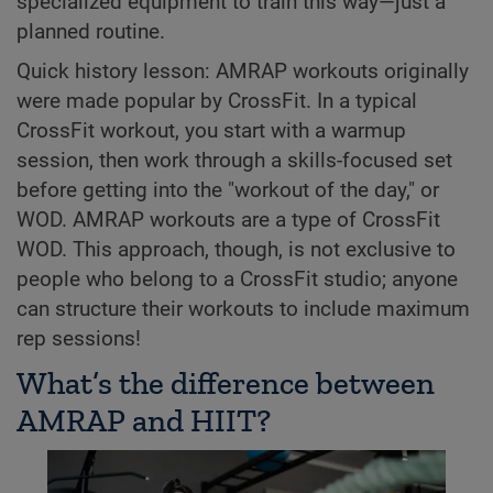
specialized equipment to train this way—just a
planned routine.
Quick history lesson: AMRAP workouts originally
were made popular by CrossFit. In a typical
CrossFit workout, you start with a warmup
session, then work through a skills-focused set
before getting into the "workout of the day," or
WOD. AMRAP workouts are a type of CrossFit
WOD. This approach, though, is not exclusive to
people who belong to a CrossFit studio; anyone
can structure their workouts to include maximum
rep sessions!
What’s the difference between
AMRAP and HIIT?