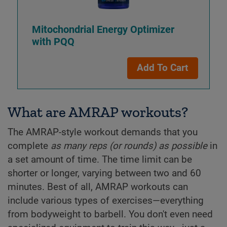
Mitochondrial Energy Optimizer
with PQQ
Add To Cart
What are AMRAP workouts?
The AMRAP-style workout demands that you
complete
as many reps (or rounds) as possible
in
a set amount of time. The time limit can be
shorter or longer, varying between two and 60
minutes. Best of all, AMRAP workouts can
include various types of exercises—everything
from bodyweight to barbell. You don't even need