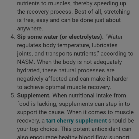
nutrients to muscles, thereby speeding up
the recovery process. Best of all, stretching
is free, easy and can be done just about
anywhere.
Sip some water (or electrolytes).
"Water
regulates body temperature, lubricates
joints, and transports nutrients," according to
NASM. When the body is not adequately
hydrated, these natural processes are
negatively affected and can make it harder
to achieve optimal muscle recovery.
Supplement.
When nutritional intake from
food is lacking, supplements can step in to
support the cause. When it comes to muscle
recovery, a
tart cherry supplement
should be
your top choice. This potent antioxidant can
also encourage healthy blood flow, support