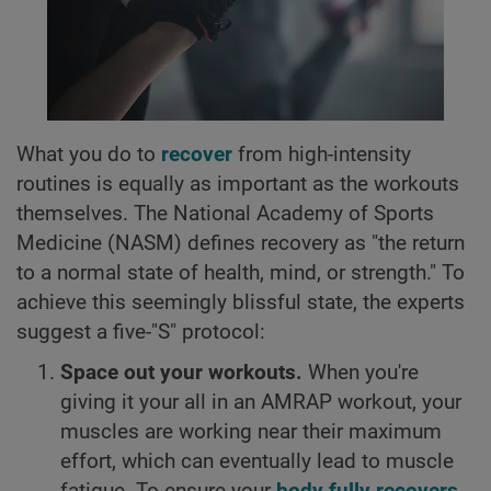
What you do to
recover
from high-intensity
routines is equally as important as the workouts
themselves. The National Academy of Sports
Medicine (NASM) defines recovery as "the return
to a normal state of health, mind, or strength." To
achieve this seemingly blissful state, the experts
suggest a five-"S" protocol:
Space out your workouts.
When you're
giving it your all in an AMRAP workout, your
muscles are working near their maximum
effort, which can eventually lead to muscle
fatigue. To ensure your
body fully recovers
,