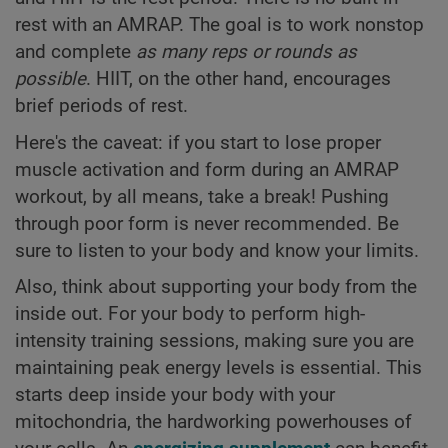
rest with an AMRAP. The goal is to work nonstop
and complete
as many reps or rounds as
possible
. HIIT, on the other hand, encourages
brief periods of rest.
Here's the caveat: if you start to lose proper
muscle activation and form during an AMRAP
workout, by all means, take a break! Pushing
through poor form is never recommended. Be
sure to listen to your body and know your limits.
Also, think about supporting your body from the
inside out. For your body to perform high-
intensity training sessions, making sure you are
maintaining peak energy levels is essential. This
starts deep inside your body with your
mitochondria, the hardworking powerhouses of