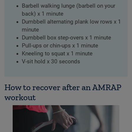
Barbell walking lunge (barbell on your
back) x 1 minute
Dumbbell alternating plank low rows x 1
minute
Dumbbell box step-overs x 1 minute
Pull-ups or chin-ups x 1 minute
Kneeling to squat x 1 minute
V-sit hold x 30 seconds
How to recover after an AMRAP
workout