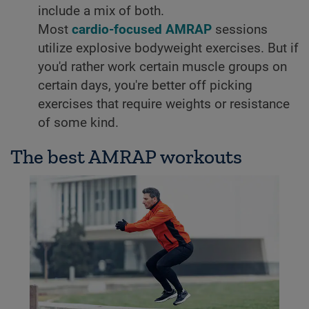
include a mix of both.
Most
cardio-focused AMRAP
sessions
utilize explosive bodyweight exercises. But if
you'd rather work certain muscle groups on
certain days, you're better off picking
exercises that require weights or resistance
of some kind.
The best AMRAP workouts