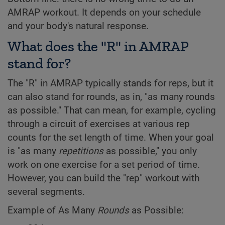
AMRAP workout. It depends on your schedule
and your body's natural response.
What does the "R" in AMRAP
stand for?
The "R" in AMRAP typically stands for reps, but it
can also stand for rounds, as in, "as many rounds
as possible." That can mean, for example, cycling
through a circuit of exercises at various rep
counts for the set length of time. When your goal
is "as many
repetitions
as possible," you only
work on one exercise for a set period of time.
However, you can build the "rep" workout with
several segments.
Example of As Many
Rounds
as Possible: