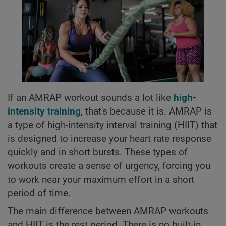
If an AMRAP workout sounds a lot like
high-
intensity training
, that's because it is. AMRAP is
a type of high-intensity interval training (HIIT) that
is designed to increase your heart rate response
quickly and in short bursts. These types of
workouts create a sense of urgency, forcing you
to work near your maximum effort in a short
period of time.
The main difference between AMRAP workouts
and HIIT is the rest period. There is no built-in