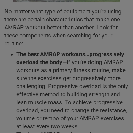
No matter what type of equipment you're using,
there are certain characteristics that make one
AMRAP workout better than another. Look for
these components when searching for your
routine:
The best AMRAP workouts…progressively
overload the body
—If you're doing AMRAP
workouts as a primary fitness routine, make
sure the exercises get progressively more
challenging. Progressive overload is the only
effective method to building strength and
lean muscle mass. To achieve progressive
overload, you need to change the resistance,
volume or tempo of your AMRAP exercises
at least every two weeks.