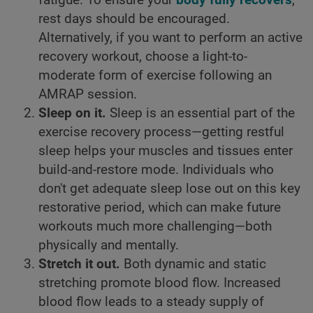
rest days should be encouraged.
Alternatively, if you want to perform an active
recovery workout, choose a light-to-
moderate form of exercise following an
AMRAP session.
Sleep on it.
Sleep is an essential part of the
exercise recovery process—getting restful
sleep helps your muscles and tissues enter
build-and-restore mode. Individuals who
don't get adequate sleep lose out on this key
restorative period, which can make future
workouts much more challenging—both
physically and mentally.
Stretch it out.
Both dynamic and static
stretching promote blood flow. Increased
blood flow leads to a steady supply of