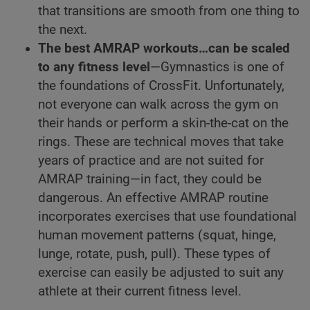
that transitions are smooth from one thing to
the next.
The best AMRAP workouts…can be scaled
to any fitness level
—Gymnastics is one of
the foundations of CrossFit. Unfortunately,
not everyone can walk across the gym on
their hands or perform a skin-the-cat on the
rings. These are technical moves that take
years of practice and are not suited for
AMRAP training—in fact, they could be
dangerous. An effective AMRAP routine
incorporates exercises that use foundational
human movement patterns (squat, hinge,
lunge, rotate, push, pull). These types of
exercise can easily be adjusted to suit any
athlete at their current fitness level.