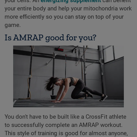
your cells. An
energizing supplement
can benefit
your entire body and help your mitochondria work
more efficiently so you can stay on top of your
game.
Is AMRAP good for you?
You don't have to be built like a CrossFit athlete
to successfully complete an AMRAP workout.
This style of training is good for almost anyone,