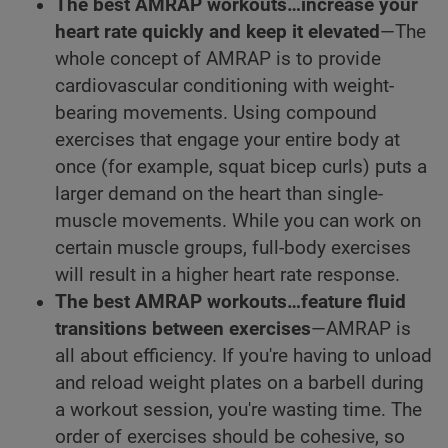
The best AMRAP workouts…increase your
heart rate quickly and keep it elevated
—The
whole concept of AMRAP is to provide
cardiovascular conditioning with weight-
bearing movements. Using compound
exercises that engage your entire body at
once (for example, squat bicep curls) puts a
larger demand on the heart than single-
muscle movements. While you can work on
certain muscle groups, full-body exercises
will result in a higher heart rate response.
The best AMRAP workouts…feature fluid
transitions between exercises
—AMRAP is
all about efficiency. If you're having to unload
and reload weight plates on a barbell during
a workout session, you're wasting time. The
order of exercises should be cohesive, so