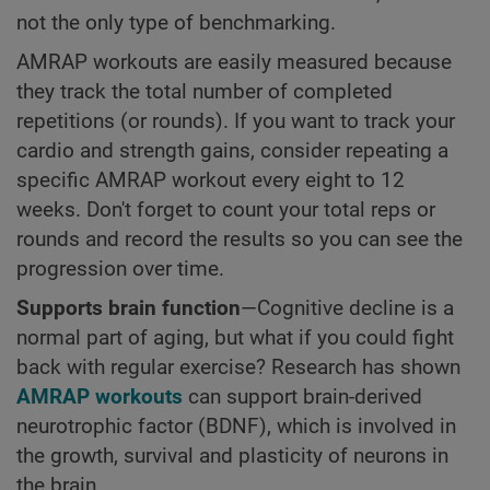
not the only type of benchmarking.
AMRAP workouts are easily measured because
they track the total number of completed
repetitions (or rounds). If you want to track your
cardio and strength gains, consider repeating a
specific AMRAP workout every eight to 12
weeks. Don't forget to count your total reps or
rounds and record the results so you can see the
progression over time.
Supports brain function
—Cognitive decline is a
normal part of aging, but what if you could fight
back with regular exercise? Research has shown
AMRAP workouts
can support brain-derived
neurotrophic factor (BDNF), which is involved in
the growth, survival and plasticity of neurons in
the brain.