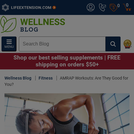
0
0
MENU
Shop our best selling supplements | FREE
shipping on orders $50+
Wellness Blog
Fitness
AMRAP Workouts: Are They Good for
You?