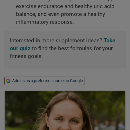
exercise endurance and healthy uric acid
balance, and even promote a healthy
inflammatory response.
Interested in more supplement ideas?
Take
our quiz
to find the best formulas for your
fitness goals.
Add us as a preferred source on Google