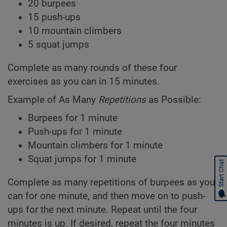
20 burpees
15 push-ups
10 mountain climbers
5 squat jumps
Complete as many rounds of these four
exercises as you can in 15 minutes.
Example of As Many
Repetitions
as Possible:
Burpees for 1 minute
Push-ups for 1 minute
Mountain climbers for 1 minute
Squat jumps for 1 minute
Start Chat
Complete as many repetitions of burpees as you
can for one minute, and then move on to push-
ups for the next minute. Repeat until the four
minutes is up. If desired, repeat the four minutes