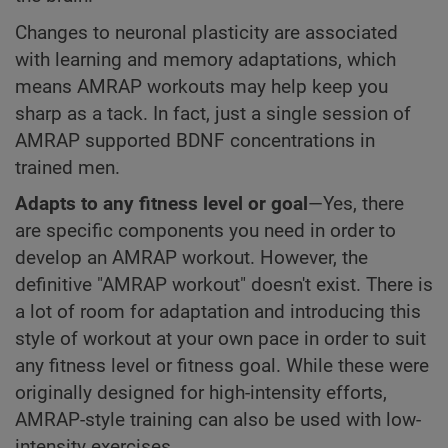
Changes to neuronal plasticity are associated
with learning and memory adaptations, which
means AMRAP workouts may help keep you
sharp as a tack. In fact, just a single session of
AMRAP supported BDNF concentrations in
trained men.
Adapts to any fitness level or goal
—Yes, there
are specific components you need in order to
develop an AMRAP workout. However, the
definitive "AMRAP workout" doesn't exist. There is
a lot of room for adaptation and introducing this
style of workout at your own pace in order to suit
any fitness level or fitness goal. While these were
originally designed for high-intensity efforts,
AMRAP-style training can also be used with low-
intensity exercises.