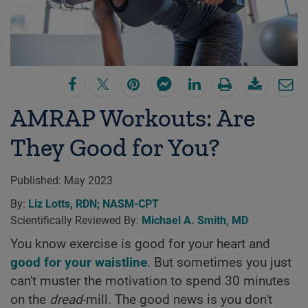
AMRAP Workouts: Are
They Good for You?
Published:
May 2023
By:
Liz Lotts, RDN; NASM-CPT
Scientifically Reviewed By:
Michael A. Smith, MD
You know exercise is good for your heart and
good for your waistline
. But sometimes you just
can't muster the motivation to spend 30 minutes
on the
dread
-mill. The good news is you don't