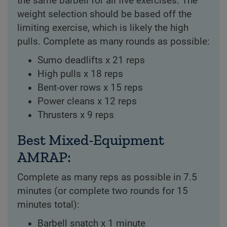
the same barbell for all five exercises. The
weight selection should be based off the
limiting exercise, which is likely the high
pulls. Complete as many rounds as possible:
Sumo deadlifts x 21 reps
High pulls x 18 reps
Bent-over rows x 15 reps
Power cleans x 12 reps
Thrusters x 9 reps
Best Mixed-Equipment
AMRAP:
Complete as many reps as possible in 7.5
minutes (or complete two rounds for 15
minutes total):
Barbell snatch x 1 minute