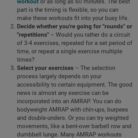
workout
or as long as 60 minutes. The best
part is the timing is flexible, so you can
make these workouts fit into your busy life.
Decide whether you're going for "rounds" or
"repetitions"
– Would you rather do a circuit
of 3-4 exercises, repeated for a set period of
time, or repeat a single exercise multiple
times?
Select your exercises
– The selection
process largely depends on your
accessibility to certain equipment. The good
news is almost any exercise can be
incorporated into an AMRAP. You can do
bodyweight AMRAP with chin-ups, burpees
and double-unders. Or you can try weighted
movements, like a bent-over barbell row and
dumbbell lunge. Many AMRAP workouts