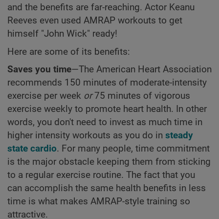
and the benefits are far-reaching. Actor Keanu
Reeves even used AMRAP workouts to get
himself "John Wick" ready!
Here are some of its benefits:
Saves you time
—The American Heart Association
recommends 150 minutes of moderate-intensity
exercise per week
or
75 minutes of vigorous
exercise weekly to promote heart health. In other
words, you don't need to invest as much time in
higher intensity workouts as you do in
steady
state cardio
. For many people, time commitment
is the major obstacle keeping them from sticking
to a regular exercise routine. The fact that you
can accomplish the same health benefits in less
time is what makes AMRAP-style training so
attractive.