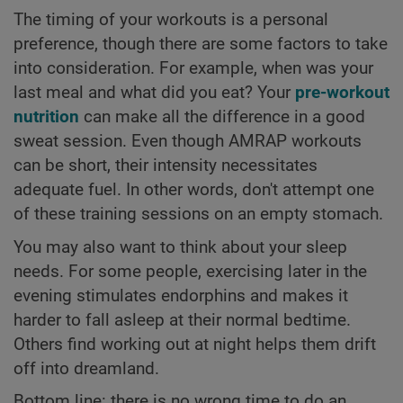
The timing of your workouts is a personal
preference, though there are some factors to take
into consideration. For example, when was your
last meal and what did you eat? Your
pre-workout
nutrition
can make all the difference in a good
sweat session. Even though AMRAP workouts
can be short, their intensity necessitates
adequate fuel. In other words, don't attempt one
of these training sessions on an empty stomach.
You may also want to think about your sleep
needs. For some people, exercising later in the
evening stimulates endorphins and makes it
harder to fall asleep at their normal bedtime.
Others find working out at night helps them drift
off into dreamland.
Bottom line: there is no wrong time to do an