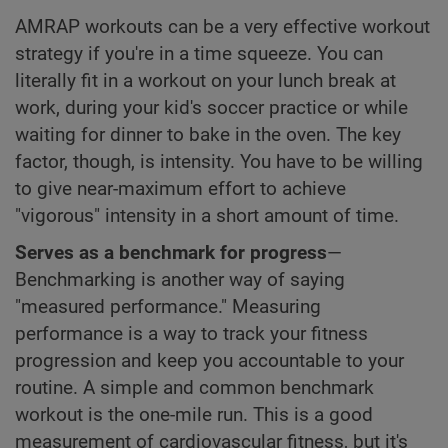
AMRAP workouts can be a very effective workout
strategy if you're in a time squeeze. You can
literally fit in a workout on your lunch break at
work, during your kid's soccer practice or while
waiting for dinner to bake in the oven. The key
factor, though, is intensity. You have to be willing
to give near-maximum effort to achieve
"vigorous" intensity in a short amount of time.
Serves as a benchmark for progress
—
Benchmarking is another way of saying
"measured performance." Measuring
performance is a way to track your fitness
progression and keep you accountable to your
routine. A simple and common benchmark
workout is the one-mile run. This is a good
measurement of cardiovascular fitness, but it's