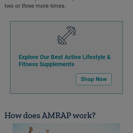
two or three more times.
Explore Our Best Active Lifestyle &
Fitness Supplements
Shop Now
How does AMRAP work?