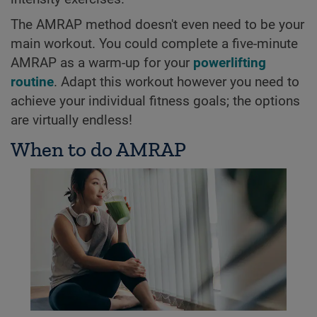
The AMRAP method doesn't even need to be your
main workout. You could complete a five-minute
AMRAP as a warm-up for your
powerlifting
routine
. Adapt this workout however you need to
achieve your individual fitness goals; the options
are virtually endless!
When to do AMRAP