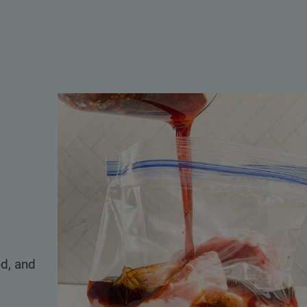
d, and