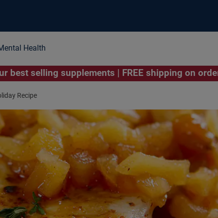
Mental Health
r best selling supplements | FREE shipping on ord
liday Recipe