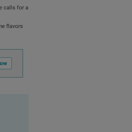
 calls for a
he flavors
Now