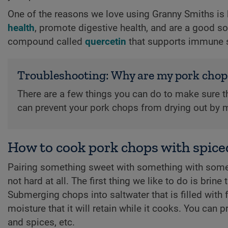
One of the reasons we love using Granny Smiths is 
health
, promote digestive health, and are a good so
compound called
quercetin
that supports immune s
Troubleshooting: Why are my pork chop
There are a few things you can do to make sure t
can prevent your pork chops from drying out by m
How to cook pork chops with spice
Pairing something sweet with something with some 
not hard at all. The first thing we like to do is brin
Submerging chops into saltwater that is filled with 
moisture that it will retain while it cooks. You can 
and spices, etc.