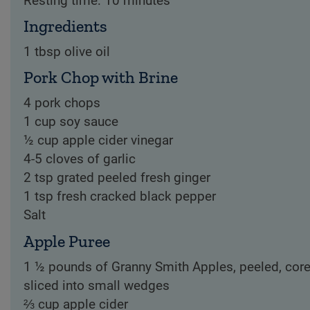
Resting time: 10 minutes
Ingredients
1 tbsp olive oil
Pork Chop with Brine
4 pork chops
1 cup soy sauce
½ cup apple cider vinegar
4-5 cloves of garlic
2 tsp grated peeled fresh ginger
1 tsp fresh cracked black pepper
Salt
Apple Puree
1 ½ pounds of Granny Smith Apples, peeled, core
sliced into small wedges
⅔ cup apple cider