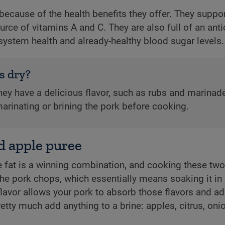
because of the health benefits they offer. They suppo
urce of vitamins A and C. They are also full of an ant
ystem health and already-healthy blood sugar levels.
s dry?
hey have a delicious flavor, such as rubs and marinad
arinating or brining the pork before cooking.
d apple puree
fat is a winning combination, and cooking these two 
e the pork chops, which essentially means soaking it in s
flavor allows your pork to absorb those flavors and ad
pretty much add anything to a brine: apples, citrus, oni