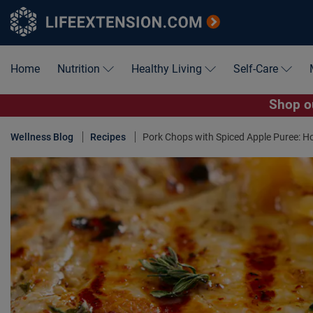
Home
Nutrition
Healthy Living
Self-Care
Shop ou
Wellness Blog
Recipes
Pork Chops with Spiced Apple Puree: Ho