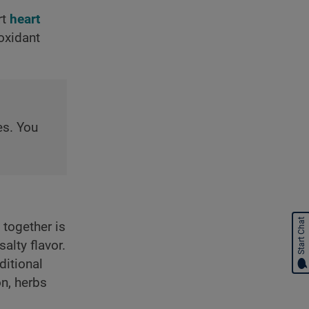
rt
heart
ioxidant
es. You
Start Chat
together is
alty flavor.
ditional
on, herbs