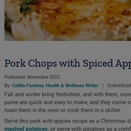
Pork Chops with Spiced App
Published:
November 2022
By:
Caitlin Fontana, Health & Wellness Writer
Scientifica
Fall and winter bring festivities, and with them, so
puree are quick and easy to make, and they come out
roast them in the oven or cook them in a skillet.
Serve this pork with apples recipe as a Christmas di
mashed potatoes
, or serve with potatoes as a com