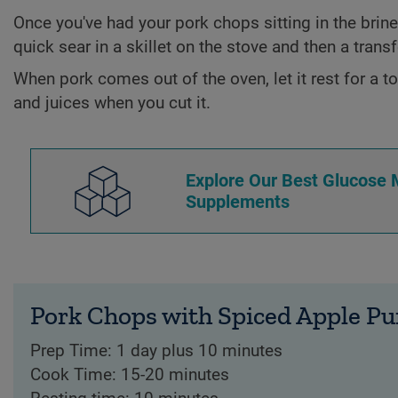
Once you've had your pork chops sitting in the brine f
quick sear in a skillet on the stove and then a transf
When pork comes out of the oven, let it rest for a to
and juices when you cut it.
Explore Our Best Glucose
Supplements
Pork Chops with Spiced Apple Pu
Prep Time: 1 day plus 10 minutes
Cook Time: 15-20 minutes