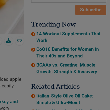
Subscribe
Trending Now
14 Workout Supplements That
Work
CoQ10 Benefits for Women in
Their 40s and Beyond
BCAAs vs. Creatine: Muscle
Growth, Strength & Recovery
iced apple
Related Articles
 easily
Italian-Style Olive Oil Cake:
urkey and
Simple & Ultra-Moist
avory