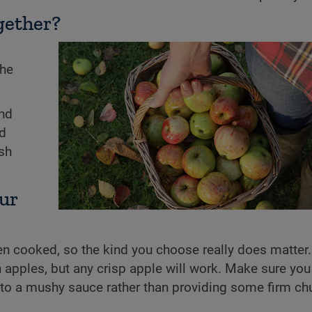
gether?
The
and
nd
ish
our
hen cooked, so the kind you choose really does matter. 
apples, but any crisp apple will work. Make sure you
nto a mushy sauce rather than providing some firm ch