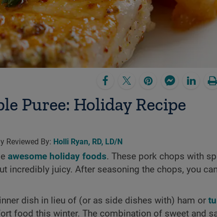
le Puree: Holiday Recipe
lly Reviewed By:
Holli Ryan, RD, LD/N
me
awesome holiday foods
. These pork chops with sp
 incredibly juicy. After seasoning the chops, you can
nner dish in lieu of (or as side dishes with) ham or
t
fort food this winter. The combination of sweet and s