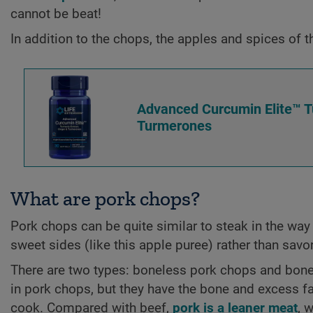
cannot be beat!
In addition to the chops, the apples and spices of t
Advanced Curcumin Elite™ Tu
Turmerones
What are pork chops?
Pork chops can be quite similar to steak in the way 
sweet sides (like this apple puree) rather than sav
There are two types: boneless pork chops and bone
in pork chops, but they have the bone and excess f
cook. Compared with beef,
pork is a leaner meat
, 