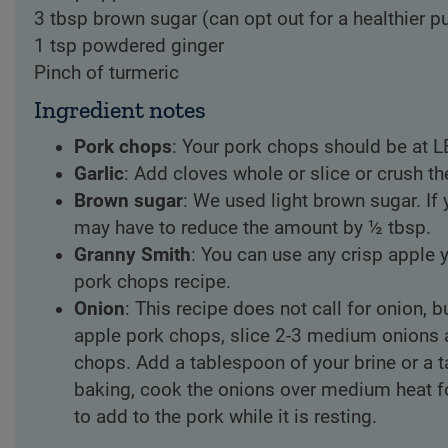
3 tbsp brown sugar (can opt out for a healthier p
1 tsp powdered ginger
Pinch of turmeric
Ingredient notes
Pork chops
: Your pork chops should be at L
Garlic
: Add cloves whole or slice or crush the
Brown sugar
: We used light brown sugar. If 
may have to reduce the amount by ½ tbsp.
Granny Smith
: You can use any crisp apple y
pork chops recipe.
Onion
: This recipe does not call for onion,
apple pork chops, slice 2-3 medium onions a
chops. Add a tablespoon of your brine or a t
baking, cook the onions over medium heat f
to add to the pork while it is resting.