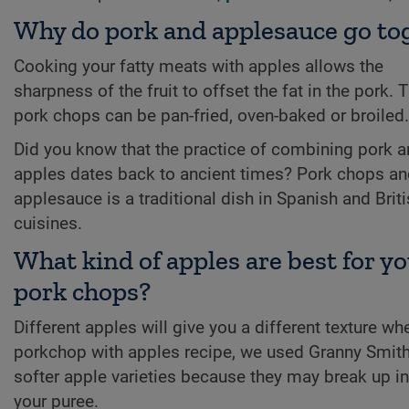
Why do pork and applesauce go to
Cooking your fatty meats with apples allows the
sharpness of the fruit to offset the fat in the pork. 
pork chops can be pan-fried, oven-baked or broiled.
Did you know that the practice of combining pork 
apples dates back to ancient times? Pork chops a
applesauce is a traditional dish in Spanish and Brit
cuisines.
What kind of apples are best for y
pork chops?
Different apples will give you a different texture w
porkchop with apples recipe, we used Granny Smith 
softer apple varieties because they may break up i
your puree.