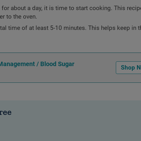
or about a day, it is time to start cooking. This recipe
er to the oven.
tal time of at least 5-10 minutes. This helps keep in t
 Management / Blood Sugar
Shop 
ree