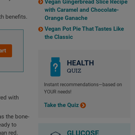
Vegan Gingerbread Slice Recipe
with Caramel and Chocolate-
h benefits.
Orange Ganache
Vegan Pot Pie That Tastes Like
the Classic
art
HEALTH
QUIZ
Instant recommendations—based on
YOUR needs!
red with
Take the Quiz
as the bone-
eady to
GLUCOSE
han red.