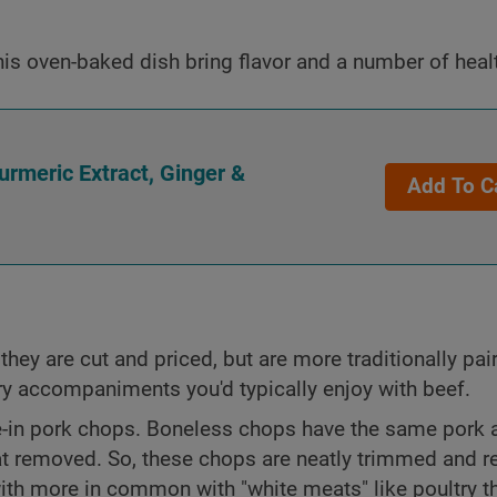
his oven-baked dish bring flavor and a number of healt
rmeric Extract, Ginger &
Add To C
they are cut and priced, but are more traditionally pai
ory accompaniments you'd typically enjoy with beef.
-in pork chops. Boneless chops have the same pork 
at removed. So, these chops are neatly trimmed and r
with more in common with "white meats" like poultry t