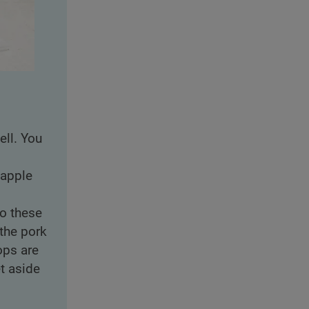
ell. You
 apple
to these
the pork
ops are
t aside