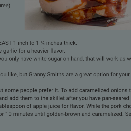
uree)
EAST 1 inch to 1 ¼ inches thick.
 garlic for a heavier flavor.
you only have white sugar on hand, that will work as w
ou like, but Granny Smiths are a great option for your
 but some people prefer it. To add caramelized onions 
nd add them to the skillet after you have pan-seared 
ablespoon of apple juice for flavor. While the pork ch
or 10 minutes until golden-brown and caramelized. Se