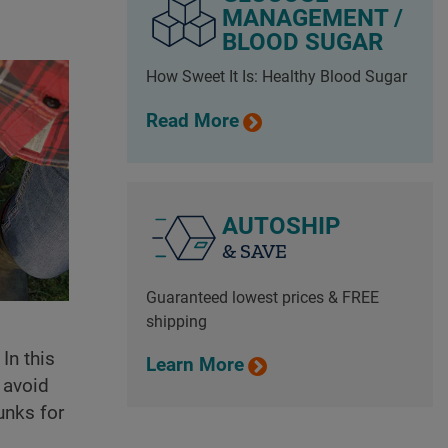
MANAGEMENT /
BLOOD SUGAR
How Sweet It Is: Healthy Blood Sugar
Read More
AUTOSHIP
& SAVE
Guaranteed lowest prices & FREE
shipping
In this
Learn More
 avoid
unks for