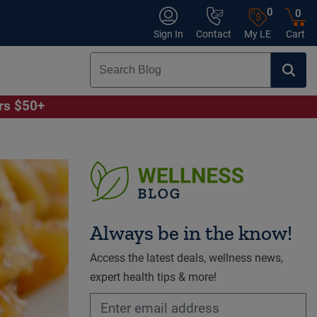
0
0
Sign In
Contact
My LE
Cart
ers $50+
Always be in the know!
Access the latest deals, wellness news,
expert health tips & more!