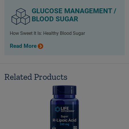
GLUCOSE MANAGEMENT /
BLOOD SUGAR
How Sweet It Is: Healthy Blood Sugar
Read More
Related Products