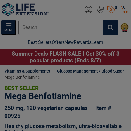
0
0
MENU
Best Sellers
Offers
New
Rewards
Learn
Summer Deals FLASH SALE | Get 30% off 3
popular products (Ends 8/7)
Vitamins & Supplements
Glucose Management / Blood Sugar
Mega Benfotiamine
BEST SELLER
Mega Benfotiamine
250 mg, 120 vegetarian capsules
Item #
00925
Healthy glucose metabolism, ultra-bioavailable