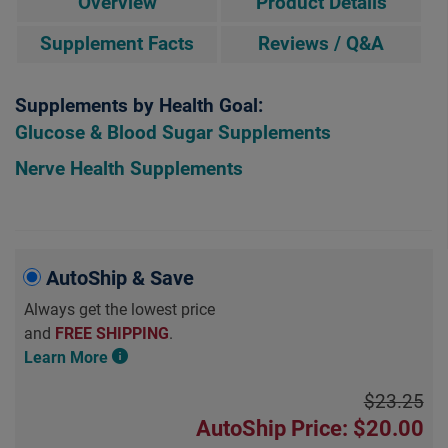
Overview
Product Details
Supplement Facts
Reviews / Q&A
Supplements by Health Goal:
Glucose & Blood Sugar Supplements
Nerve Health Supplements
AutoShip & Save
Always get the lowest price
and
FREE SHIPPING
.
Learn More
$23.25
AutoShip Price: $20.00