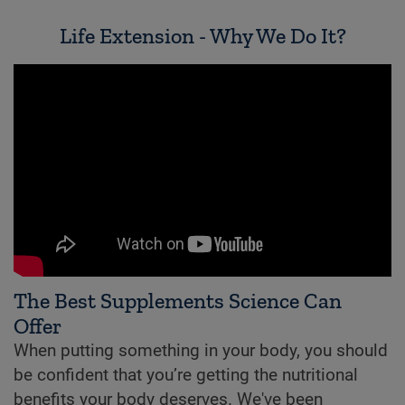
Life Extension - Why We Do It?
The Best Supplements Science Can
Offer
When putting something in your body, you should
be confident that you’re getting the nutritional
benefits your body deserves. We've been