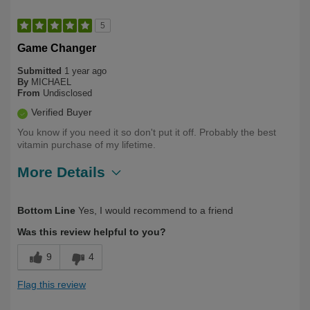
5
Game Changer
Submitted
1 year ago
By
MICHAEL
From
Undisclosed
Verified Buyer
You know if you need it so don't put it off. Probably the best
vitamin purchase of my lifetime.
More Details
Describe Yourself
Over 50
Bottom Line
Yes, I would recommend to a friend
Was this review helpful to you?
9
4
Flag this review