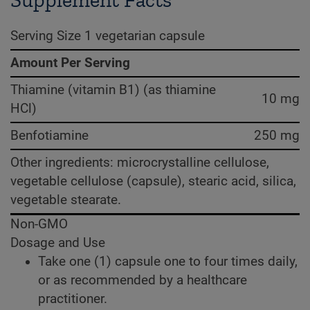
Supplement Facts
Serving Size 1 vegetarian capsule
Amount Per Serving
Thiamine (vitamin B1) (as thiamine
10 mg
HCl)
Benfotiamine
250 mg
Other ingredients: microcrystalline cellulose,
vegetable cellulose (capsule), stearic acid, silica,
vegetable stearate.
Non-GMO
Dosage and Use
Take one (1) capsule one to four times daily,
or as recommended by a healthcare
practitioner.