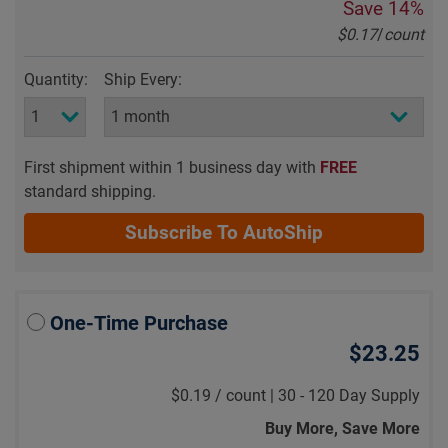
Save
14%
$0.17
/
count
Quantity:
Ship Every:
First shipment within 1 business day with
FREE
standard shipping.
Subscribe To AutoShip
One-Time Purchase
$23.25
$0.19
/
count |
30 - 120 Day Supply
Buy More, Save More