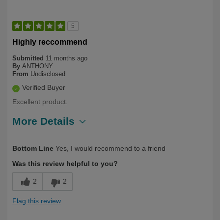
5
Highly reccommend
Submitted
11 months ago
By
ANTHONY
From
Undisclosed
Verified Buyer
Excellent product.
More Details
Describe Yourself
Long Term User, Over 50
Bottom Line
Yes, I would recommend to a friend
Was this review helpful to you?
2
2
Flag this review