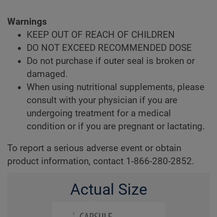
Warnings
KEEP OUT OF REACH OF CHILDREN
DO NOT EXCEED RECOMMENDED DOSE
Do not purchase if outer seal is broken or
damaged.
When using nutritional supplements, please
consult with your physician if you are
undergoing treatment for a medical
condition or if you are pregnant or lactating.
To report a serious adverse event or obtain
product information, contact 1-866-280-2852.
Actual Size