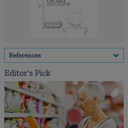
References
Editor's Pick