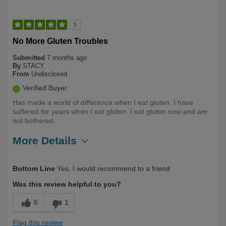
5
No More Gluten Troubles
Submitted
7 months ago
By
STACY
From
Undisclosed
Verified Buyer
Has made a world of difference when I eat gluten. I have
suffered for years when I eat gluten. I eat gluten now and am
not bothered.
More Details
Describe
Health Conscious, Long Term User,
Bottom Line
Yes, I would recommend to a friend
Yourself
Over 50
Was this review helpful to you?
6
1
Flag this review