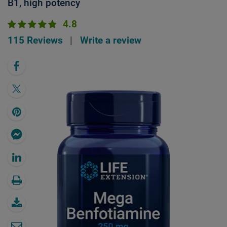
B1, high potency
4.8
115 Reviews
|
Write a review