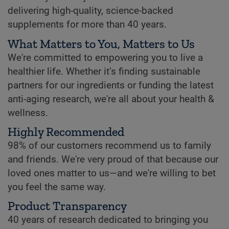
delivering high-quality, science-backed
supplements for more than 40 years.
What Matters to You, Matters to Us
We're committed to empowering you to live a
healthier life. Whether it’s finding sustainable
partners for our ingredients or funding the latest
anti-aging research, we're all about your health &
wellness.
Highly Recommended
98% of our customers recommend us to family
and friends. We're very proud of that because our
loved ones matter to us—and we're willing to bet
you feel the same way.
Product Transparency
40 years of research dedicated to bringing you