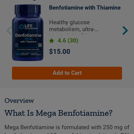
Benfotiamine with Thiamine
Healthy glucose
metabolism, ultra-
bioavailable B1
4.6
(30)
$15.00
Add to Cart
Overview
What Is Mega Benfotiamine?
Mega Benfotiamine is formulated with 250 mg of