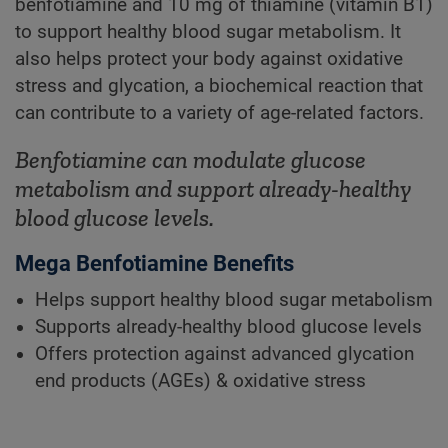
benfotiamine and 10 mg of thiamine (vitamin B1)
to support healthy blood sugar metabolism. It
also helps protect your body against oxidative
stress and glycation, a biochemical reaction that
can contribute to a variety of age-related factors.
Benfotiamine can modulate glucose
metabolism and support already-healthy
blood glucose levels.
Mega Benfotiamine Benefits
Helps support healthy blood sugar metabolism
Supports already-healthy blood glucose levels
Offers protection against advanced glycation
end products (AGEs) & oxidative stress