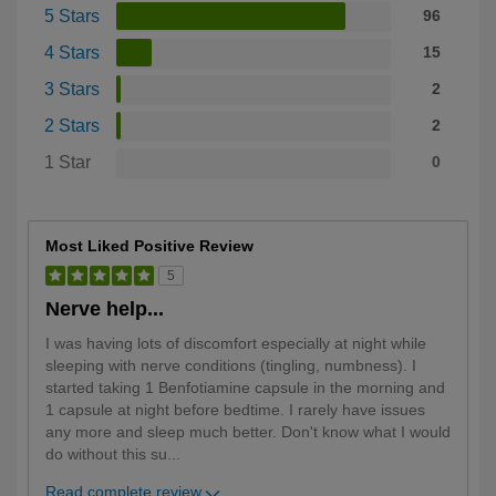
5 Stars
96
4 Stars
15
3 Stars
2
2 Stars
2
1 Star
0
Most Liked Positive Review
5
Nerve help...
I was having lots of discomfort especially at night while
sleeping with nerve conditions (tingling, numbness). I
started taking 1 Benfotiamine capsule in the morning and
1 capsule at night before bedtime. I rarely have issues
any more and sleep much better. Don't know what I would
do without this su
...
Read complete review