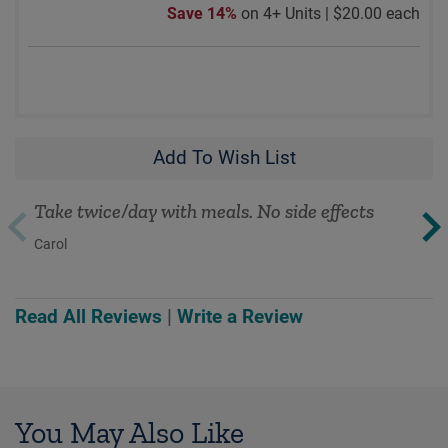
Save 14%
on 4+ Units |
$20.00 each
Add To Wish List
Take twice/day with meals. No side effects
Carol
Read All Reviews
|
Write a Review
You May Also Like