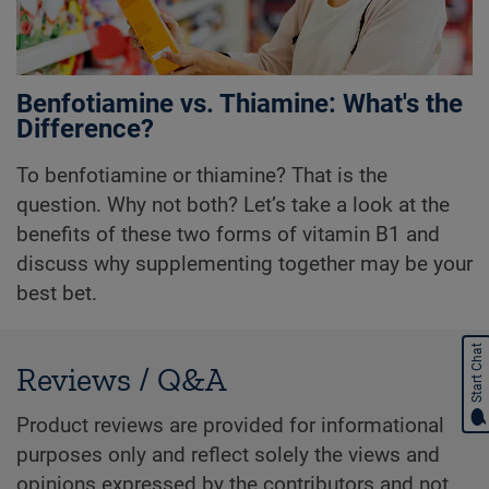
Benfotiamine vs. Thiamine: What's the
Difference?
To benfotiamine or thiamine? That is the
question. Why not both? Let’s take a look at the
benefits of these two forms of vitamin B1 and
discuss why supplementing together may be your
best bet.
Start Chat
Reviews / Q&A
Product reviews are provided for informational
purposes only and reflect solely the views and
opinions expressed by the contributors and not