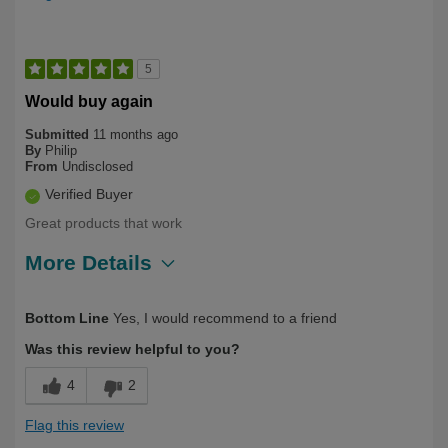
5
Would buy again
Submitted
11 months ago
By
Philip
From
Undisclosed
Verified Buyer
Great products that work
More Details
Describe Yourself
Health Conscious
Bottom Line
Yes, I would recommend to a friend
Was this review helpful to you?
4
2
Flag this review