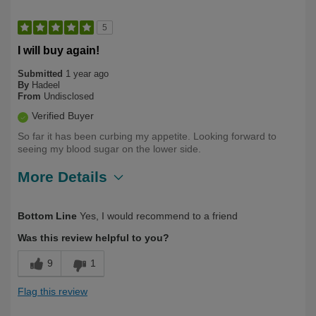
5
I will buy again!
Submitted
1 year ago
By
Hadeel
From
Undisclosed
Verified Buyer
So far it has been curbing my appetite. Looking forward to
seeing my blood sugar on the lower side.
More Details
Describe Yourself
First Time User
Bottom Line
Yes, I would recommend to a friend
Was this review helpful to you?
9
1
Flag this review