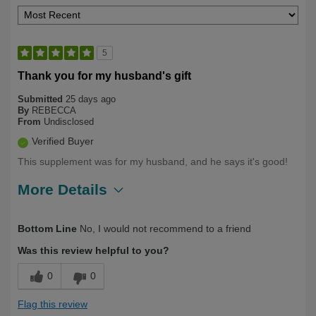
5
Thank you for my husband's gift
Submitted
25 days ago
By
REBECCA
From
Undisclosed
Verified Buyer
This supplement was for my husband, and he says it's good!
More Details
Describe Yourself
Health Conscious
Bottom Line
No, I would not recommend to a friend
Was this review helpful to you?
0
0
Flag this review