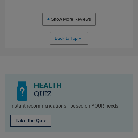
Show More Reviews
Back to Top
HEALTH
QUIZ
Instant recommendations—based on YOUR needs!
Take the Quiz