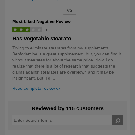
VS
Versus
Most Liked Negative Review
3
Has vegetable stearate
Trying to eliminate stearates from my supplements.
Benfotiamine is a great supplmement, but, you can find it
without stearates for about the same price. Now, I do
realize that there is a lot of research that suggests the
claims against stearates are overblown and it may be
insignificant. But, I'd
...
Read complete review
Reviewed by 115 customers