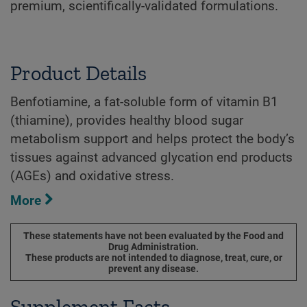
premium, scientifically-validated formulations.
Product Details
Benfotiamine, a fat-soluble form of vitamin B1
(thiamine), provides healthy blood sugar
metabolism support and helps protect the body’s
tissues against advanced glycation end products
(AGEs) and oxidative stress.
More
These statements have not been evaluated by the Food and
Drug Administration.
These products are not intended to diagnose, treat, cure, or
prevent any disease.