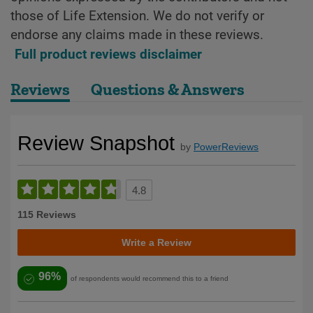
those of Life Extension. We do not verify or
endorse any claims made in these reviews.
Full product reviews disclaimer
Reviews
Questions & Answers
Review Snapshot
by
PowerReviews
4.8
115 Reviews
Write a Review
96%
of respondents would recommend this to a friend