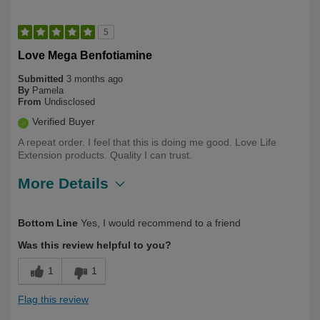
5
Love Mega Benfotiamine
Submitted
3 months ago
By
Pamela
From
Undisclosed
Verified Buyer
A repeat order. I feel that this is doing me good. Love Life
Extension products. Quality I can trust.
More Details
Describe
Health Conscious, Long Term User,
Bottom Line
Yes, I would recommend to a friend
Yourself
Over 50
Was this review helpful to you?
1
1
Flag this review