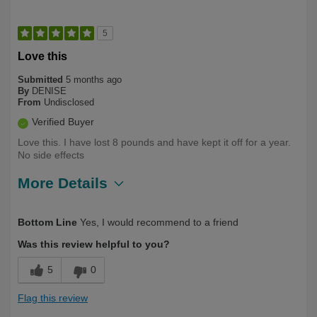
5
Love this
Submitted
5 months ago
By
DENISE
From
Undisclosed
Verified Buyer
Love this. I have lost 8 pounds and have kept it off for a year.
No side effects
More Details
Describe Yourself
Long Term User, Over 50
Bottom Line
Yes, I would recommend to a friend
Was this review helpful to you?
5
0
Flag this review