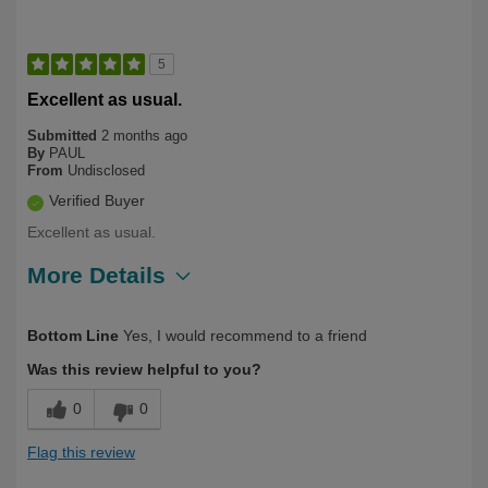
5
Excellent as usual.
Submitted
2 months ago
By
PAUL
From
Undisclosed
Verified Buyer
Excellent as usual.
More Details
Describe Yourself
Long Term User
Bottom Line
Yes, I would recommend to a friend
Was this review helpful to you?
0
0
Flag this review