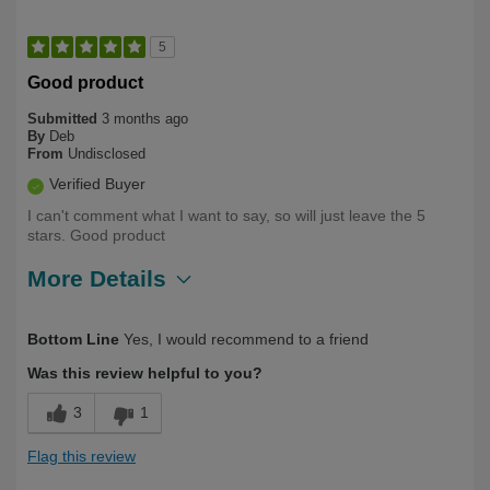
5
Good product
Submitted
3 months ago
By
Deb
From
Undisclosed
Verified Buyer
I can't comment what I want to say, so will just leave the 5
stars. Good product
More Details
Describe Yourself
Over 50
Bottom Line
Yes, I would recommend to a friend
Was this review helpful to you?
3
1
Flag this review