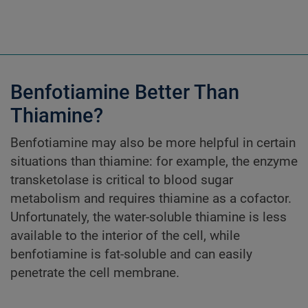
Benfotiamine Better Than
Thiamine?
Benfotiamine may also be more helpful in certain
situations than thiamine: for example, the enzyme
transketolase is critical to blood sugar
metabolism and requires thiamine as a cofactor.
Unfortunately, the water-soluble thiamine is less
available to the interior of the cell, while
benfotiamine is fat-soluble and can easily
penetrate the cell membrane.