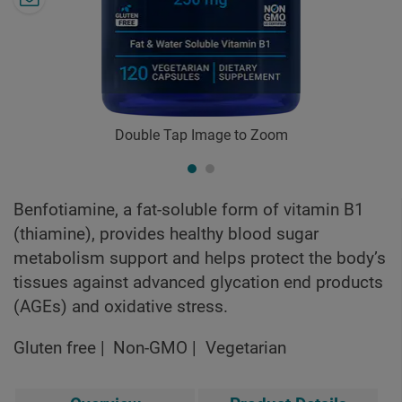
Double Tap Image to Zoom
Benfotiamine, a fat-soluble form of vitamin B1
(thiamine), provides healthy blood sugar
metabolism support and helps protect the body’s
tissues against advanced glycation end products
(AGEs) and oxidative stress.
Gluten free
Non-GMO
Vegetarian