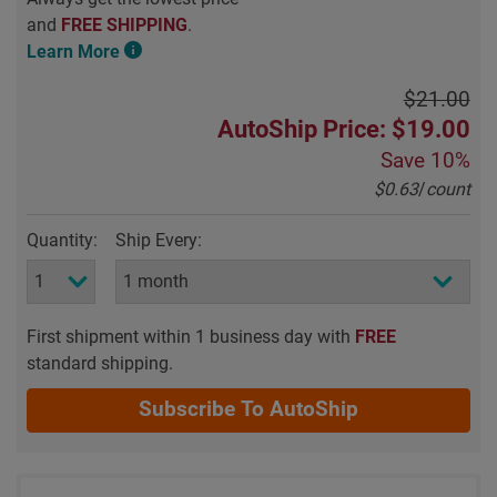
and
FREE SHIPPING
.
Learn More
$21.00
AutoShip Price: $19.00
Save
10%
$0.63
/
count
Quantity:
Ship Every:
First shipment within 1 business day with
FREE
standard shipping.
Subscribe To AutoShip