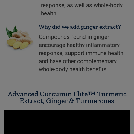
response, as well as whole-body
health.
Why did we add ginger extract?
Compounds found in ginger
encourage healthy inflammatory
response, support immune health
and have other complementary
whole-body health benefits.
Advanced Curcumin Elite™ Turmeric
Extract, Ginger & Turmerones