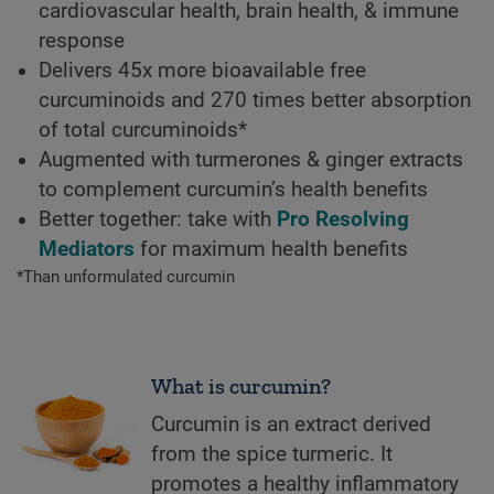
cardiovascular health, brain health, & immune
response
Delivers 45x more bioavailable free
curcuminoids and 270 times better absorption
of total curcuminoids*
Augmented with turmerones & ginger extracts
to complement curcumin’s health benefits
Better together: take with
Pro Resolving
Mediators
for maximum health benefits
*Than unformulated curcumin
What is curcumin?
Curcumin is an extract derived
from the spice turmeric. It
promotes a healthy inflammatory