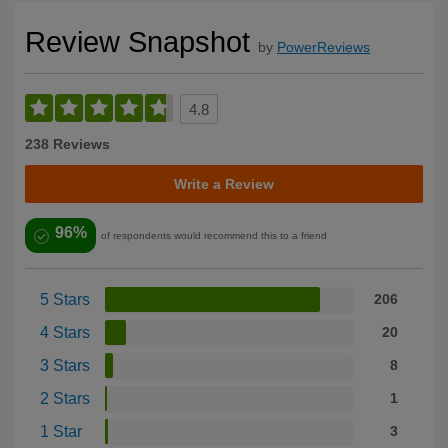
Review Snapshot
by
PowerReviews
4.8
238 Reviews
Write a Review
96%
of respondents would recommend this to a friend
5 Stars
206
4 Stars
20
3 Stars
8
2 Stars
1
1 Star
3