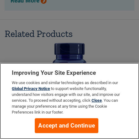
Read More
Related Products
Improving Your Site Experience
We use cookies and similar technologies as described in our
Global Privacy Notice
to support website functionality,
understand how visitors engage with our site, and improve our
services. To proceed without accepting, click
Close
. You can
manage your preferences at any time using the Cookie
Preferences link in our footer.
Accept and Continue
Pro-Resolving Mediators