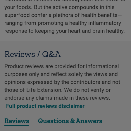
your foods. But the active compounds in this
superfood confer a plethora of health benefits—
ranging from promoting a healthy inflammatory
response to keeping your heart and brain healthy.
Reviews / Q&A
Product reviews are provided for informational
purposes only and reflect solely the views and
opinions expressed by the contributors and not
those of Life Extension. We do not verify or
endorse any claims made in these reviews.
Full product reviews disclaimer
Reviews
Questions & Answers