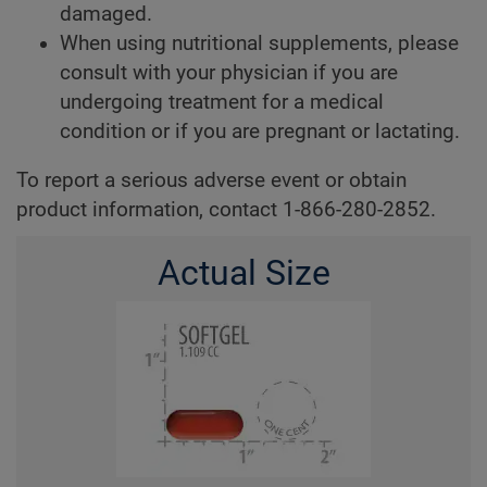
damaged.
When using nutritional supplements, please
consult with your physician if you are
undergoing treatment for a medical
condition or if you are pregnant or lactating.
To report a serious adverse event or obtain
product information, contact 1-866-280-2852.
Actual Size