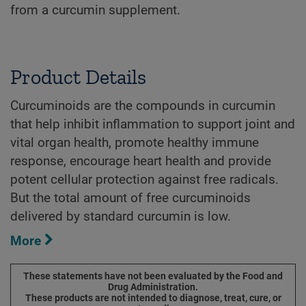
from a curcumin supplement.
Product Details
Curcuminoids are the compounds in curcumin
that help inhibit inflammation to support joint and
vital organ health, promote healthy immune
response, encourage heart health and provide
potent cellular protection against free radicals.
But the total amount of free curcuminoids
delivered by standard curcumin is low.
More
These statements have not been evaluated by the Food and
Drug Administration.
These products are not intended to diagnose, treat, cure, or