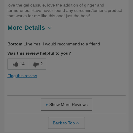
love the gel capsule, love the addition of ginger and
turmerones. Have never found any curcumin/tumeric product
that works for me like this one! just the best!
More Details
Describe
Health Conscious, Long Term User,
Bottom Line
Yes, I would recommend to a friend
Yourself
Over 50
Was this review helpful to you?
14
2
Flag this review
Show More Reviews
Back to Top