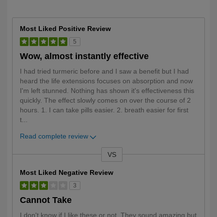
Most Liked Positive Review
5
Wow, almost instantly effective
I had tried turmeric before and I saw a benefit but I had
heard the life extensions focuses on absorption and now
I'm left stunned. Nothing has shown it's effectiveness this
quickly. The effect slowly comes on over the course of 2
hours. 1. I can take pills easier. 2. breath easier for first
t
...
Read complete review
VS
Versus
Most Liked Negative Review
3
Cannot Take
I don't know if I like these or not. They sound amazing but