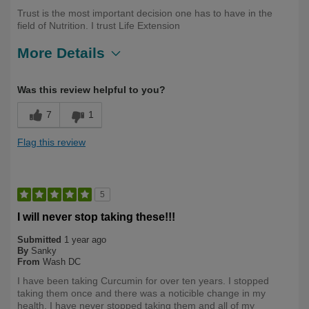
Trust is the most important decision one has to have in the
field of Nutrition. I trust Life Extension
More Details
Describe
Health Professional, Long Term User,
Was this review helpful to you?
Yourself
Over 50
7
1
Flag this review
5
I will never stop taking these!!!
Submitted
1 year ago
By
Sanky
From
Wash DC
I have been taking Curcumin for over ten years. I stopped
taking them once and there was a noticible change in my
health. I have never stopped taking them and all of my