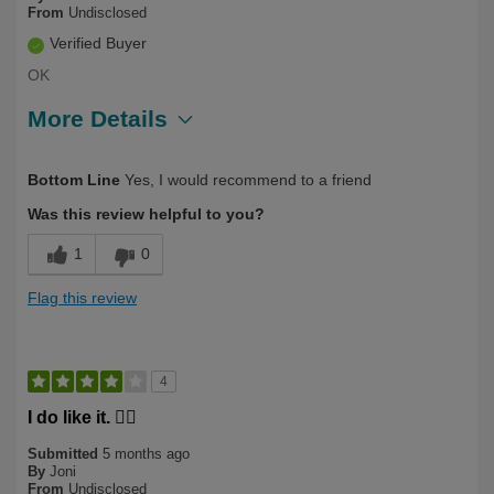
From
Undisclosed
Verified Buyer
OK
More Details
Describe Yourself
First Time User, Over 50
Bottom Line
Yes, I would recommend to a friend
Was this review helpful to you?
1
0
Flag this review
4
I do like it. 🙋‍♀️
Submitted
5 months ago
By
Joni
From
Undisclosed