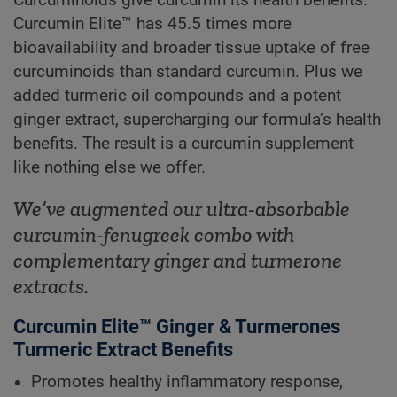
Curcumin Elite™ has 45.5 times more
bioavailability and broader tissue uptake of free
curcuminoids than standard curcumin. Plus we
added turmeric oil compounds and a potent
ginger extract, supercharging our formula’s health
benefits. The result is a curcumin supplement
like nothing else we offer.
We’ve augmented our ultra-absorbable
curcumin-fenugreek combo with
complementary ginger and turmerone
extracts.
Curcumin Elite™ Ginger & Turmerones
Turmeric Extract Benefits
Promotes healthy inflammatory response,