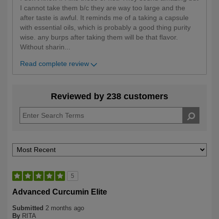
I cannot take them b/c they are way too large and the
after taste is awful. It reminds me of a taking a capsule
with essential oils, which is probably a good thing purity
wise. any burps after taking them will be that flavor.
Without sharin
...
Read complete review
Reviewed by 238 customers
5
Advanced Curcumin Elite
Submitted
2 months ago
By
RITA