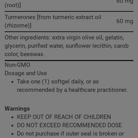
60 mg
(root)]
Turmerones [from turmeric extract oil
60 mg
(rhizome)]
Other ingredients: extra virgin olive oil, gelatin,
glycerin, purified water, sunflower lecithin, carob
color, beeswax.
Non-GMO
Dosage and Use
Take one (1) softgel daily, or as
recommended by a healthcare practitioner.
Warnings
KEEP OUT OF REACH OF CHILDREN
DO NOT EXCEED RECOMMENDED DOSE
Do not purchase if outer seal is broken or