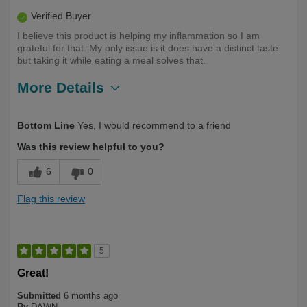
Verified Buyer
I believe this product is helping my inflammation so I am
grateful for that. My only issue is it does have a distinct taste
but taking it while eating a meal solves that.
More Details
Describe Yourself
First Time User
Bottom Line
Yes, I would recommend to a friend
Was this review helpful to you?
6
0
Flag this review
5
Great!
Submitted
6 months ago
By
DAWN