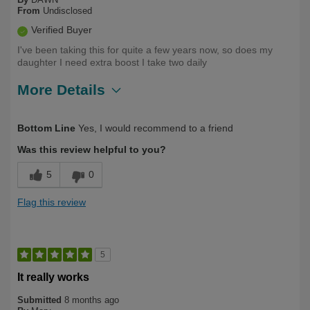
From
Undisclosed
Verified Buyer
I've been taking this for quite a few years now, so does my
daughter I need extra boost I take two daily
More Details
Describe
Health Conscious, Long Term User,
Bottom Line
Yes, I would recommend to a friend
Yourself
Over 50
Was this review helpful to you?
5
0
Flag this review
5
It really works
Submitted
8 months ago