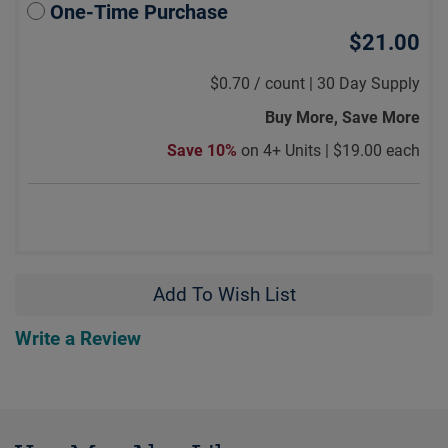
One-Time Purchase
$21.00
$0.70
/
count |
30 Day Supply
Buy More, Save More
Save 10%
on 4+ Units |
$19.00 each
Add To Wish List
Write a Review