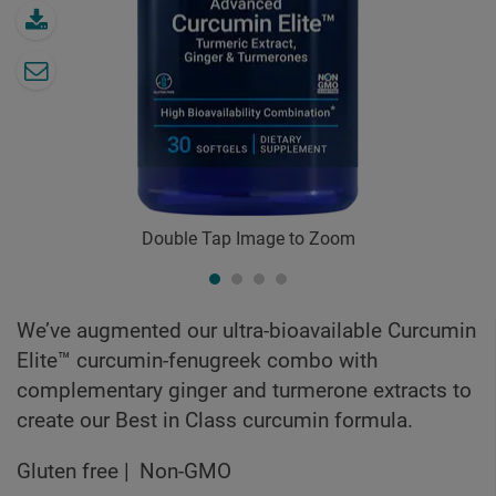
Double Tap Image to Zoom
We’ve augmented our ultra-bioavailable Curcumin
Elite™ curcumin-fenugreek combo with
complementary ginger and turmerone extracts to
create our Best in Class curcumin formula.
Gluten free
Non-GMO