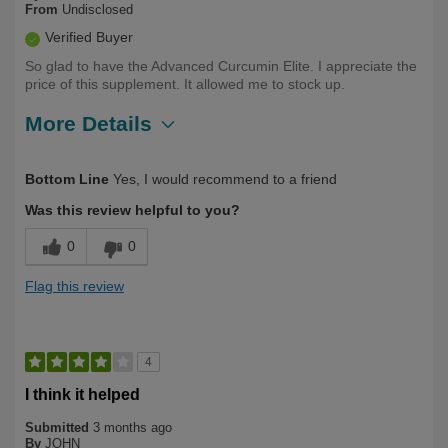
From
Undisclosed
Verified Buyer
So glad to have the Advanced Curcumin Elite. I appreciate the
price of this supplement. It allowed me to stock up.
More Details
Describe Yourself
Health Conscious
Bottom Line
Yes, I would recommend to a friend
Was this review helpful to you?
0
0
Flag this review
4
I think it helped
Submitted
3 months ago
By
JOHN