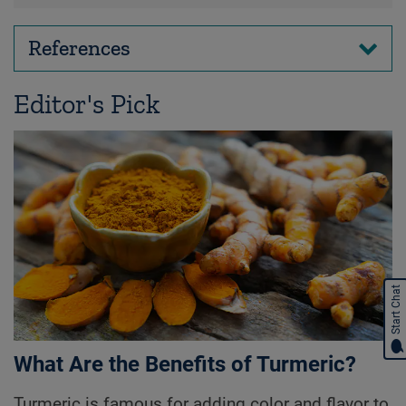
References
Editor's Pick
Start Chat
What Are the Benefits of Turmeric?
Turmeric is famous for adding color and flavor to