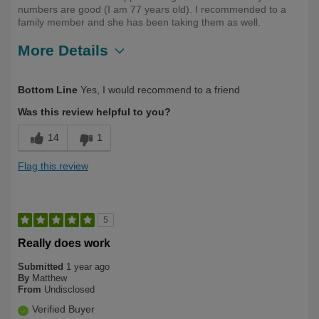
numbers are good (I am 77 years old). I recommended to a
family member and she has been taking them as well.
More Details
Describe Yourself
Long Term User, Over 50
Bottom Line
Yes, I would recommend to a friend
Was this review helpful to you?
14
1
Flag this review
5
Really does work
Submitted
1 year ago
By
Matthew
From
Undisclosed
Verified Buyer