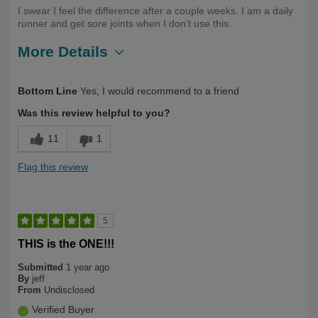
I swear I feel the difference after a couple weeks. I am a daily
runner and get sore joints when I don't use this.
More Details
Describe Yourself
Long Term User, Over 50
Bottom Line
Yes, I would recommend to a friend
Was this review helpful to you?
11
1
Flag this review
5
THIS is the ONE!!!
Submitted
1 year ago
By
jeff
From
Undisclosed
Verified Buyer