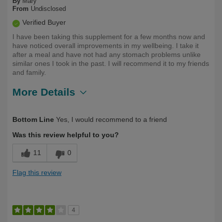
By
Mary
From
Undisclosed
Verified Buyer
I have been taking this supplement for a few months now and
have noticed overall improvements in my wellbeing. I take it
after a meal and have not had any stomach problems unlike
similar ones I took in the past. I will recommend it to my friends
and family.
More Details
Describe
Health Conscious, Long Term User,
Bottom Line
Yes, I would recommend to a friend
Yourself
Over 50
Was this review helpful to you?
11
0
Flag this review
4