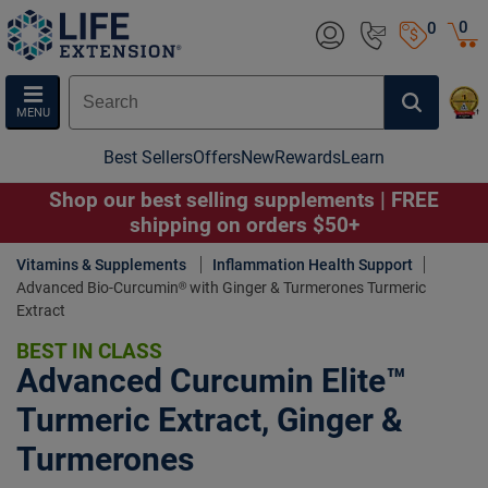
0
0
MENU
Best Sellers
Offers
New
Rewards
Learn
Shop our best selling supplements | FREE
shipping on orders $50+
Vitamins & Supplements
Inflammation Health Support
Advanced Bio-Curcumin® with Ginger & Turmerones Turmeric
Extract
BEST IN CLASS
Advanced Curcumin Elite™
Turmeric Extract, Ginger &
Turmerones