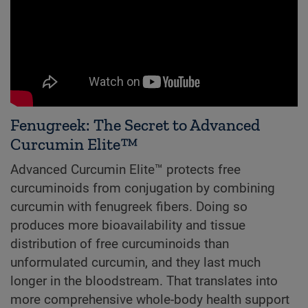
Fenugreek: The Secret to Advanced
Curcumin Elite™
Advanced Curcumin Elite™ protects free
curcuminoids from conjugation by combining
curcumin with fenugreek fibers. Doing so
produces more bioavailability and tissue
distribution of free curcuminoids than
unformulated curcumin, and they last much
longer in the bloodstream. That translates into
more comprehensive whole-body health support