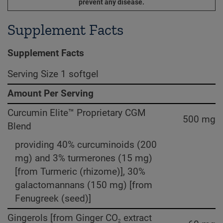
prevent any disease.
Supplement Facts
Supplement Facts
Serving Size 1 softgel
Amount Per Serving
Curcumin Elite™ Proprietary CGM
500 mg
Blend
providing 40% curcuminoids (200
mg) and 3% turmerones (15 mg)
[from Turmeric (rhizome)], 30%
galactomannans (150 mg) [from
Fenugreek (seed)]
Gingerols [from Ginger CO
extract
2