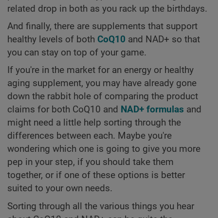
related drop in both as you rack up the birthdays.
And finally, there are supplements that support
healthy levels of both
CoQ10
and NAD+ so that
you can stay on top of your game.
If you're in the market for an energy or healthy
aging supplement, you may have already gone
down the rabbit hole of comparing the product
claims for both CoQ10 and
NAD+ formulas
and
might need a little help sorting through the
differences between each. Maybe you're
wondering which one is going to give you more
pep in your step, if you should take them
together, or if one of these options is better
suited to your own needs.
Sorting through all the various things you hear