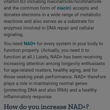
vitamin B3 including niacinamide/nicotinamide
and the common form of
niacin
) accepts and
donates electrons in a wide range of metabolic
reactions and also serves as a substrate for
enzymes involved in DNA repair and cellular
signaling.
You need
NAD+
for every system in your body to
function properly. (Actually, you need it to
function at all.) Lately, NAD+ has been receiving
increasing attention among longevity enthusiasts
for age-related matters, healthy aging, and for
those seeking peak performance. NAD+ therefore
plays a role in maintaining normal genes
(protecting DNA and also RNA) and a healthy
inflammatory response.
How do you increase NAD+?