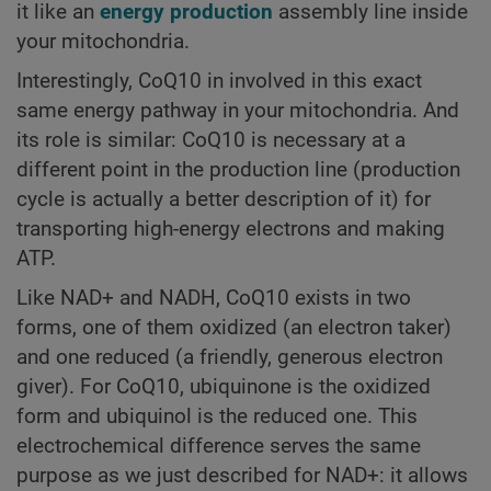
it like an
energy production
assembly line inside
your mitochondria.
Interestingly, CoQ10 in involved in this exact
same energy pathway in your mitochondria. And
its role is similar: CoQ10 is necessary at a
different point in the production line (production
cycle is actually a better description of it) for
transporting high-energy electrons and making
ATP.
Like NAD+ and NADH, CoQ10 exists in two
forms, one of them oxidized (an electron taker)
and one reduced (a friendly, generous electron
giver). For CoQ10, ubiquinone is the oxidized
form and ubiquinol is the reduced one. This
electrochemical difference serves the same
purpose as we just described for NAD+: it allows