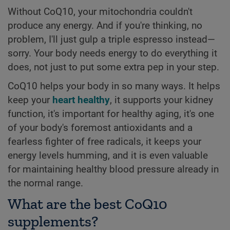
Without CoQ10, your mitochondria couldn't
produce any energy. And if you're thinking, no
problem, I'll just gulp a triple espresso instead—
sorry. Your body needs energy to do everything it
does, not just to put some extra pep in your step.
CoQ10 helps your body in so many ways. It helps
keep your
heart healthy
, it supports your kidney
function, it's important for healthy aging, it's one
of your body's foremost antioxidants and a
fearless fighter of free radicals, it keeps your
energy levels humming, and it is even valuable
for maintaining healthy blood pressure already in
the normal range.
What are the best CoQ10
supplements?