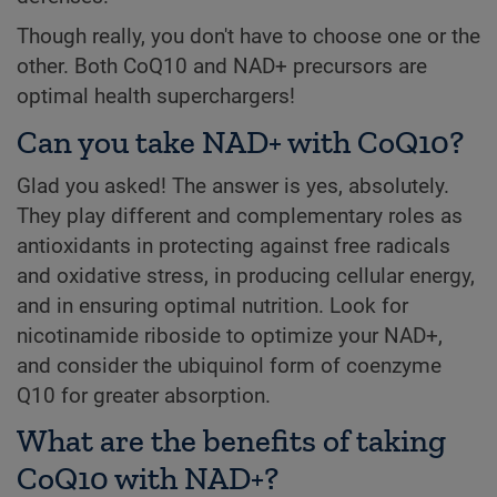
Though really, you don't have to choose one or the
other. Both CoQ10 and NAD+ precursors are
optimal health superchargers!
Can you take NAD+ with CoQ10?
Glad you asked! The answer is yes, absolutely.
They play different and complementary roles as
antioxidants in protecting against free radicals
and oxidative stress, in producing cellular energy,
and in ensuring optimal nutrition. Look for
nicotinamide riboside to optimize your NAD+,
and consider the ubiquinol form of coenzyme
Q10 for greater absorption.
What are the benefits of taking
CoQ10 with NAD+?