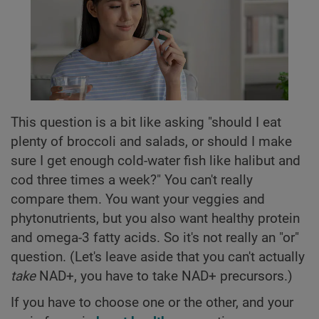
This question is a bit like asking "should I eat
plenty of broccoli and salads, or should I make
sure I get enough cold-water fish like halibut and
cod three times a week?" You can't really
compare them. You want your veggies and
phytonutrients, but you also want healthy protein
and omega-3 fatty acids. So it's not really an "or"
question. (Let's leave aside that you can't actually
take
NAD+, you have to take NAD+ precursors.)
If you have to choose one or the other, and your