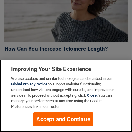
How Can You Increase Telomere Length?
Improving Your Site Experience
More Info
We use cookies and similar technologies as described in our
Global Privacy Notice
to support website functionality,
understand how visitors engage with our site, and improve our
services. To proceed without accepting, click
Close
. You can
Company
manage your preferences at any time using the Cookie
Preferences link in our footer.
Accept and Continue
Resources