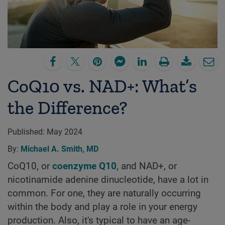
CoQ10 vs. NAD+: What’s
the Difference?
Published:
May 2024
By:
Michael A. Smith, MD
CoQ10, or
coenzyme Q10
, and NAD+, or
nicotinamide adenine dinucleotide, have a lot in
common. For one, they are naturally occurring
within the body and play a role in your energy
production. Also, it's typical to have an age-