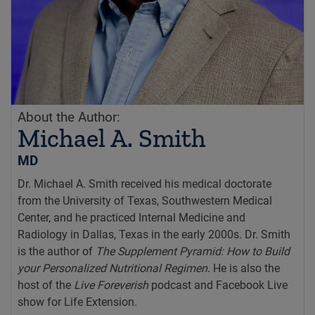
About the Author:
Michael A. Smith
MD
Dr. Michael A. Smith received his medical doctorate
from the University of Texas, Southwestern Medical
Center, and he practiced Internal Medicine and
Radiology in Dallas, Texas in the early 2000s. Dr. Smith
is the author of
The Supplement Pyramid: How to Build
your Personalized Nutritional Regimen
. He is also the
host of the
Live Foreverish
podcast and Facebook Live
show for Life Extension.