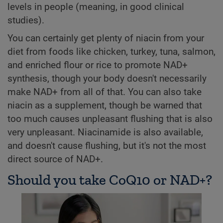
levels in people (meaning, in good clinical
studies).
You can certainly get plenty of niacin from your
diet from foods like chicken, turkey, tuna, salmon,
and enriched flour or rice to promote NAD+
synthesis, though your body doesn't necessarily
make NAD+ from all of that. You can also take
niacin as a supplement, though be warned that
too much causes unpleasant flushing that is also
very unpleasant. Niacinamide is also available,
and doesn't cause flushing, but it's not the most
direct source of NAD+.
Should you take CoQ10 or NAD+?