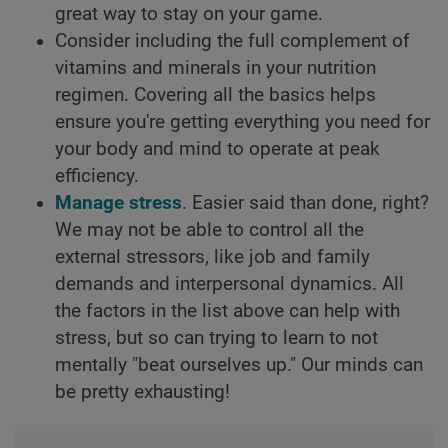
great way to stay on your game.
Consider including the full complement of
vitamins and minerals in your nutrition
regimen. Covering all the basics helps
ensure you're getting everything you need for
your body and mind to operate at peak
efficiency.
Manage stress
. Easier said than done, right?
We may not be able to control all the
external stressors, like job and family
demands and interpersonal dynamics. All
the factors in the list above can help with
stress, but so can trying to learn to not
mentally "beat ourselves up." Our minds can
be pretty exhausting!