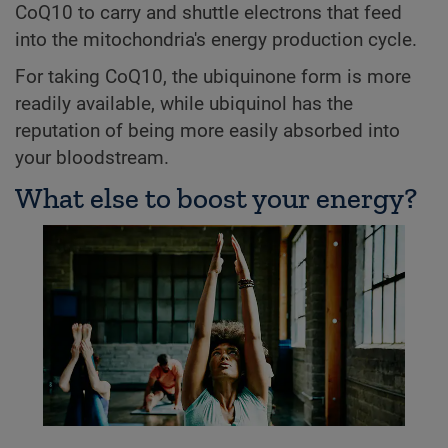
CoQ10 to carry and shuttle electrons that feed
into the mitochondria's energy production cycle.
For taking CoQ10, the ubiquinone form is more
readily available, while ubiquinol has the
reputation of being more easily absorbed into
your bloodstream.
What else to boost your energy?