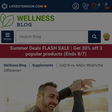
0
0
MENU
Summer Deals FLASH SALE | Get 30% off 3
popular products (Ends 8/7)
Wellness Blog
Supplements
CoQ10 vs. NAD+: What’s the
Difference?