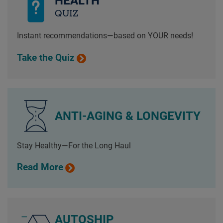
HEALTH
QUIZ
Instant recommendations—based on YOUR needs!
Take the Quiz
ANTI-AGING & LONGEVITY
Stay Healthy—For the Long Haul
Read More
AUTOSHIP