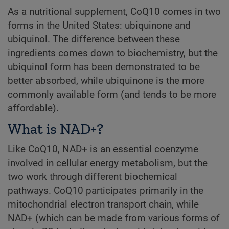
As a nutritional supplement, CoQ10 comes in two
forms in the United States: ubiquinone and
ubiquinol. The difference between these
ingredients comes down to biochemistry, but the
ubiquinol form has been demonstrated to be
better absorbed, while ubiquinone is the more
commonly available form (and tends to be more
affordable).
What is NAD+?
Like CoQ10, NAD+ is an essential coenzyme
involved in cellular energy metabolism, but the
two work through different biochemical
pathways. CoQ10 participates primarily in the
mitochondrial electron transport chain, while
NAD+ (which can be made from various forms of