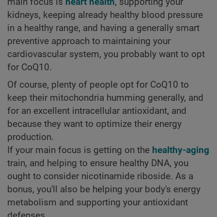
main focus is
heart health
, supporting your
kidneys, keeping already healthy blood pressure
in a healthy range, and having a generally smart
preventive approach to maintaining your
cardiovascular system, you probably want to opt
for CoQ10.
Of course, plenty of people opt for CoQ10 to
keep their mitochondria humming generally, and
for an excellent intracellular antioxidant, and
because they want to optimize their energy
production.
If your main focus is getting on the
healthy-aging
train, and helping to ensure healthy DNA, you
ought to consider nicotinamide riboside. As a
bonus, you'll also be helping your body's energy
metabolism and supporting your antioxidant
defenses.