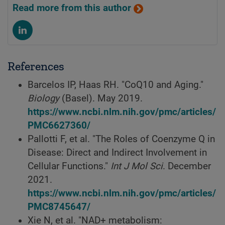
Read more from this author
References
Barcelos IP, Haas RH. "CoQ10 and Aging."
Biology
(Basel). May 2019.
https://www.ncbi.nlm.nih.gov/pmc/articles/
PMC6627360/
Pallotti F, et al. "The Roles of Coenzyme Q in
Disease: Direct and Indirect Involvement in
Cellular Functions."
Int J Mol Sci
. December
2021.
https://www.ncbi.nlm.nih.gov/pmc/articles/
PMC8745647/
Xie N, et al. "NAD+ metabolism: