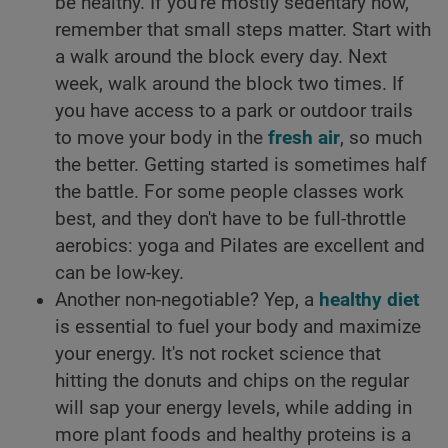
be healthy. If you're mostly sedentary now,
remember that small steps matter. Start with
a walk around the block every day. Next
week, walk around the block two times. If
you have access to a park or outdoor trails
to move your body in the
fresh air
, so much
the better. Getting started is sometimes half
the battle. For some people classes work
best, and they don't have to be full-throttle
aerobics: yoga and Pilates are excellent and
can be low-key.
Another non-negotiable? Yep, a
healthy diet
is essential to fuel your body and maximize
your energy. It's not rocket science that
hitting the donuts and chips on the regular
will sap your energy levels, while adding in
more plant foods and healthy proteins is a