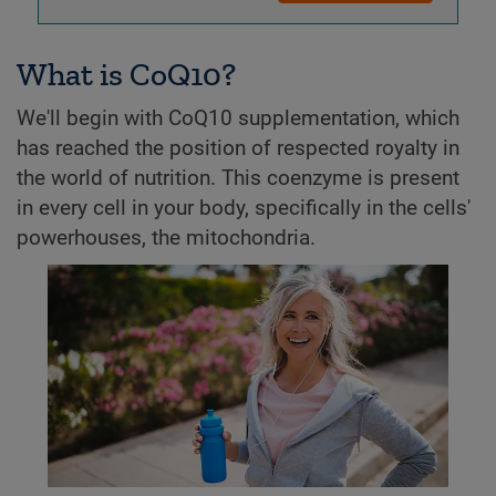
What is CoQ10?
We'll begin with CoQ10 supplementation, which
has reached the position of respected royalty in
the world of nutrition. This coenzyme is present
in every cell in your body, specifically in the cells'
powerhouses, the mitochondria.