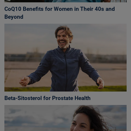
CoQ10 Benefits for Women in Their 40s and
Beyond
Beta-Sitosterol for Prostate Health