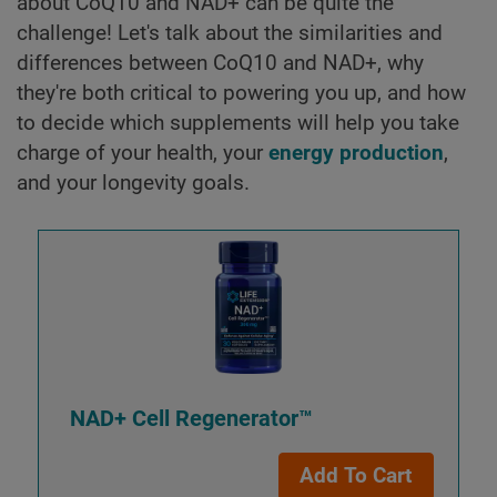
about CoQ10 and NAD+ can be quite the
challenge! Let's talk about the similarities and
differences between CoQ10 and NAD+, why
they're both critical to powering you up, and how
to decide which supplements will help you take
charge of your health, your
energy production
,
and your longevity goals.
NAD+ Cell Regenerator™
Add To Cart