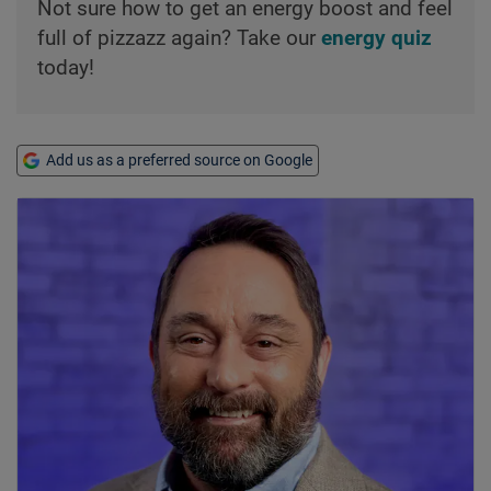
Not sure how to get an energy boost and feel
full of pizzazz again? Take our
energy quiz
today!
Add us as a preferred source on Google