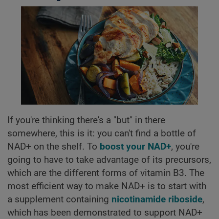
If you're thinking there's a "but" in there
somewhere, this is it: you can't find a bottle of
NAD+ on the shelf. To
boost your NAD+
, you're
going to have to take advantage of its precursors,
which are the different forms of vitamin B3. The
most efficient way to make NAD+ is to start with
a supplement containing
nicotinamide riboside
,
which has been demonstrated to support NAD+