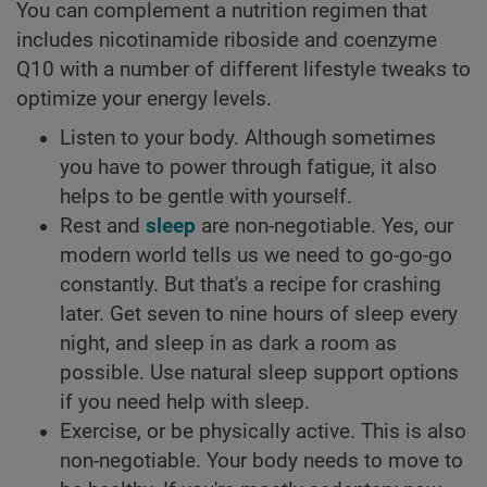
You can complement a nutrition regimen that
includes nicotinamide riboside and coenzyme
Q10 with a number of different lifestyle tweaks to
optimize your energy levels.
Listen to your body. Although sometimes
you have to power through fatigue, it also
helps to be gentle with yourself.
Rest and
sleep
are non-negotiable. Yes, our
modern world tells us we need to go-go-go
constantly. But that's a recipe for crashing
later. Get seven to nine hours of sleep every
night, and sleep in as dark a room as
possible. Use natural sleep support options
if you need help with sleep.
Exercise, or be physically active. This is also
non-negotiable. Your body needs to move to