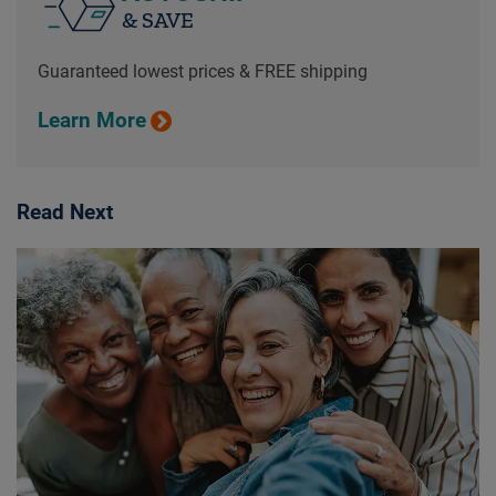
& SAVE
Guaranteed lowest prices & FREE shipping
Learn More
Read Next