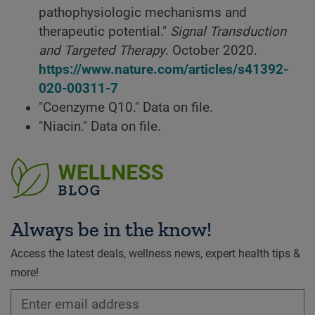
pathophysiologic mechanisms and
therapeutic potential."
Signal Transduction
and Targeted Therapy
. October 2020.
https://www.nature.com/articles/s41392-
020-00311-7
"Coenzyme Q10." Data on file.
"Niacin." Data on file.
Always be in the know!
Access the latest deals, wellness news, expert health tips &
more!