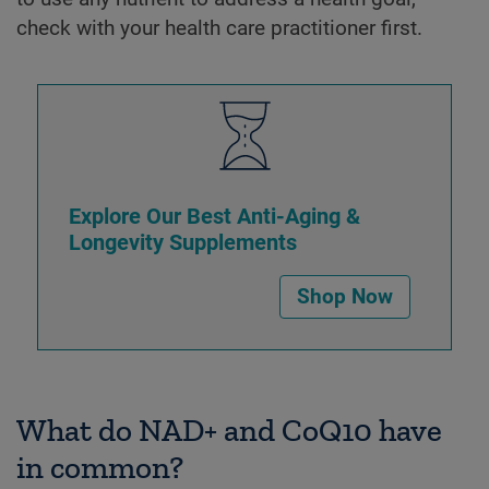
check with your health care practitioner first.
Explore Our Best Anti-Aging &
Longevity Supplements
Shop Now
What do NAD+ and CoQ10 have
in common?