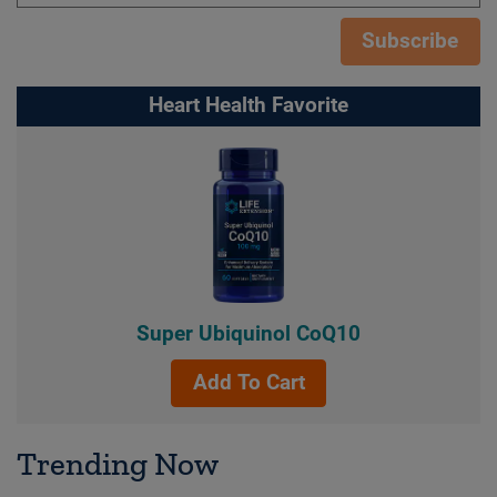
Subscribe
Heart Health Favorite
Super Ubiquinol CoQ10
Add To Cart
Trending Now