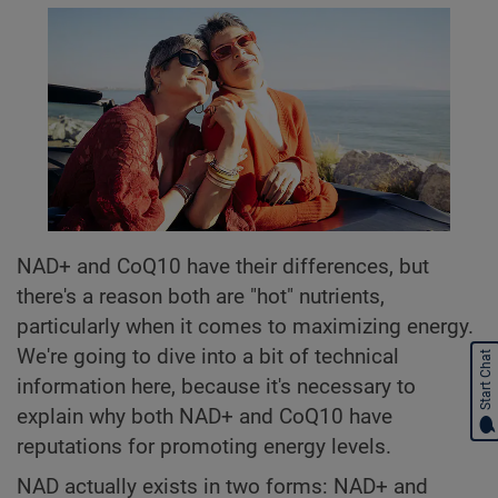
NAD+ and CoQ10 have their differences, but
there's a reason both are "hot" nutrients,
particularly when it comes to maximizing energy.
We're going to dive into a bit of technical
Start Chat
information here, because it's necessary to
explain why both NAD+ and CoQ10 have
reputations for promoting energy levels.
NAD actually exists in two forms: NAD+ and