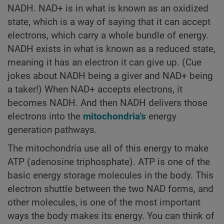
NADH. NAD+ is in what is known as an oxidized
state, which is a way of saying that it can accept
electrons, which carry a whole bundle of energy.
NADH exists in what is known as a reduced state,
meaning it has an electron it can give up. (Cue
jokes about NADH being a giver and NAD+ being
a taker!) When NAD+ accepts electrons, it
becomes NADH. And then NADH delivers those
electrons into the
mitochondria's
energy
generation pathways.
The mitochondria use all of this energy to make
ATP (adenosine triphosphate). ATP is one of the
basic energy storage molecules in the body. This
electron shuttle between the two NAD forms, and
other molecules, is one of the most important
ways the body makes its energy. You can think of