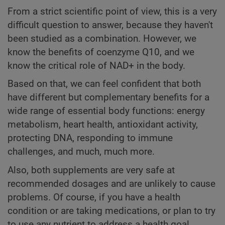
From a strict scientific point of view, this is a very
difficult question to answer, because they haven't
been studied as a combination. However, we
know the benefits of coenzyme Q10, and we
know the critical role of NAD+ in the body.
Based on that, we can feel confident that both
have different but complementary benefits for a
wide range of essential body functions: energy
metabolism, heart health, antioxidant activity,
protecting DNA, responding to immune
challenges, and much, much more.
Also, both supplements are very safe at
recommended dosages and are unlikely to cause
problems. Of course, if you have a health
condition or are taking medications, or plan to try
to use any nutrient to address a health goal,