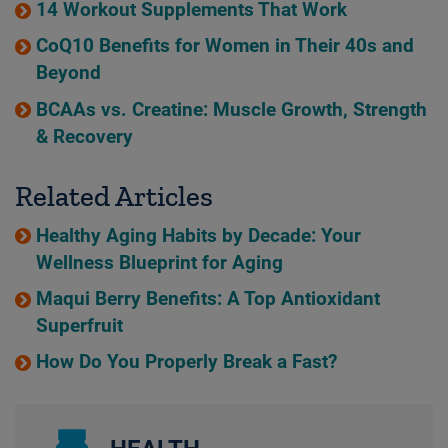
14 Workout Supplements That Work
CoQ10 Benefits for Women in Their 40s and
Beyond
BCAAs vs. Creatine: Muscle Growth, Strength
& Recovery
Related Articles
Healthy Aging Habits by Decade: Your
Wellness Blueprint for Aging
Maqui Berry Benefits: A Top Antioxidant
Superfruit
How Do You Properly Break a Fast?