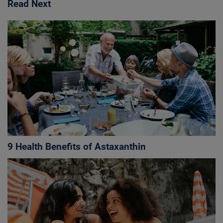
Read Next
9 Health Benefits of Astaxanthin