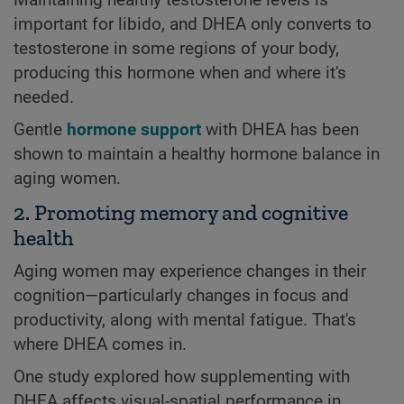
important for libido, and DHEA only converts to
testosterone in some regions of your body,
producing this hormone when and where it's
needed.
Gentle
hormone support
with DHEA has been
shown to maintain a healthy hormone balance in
aging women.
2. Promoting memory and cognitive
health
Aging women may experience changes in their
cognition—particularly changes in focus and
productivity, along with mental fatigue. That's
where DHEA comes in.
One study explored how supplementing with
DHEA affects visual-spatial performance in