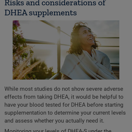
Risks and considerations of
DHEA supplements
While most studies do not show severe adverse
effects from taking DHEA, it would be helpful to
have your blood tested for DHEA before starting
supplementation to determine your current levels
and assess whether you actually need it.
Monitoring your levels of DHEA-S under the