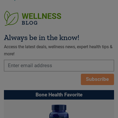
Always be in the know!
Access the latest deals, wellness news, expert health tips &
more!
Subscribe
Bone Health Favorite