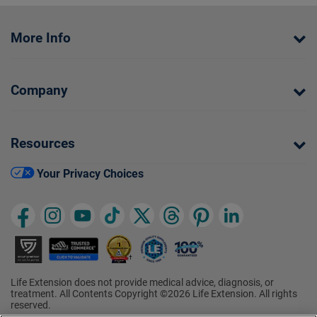
More Info
Company
Resources
Your Privacy Choices
Life Extension does not provide medical advice, diagnosis, or
treatment. All Contents Copyright ©2026 Life Extension. All rights
reserved.