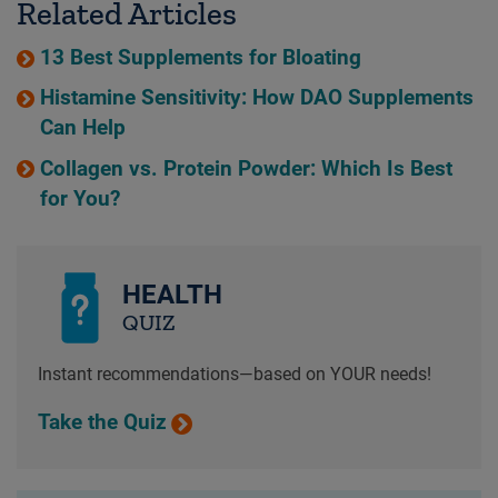
Related Articles
13 Best Supplements for Bloating
Histamine Sensitivity: How DAO Supplements
Can Help
Collagen vs. Protein Powder: Which Is Best
for You?
HEALTH
QUIZ
Instant recommendations—based on YOUR needs!
Take the Quiz