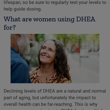
lifespan, so be sure to regularly test your levels to
help guide dosing.
What are women using DHEA
for?
Declining levels of DHEA are a natural and normal
part of aging, but unfortunately the impact to
overall health can be far-reaching. This is why