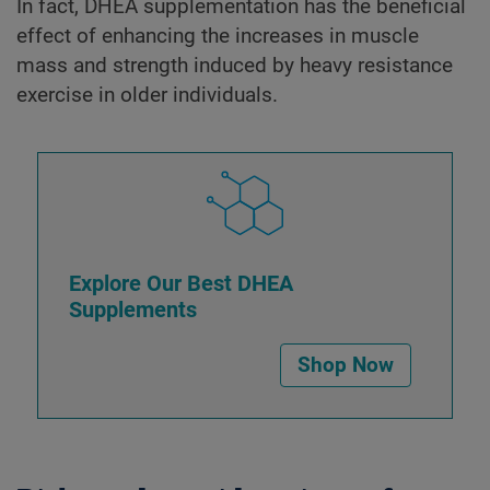
In fact, DHEA supplementation has the beneficial
effect of enhancing the increases in muscle
mass and strength induced by heavy resistance
exercise in older individuals.
Explore Our Best DHEA
Supplements
Shop Now