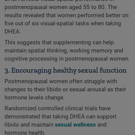
postmenopausal women aged 55 to 80. The
results revealed that women performed better on
five out of six visual-spatial tasks when taking
DHEA.
This suggests that supplementing can help
maintain spatial thinking, working memory and
cognitive processing in postmenopausal women.
3. Encouraging healthy sexual function
Postmenopausal women often struggle with
changes to their libido or sexual arousal as their
hormone levels change.
Randomized controlled clinical trials have
demonstrated that taking DHEA can support
libido and maintain
sexual wellness
and
hormone health.