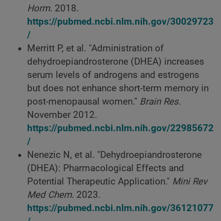
Horm
. 2018.
https://pubmed.ncbi.nlm.nih.gov/30029723
/
Merritt P, et al. "Administration of
dehydroepiandrosterone (DHEA) increases
serum levels of androgens and estrogens
but does not enhance short-term memory in
post-menopausal women."
Brain Res
.
November 2012.
https://pubmed.ncbi.nlm.nih.gov/22985672
/
Nenezic N, et al. "Dehydroepiandrosterone
(DHEA): Pharmacological Effects and
Potential Therapeutic Application."
Mini Rev
Med Chem
. 2023.
https://pubmed.ncbi.nlm.nih.gov/36121077