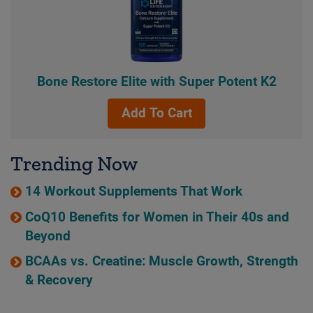
Bone Restore Elite with Super Potent K2
Add To Cart
Trending Now
14 Workout Supplements That Work
CoQ10 Benefits for Women in Their 40s and
Beyond
BCAAs vs. Creatine: Muscle Growth, Strength
& Recovery