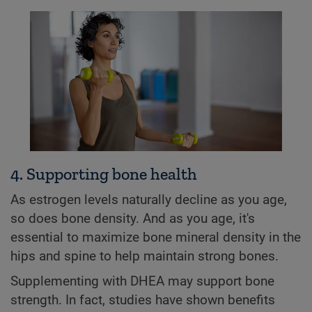
4. Supporting bone health
As estrogen levels naturally decline as you age,
so does bone density. And as you age, it's
essential to maximize bone mineral density in the
hips and spine to help maintain strong bones.
Supplementing with DHEA may support bone
strength. In fact, studies have shown benefits