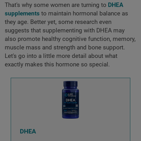
That's why some women are turning to
DHEA
supplements
to maintain hormonal balance as
they age. Better yet, some research even
suggests that supplementing with DHEA may
also promote healthy cognitive function, memory,
muscle mass and strength and bone support.
Let's go into a little more detail about what
exactly makes this hormone so special.
DHEA