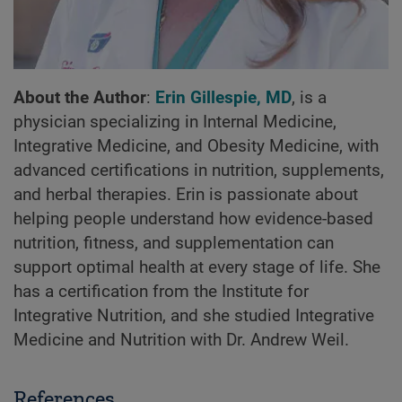
About the Author
:
Erin Gillespie, MD
, is a
physician specializing in Internal Medicine,
Integrative Medicine, and Obesity Medicine, with
advanced certifications in nutrition, supplements,
and herbal therapies. Erin is passionate about
helping people understand how evidence-based
nutrition, fitness, and supplementation can
support optimal health at every stage of life. She
has a certification from the Institute for
Integrative Nutrition, and she studied Integrative
Medicine and Nutrition with Dr. Andrew Weil.
References