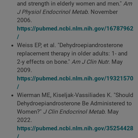
and strength in elderly women and men."
Am
J Physiol Endocrinol Metab
. November
2006.
https://pubmed.ncbi.nlm.nih.gov/16787962
/
Weiss EP, et al. "Dehydroepiandrosterone
replacement therapy in older adults: 1- and
2-y effects on bone."
Am J Clin Nutr
. May
2009.
https://pubmed.ncbi.nlm.nih.gov/19321570
/
Wierman ME, Kiseljak-Vassiliades K. "Should
Dehydroepiandrosterone Be Administered to
Women?"
J Clin Endocrinol Metab
. May
2022.
https://pubmed.ncbi.nlm.nih.gov/35254428
/