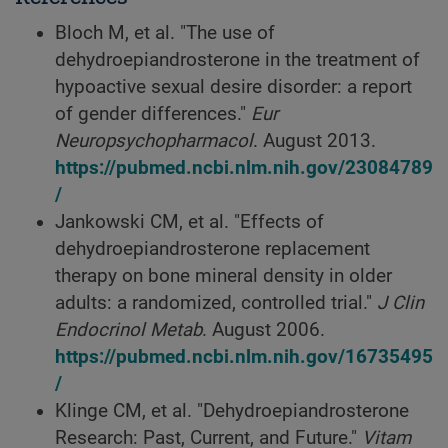
Bloch M, et al. "The use of
dehydroepiandrosterone in the treatment of
hypoactive sexual desire disorder: a report
of gender differences."
Eur
Neuropsychopharmacol
. August 2013.
https://pubmed.ncbi.nlm.nih.gov/23084789
/
Jankowski CM, et al. "Effects of
dehydroepiandrosterone replacement
therapy on bone mineral density in older
adults: a randomized, controlled trial."
J Clin
Endocrinol Metab
. August 2006.
https://pubmed.ncbi.nlm.nih.gov/16735495
/
Klinge CM, et al. "Dehydroepiandrosterone
Research: Past, Current, and Future."
Vitam