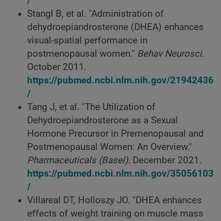
/
Stangl B, et al. "Administration of
dehydroepiandrosterone (DHEA) enhances
visual-spatial performance in
postmenopausal women."
Behav Neurosci
.
October 2011.
https://pubmed.ncbi.nlm.nih.gov/21942436
/
Tang J, et al. "The Utilization of
Dehydroepiandrosterone as a Sexual
Hormone Precursor in Premenopausal and
Postmenopausal Women: An Overview."
Pharmaceuticals
(Basel).
December 2021.
https://pubmed.ncbi.nlm.nih.gov/35056103
/
Villareal DT, Holloszy JO. "DHEA enhances
effects of weight training on muscle mass