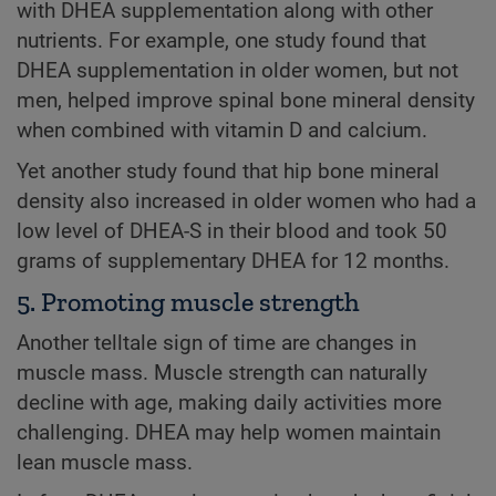
with DHEA supplementation along with other
nutrients. For example, one study found that
DHEA supplementation in older women, but not
men, helped improve spinal bone mineral density
when combined with vitamin D and calcium.
Yet another study found that hip bone mineral
density also increased in older women who had a
low level of DHEA-S in their blood and took 50
grams of supplementary DHEA for 12 months.
5. Promoting muscle strength
Another telltale sign of time are changes in
muscle mass. Muscle strength can naturally
decline with age, making daily activities more
challenging. DHEA may help women maintain
lean muscle mass.