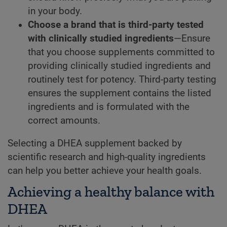
in your body.
Choose a brand that is third-party tested
with clinically studied ingredients
—Ensure
that you choose supplements committed to
providing clinically studied ingredients and
routinely test for potency. Third-party testing
ensures the supplement contains the listed
ingredients and is formulated with the
correct amounts.
Selecting a DHEA supplement backed by
scientific research and high-quality ingredients
can help you better achieve your health goals.
Achieving a healthy balance with
DHEA