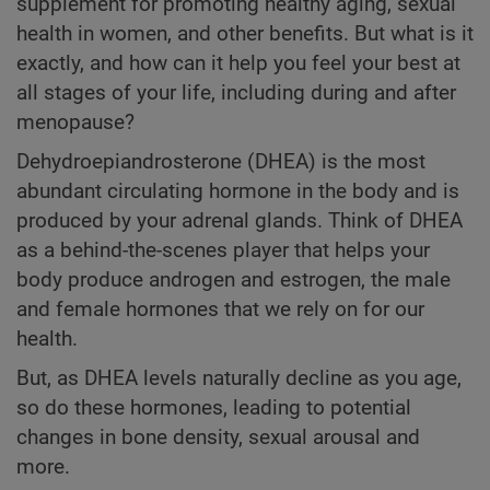
supplement for promoting healthy aging, sexual
health in women, and other benefits. But what is it
exactly, and how can it help you feel your best at
all stages of your life, including during and after
menopause?
Dehydroepiandrosterone (DHEA) is the most
abundant circulating hormone in the body and is
produced by your adrenal glands. Think of DHEA
as a behind-the-scenes player that helps your
body produce androgen and estrogen, the male
and female hormones that we rely on for our
health.
But, as DHEA levels naturally decline as you age,
so do these hormones, leading to potential
changes in bone density, sexual arousal and
more.