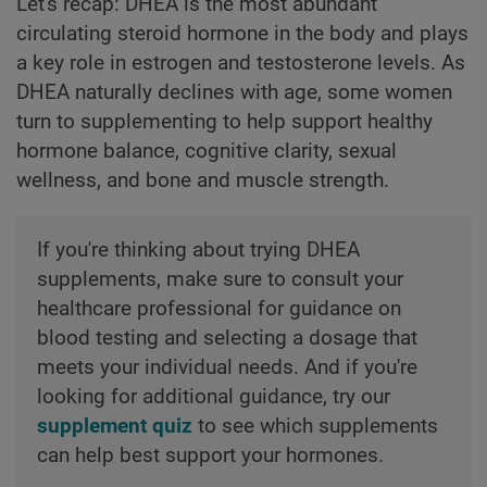
Let's recap: DHEA is the most abundant
circulating steroid hormone in the body and plays
a key role in estrogen and testosterone levels. As
DHEA naturally declines with age, some women
turn to supplementing to help support healthy
hormone balance, cognitive clarity, sexual
wellness, and bone and muscle strength.
If you're thinking about trying DHEA
supplements, make sure to consult your
healthcare professional for guidance on
blood testing and selecting a dosage that
meets your individual needs. And if you're
looking for additional guidance, try our
supplement quiz
to see which supplements
can help best support your hormones.