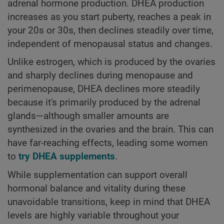
adrenal hormone production. DHEA production
increases as you start puberty, reaches a peak in
your 20s or 30s, then declines steadily over time,
independent of menopausal status and changes.
Unlike estrogen, which is produced by the ovaries
and sharply declines during menopause and
perimenopause, DHEA declines more steadily
because it's primarily produced by the adrenal
glands—although smaller amounts are
synthesized in the ovaries and the brain. This can
have far-reaching effects, leading some women
to
try DHEA supplements
.
While supplementation can support overall
hormonal balance and vitality during these
unavoidable transitions, keep in mind that DHEA
levels are highly variable throughout your