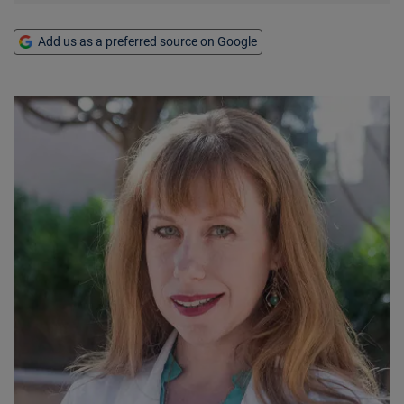
Add us as a preferred source on Google