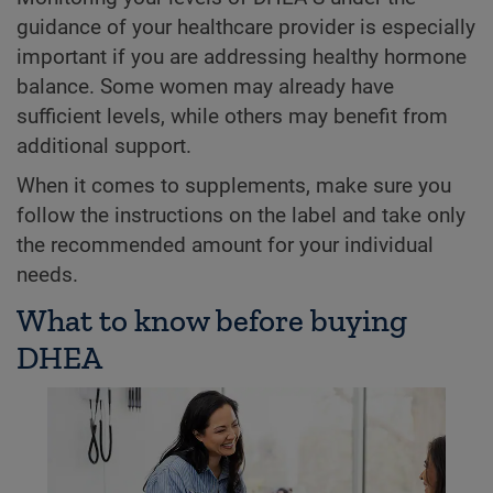
guidance of your healthcare provider is especially
important if you are addressing healthy hormone
balance. Some women may already have
sufficient levels, while others may benefit from
additional support.
When it comes to supplements, make sure you
follow the instructions on the label and take only
the recommended amount for your individual
needs.
What to know before buying
DHEA