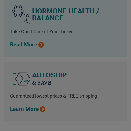
HORMONE HEALTH /
BALANCE
Take Good Care of Your Ticker
Read More
AUTOSHIP
& SAVE
Guaranteed lowest prices & FREE shipping
Learn More