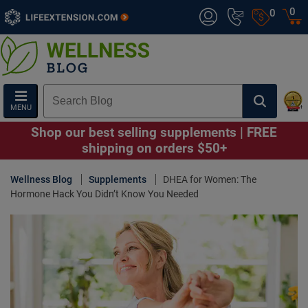
0
0
MENU
Shop our best selling supplements | FREE
shipping on orders $50+
Wellness Blog
Supplements
DHEA for Women: The
Hormone Hack You Didn’t Know You Needed