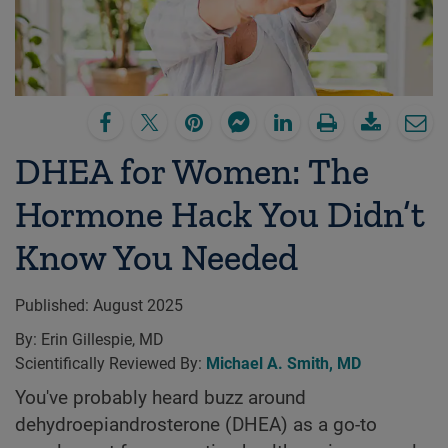
DHEA for Women: The
Hormone Hack You Didn’t
Know You Needed
Published:
August 2025
By:
Erin Gillespie, MD
Scientifically Reviewed By:
Michael A. Smith, MD
You've probably heard buzz around
dehydroepiandrosterone (DHEA) as a go-to