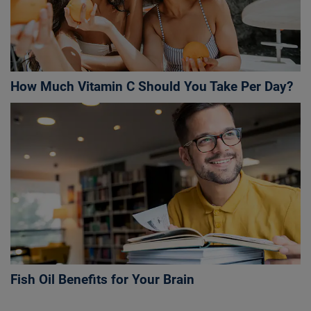
How Much Vitamin C Should You Take Per Day?
Fish Oil Benefits for Your Brain