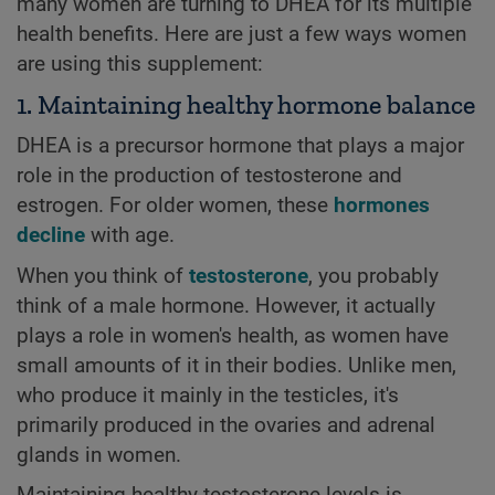
many women are turning to DHEA for its multiple
health benefits. Here are just a few ways women
are using this supplement:
1. Maintaining healthy hormone balance
DHEA is a precursor hormone that plays a major
role in the production of testosterone and
estrogen. For older women, these
hormones
decline
with age.
When you think of
testosterone
, you probably
think of a male hormone. However, it actually
plays a role in women's health, as women have
small amounts of it in their bodies. Unlike men,
who produce it mainly in the testicles, it's
primarily produced in the ovaries and adrenal
glands in women.
Maintaining healthy testosterone levels is