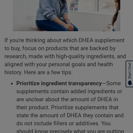
If you're thinking about which DHEA supplement
to buy, focus on products that are backed by
research, made with high-quality ingredients, and
aligned with your personal goals and health
Start Chat
history. Here are a few tips.
Prioritize ingredient transparency
—Some
supplements contain added ingredients or
are unclear about the amount of DHEA in
their product. Prioritize supplements that
state the amount of DHEA they contain and
do not include fillers or additives. You
should know precisely what you are putting