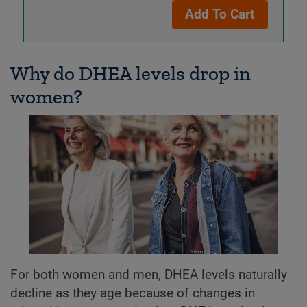
Add To Cart
Why do DHEA levels drop in
women?
For both women and men, DHEA levels naturally
decline as they age because of changes in