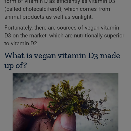
form of vitamin D as efficiently as vitamin D3
(called cholecalciferol), which comes from
animal products as well as sunlight.
Fortunately, there are sources of vegan vitamin
D3 on the market, which are nutritionally superior
to vitamin D2.
What is vegan vitamin D3 made
up of?