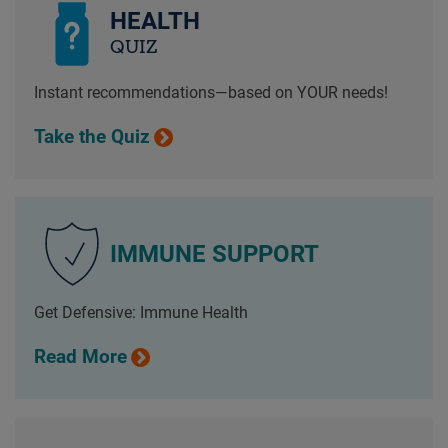
HEALTH
QUIZ
Instant recommendations—based on YOUR needs!
Take the Quiz
IMMUNE SUPPORT
Get Defensive: Immune Health
Read More