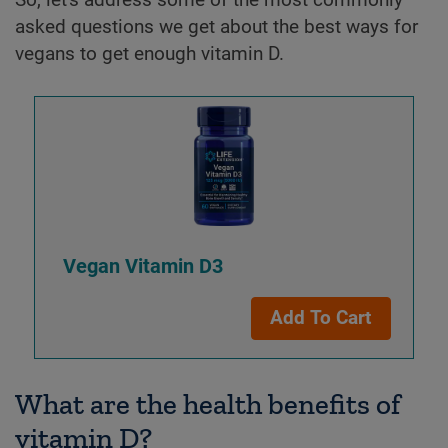
asked questions we get about the best ways for
vegans to get enough vitamin D.
Vegan Vitamin D3
Add To Cart
What are the health benefits of
vitamin D?