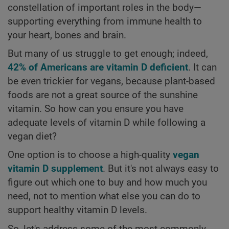
constellation of important roles in the body—
supporting everything from immune health to
your heart, bones and brain.
But many of us struggle to get enough; indeed,
42% of Americans are vitamin D deficient
. It can
be even trickier for vegans, because plant-based
foods are not a great source of the sunshine
vitamin. So how can you ensure you have
adequate levels of vitamin D while following a
vegan diet?
One option is to choose a high-quality
vegan
vitamin D supplement
. But it's not always easy to
figure out which one to buy and how much you
need, not to mention what else you can do to
support healthy vitamin D levels.
So, let's address some of the most commonly