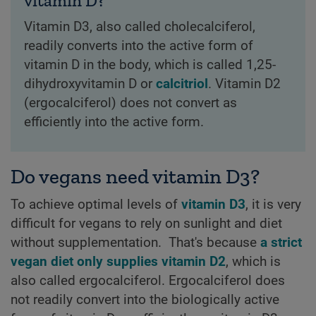
vitamin D?
Vitamin D3, also called cholecalciferol,
readily converts into the active form of
vitamin D in the body, which is called 1,25-
dihydroxyvitamin D or
calcitriol
. Vitamin D2
(ergocalciferol) does not convert as
efficiently into the active form.
Do vegans need vitamin D3?
To achieve optimal levels of
vitamin D3
, it is very
difficult for vegans to rely on sunlight and diet
without supplementation. That's because
a strict
vegan diet only supplies vitamin D2
, which is
also called ergocalciferol. Ergocalciferol does
not readily convert into the biologically active