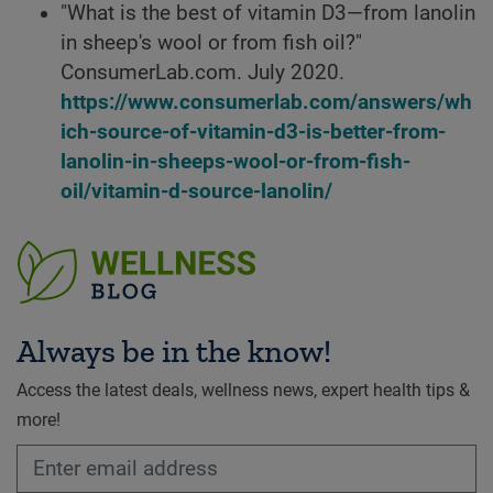
"What is the best of vitamin D3—from lanolin
in sheep's wool or from fish oil?"
ConsumerLab.com. July 2020.
https://www.consumerlab.com/answers/wh
ich-source-of-vitamin-d3-is-better-from-
lanolin-in-sheeps-wool-or-from-fish-
oil/vitamin-d-source-lanolin/
Always be in the know!
Access the latest deals, wellness news, expert health tips &
more!