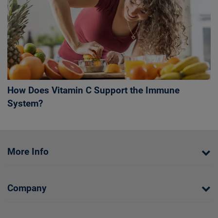
How Does Vitamin C Support the Immune
System?
More Info
Company