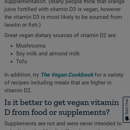
supplementation. (Many people think that orange
juice fortified with vitamin D3 is vegan, however
the vitamin D3 is most likely to be sourced from
lanolin or fish.)
Great vegan dietary sources of vitamin D2 are:
Mushrooms
Soy milk and almond milk
Tofu
In addition, try
The Vegan Cookbook
for a variety
of recipes including meals that are higher in
vitamin D2.
Is it better to get vegan vitamin
Start Chat
D from food or supplements?
Supplements are not and were never intended to