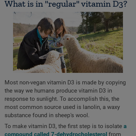
What is in "regular" vitamin D3?
Most non-vegan vitamin D3 is made by copying
the way we humans produce vitamin D3 in
response to sunlight. To accomplish this, the
most common source used is lanolin, a waxy
substance found in sheep's wool.
To make vitamin D3, the first step is to isolate
a
compound called 7-dehydrocholesterol
from