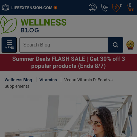
0
0
MENU
Summer Deals FLASH SALE | Get 30% off 3
popular products (Ends 8/7)
Wellness Blog
Vitamins
Vegan Vitamin D: Food vs.
Supplements