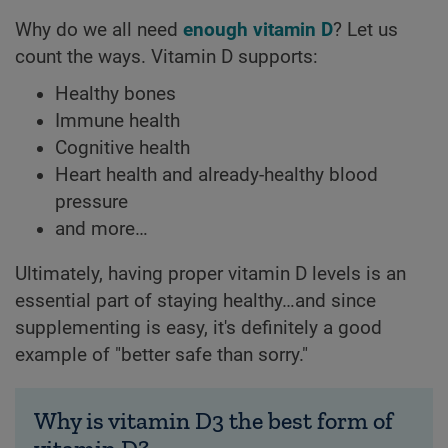
Why do we all need
enough vitamin D
? Let us
count the ways. Vitamin D supports:
Healthy bones
Immune health
Cognitive health
Heart health and already-healthy blood
pressure
and more…
Ultimately, having proper vitamin D levels is an
essential part of staying healthy…and since
supplementing is easy, it's definitely a good
example of "better safe than sorry."
Why is vitamin D3 the best form of