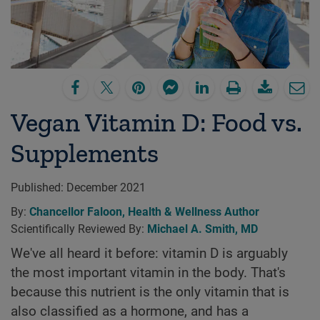
Vegan Vitamin D: Food vs.
Supplements
Published:
December 2021
By:
Chancellor Faloon, Health & Wellness Author
Scientifically Reviewed By:
Michael A. Smith, MD
We've all heard it before: vitamin D is arguably
the most important vitamin in the body. That's
because this nutrient is the only vitamin that is
also classified as a hormone, and has a