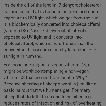
inside the oil of the lanolin. 7-dehydrocholesterol
is a molecule that is found in our skin and upon
exposure to UV light, which we get from the sun,
it is biochemically converted into cholecalciferol
(vitamin D3). Next, 7-dehydrocholesterol is
exposed to UV light and it converts into
cholecalciferol, which is no different than the
conversion that occurs naturally in response to
sunlight in humans.
For those seeking out a vegan vitamin D3, it
might be worth contemplating a non-vegan
vitamin D3 that comes from lanolin. Why?
Because sheering of sheep's wool is just like a
basic haircut that we humans get. For many
sheep that do little to no shedding, sheering
reduces rates of infection and risk of overheating,