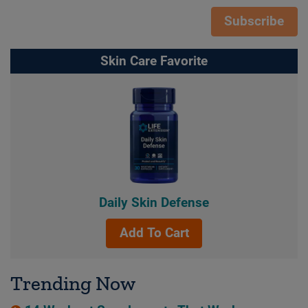
Subscribe
Skin Care Favorite
Daily Skin Defense
Add To Cart
Trending Now