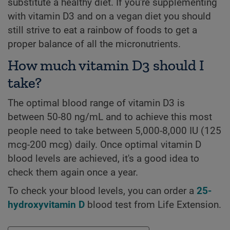
substitute a healthy diet. If you're supplementing
with vitamin D3 and on a vegan diet you should
still strive to eat a rainbow of foods to get a
proper balance of all the micronutrients.
How much vitamin D3 should I
take?
The optimal blood range of vitamin D3 is
between 50-80 ng/mL and to achieve this most
people need to take between 5,000-8,000 IU (125
mcg-200 mcg) daily. Once optimal vitamin D
blood levels are achieved, it's a good idea to
check them again once a year.
To check your blood levels, you can order a
25-
hydroxyvitamin D
blood test from Life Extension.