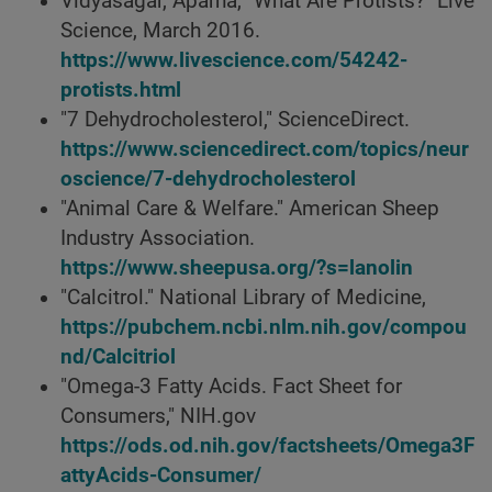
Vidyasagar, Aparna, "What Are Protists?" Live
Science, March 2016.
https://www.livescience.com/54242-
protists.html
"7 Dehydrocholesterol," ScienceDirect.
https://www.sciencedirect.com/topics/neur
oscience/7-dehydrocholesterol
"Animal Care & Welfare." American Sheep
Industry Association.
https://www.sheepusa.org/?s=lanolin
"Calcitrol." National Library of Medicine,
https://pubchem.ncbi.nlm.nih.gov/compou
nd/Calcitriol
"Omega-3 Fatty Acids. Fact Sheet for
Consumers," NIH.gov
https://ods.od.nih.gov/factsheets/Omega3F
attyAcids-Consumer/