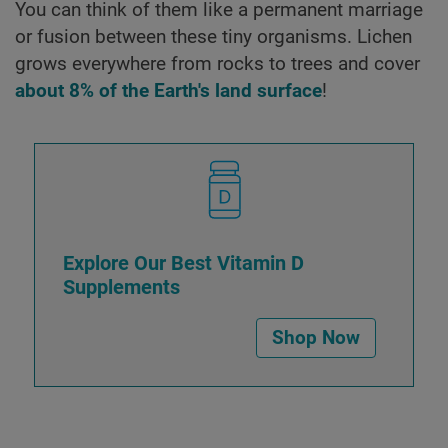
You can think of them like a permanent marriage
or fusion between these tiny organisms. Lichen
grows everywhere from rocks to trees and cover
about 8% of the Earth's land surface
!
Explore Our Best Vitamin D
Supplements
Shop Now