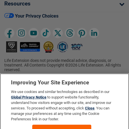
Resources
Your Privacy Choices
Life Extension does not provide medical advice, diagnosis, or
treatment. All Contents Copyright ©2026 Life Extension. All rights
reserved.
Ratings based on results of the 2026 ConsumerLab.com Survey of
†
Supplement Users. Omega-3 EPA/DHA ratings based on results of
Improving Your Site Experience
the 2025 ConsumerLab.com Survey of Supplement Users.
Multivitamin rating based on results of the 2024 ConsumerLab.com
We use cookies and similar technologies as described in our
Survey of Supplement Users. For more information, visit
Global Privacy Notice
to support website functionality,
www.consumerlab.com/survey
.
understand how visitors engage with our site, and improve our
services. To proceed without accepting, click
Close
. You can
These statements have not been evaluated by the Food and
Drug Administration.
manage your preferences at any time using the Cookie
These products are not intended to diagnose, treat, cure, or
Preferences link in our footer.
prevent any disease.