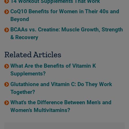
14 Workout Supplements That Work
CoQ10 Benefits for Women in Their 40s and
Beyond
BCAAs vs. Creatine: Muscle Growth, Strength
& Recovery
Related Articles
What Are the Benefits of Vitamin K
Supplements?
Glutathione and Vitamin C: Do They Work
Together?
What's the Difference Between Men’s and
Women’s Multivitamins?