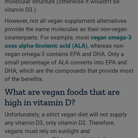
molecular structure (otherwise it wouldn't be
vitamin D3.)
However, not all vegan supplement alternatives
provide the same molecules as their non-vegan
counterparts. For example, most
vegan omega-3
uses alpha-linolenic acid (ALA)
, whereas non-
vegan omega-3 contains EPA and DHA. Only a
small percentage of ALA converts into EPA and
DHA, which are the compounds that provide most
of the benefits.
What are vegan foods that are
high in vitamin D?
Unfortunately, a strict vegan diet will not supply
any vitamin D3, only vitamin D2. Therefore,
vegans must rely on sunlight and