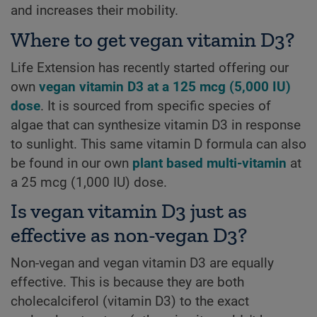
and increases their mobility.
Where to get vegan vitamin D3?
Life Extension has recently started offering our
own
vegan vitamin D3 at a 125 mcg (5,000 IU)
dose
. It is sourced from specific species of
algae that can synthesize vitamin D3 in response
to sunlight. This same vitamin D formula can also
be found in our own
plant based multi-vitamin
at
a 25 mcg (1,000 IU) dose.
Is vegan vitamin D3 just as
effective as non-vegan D3?
Non-vegan and vegan vitamin D3 are equally
effective. This is because they are both
cholecalciferol (vitamin D3) to the exact