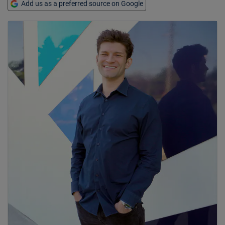
Add us as a preferred source on Google