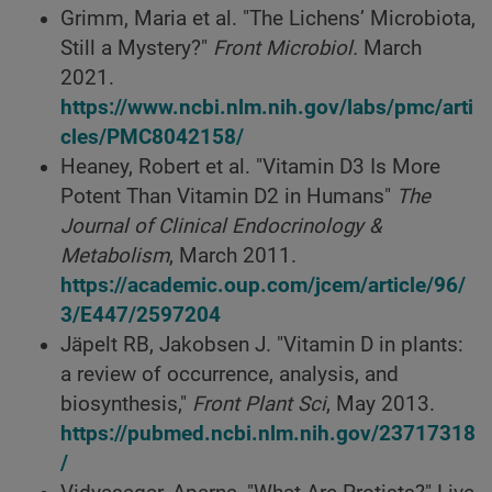
Grimm, Maria et al. "The Lichens’ Microbiota,
Still a Mystery?"
Front Microbiol.
March
2021.
https://www.ncbi.nlm.nih.gov/labs/pmc/arti
cles/PMC8042158/
Heaney, Robert et al. "Vitamin D3 Is More
Potent Than Vitamin D2 in Humans"
The
Journal of Clinical Endocrinology &
Metabolism
, March 2011.
https://academic.oup.com/jcem/article/96/
3/E447/2597204
Jäpelt RB, Jakobsen J. "Vitamin D in plants:
a review of occurrence, analysis, and
biosynthesis,"
Front Plant Sci
, May 2013.
https://pubmed.ncbi.nlm.nih.gov/23717318
/