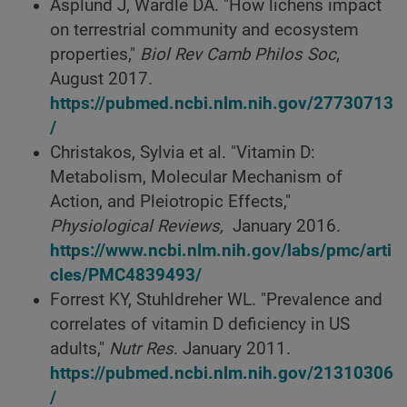
Asplund J, Wardle DA. "How lichens impact
on terrestrial community and ecosystem
properties,"
Biol Rev Camb Philos Soc
,
August 2017.
https://pubmed.ncbi.nlm.nih.gov/27730713
/
Christakos, Sylvia et al. "Vitamin D:
Metabolism, Molecular Mechanism of
Action, and Pleiotropic Effects,"
Physiological Reviews,
January 2016.
https://www.ncbi.nlm.nih.gov/labs/pmc/arti
cles/PMC4839493/
Forrest KY, Stuhldreher WL. "Prevalence and
correlates of vitamin D deficiency in US
adults,"
Nutr Res
. January 2011.
https://pubmed.ncbi.nlm.nih.gov/21310306
/