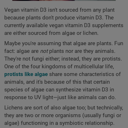
Vegan vitamin D3 isn't sourced from any plant
because plants don't produce vitamin D3. The
currently available vegan vitamin D3 supplements
are either sourced from algae or lichen.
Maybe you're assuming that algae are plants. Fun
fact: algae are
not
plants nor are they animals.
They're not fungi either; instead, they are protists.
One of the four kingdoms of multicellular life,
protists like algae
share some characteristics of
animals, and it's because of this that certain
species of algae can synthesize vitamin D3 in
response to UV light—just like animals can do.
Lichens are sort of also algae too; but technically,
they are two or more organisms (usually fungi or
algae) functioning in a symbiotic relationship.