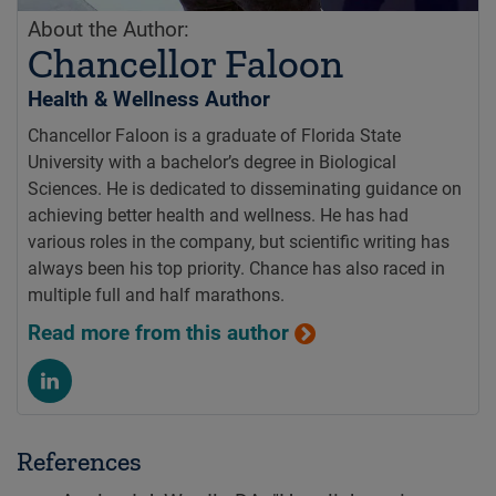
About the Author:
Chancellor Faloon
Health & Wellness Author
Chancellor Faloon is a graduate of Florida State
University with a bachelor’s degree in Biological
Sciences. He is dedicated to disseminating guidance on
achieving better health and wellness. He has had
various roles in the company, but scientific writing has
always been his top priority. Chance has also raced in
multiple full and half marathons.
Read more from this author
References