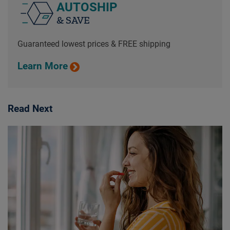
AUTOSHIP
& SAVE
Guaranteed lowest prices & FREE shipping
Learn More
Read Next