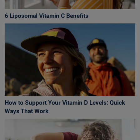
6 Liposomal Vitamin C Benefits
How to Support Your Vitamin D Levels: Quick
Ways That Work