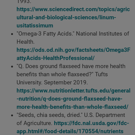
1993.
https://www.sciencedirect.com/topics/agric
ultural-and-biological-sciences/linum-
usitatissimum
"Omega-3 Fatty Acids." National Institutes of
Health.
https://ods.od.nih.gov/factsheets/Omega3F
attyAcids-HealthProfessional/
"Q. Does ground flaxseed have more health
benefits than whole flaxseed?" Tufts
University. September 2019.
https://www.nutritionletter.tufts.edu/general
-nutrition/q-does-ground-flaxseed-have-
more-health-benefits-than-whole-flaxseed/
"Seeds, chia seeds, dried." U.S. Department
of Agriculture.
https://fdc.nal.usda.gov/fdc-
app.html#/food-details/170554/nutrients