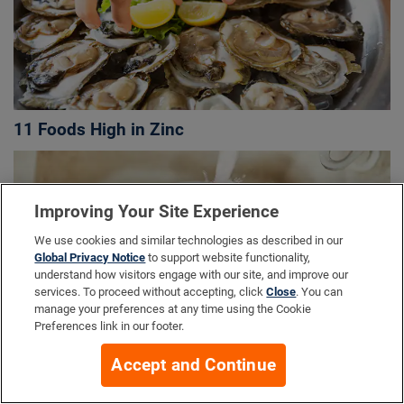
11 Foods High in Zinc
Improving Your Site Experience
We use cookies and similar technologies as described in our
Global Privacy Notice
to support website functionality,
understand how visitors engage with our site, and improve our
services. To proceed without accepting, click
Close
. You can
manage your preferences at any time using the Cookie
Preferences link in our footer.
Accept and Continue
Top 10 Fisetin Foods to Add to Your Plate