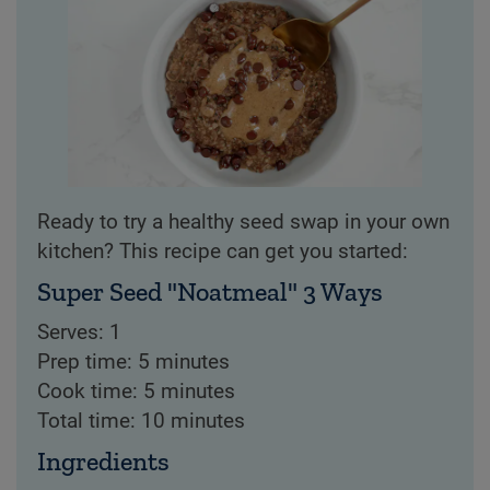
Ready to try a healthy seed swap in your own
kitchen? This recipe can get you started:
Super Seed "Noatmeal" 3 Ways
Serves: 1
Prep time: 5 minutes
Cook time: 5 minutes
Total time: 10 minutes
Ingredients