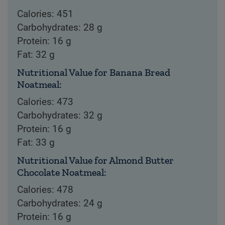
Calories: 451
Carbohydrates: 28 g
Protein: 16 g
Fat: 32 g
Nutritional Value for Banana Bread
Noatmeal:
Calories: 473
Carbohydrates: 32 g
Protein: 16 g
Fat: 33 g
Nutritional Value for Almond Butter
Chocolate Noatmeal:
Calories: 478
Carbohydrates: 24 g
Protein: 16 g