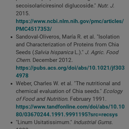
secoisolariciresinol diglucoside."
Nutr. J.
2015.
https://www.ncbi.nlm.nih.gov/pmc/articles/
PMC4517353/
Sandoval-Oliveros, María R. et al. "Isolation
and Characterization of Proteins from Chia
Seeds (
Salvia hispanica
L.)."
J. Agric. Food
Chem
. December 2012.
https://pubs.acs.org/doi/abs/10.1021/jf303
4978
Weber, Charles W. et al. "The nutritional and
chemical evaluation of Chia seeds."
Ecology
of Food and Nutrition
. February 1991.
https://www.tandfonline.com/doi/abs/10.10
80/03670244.1991.9991195?src=recsys
"Linum Usitatissimum."
Industrial Gums
.