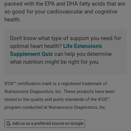
packed with the EPA and DHA fatty acids that are
so good for your cardiovascular and cognitive
health.
Don't know what type of support you need for
optimal heart health?
Life Extension's
Supplement Quiz
can help you determine
what nutrition might be right for you.
IFOS™ certification mark is a registered trademark of
Nutrasource Diagnostics, Inc. These products have been
tested to the quality and purity standards of the IFOS™
program conducted at Nutrasource Diagnostics, Inc.
Add us as a preferred source on Google