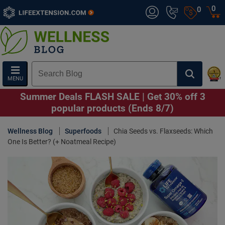
0
0
MENU
Summer Deals FLASH SALE | Get 30% off 3
popular products (Ends 8/7)
Wellness Blog
Superfoods
Chia Seeds vs. Flaxseeds: Which
One Is Better? (+ Noatmeal Recipe)