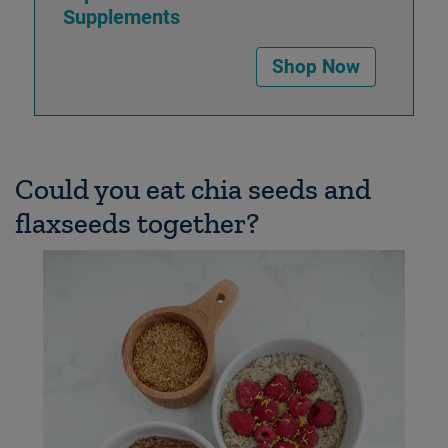
Supplements
Shop Now
Could you eat chia seeds and
flaxseeds together?