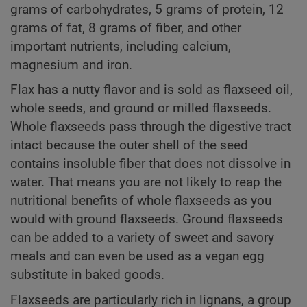
grams of carbohydrates, 5 grams of protein, 12
grams of fat, 8 grams of fiber, and other
important nutrients, including calcium,
magnesium and iron.
Flax has a nutty flavor and is sold as flaxseed oil,
whole seeds, and ground or milled flaxseeds.
Whole flaxseeds pass through the digestive tract
intact because the outer shell of the seed
contains insoluble fiber that does not dissolve in
water. That means you are not likely to reap the
nutritional benefits of whole flaxseeds as you
would with ground flaxseeds. Ground flaxseeds
can be added to a variety of sweet and savory
meals and can even be used as a vegan egg
substitute in baked goods.
Flaxseeds are particularly rich in lignans, a group