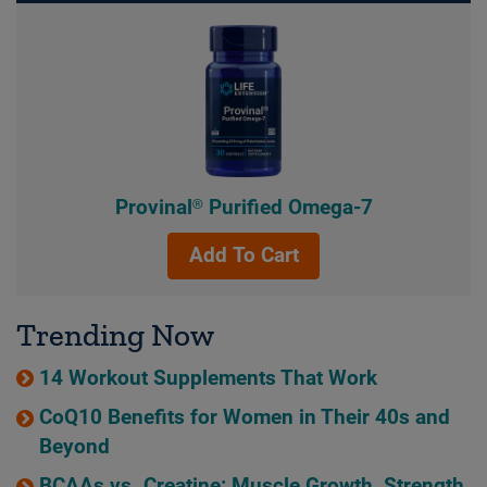
Provinal® Purified Omega-7
Add To Cart
Trending Now
14 Workout Supplements That Work
CoQ10 Benefits for Women in Their 40s and
Beyond
BCAAs vs. Creatine: Muscle Growth, Strength