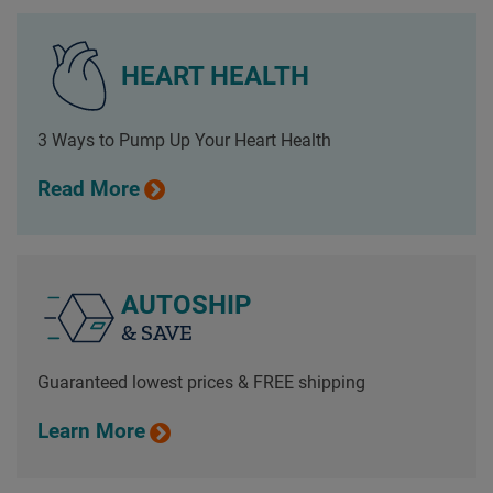
HEART HEALTH
3 Ways to Pump Up Your Heart Health
Read More
AUTOSHIP
& SAVE
Guaranteed lowest prices & FREE shipping
Learn More