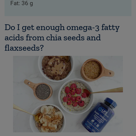
Fat: 36 g
Do I get enough omega-3 fatty
acids from chia seeds and
flaxseeds?