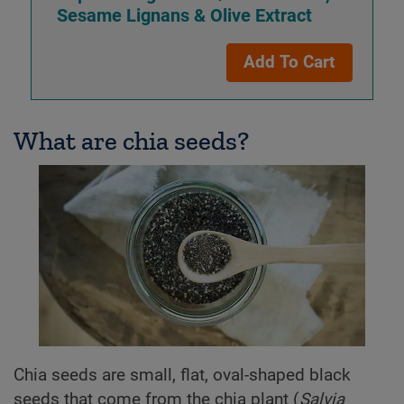
Sesame Lignans
& Olive Extract
Add To Cart
What are chia seeds?
Chia seeds are small, flat, oval-shaped black
seeds that come from the chia plant (
Salvia