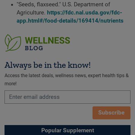
"Seeds, flaxseed." U.S. Department of
Agriculture.
https://fdc.nal.usda.gov/fdc-
app.html#/food-details/169414/nutrients
Always be in the know!
Access the latest deals, wellness news, expert health tips &
more!
Subscribe
Popular Supplement