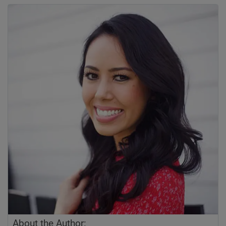
About the Author: