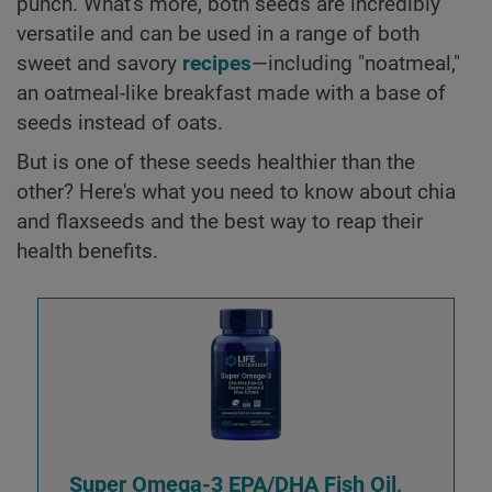
punch. What's more, both seeds are incredibly
versatile and can be used in a range of both
sweet and savory
recipes
—including "noatmeal,"
an oatmeal-like breakfast made with a base of
seeds instead of oats.
But is one of these seeds healthier than the
other? Here's what you need to know about chia
and flaxseeds and the best way to reap their
health benefits.
Super Omega-3 EPA/DHA Fish Oil,