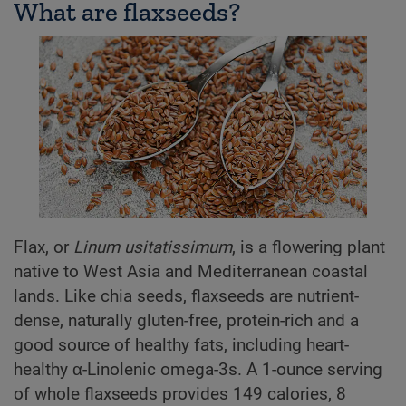
What are flaxseeds?
Flax, or
Linum usitatissimum
, is a flowering plant
native to West Asia and Mediterranean coastal
lands. Like chia seeds, flaxseeds are nutrient-
dense, naturally gluten-free, protein-rich and a
good source of healthy fats, including heart-
healthy α-Linolenic omega-3s. A 1-ounce serving
of whole flaxseeds provides 149 calories, 8