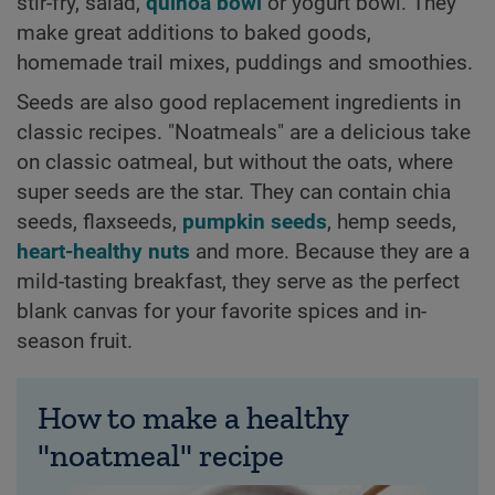
stir-fry, salad,
quinoa bowl
or yogurt bowl. They
make great additions to baked goods,
homemade trail mixes, puddings and smoothies.
Seeds are also good replacement ingredients in
classic recipes. "Noatmeals" are a delicious take
on classic oatmeal, but without the oats, where
super seeds are the star. They can contain chia
seeds, flaxseeds,
pumpkin seeds
, hemp seeds,
heart-healthy nuts
and more. Because they are a
mild-tasting breakfast, they serve as the perfect
blank canvas for your favorite spices and in-
season fruit.
How to make a healthy
"noatmeal" recipe