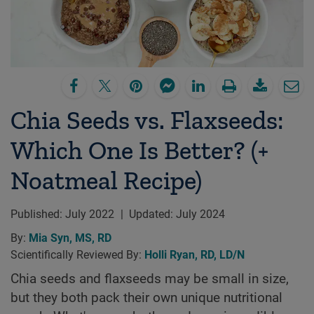
Chia Seeds vs. Flaxseeds:
Which One Is Better? (+
Noatmeal Recipe)
Published:
July 2022
|
Updated:
July 2024
By:
Mia Syn, MS, RD
Scientifically Reviewed By:
Holli Ryan, RD, LD/N
Chia seeds and flaxseeds may be small in size,
but they both pack their own unique nutritional