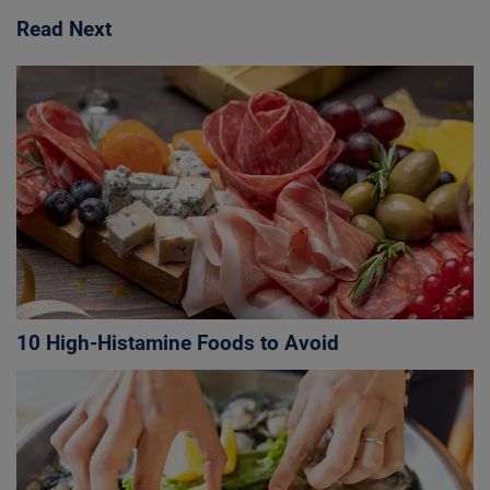
Read Next
10 High-Histamine Foods to Avoid