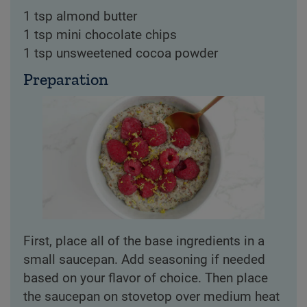
1 tsp almond butter
1 tsp mini chocolate chips
1 tsp unsweetened cocoa powder
Preparation
First, place all of the base ingredients in a
small saucepan. Add seasoning if needed
based on your flavor of choice. Then place
the saucepan on stovetop over medium heat