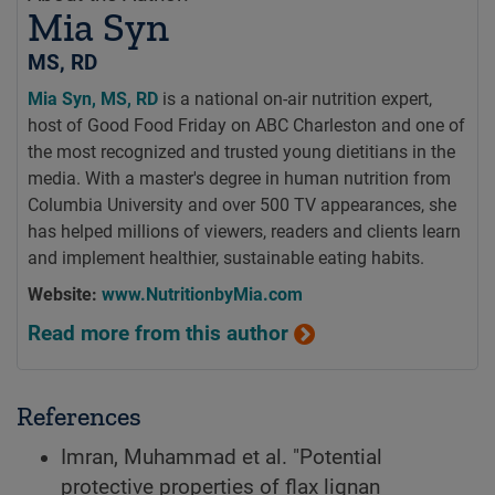
Mia Syn
MS, RD
Mia Syn, MS, RD
is a national on-air nutrition expert,
host of Good Food Friday on ABC Charleston and one of
the most recognized and trusted young dietitians in the
media. With a master's degree in human nutrition from
Columbia University and over 500 TV appearances, she
has helped millions of viewers, readers and clients learn
and implement healthier, sustainable eating habits.
Website:
www.NutritionbyMia.com
Read more from this author
References
Imran, Muhammad et al. "Potential
protective properties of flax lignan