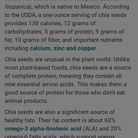
hispanica
), which is native to Mexico. According
to the USDA, a one-ounce serving of chia seeds
provides 138 calories, 12 grams of
carbohydrates, 5 grams of protein, 9 grams of
fat, 10 grams of fiber, and important nutrients
including
calcium, zinc and copper
.
Chia seeds are unusual in the plant world. Unlike
most plant-based foods, chia seeds are a source
of complete protein, meaning they contain all
nine essential amino acids. This makes them a
good source of protein for those who don't eat
animal products.
Chia seeds are also a significant source of
healthy fats. Their fat content is about 60%
omega-3 alpha-linolenic acid
(ALA) and 20%
omega-6 fatty acids, which support energy,