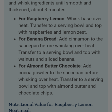
and whisk ingredients until smooth and
thickened, about 3 minutes.
For Raspberry Lemon
: Whisk base over
heat. Transfer to a serving bowl and top
with raspberries and lemon zest.
For Banana Bread
: Add cinnamon to the
saucepan before whisking over heat.
Transfer to a serving bowl and top with
walnuts and sliced banana.
For Almond Butter Chocolate
: Add
cocoa powder to the saucepan before
whisking over heat. Transfer to a serving
bowl and top with almond butter and
chocolate chips.
Nutritional Value for Raspberry Lemon
Noatmeal: