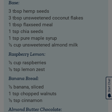
Base:
3 tbsp hemp seeds
3 tbsp unsweetened coconut flakes
1 tbsp flaxseed meal
1 tsp chia seeds
1 tsp pure maple syrup
½ cup unsweetened almond milk
Raspberry Lemon:
½ cup raspberries
½ tsp lemon zest
Banana Bread:
Start Chat
½ banana, sliced
1 tsp chopped walnuts
½ tsp cinnamon
Almond Butter Chocolate: