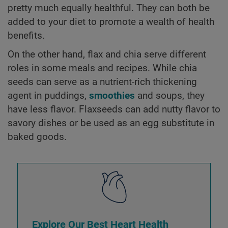
pretty much equally healthful. They can both be
added to your diet to promote a wealth of health
benefits.
On the other hand, flax and chia serve different
roles in some meals and recipes. While chia
seeds can serve as a nutrient-rich thickening
agent in puddings,
smoothies
and soups, they
have less flavor. Flaxseeds can add nutty flavor to
savory dishes or be used as an egg substitute in
baked goods.
Explore Our Best Heart Health