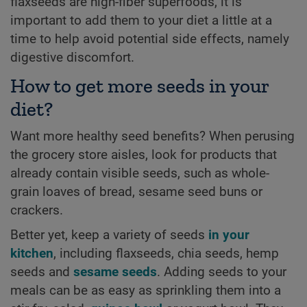
flaxseeds are high-fiber superfoods, it is
important to add them to your diet a little at a
time to help avoid potential side effects, namely
digestive discomfort.
How to get more seeds in your
diet?
Want more healthy seed benefits? When perusing
the grocery store aisles, look for products that
already contain visible seeds, such as whole-
grain loaves of bread, sesame seed buns or
crackers.
Better yet, keep a variety of seeds
in your
kitchen
, including flaxseeds, chia seeds, hemp
seeds and
sesame seeds
. Adding seeds to your
meals can be as easy as sprinkling them into a