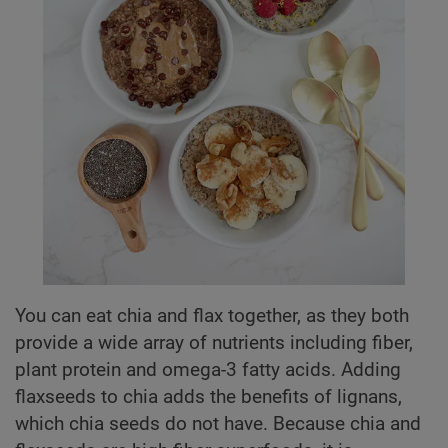
You can eat chia and flax together, as they both
provide a wide array of nutrients including fiber,
plant protein and omega-3 fatty acids. Adding
flaxseeds to chia adds the benefits of lignans,
which chia seeds do not have. Because chia and