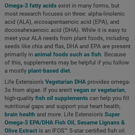
Omega-3 fatty acids
exist in many forms, but
most research focuses on three: alpha-linolenic
acid (ALA), eicosapentaenoic acid (EPA), and
docosahexaenoic acid (DHA). While it is easy to
meet your ALA needs from plant foods, including
seeds like chia and flax, DHA and EPA are present
primarily in
animal foods such as fish
. Because
of this, supplements may be helpful if you follow
a mostly
plant-based diet
.
Life Extension's
Vegetarian DHA
provides omega-
3s from algae. If you aren't
vegan or vegetarian
,
high-quality
fish oil supplements
can help you fill
nutritional gaps and support your heart health,
brain health
and more. Life Extension's
Super
Omega-3 EPA/DHA Fish Oil, Sesame Lignans &
Olive Extract
is an IFOS™ 5-star certified fish oil