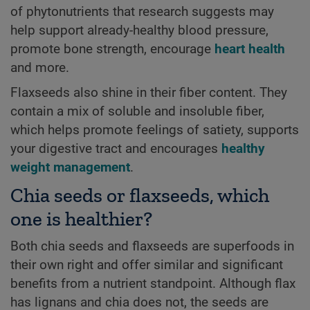
of phytonutrients that research suggests may
help support already-healthy blood pressure,
promote bone strength, encourage
heart health
and more.
Flaxseeds also shine in their fiber content. They
contain a mix of soluble and insoluble fiber,
which helps promote feelings of satiety, supports
your digestive tract and encourages
healthy
weight management
.
Chia seeds or flaxseeds, which
one is healthier?
Both chia seeds and flaxseeds are superfoods in
their own right and offer similar and significant
benefits from a nutrient standpoint. Although flax
has lignans and chia does not, the seeds are