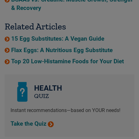
& Recovery
Related Articles
15 Egg Substitutes: A Vegan Guide
Flax Eggs: A Nutritious Egg Substitute
Top 20 Low-Histamine Foods for Your Diet
HEALTH
QUIZ
Instant recommendations—based on YOUR needs!
Take the Quiz