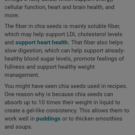
cellular function, heart and brain health, and
more.
The fiber in chia seeds is mainly soluble fiber,
which may help support LDL cholesterol levels
and
support heart health.
That fiber also helps
slow digestion, which can help support already-
healthy blood sugar levels, promote feelings of
fullness and support healthy weight
management.
You might have seen chia seeds used in recipes.
One reason why is because chia seeds can
absorb up to 10 times their weight in liquid to
create a gel-like consistency. This allows them to
work well in
puddings
or to thicken smoothies
and soups.