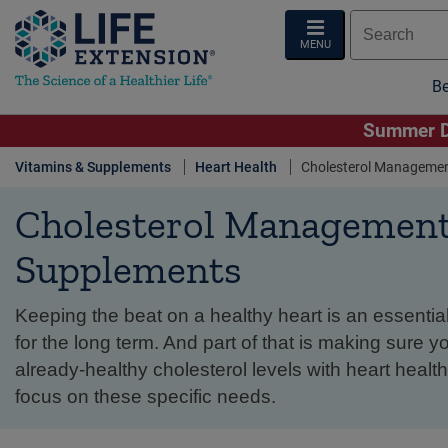
MENU
Be
Summer De
Vitamins & Supplements
Heart Health
Cholesterol Manageme
Cholesterol Managemen
Supplements
Keeping the beat on a healthy heart is an essential
for the long term. And part of that is making sure y
already-healthy cholesterol levels with heart heal
focus on these specific needs.