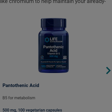
 like chromium to help maintain your already-
Pantothenic Acid
B5 for metabolism
500 mg, 100 vegetarian capsules