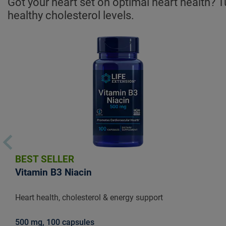
Got your heart set on optimal heart health? T
healthy cholesterol levels.
BEST SELLER
Vitamin B3 Niacin
Heart health, cholesterol & energy support
500 mg, 100 capsules