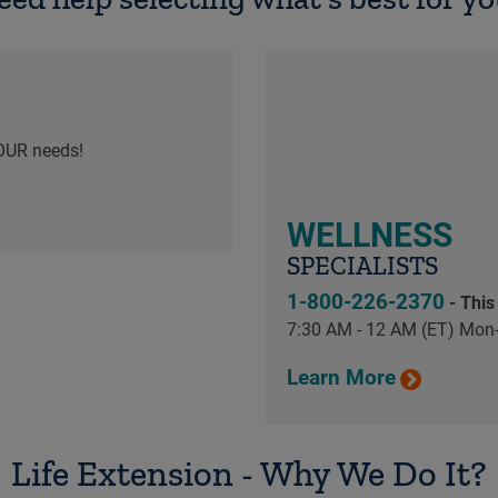
OUR needs!
WELLNESS
SPECIALISTS
1-800-226-2370
- This
7:30 AM - 12 AM (ET) Mon-
Learn More
Life Extension - Why We Do It?