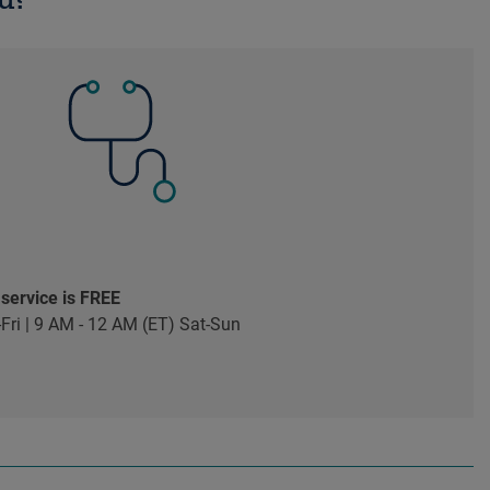
 service is FREE
Fri | 9 AM - 12 AM (ET) Sat-Sun