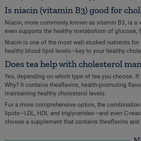
Is niacin (vitamin B3) good for c
Niacin, more commonly known as vitamin B3, is a wa
even supports the healthy metabolism of glucose, f
Niacin is one of the most well-studied nutrients for
healthy blood lipid levels—key to your healthy chole
Does tea help with cholesterol m
Yes, depending on which type of tea you choose. If y
Why? It contains theaflavins, health-promoting flavo
maintaining healthy cholesterol levels.
For a more comprehensive option, the combination o
lipids—LDL, HDL and triglycerides—and even C-reactive
choose a supplement that contains theaflavins and o
N