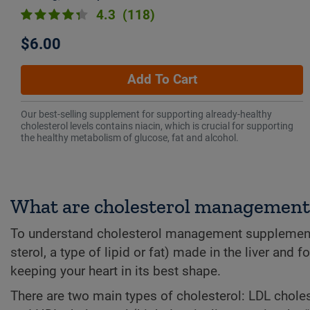
4.3
(118)
$6.00
Add To Cart
Our best-selling supplement for supporting already-healthy
cholesterol levels contains niacin, which is crucial for supporting
the healthy metabolism of glucose, fat and alcohol.
What are cholesterol managemen
To understand cholesterol management supplements, i
sterol, a type of lipid or fat) made in the liver and 
keeping your heart in its best shape.
There are two main types of cholesterol: LDL choles