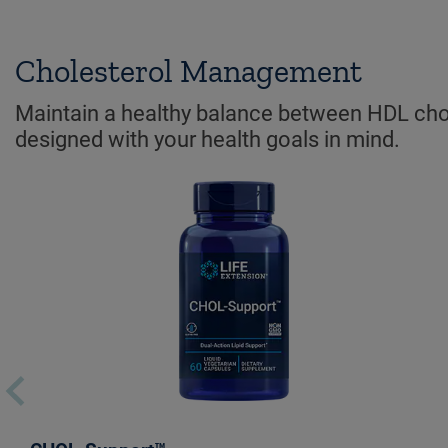
Cholesterol Management
Maintain a healthy balance between HDL chole
designed with your health goals in mind.