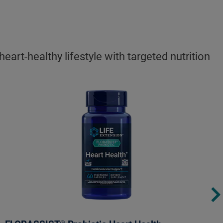
rt-healthy lifestyle with targeted nutrition