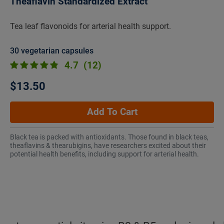
Theaflavin Standardized Extract
Tea leaf flavonoids for arterial health support.
30 vegetarian capsules
4.7
(12)
$13.50
Add To Cart
Black tea is packed with antioxidants. Those found in black teas,
theaflavins & thearubigins, have researchers excited about their
potential health benefits, including support for arterial health.