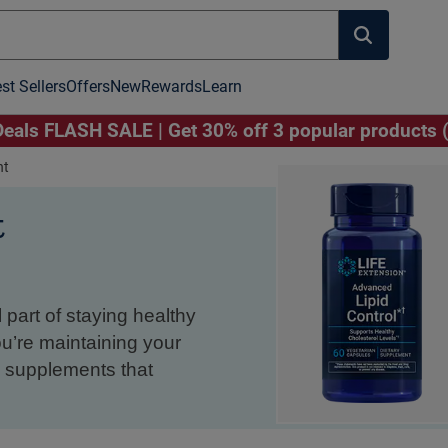
st Sellers
Offers
New
Rewards
Learn
als FLASH SALE | Get 30% off 3 popular products 
nt
t
 part of staying healthy
ou’re maintaining your
th supplements that