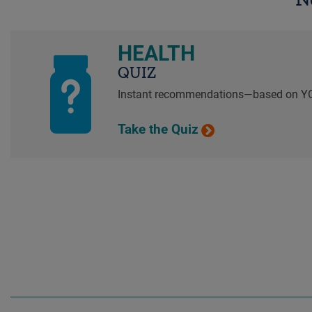
HEALTH
QUIZ
Instant recommendations—based on Y
Take the Quiz