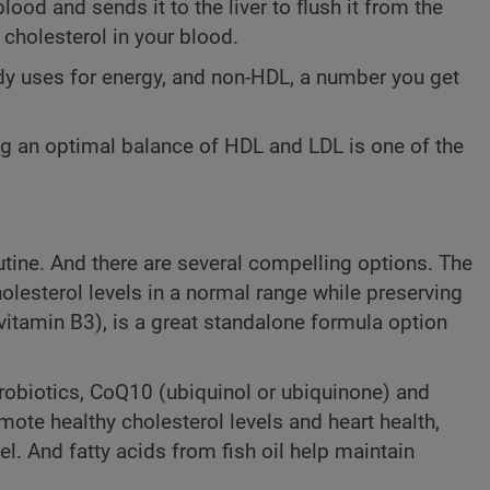
ood and sends it to the liver to flush it from the
 cholesterol in your blood.
body uses for energy, and non-HDL, a number you get
ing an optimal balance of HDL and LDL is one of the
utine. And there are several compelling options. The
olesterol levels in a normal range while preserving
vitamin B3), is a great standalone formula option
robiotics, CoQ10 (ubiquinol or ubiquinone) and
omote healthy cholesterol levels and heart health,
l. And fatty acids from fish oil help maintain