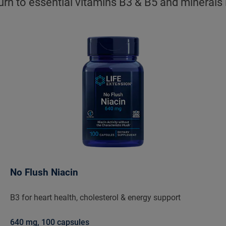
urn to essential vitamins B3 & B5 and minerals
No Flush Niacin
B3 for heart health, cholesterol & energy support
640 mg, 100 capsules