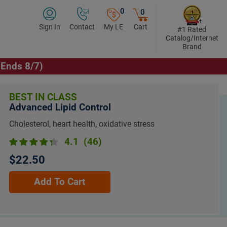
0
0
Sign In
Contact
My LE
Cart
#1 Rated
Catalog/Internet
Brand
(Ends 8/7)
BEST IN CLASS
Advanced Lipid Control
Cholesterol, heart health, oxidative stress
4.1
(46)
$22.50
Add To Cart