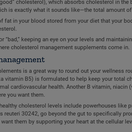
good” cholesterol), which absorbs cholesterol in the bl
ch is exactly what it sounds like—the total amount of
 of fat in your blood stored from your diet that your 
sterol.
” or “bad,” keeping an eye on your levels and maintain
 where cholesterol management supplements come in.
l management
plements is a great way to round out your wellness ro
a vitamin B5) is formulated to help keep your total ch
al cardiovascular health. Another B vitamin, niacin (
here you want them.
healthy cholesterol levels include powerhouses like p
lus reuteri 30242, go beyond the gut to specifically pr
ant them by supporting your heart at the cellular leve