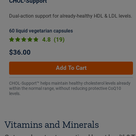
CHOL-Support™
Dual-action support for already-healthy HDL & LDL levels.
60 liquid vegetarian capsules
4.8
(19)
$36.00
Add To Cart
CHOL-Support™ helps maintain healthy cholesterol levels already
within the normal range, without reducing protective CoQ10
levels.
Vitamins and Minerals