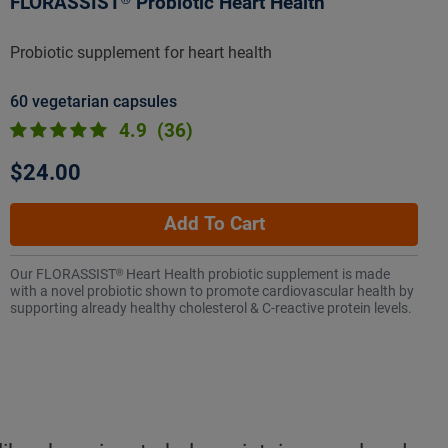
FLORASSIST® Probiotic Heart Health
Probiotic supplement for heart health
60 vegetarian capsules
4.9
(36)
$24.00
Add To Cart
Our FLORASSIST® Heart Health probiotic supplement is made
with a novel probiotic shown to promote cardiovascular health by
supporting already healthy cholesterol & C-reactive protein levels.