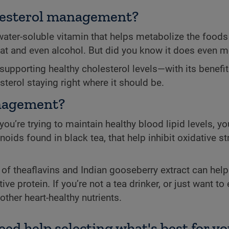
holesterol management?
ter-soluble vitamin that helps metabolize the foods 
at and even alcohol. But did you know it does even 
 supporting healthy cholesterol levels—with its benefit
sterol staying right where it should be.
anagement?
ou’re trying to maintain healthy blood lipid levels, y
noids found in black tea, that help inhibit oxidative s
f theaflavins and Indian gooseberry extract can help 
 protein. If you’re not a tea drinker, or just want to 
ther heart-healthy nutrients.
eed help selecting what's best for yo