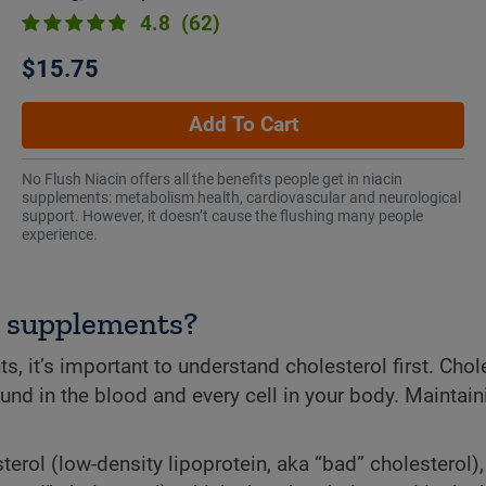
4.8
(62)
$15.75
Add To Cart
No Flush Niacin offers all the benefits people get in niacin
supplements: metabolism health, cardiovascular and neurological
support. However, it doesn’t cause the flushing many people
experience.
t supplements?
t’s important to understand cholesterol first. Chole
found in the blood and every cell in your body. Maintain
terol (low-density lipoprotein, aka “bad” cholesterol