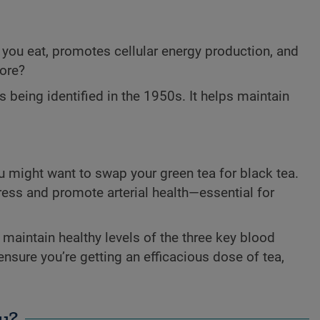
you eat, promotes cellular energy production, and
more?
s being identified in the 1950s. It helps maintain
ou might want to swap your green tea for black tea.
tress and promote arterial health—essential for
maintain healthy levels of the three key blood
ensure you’re getting an efficacious dose of tea,
u?