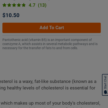
4.7
(13)
$10.50
Add To Cart
Pantothenic acid (vitamin B5) is an important component of
coenzyme A, which assists in several metabolic pathways and is
necessary for the transfer of fats to and from cells.
Start Chat
sterol is a waxy, fat-like substance (known as a
ing healthy levels of cholesterol is essential for
), which makes up most of your body’s cholesterol,