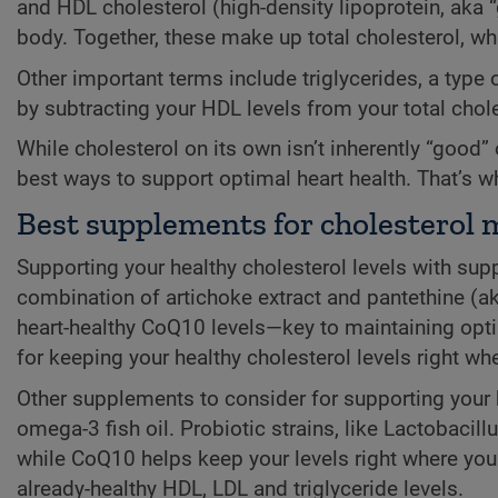
and HDL cholesterol (high-density lipoprotein, aka “
body. Together, these make up total cholesterol, whi
Other important terms include triglycerides, a type
by subtracting your HDL levels from your total chole
While cholesterol on its own isn’t inherently “good
best ways to support optimal heart health. That’s
Best supplements for cholestero
Supporting your healthy cholesterol levels with sup
combination of artichoke extract and pantethine (ak
heart-healthy CoQ10 levels—key to maintaining optim
for keeping your healthy cholesterol levels right w
Other supplements to consider for supporting your 
omega-3 fish oil. Probiotic strains, like Lactobacil
while CoQ10 helps keep your levels right where you w
already-healthy HDL, LDL and triglyceride levels.