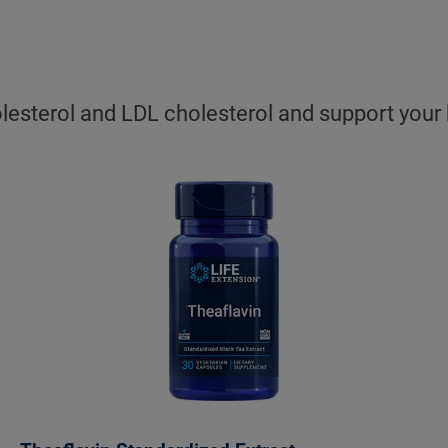
sterol and LDL cholesterol and support your hea