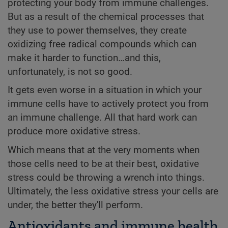
protecting your body from immune challenges.
But as a result of the chemical processes that
they use to power themselves, they create
oxidizing free radical compounds which can
make it harder to function…and this,
unfortunately, is not so good.
It gets even worse in a situation in which your
immune cells have to actively protect you from
an immune challenge. All that hard work can
produce more oxidative stress.
Which means that at the very moments when
those cells need to be at their best, oxidative
stress could be throwing a wrench into things.
Ultimately, the less oxidative stress your cells are
under, the better they'll perform.
Antioxidants and immune health