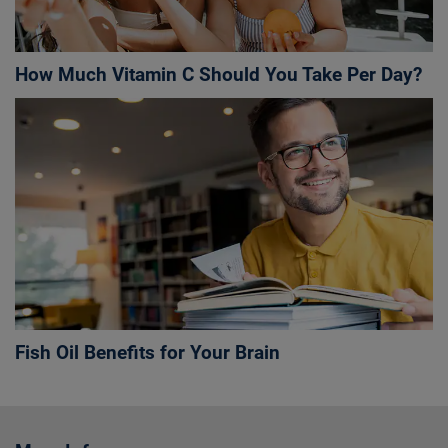
How Much Vitamin C Should You Take Per Day?
Fish Oil Benefits for Your Brain