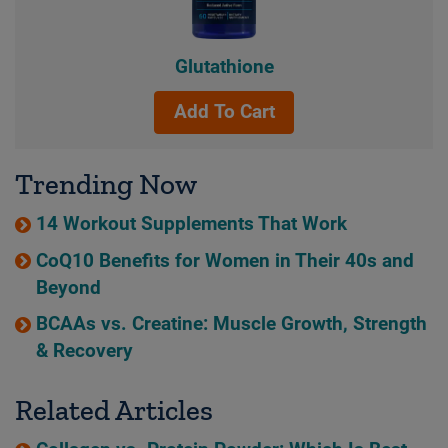
Glutathione
Add To Cart
Trending Now
14 Workout Supplements That Work
CoQ10 Benefits for Women in Their 40s and
Beyond
BCAAs vs. Creatine: Muscle Growth, Strength
& Recovery
Related Articles