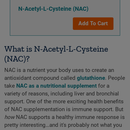
N-Acetyl-L-Cysteine (NAC)
Add To Cart
What is N-Acetyl-L-Cysteine
(NAC)?
NAC is a nutrient your body uses to create an
antioxidant compound called
glutathione
. People
take
NAC as a nutritional supplement
for a
variety of reasons, including liver and bronchial
support. One of the more exciting health benefits
of NAC supplementation is immune support. But
how
NAC supports a healthy immune response is
pretty interesting…and it's probably not what you