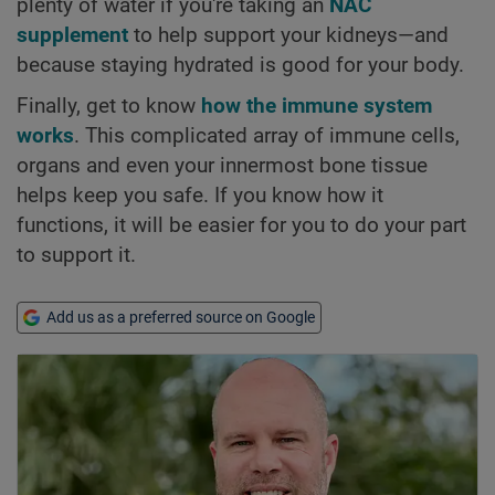
plenty of water if you're taking an
NAC
supplement
to help support your kidneys—and
because staying hydrated is good for your body.
Finally, get to know
how the immune system
works
. This complicated array of immune cells,
organs and even your innermost bone tissue
helps keep you safe. If you know how it
functions, it will be easier for you to do your part
to support it.
Add us as a preferred source on Google