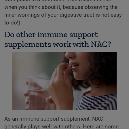
when you think about it, because observing the
inner workings of your digestive tract is not easy
to do!)
Do other immune support
supplements work with NAC?
As an immune support supplement, NAC
generally plays well with others. Here are some