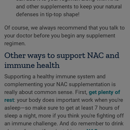
and other supplements to keep your natural
defenses in tip-top shape!
Of course, we always recommend that you talk to
your doctor before you begin any supplement
regimen.
Other ways to support NAC and
immune health
Supporting a healthy immune system and
complementing your NAC supplementation is
really about common sense. First,
get plenty of
rest
: your body does important work when you're
asleep—so make sure to get at least 7 hours of
sleep a night, more if you think you're fighting off
an immune challenge. And do remember to drink