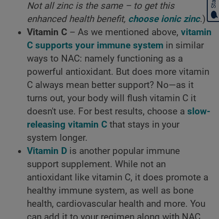
Not all zinc is the same – to get this
enhanced health benefit,
choose ionic zinc
.)
Vitamin C
– As we mentioned above,
vitamin
C supports your immune system
in similar
ways to NAC: namely functioning as a
powerful antioxidant. But does more vitamin
C always mean better support? No—as it
turns out, your body will flush vitamin C it
doesn't use. For best results, choose a
slow-
releasing vitamin C
that stays in your
system longer.
Vitamin D
is another popular immune
support supplement. While not an
antioxidant like vitamin C, it does promote a
healthy immune system, as well as bone
health, cardiovascular health and more. You
can add it to your regimen along with NAC