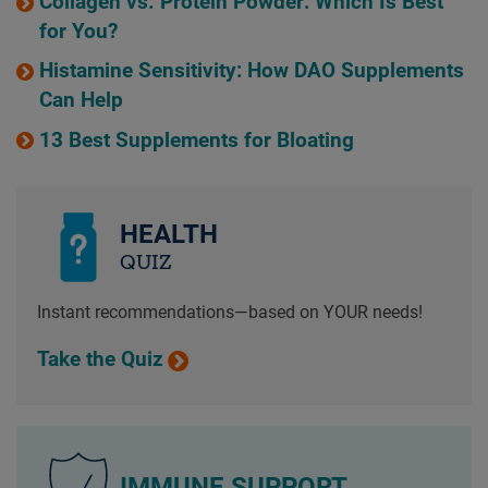
Collagen vs. Protein Powder: Which Is Best
for You?
Histamine Sensitivity: How DAO Supplements
Can Help
13 Best Supplements for Bloating
HEALTH
QUIZ
Instant recommendations—based on YOUR needs!
Take the Quiz
IMMUNE SUPPORT