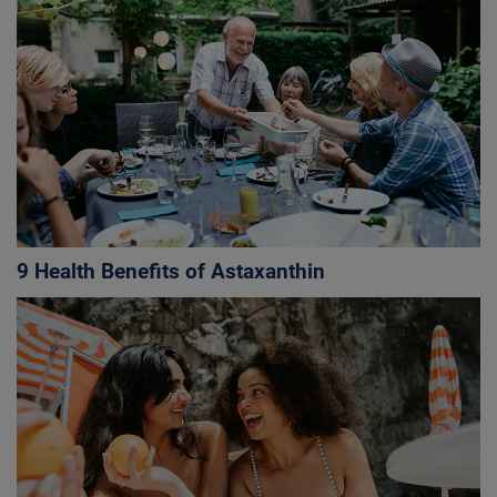
9 Health Benefits of Astaxanthin