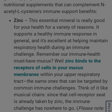
nutritional supplements that can complement N-
acetyl-L-cysteine's immune support benefits:
Zinc
– This essential mineral is really good
for your health for a variety of reasons. It
supports a healthy immune response in
general, and it's excellent at helping maintain
respiratory health during an immune
challenge. Remember our immune-health
must-have mucus? Well
zinc binds to the
receptors of cells in your mucus
membranes
within your upper respiratory
tract—the same ones that can be targeted by
common immune challenges. Think of it like
musical chairs: since that cell-receptor seat
is already taken by zinc, the immune
Start Chat
challenge has nowhere to go. (
Please note: