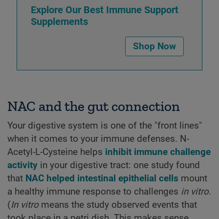
Explore Our Best Immune Support
Supplements
Shop Now
NAC and the gut connection
Your digestive system is one of the "front lines"
when it comes to your immune defenses. N-
Acetyl-L-Cysteine helps
inhibit immune challenge
activity
in your digestive tract: one study found
that
NAC helped intestinal epithelial cells
mount
a healthy immune response to challenges
in vitro
.
(
In vitro
means the study observed events that
took place in a petri dish. This makes sense