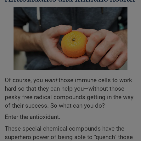
Of course, you
want
those immune cells to work
hard so that they can help you—without those
pesky free radical compounds getting in the way
of their success. So what can you do?
Enter the antioxidant.
These special chemical compounds have the
superhero power of being able to "quench" those