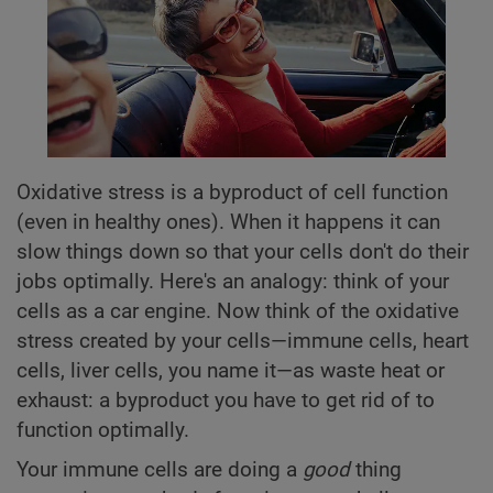
Oxidative stress is a byproduct of cell function
(even in healthy ones). When it happens it can
slow things down so that your cells don't do their
jobs optimally. Here's an analogy: think of your
cells as a car engine. Now think of the oxidative
stress created by your cells—immune cells, heart
cells, liver cells, you name it—as waste heat or
exhaust: a byproduct you have to get rid of to
function optimally.
Your immune cells are doing a
good
thing