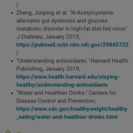
/
Zheng, Junping et al. "N-Acetylcysteine
alleviates gut dysbiosis and glucose
metabolic disorder in high-fat diet-fed mice."
J Diabetes
, January 2019,
https://pubmed.ncbi.nlm.nih.gov/29845722
/
"Understanding antioxidants." Harvard Health
Publishing, January 2019,
https://www.health.harvard.edu/staying-
healthy/understanding-antioxidants
"Water and Healthier Drinks." Centers for
Disease Control and Prevention,
https://www.cdc.gov/healthyweight/healthy
_eating/water-and-healthier-drinks.html