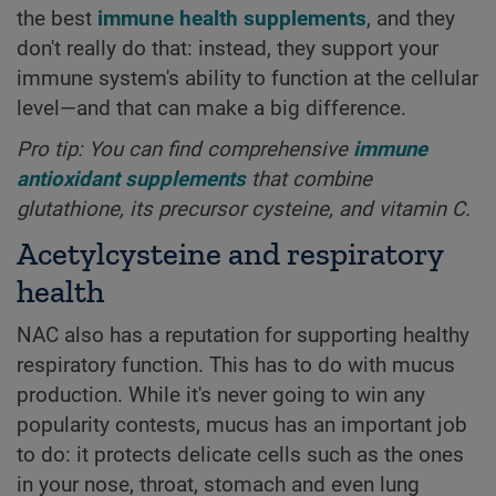
the best
immune health supplements
, and they
don't really do that: instead, they support your
immune system's ability to function at the cellular
level—and that can make a big difference.
Pro tip: You can find comprehensive
immune
antioxidant supplements
that combine
glutathione, its precursor cysteine, and vitamin C.
Acetylcysteine and respiratory
health
NAC also has a reputation for supporting healthy
respiratory function. This has to do with mucus
production. While it's never going to win any
popularity contests, mucus has an important job
to do: it protects delicate cells such as the ones
in your nose, throat, stomach and even lung