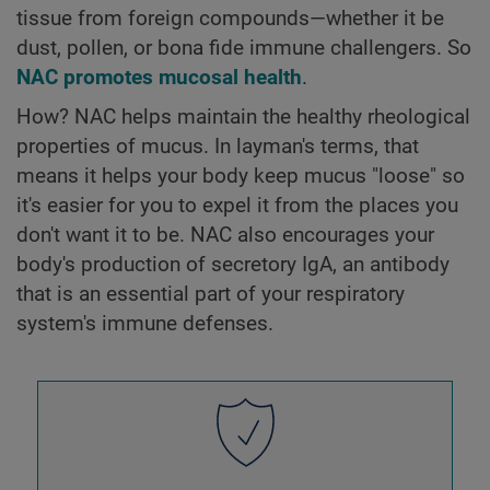
tissue from foreign compounds—whether it be
dust, pollen, or bona fide immune challengers. So
NAC promotes mucosal health
.
How? NAC helps maintain the healthy rheological
properties of mucus. In layman's terms, that
means it helps your body keep mucus "loose" so
it's easier for you to expel it from the places you
don't want it to be. NAC also encourages your
body's production of secretory IgA, an antibody
that is an essential part of your respiratory
system's immune defenses.