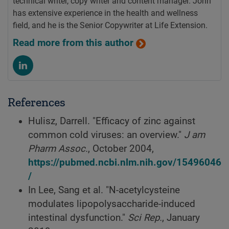
technical writer, copy writer and content manager. John
has extensive experience in the health and wellness
field, and he is the Senior Copywriter at Life Extension.
Read more from this author
References
Hulisz, Darrell. "Efficacy of zinc against
common cold viruses: an overview."
J am
Pharm Assoc.
, October 2004,
https://pubmed.ncbi.nlm.nih.gov/15496046
/
In Lee, Sang et al. "N-acetylcysteine
modulates lipopolysaccharide-induced
intestinal dysfunction."
Sci Rep.
, January