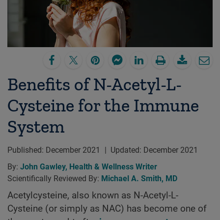
Benefits of N-Acetyl-L-
Cysteine for the Immune
System
Published:
December 2021
|
Updated:
December 2021
By:
John Gawley, Health & Wellness Writer
Scientifically Reviewed By:
Michael A. Smith, MD
Acetylcysteine, also known as N-Acetyl-L-
Cysteine (or simply as NAC) has become one of