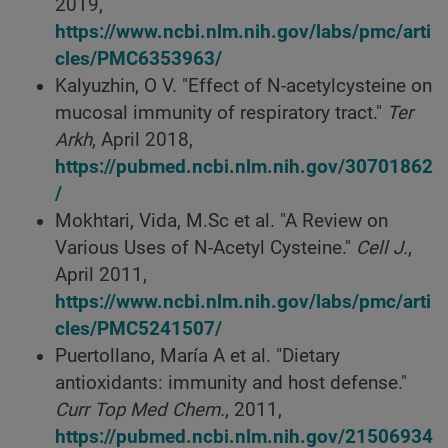
2019,
https://www.ncbi.nlm.nih.gov/labs/pmc/arti
cles/PMC6353963/
Kalyuzhin, O V. "Effect of N-acetylcysteine on
mucosal immunity of respiratory tract."
Ter
Arkh
, April 2018,
https://pubmed.ncbi.nlm.nih.gov/30701862
/
Mokhtari, Vida, M.Sc et al. "A Review on
Various Uses of N-Acetyl Cysteine."
Cell J.
,
April 2011,
https://www.ncbi.nlm.nih.gov/labs/pmc/arti
cles/PMC5241507/
Puertollano, María A et al. "Dietary
antioxidants: immunity and host defense."
Curr Top Med Chem.
, 2011,
https://pubmed.ncbi.nlm.nih.gov/21506934