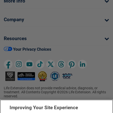
More Info
Company
Resources
Your Privacy Choices
Life Extension does not provide medical advice, diagnosis, or
treatment. All Contents Copyright ©2026 Life Extension. All rights
reserved.
Ratings based on results of the 2026 ConsumerLab.com Survey of
†
Supplement Users. Omega-3 EPA/DHA ratings based on results of
Improving Your Site Experience
the 2025 ConsumerLab.com Survey of Supplement Users.