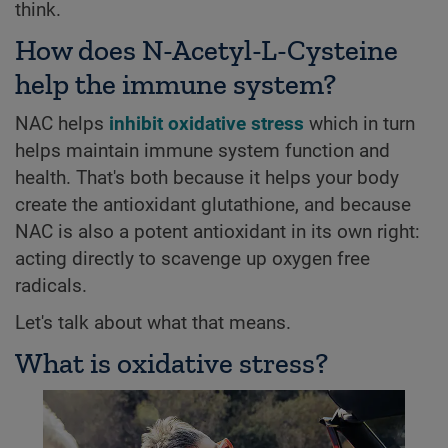
think.
How does N-Acetyl-L-Cysteine
help the immune system?
NAC helps
inhibit oxidative stress
which in turn
helps maintain immune system function and
health. That's both because it helps your body
create the antioxidant glutathione, and because
NAC is also a potent antioxidant in its own right:
acting directly to scavenge up oxygen free
radicals.
Let's talk about what that means.
What is oxidative stress?