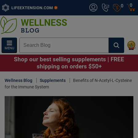
0
0
MENU
Shop our best selling supplements | FREE
shipping on orders $50+
Wellness Blog
Supplements
Benefits of N-Acetyl-L-Cysteine
for the Immune System