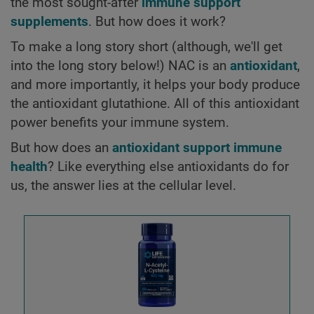
the most sought-after
immune support
supplements
. But how does it work?
To make a long story short (although, we'll get
into the long story below!) NAC is an
antioxidant
,
and more importantly, it helps your body produce
the antioxidant glutathione. All of this antioxidant
power benefits your immune system.
But how does an
antioxidant support immune
health
? Like everything else antioxidants do for
us, the answer lies at the cellular level.