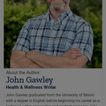
About the Author:
John Gawley
Health & Wellness Writer
John Gawley graduated from the University of Miami
with a degree in English before beginning his career as a