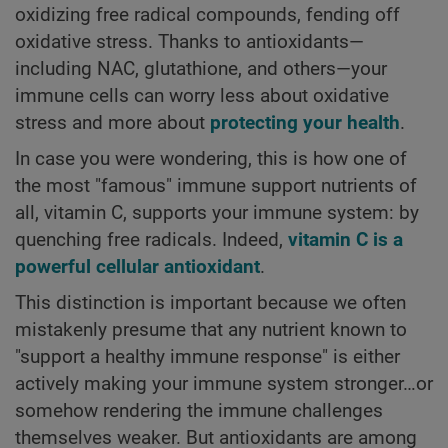
oxidizing free radical compounds, fending off
oxidative stress. Thanks to antioxidants—
including NAC, glutathione, and others—your
immune cells can worry less about oxidative
stress and more about
protecting your health
.
In case you were wondering, this is how one of
the most "famous" immune support nutrients of
all, vitamin C, supports your immune system: by
quenching free radicals. Indeed,
vitamin C is a
powerful cellular antioxidant
.
This distinction is important because we often
mistakenly presume that any nutrient known to
"support a healthy immune response" is either
actively making your immune system stronger…or
somehow rendering the immune challenges
themselves weaker. But antioxidants are among