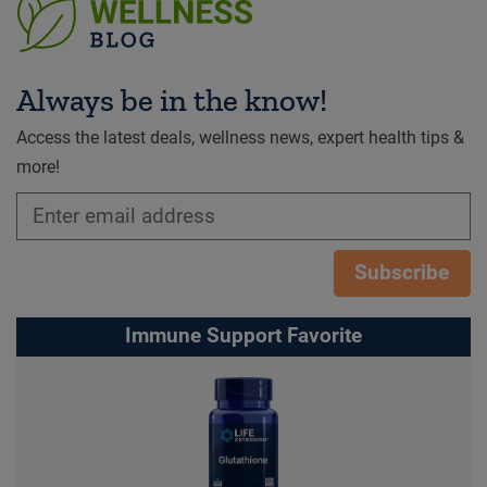
Always be in the know!
Access the latest deals, wellness news, expert health tips &
more!
Subscribe
Immune Support Favorite