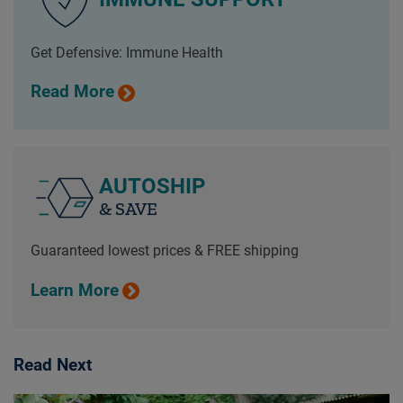
Get Defensive: Immune Health
Read More
AUTOSHIP
& SAVE
Guaranteed lowest prices & FREE shipping
Learn More
Read Next