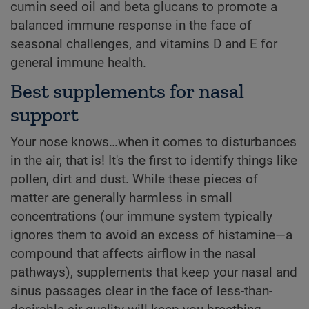
cumin seed oil and beta glucans to promote a
balanced immune response in the face of
seasonal challenges, and vitamins D and E for
general immune health.
Best supplements for nasal
support
Your nose knows…when it comes to disturbances
in the air, that is! It's the first to identify things like
pollen, dirt and dust. While these pieces of
matter are generally harmless in small
concentrations (our immune system typically
ignores them to avoid an excess of histamine—a
compound that affects airflow in the nasal
pathways), supplements that keep your nasal and
sinus passages clear in the face of less-than-