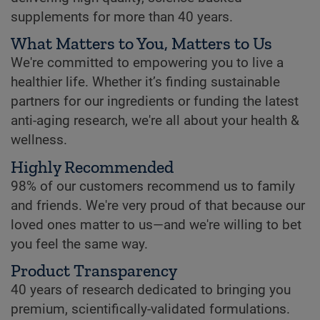
supplements for more than 40 years.
What Matters to You, Matters to Us
We're committed to empowering you to live a
healthier life. Whether it’s finding sustainable
partners for our ingredients or funding the latest
anti-aging research, we're all about your health &
wellness.
Highly Recommended
98% of our customers recommend us to family
and friends. We're very proud of that because our
loved ones matter to us—and we're willing to bet
you feel the same way.
Product Transparency
40 years of research dedicated to bringing you
premium, scientifically-validated formulations.