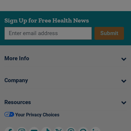
Sign Up for Free Health News
Submit
More Info
Company
Resources
Your Privacy Choices