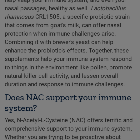
help keep your immune system, and even your
nasal passages, healthy as well.
Lactobacillus
rhamnosus
CRL1505, a specific probiotic strain
that comes from goat's milk, can offer nasal
protection when immune challenges arise.
Combining it with brewer's yeast can help
enhance the probiotic's effects. Together, these
supplements help your immune system respond
to things in the environment like pollen, promote
natural killer cell activity, and lessen overall
duration and response to immune challenges.
Does NAC support your immune
system?
Yes, N-Acetyl-L-Cysteine (NAC) offers terrific and
comprehensive support to your immune system.
Whether you are trying to be proactive about