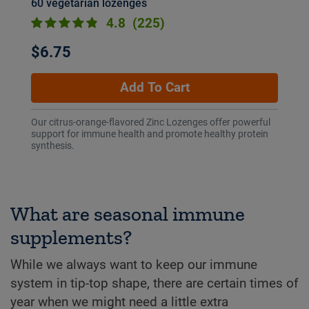
60 vegetarian lozenges
4.8
(225)
$6.75
Add To Cart
Our citrus-orange-flavored Zinc Lozenges offer powerful
support for immune health and promote healthy protein
synthesis.
What are seasonal immune
supplements?
While we always want to keep our immune
system in tip-top shape, there are certain times of
year when we might need a little extra