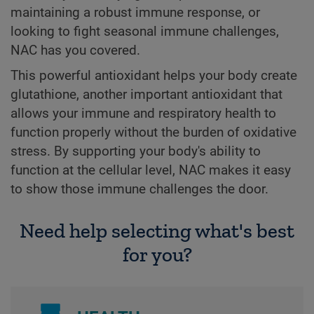
maintaining a robust immune response, or
looking to fight seasonal immune challenges,
NAC has you covered.
This powerful antioxidant helps your body create
glutathione, another important antioxidant that
allows your immune and respiratory health to
function properly without the burden of oxidative
stress. By supporting your body's ability to
function at the cellular level, NAC makes it easy
to show those immune challenges the door.
Need help selecting what's best
for you?