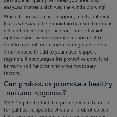
desirable air quality will keep you breathing
easy…no matter which way the wind's blowing!
When it comes to nasal support, turn to nutrients
like
Tinospora
to help maintain balanced immune
cell and macrophage function—both of which
optimize your overall immune response. A full
spectrum mushroom complex might also be a
smart choice to add to your nasal support
regimen. It encourages the protective activity of
immune cell function and other necessary
factors.
Can probiotics promote a healthy
immune response?
Yes! Despite the fact that probiotics are famous
for gut health, specific strains of probiotics can