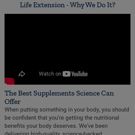
Life Extension - Why We Do It?
The Best Supplements Science Can
Offer
When putting something in your body, you should
be confident that you’re getting the nutritional
benefits your body deserves. We've been
delivering high-quality, science-backed