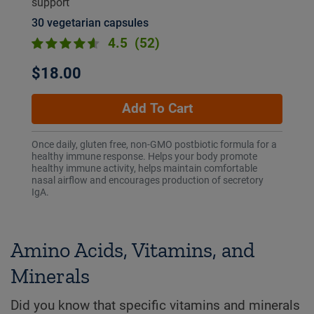
support
30 vegetarian capsules
4.5
(52)
$18.00
Add To Cart
Once daily, gluten free, non-GMO postbiotic formula for a
healthy immune response. Helps your body promote
healthy immune activity, helps maintain comfortable
nasal airflow and encourages production of secretory
IgA.
Amino Acids, Vitamins, and
Minerals
Did you know that specific vitamins and minerals