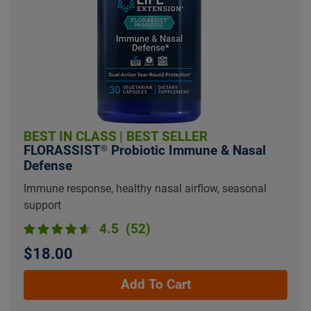
BEST IN CLASS
|
BEST SELLER
FLORASSIST® Probiotic Immune & Nasal
Defense
Immune response, healthy nasal airflow, seasonal
support
4.5
(52)
$18.00
Add To Cart