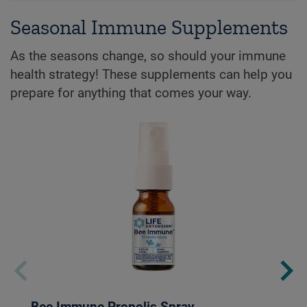
Seasonal Immune Supplements
As the seasons change, so should your immune
health strategy! These supplements can help you
prepare for anything that comes your way.