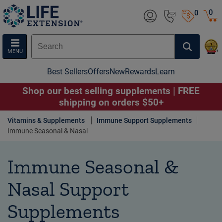
0
0
MENU
Best Sellers
Offers
New
Rewards
Learn
Shop our best selling supplements | FREE
shipping on orders $50+
Vitamins & Supplements
Immune Support Supplements
Immune Seasonal & Nasal
Immune Seasonal &
Nasal Support
Supplements