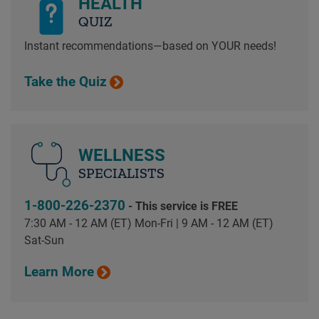
HEALTH
QUIZ
Instant recommendations—based on YOUR needs!
Take the Quiz
WELLNESS
SPECIALISTS
1-800-226-2370
- This service is FREE
7:30 AM - 12 AM (ET) Mon-Fri | 9 AM - 12 AM (ET)
Sat-Sun
Learn More