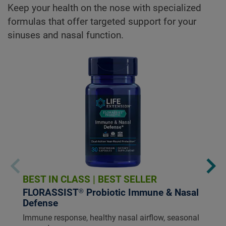
Keep your health on the nose with specialized
formulas that offer targeted support for your
sinuses and nasal function.
BEST IN CLASS
|
BEST SELLER
FLORASSIST® Probiotic Immune & Nasal
Defense
Immune response, healthy nasal airflow, seasonal