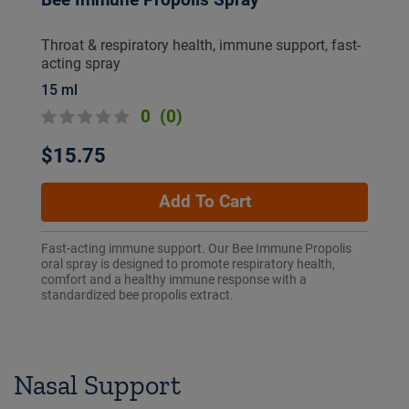
Bee Immune Propolis Spray
Throat & respiratory health, immune support, fast-
acting spray
15 ml
0
(0)
$15.75
Add To Cart
Fast-acting immune support. Our Bee Immune Propolis
oral spray is designed to promote respiratory health,
comfort and a healthy immune response with a
standardized bee propolis extract.
Nasal Support