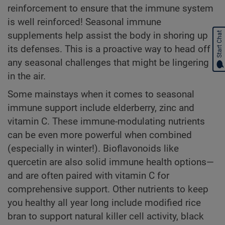
reinforcement to ensure that the immune system
is well reinforced! Seasonal immune
supplements help assist the body in shoring up
Start Chat
its defenses. This is a proactive way to head off
any seasonal challenges that might be lingering
in the air.
Some mainstays when it comes to seasonal
immune support include elderberry, zinc and
vitamin C. These immune-modulating nutrients
can be even more powerful when combined
(especially in winter!). Bioflavonoids like
quercetin are also solid immune health options—
and are often paired with vitamin C for
comprehensive support. Other nutrients to keep
you healthy all year long include modified rice
bran to support natural killer cell activity, black