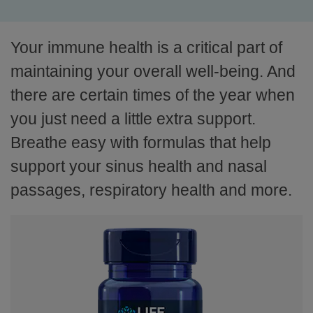
Your immune health is a critical part of
maintaining your overall well-being. And
there are certain times of the year when
you just need a little extra support.
Breathe easy with formulas that help
support your sinus health and nasal
passages, respiratory health and more.