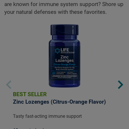
are known for immune system support? Shore up
your natural defenses with these favorites.
BEST SELLER
Zinc Lozenges (Citrus-Orange Flavor)
Tasty fast-acting immune support