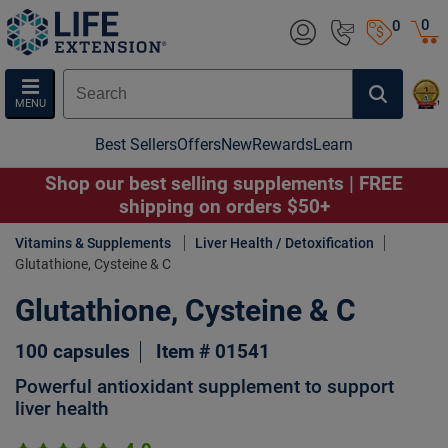
0
0
MENU
Best Sellers
Offers
New
Rewards
Learn
Shop our best selling supplements | FREE
shipping on orders $50+
Vitamins & Supplements
Liver Health / Detoxification
Glutathione, Cysteine & C
Glutathione, Cysteine & C
100 capsules
Item # 01541
Powerful antioxidant supplement to support
liver health