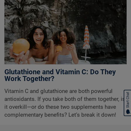
Glutathione and Vitamin C: Do They
Work Together?
Vitamin C and glutathione are both powerful
Start Chat
antioxidants. If you take both of them together, is
it overkill—or do these two supplements have
complementary benefits? Let’s break it down!