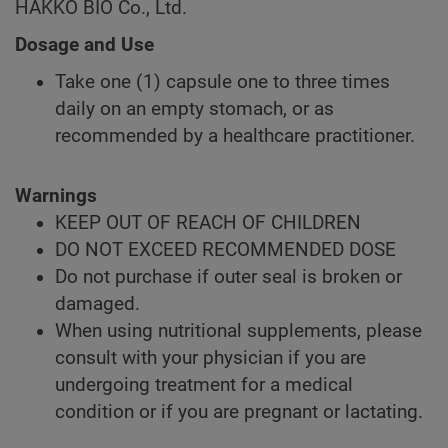
HAKKO BIO Co., Ltd.
Dosage and Use
Take one (1) capsule one to three times
daily on an empty stomach, or as
recommended by a healthcare practitioner.
Warnings
KEEP OUT OF REACH OF CHILDREN
DO NOT EXCEED RECOMMENDED DOSE
Do not purchase if outer seal is broken or
damaged.
When using nutritional supplements, please
consult with your physician if you are
undergoing treatment for a medical
condition or if you are pregnant or lactating.