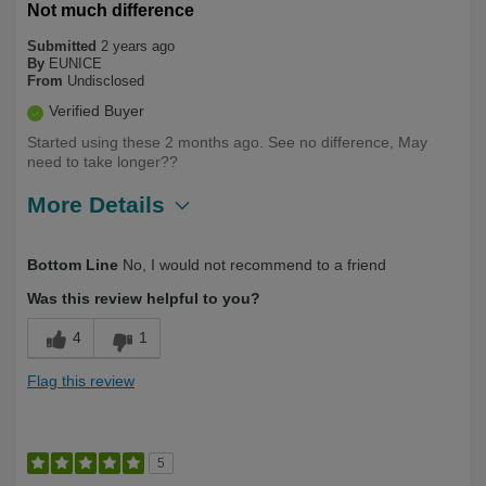
Not much difference
Submitted
2 years ago
By
EUNICE
From
Undisclosed
Verified Buyer
Started using these 2 months ago. See no difference, May
need to take longer??
More Details
Describe Yourself
First Time User
Bottom Line
No, I would not recommend to a friend
Was this review helpful to you?
4
1
Flag this review
5