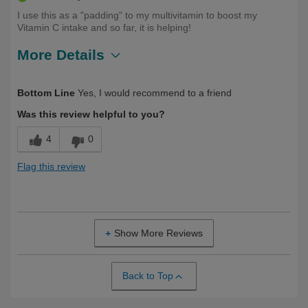
I use this as a "padding" to my multivitamin to boost my
Vitamin C intake and so far, it is helping!
More Details
Describe
First Time User, Health Conscious,
Bottom Line
Yes, I would recommend to a friend
Yourself
Health Professional
Was this review helpful to you?
4
0
Flag this review
Show More Reviews
Back to Top