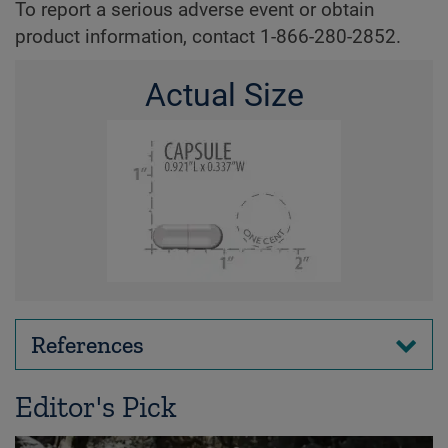
To report a serious adverse event or obtain
product information, contact 1-866-280-2852.
Actual Size
References
Editor's Pick