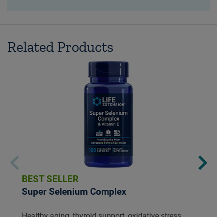
Related Products
BEST SELLER
Super Selenium Complex
Healthy aging, thyroid support, oxidative stress