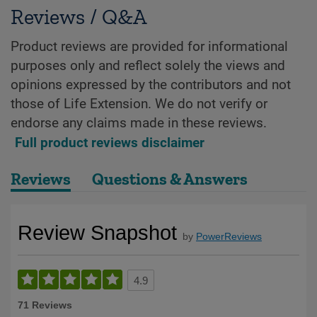
Reviews / Q&A
Product reviews are provided for informational
purposes only and reflect solely the views and
opinions expressed by the contributors and not
those of Life Extension. We do not verify or
endorse any claims made in these reviews.
Full product reviews disclaimer
Reviews
Questions & Answers
Review Snapshot
by
PowerReviews
4.9
71 Reviews