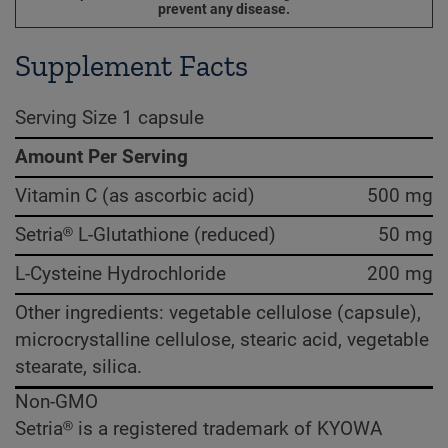
prevent any disease.
Supplement Facts
Serving Size 1 capsule
Amount Per Serving
Vitamin C (as ascorbic acid)
500 mg
Setria® L-Glutathione (reduced)
50 mg
L-Cysteine Hydrochloride
200 mg
Other ingredients: vegetable cellulose (capsule),
microcrystalline cellulose, stearic acid, vegetable
stearate, silica.
Non-GMO
Setria® is a registered trademark of KYOWA