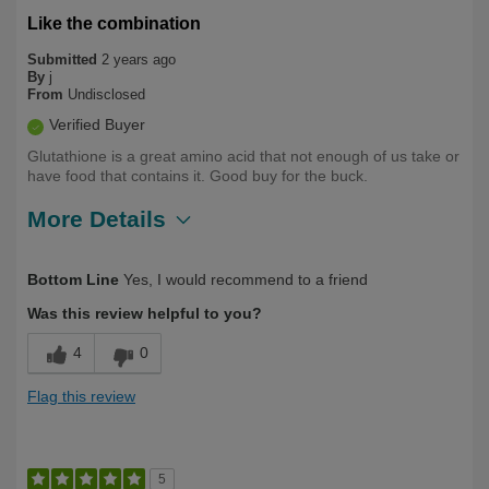
Like the combination
Submitted
2 years ago
By
j
From
Undisclosed
Verified Buyer
Glutathione is a great amino acid that not enough of us take or
have food that contains it. Good buy for the buck.
More Details
Describe Yourself
Health Conscious, Over 50
Bottom Line
Yes, I would recommend to a friend
Was this review helpful to you?
4
0
Flag this review
5