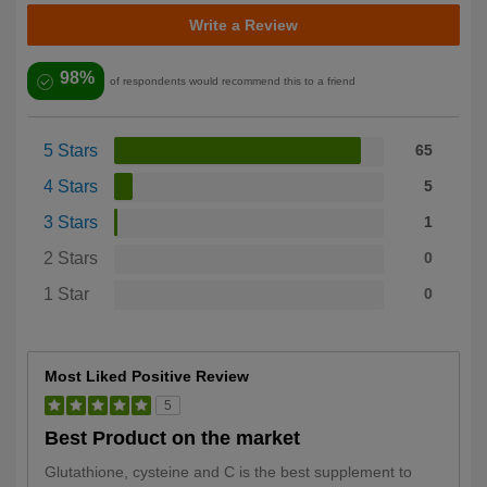
Write a Review
98%
of respondents would recommend this to a friend
5 Stars
65
4 Stars
5
3 Stars
1
2 Stars
0
1 Star
0
Most Liked Positive Review
5
Best Product on the market
Glutathione, cysteine and C is the best supplement to