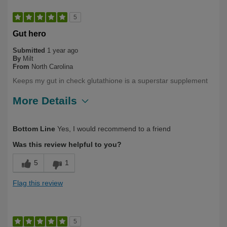
5
Gut hero
Submitted
1 year ago
By
Milt
From
North Carolina
Keeps my gut in check glutathione is a superstar supplement
More Details
Describe Yourself
Long Term User
Bottom Line
Yes, I would recommend to a friend
Was this review helpful to you?
5
1
Flag this review
5