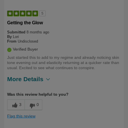
5
Getting the Glow
Submitted
8 months ago
By
Lori
From
Undisclosed
Verified Buyer
Just started this to add to my regime and already noticing skin
tone evening out and elasticity returning at a quicker rate than
usual. Excited to see what continues to conspire.
More Details
Describe
First Time User, Health Conscious, Over
Was this review helpful to you?
Yourself
50
3
0
Flag this review