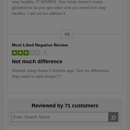
stay healthy. IT WORKS. Your body doesn't make
glutathione as you get older and you need it to stay
healthy. I will not be without it.
VS
Versus
Most Liked Negative Review
3
Not much difference
Started using these 2 months ago. See no difference,
May need to take longer??
Reviewed by 71 customers