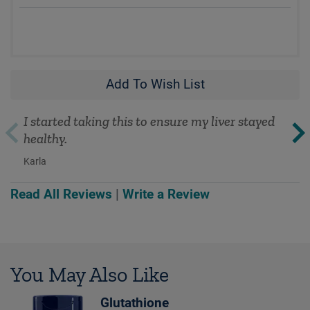
Add To Wish List
I started taking this to ensure my liver stayed
healthy.
Karla
Read All Reviews
|
Write a Review
You May Also Like
Glutathione