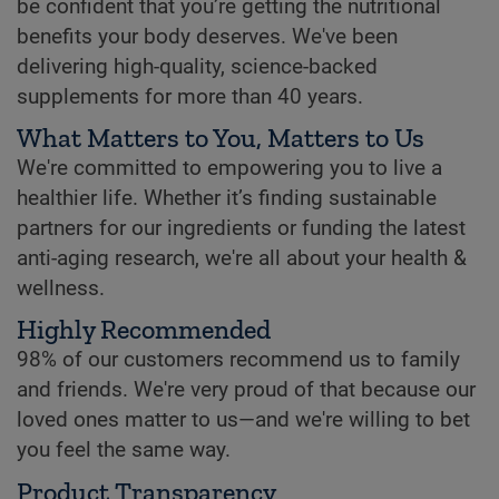
be confident that you’re getting the nutritional
benefits your body deserves. We've been
delivering high-quality, science-backed
supplements for more than 40 years.
What Matters to You, Matters to Us
We're committed to empowering you to live a
healthier life. Whether it’s finding sustainable
partners for our ingredients or funding the latest
anti-aging research, we're all about your health &
wellness.
Highly Recommended
98% of our customers recommend us to family
and friends. We're very proud of that because our
loved ones matter to us—and we're willing to bet
you feel the same way.
Product Transparency