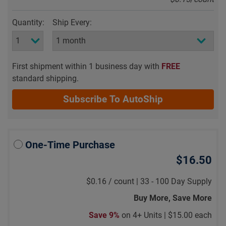
Quantity:
Ship Every:
First shipment within 1 business day with
FREE
standard shipping.
Subscribe To AutoShip
One-Time Purchase
$16.50
$0.16
/
count |
33 - 100 Day Supply
Buy More, Save More
Save 9%
on 4+ Units |
$15.00 each