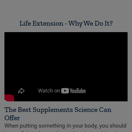
Life Extension - Why We Do It?
The Best Supplements Science Can
Offer
When putting something in your body, you should