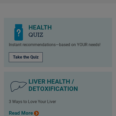
HEALTH
QUIZ
Instant recommendations—based on YOUR needs!
Take the Quiz
LIVER HEALTH /
DETOXIFICATION
3 Ways to Love Your Liver
Read More