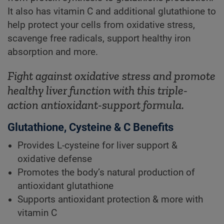
It also has vitamin C and additional glutathione to
help protect your cells from oxidative stress,
scavenge free radicals, support healthy iron
absorption and more.
Fight against oxidative stress and promote
healthy liver function with this triple-
action antioxidant-support formula.
Glutathione, Cysteine & C Benefits
Provides L-cysteine for liver support &
oxidative defense
Promotes the body’s natural production of
antioxidant glutathione
Supports antioxidant protection & more with
vitamin C