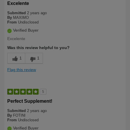
Excelente
Submitted
2 years ago
By
MAXIMO
From
Undisclosed
Verified Buyer
Excelente
Was this review helpful to you?
1
1
Flag this review
5
Perfect Supplement!
Submitted
2 years ago
By
FOTINI
From
Undisclosed
Verified Buyer