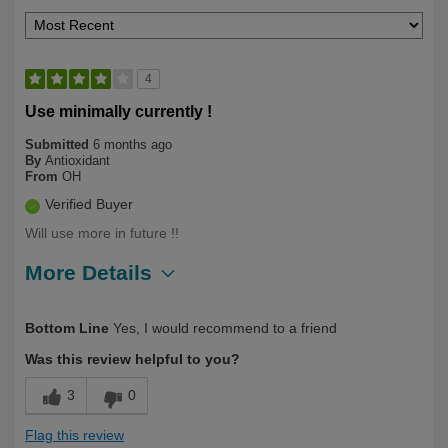
4
Use minimally currently !
Submitted
6 months ago
By
Antioxidant
From
OH
Verified Buyer
Will use more in future !!
More Details
Describe
First Time User, Health Conscious,
Bottom Line
Yes, I would recommend to a friend
Yourself
Health Professional, Over 50
Was this review helpful to you?
3
0
Flag this review