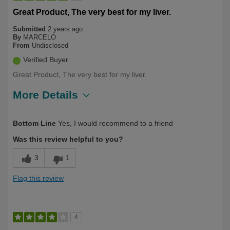
Great Product, The very best for my liver.
Submitted
2 years ago
By
MARCELO
From
Undisclosed
Verified Buyer
Great Product, The very best for my liver.
More Details
Describe
First Time User, Health Conscious,
Bottom Line
Yes, I would recommend to a friend
Yourself
Health Professional, Over 50
Was this review helpful to you?
3
1
Flag this review
4