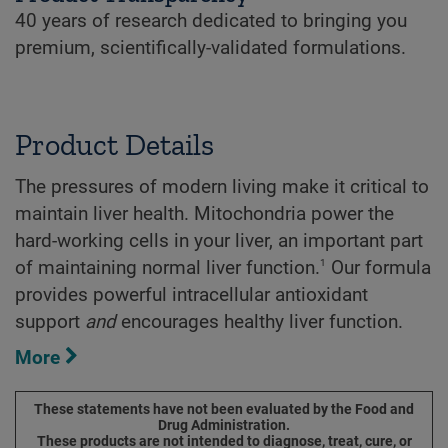
40 years of research dedicated to bringing you
premium, scientifically-validated formulations.
Product Details
The pressures of modern living make it critical to
maintain liver health. Mitochondria power the
hard-working cells in your liver, an important part
1
of maintaining normal liver function.
Our formula
provides powerful intracellular antioxidant
support
and
encourages healthy liver function.
More
These statements have not been evaluated by the Food and
Drug Administration.
These products are not intended to diagnose, treat, cure, or