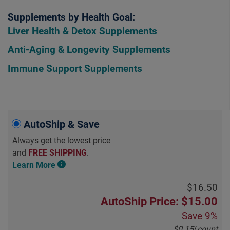
Supplements by Health Goal:
Liver Health & Detox Supplements
Anti-Aging & Longevity Supplements
Immune Support Supplements
AutoShip & Save
Always get the lowest price
and
FREE SHIPPING
.
Learn More
$16.50
AutoShip Price: $15.00
Save
9%
$0.15
/
count