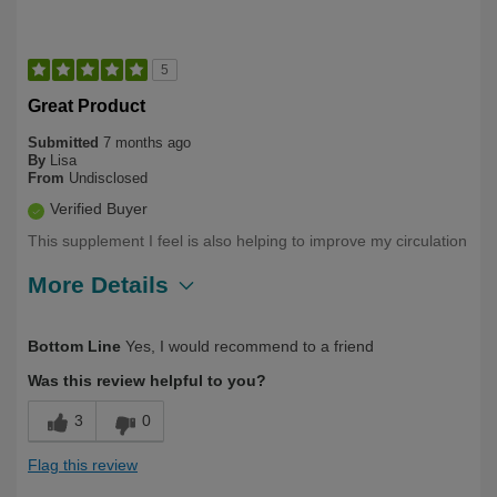
5
Great Product
Submitted
7 months ago
By
Lisa
From
Undisclosed
Verified Buyer
This supplement I feel is also helping to improve my circulation
More Details
Describe Yourself
First Time User, Over 50
Bottom Line
Yes, I would recommend to a friend
Was this review helpful to you?
3
0
Flag this review