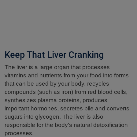
Keep That Liver Cranking
The liver is a large organ that processes
vitamins and nutrients from your food into forms
that can be used by your body, recycles
compounds (such as iron) from red blood cells,
synthesizes plasma proteins, produces
important hormones, secretes bile and converts
sugars into glycogen. The liver is also
responsible for the body’s natural detoxification
processes.