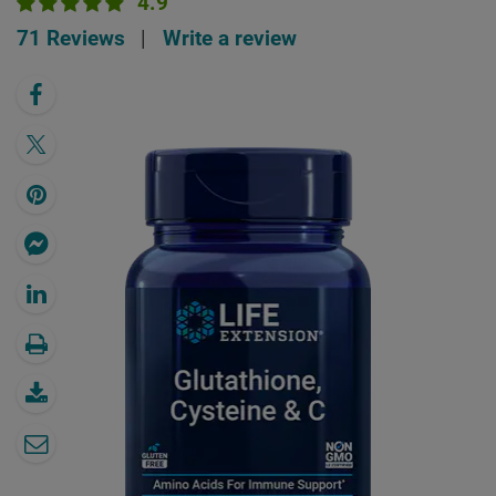
4.9
71 Reviews
|
Write a review