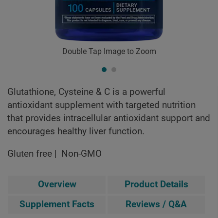
Double Tap Image to Zoom
Glutathione, Cysteine & C is a powerful
antioxidant supplement with targeted nutrition
that provides intracellular antioxidant support and
encourages healthy liver function.
Gluten free
Non-GMO
Overview
Product Details
Supplement Facts
Reviews / Q&A