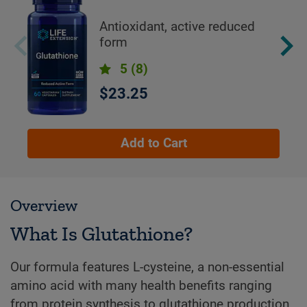
Antioxidant, active reduced
form
5
(8)
$23.25
Add to Cart
Overview
What Is Glutathione?
Our formula features L-cysteine, a non-essential
amino acid with many health benefits ranging
from protein synthesis to glutathione production.