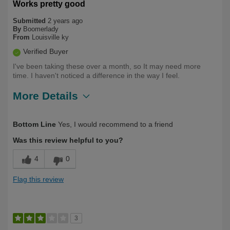
Works pretty good
Submitted
2 years ago
By
Boomerlady
From
Louisville ky
Verified Buyer
I've been taking these over a month, so It may need more
time. I haven't noticed a difference in the way I feel.
More Details
Describe Yourself
First Time User
Bottom Line
Yes, I would recommend to a friend
Was this review helpful to you?
4
0
Flag this review
3