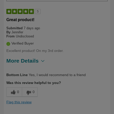
5
Great product!
Submitted
7 days ago
By
Jennifer
From
Undisclosed
Verified Buyer
Excellent product! On my 3rd order.
More Details
Describe Yourself
Long Term User
Bottom Line
Yes, I would recommend to a friend
Was this review helpful to you?
0
0
Flag this review