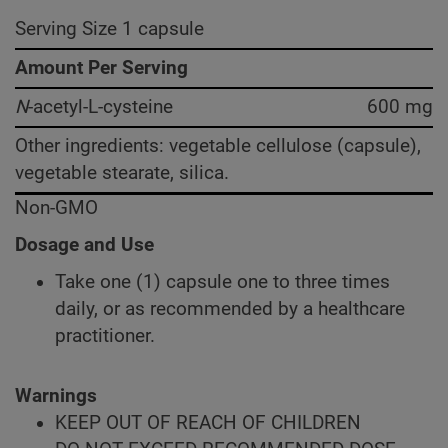
Serving Size 1 capsule
Amount Per Serving
N
-acetyl-L-cysteine
600 mg
Other ingredients: vegetable cellulose (capsule),
vegetable stearate, silica.
Non-GMO
Dosage and Use
Take one (1) capsule one to three times
daily, or as recommended by a healthcare
practitioner.
Warnings
KEEP OUT OF REACH OF CHILDREN