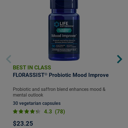
BEST IN CLASS
FLORASSIST® Probiotic Mood Improve
Probiotic and saffron blend enhances mood &
mental outlook
30 vegetarian capsules
4.3
(78)
$23.25