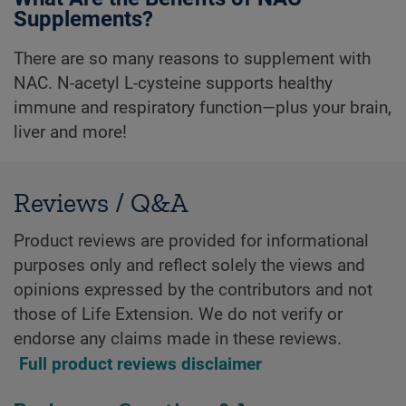
Supplements?
There are so many reasons to supplement with
NAC. N-acetyl L-cysteine supports healthy
immune and respiratory function—plus your brain,
liver and more!
Reviews / Q&A
Product reviews are provided for informational
purposes only and reflect solely the views and
opinions expressed by the contributors and not
those of Life Extension. We do not verify or
endorse any claims made in these reviews.
Full product reviews disclaimer