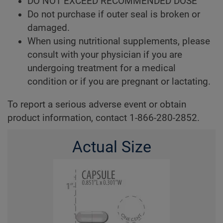
DO NOT EXCEED RECOMMENDED DOSE
Do not purchase if outer seal is broken or
damaged.
When using nutritional supplements, please
consult with your physician if you are
undergoing treatment for a medical
condition or if you are pregnant or lactating.
To report a serious adverse event or obtain
product information, contact 1-866-280-2852.
Actual Size