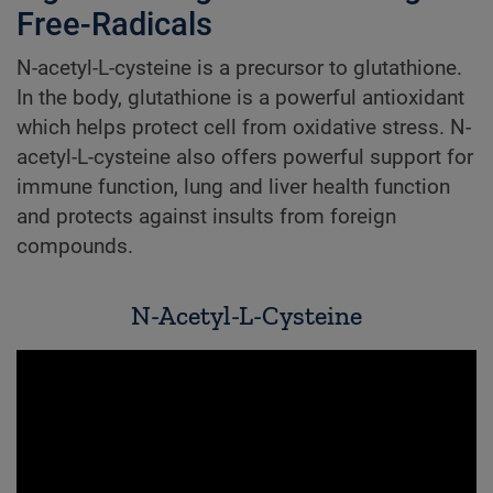
Free-Radicals
N-acetyl-L-cysteine is a precursor to glutathione.
In the body, glutathione is a powerful antioxidant
which helps protect cell from oxidative stress. N-
acetyl-L-cysteine also offers powerful support for
immune function, lung and liver health function
and protects against insults from foreign
compounds.
N-Acetyl-L-Cysteine