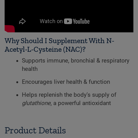
Why Should I Supplement With N-
Acetyl-L-Cysteine (NAC)?
Supports immune, bronchial & respiratory
health
Encourages liver health & function
Helps replenish the body’s supply of
glutathione
, a powerful antioxidant
Product Details