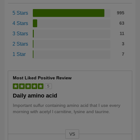
5 Stars
995
4 Stars
63
3 Stars
11
2 Stars
3
1 Star
7
Most Liked Positive Review
5
Daily amino acid
Important sulfur containing amino acid that I use every
morning with acetyl l carnitine, lysine and taurine.
VS
Versus