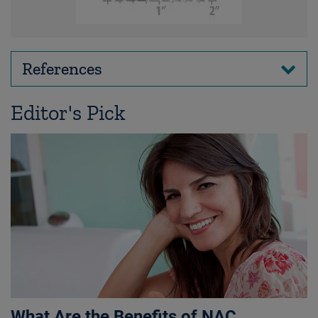
References
Editor's Pick
What Are the Benefits of NAC