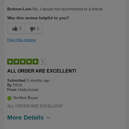
Describe Yourself
First Time User, Over 50
Bottom Line
No, I would not recommend to a friend
Was this review helpful to you?
2
1
Flag this review
5
ALL ORDER ARE EXCELLENT!
Submitted
5 months ago
By
PAUL
From
Undisclosed
Verified Buyer
ALL ORDER ARE EXCELLENT
More Details