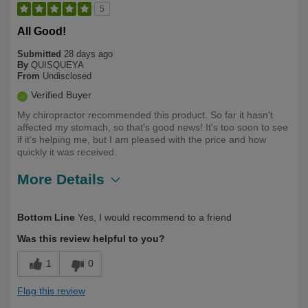
5
All Good!
Submitted
28 days ago
By
QUISQUEYA
From
Undisclosed
Verified Buyer
My chiropractor recommended this product. So far it hasn't
affected my stomach, so that's good news! It's too soon to see
if it's helping me, but I am pleased with the price and how
quickly it was received.
More Details
Describe Yourself
First Time User
Bottom Line
Yes, I would recommend to a friend
Was this review helpful to you?
1
0
Flag this review