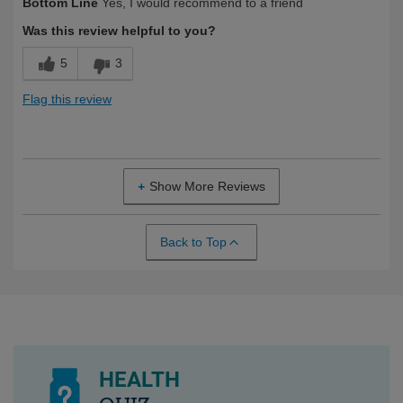
Bottom Line
Yes, I would recommend to a friend
Yourself
Over 50
Was this review helpful to you?
5
3
Flag this review
Show More Reviews
Back to Top
HEALTH