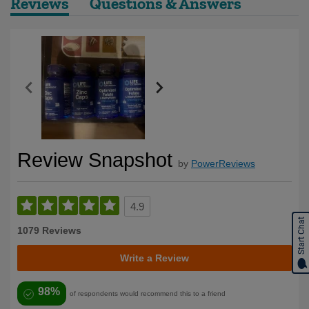
Reviews
Questions & Answers
Review Snapshot
by
PowerReviews
4.9
Start Chat
1079 Reviews
Write a Review
98%
of respondents would recommend this to a friend