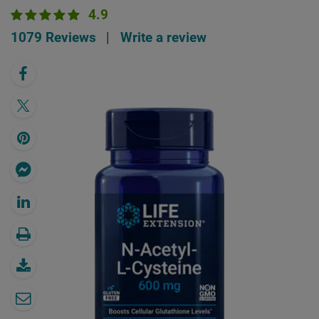
4.9
1079 Reviews
|
Write a review