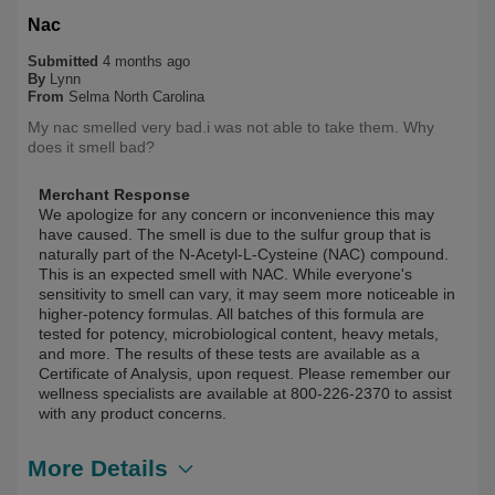
Nac
Submitted
4 months ago
By
Lynn
From
Selma North Carolina
My nac smelled very bad.i was not able to take them. Why
does it smell bad?
Merchant Response
We apologize for any concern or inconvenience this may
have caused. The smell is due to the sulfur group that is
naturally part of the N-Acetyl-L-Cysteine (NAC) compound.
This is an expected smell with NAC. While everyone's
sensitivity to smell can vary, it may seem more noticeable in
higher-potency formulas. All batches of this formula are
tested for potency, microbiological content, heavy metals,
and more. The results of these tests are available as a
Certificate of Analysis, upon request. Please remember our
wellness specialists are available at 800-226-2370 to assist
with any product concerns.
More Details