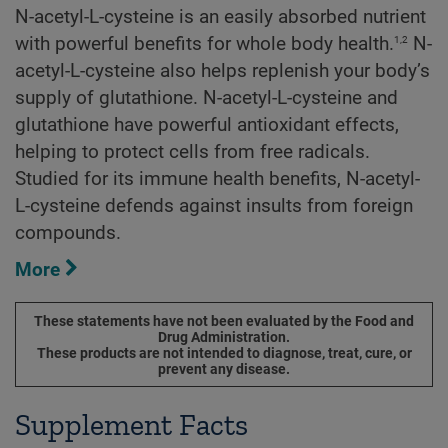
N-acetyl-L-cysteine is an easily absorbed nutrient
1,2
with powerful benefits for whole body health.
N-
acetyl-L-cysteine also helps replenish your body’s
supply of glutathione. N-acetyl-L-cysteine and
glutathione have powerful antioxidant effects,
helping to protect cells from free radicals.
Studied for its immune health benefits, N-acetyl-
L-cysteine defends against insults from foreign
compounds.
More
These statements have not been evaluated by the Food and
Drug Administration.
These products are not intended to diagnose, treat, cure, or
prevent any disease.
Supplement Facts