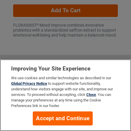
Add To Cart
FLORASSIST® Mood Improve combines innovative
probiotics with a standardized saffron extract to support
emotional well-being and help maintain a balanced mood.
More Info
Improving Your Site Experience
We use cookies and similar technologies as described in our
Global Privacy Notice
to support website functionality,
Company
understand how visitors engage with our site, and improve our
services. To proceed without accepting, click
Close
. You can
manage your preferences at any time using the Cookie
Preferences link in our footer.
Resources
Accept and Continue
Your Privacy Choices