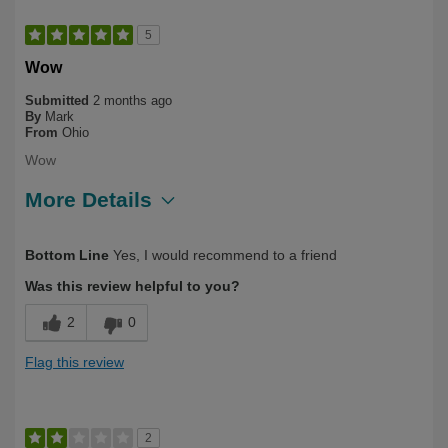
5
Wow
Submitted
2 months ago
By
Mark
From
Ohio
Wow
More Details
Describe Yourself
Long Term User
Bottom Line
Yes, I would recommend to a friend
Was this review helpful to you?
2
0
Flag this review
2