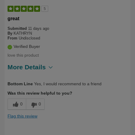
5
great
Submitted
11 days ago
By
KATHRYN
From
Undisclosed
Verified Buyer
love this product
More Details
Describe Yourself
Over 50
Bottom Line
Yes, I would recommend to a friend
Was this review helpful to you?
0
0
Flag this review