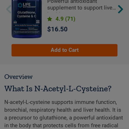
Powerful antioxidant
supplement to support liver
health
4.9
(71)
$16.50
Add to Cart
Overview
What Is N-Acetyl-L-Cysteine?
N-acetyl-L-cysteine supports immune function,
bronchial, respiratory health and liver health. It is
a precursor to glutathione, a powerful antioxidant
in the body that protects cells from free radical