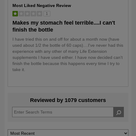
Most Liked Negative Review
1
Makes my stomach feel terrible....I can't
finish the bottle
I have tried this on and off for about a month now (have
used about 1/2 the bottle of 60 caps)....I've never had this
experience with any other of many Life Extension
supplements I have used either. I have now decided can't
finish the bottle because this happens every time I try to
take it.
Reviewed by 1079 customers