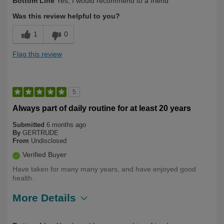
Bottom Line
Yes, I would recommend to a friend
Yourself
Over 50
Was this review helpful to you?
1
0
Flag this review
5
Always part of daily routine for at least 20 years
Submitted
6 months ago
By
GERTRUDE
From
Undisclosed
Verified Buyer
Have taken for many many years, and have enjoyed good
health.
More Details
Describe
Health Conscious, Long Term User,