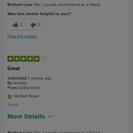
Describe Yourself
Long Term User, Over 50
Bottom Line
Yes, I would recommend to a friend
Was this review helpful to you?
1
2
Flag this review
5
Great
Submitted
5 months ago
By
Annetta
From
Undisclosed
Verified Buyer
Great
More Details
Describe Yourself
Long Term User
Bottom Line
Yes, I would recommend to a friend