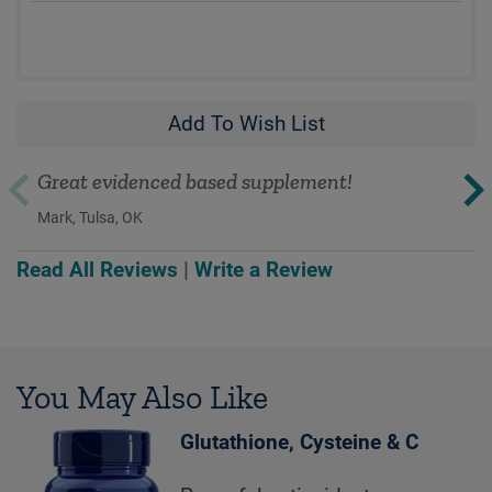
Add To Wish List
Great evidenced based supplement!
Mark, Tulsa, OK
Read All Reviews
|
Write a Review
You May Also Like
Glutathione, Cysteine & C