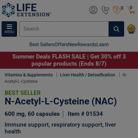
0
0
MENU
Best Sellers
Offers
New
Rewards
Learn
Summer Deals FLASH SALE | Get 30% off 3
popular products (Ends 8/7)
Vitamins & Supplements
Liver Health / Detoxification
N-
Acetyl-L-Cysteine
BEST SELLER
N-Acetyl-L-Cysteine (NAC)
600 mg, 60 capsules
Item # 01534
Immune support, respiratory support, liver
health