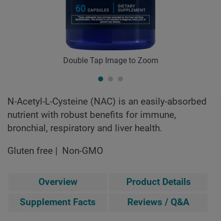
Double Tap Image to Zoom
N-Acetyl-L-Cysteine (NAC) is an easily-absorbed
nutrient with robust benefits for immune,
bronchial, respiratory and liver health.
Gluten free
Non-GMO
Overview
Product Details
Supplement Facts
Reviews / Q&A