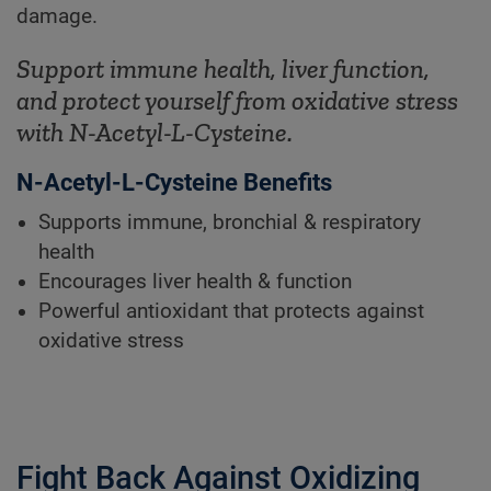
damage.
Support immune health, liver function,
and protect yourself from oxidative stress
with N-Acetyl-L-Cysteine.
N-Acetyl-L-Cysteine Benefits
Supports immune, bronchial & respiratory
health
Encourages liver health & function
Powerful antioxidant that protects against
oxidative stress
Fight Back Against Oxidizing