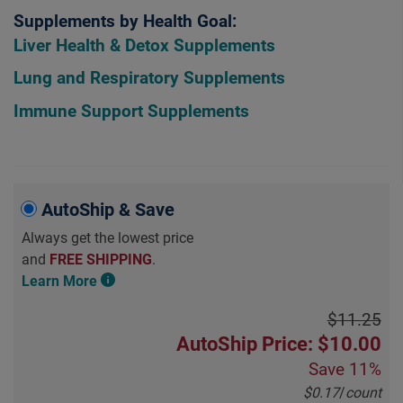
Supplements by Health Goal:
Liver Health & Detox Supplements
Lung and Respiratory Supplements
Immune Support Supplements
AutoShip & Save
Always get the lowest price
and
FREE SHIPPING
.
Learn More
$11.25
AutoShip Price: $10.00
Save
11%
$0.17
/
count