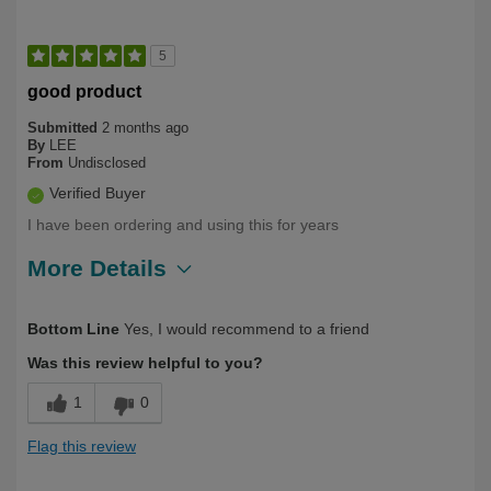
5
good product
Submitted
2 months ago
By
LEE
From
Undisclosed
Verified Buyer
I have been ordering and using this for years
More Details
Describe Yourself
Long Term User, Over 50
Bottom Line
Yes, I would recommend to a friend
Was this review helpful to you?
1
0
Flag this review