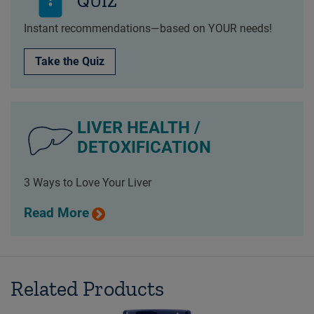
QUIZ
Instant recommendations—based on YOUR needs!
Take the Quiz
LIVER HEALTH /
DETOXIFICATION
3 Ways to Love Your Liver
Read More
Related Products