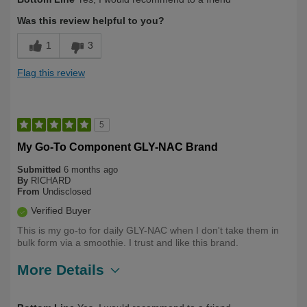
Was this review helpful to you?
1
3
Flag this review
5
My Go-To Component GLY-NAC Brand
Submitted
6 months ago
By
RICHARD
From
Undisclosed
Verified Buyer
This is my go-to for daily GLY-NAC when I don't take them in
bulk form via a smoothie. I trust and like this brand.
More Details
Describe
Health Conscious, Long Term User,