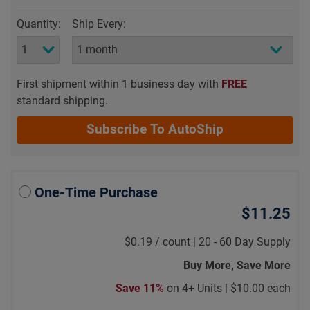
Quantity:
Ship Every:
First shipment within 1 business day with
FREE
standard shipping.
Subscribe To AutoShip
One-Time Purchase
$11.25
$0.19
/
count |
20 - 60 Day Supply
Buy More, Save More
Save 11%
on 4+ Units |
$10.00 each