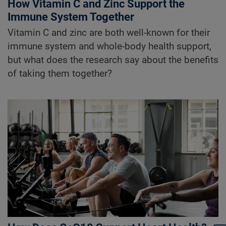
How Vitamin C and Zinc Support the
Immune System Together
Vitamin C and zinc are both well-known for their
immune system and whole-body health support,
but what does the research say about the benefits
of taking them together?