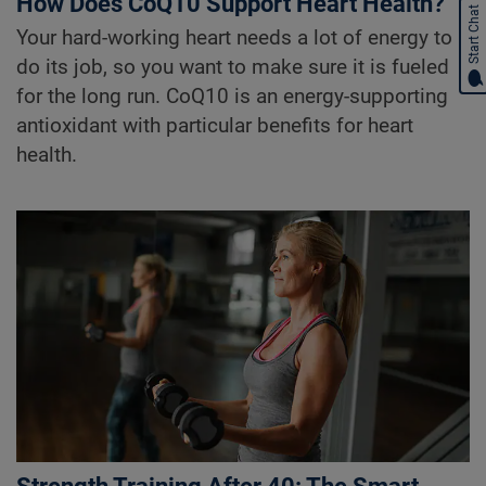
How Does CoQ10 Support Heart Health?
Start Chat
Your hard-working heart needs a lot of energy to
do its job, so you want to make sure it is fueled
for the long run. CoQ10 is an energy-supporting
antioxidant with particular benefits for heart
health.