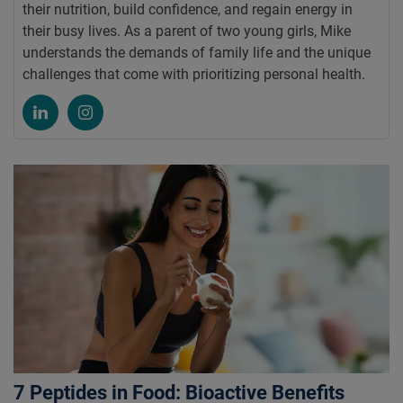
their nutrition, build confidence, and regain energy in
their busy lives. As a parent of two young girls, Mike
understands the demands of family life and the unique
challenges that come with prioritizing personal health.
7 Peptides in Food: Bioactive Benefits