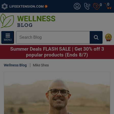
0
0
MENU
Summer Deals FLASH SALE | Get 30% off 3
popular products (Ends 8/7)
Wellness Blog
Mike Shea