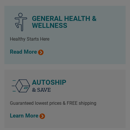
GENERAL HEALTH &
WELLNESS
Healthy Starts Here
Read More
AUTOSHIP
& SAVE
Guaranteed lowest prices & FREE shipping
Learn More