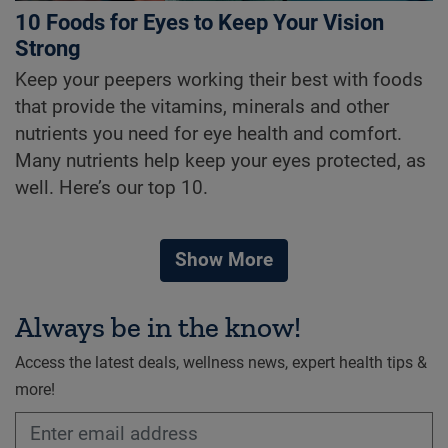
10 Foods for Eyes to Keep Your Vision
Strong
Keep your peepers working their best with foods
that provide the vitamins, minerals and other
nutrients you need for eye health and comfort.
Many nutrients help keep your eyes protected, as
well. Here’s our top 10.
Show More
Always be in the know!
Access the latest deals, wellness news, expert health tips &
more!