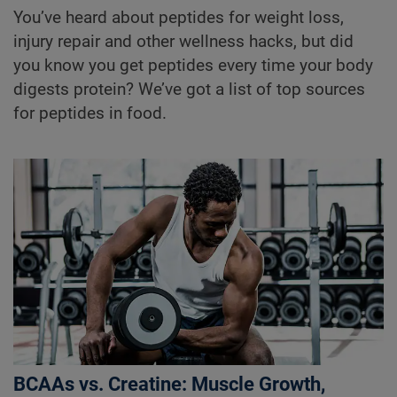
You’ve heard about peptides for weight loss,
injury repair and other wellness hacks, but did
you know you get peptides every time your body
digests protein? We’ve got a list of top sources
for peptides in food.
BCAAs vs. Creatine: Muscle Growth,