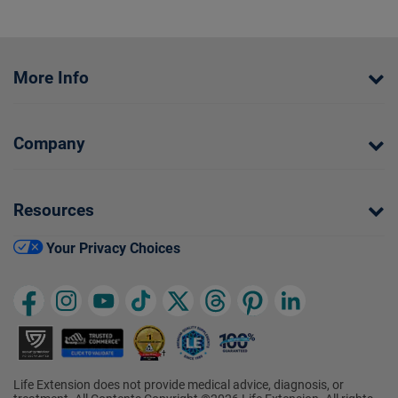
More Info
Company
Resources
Your Privacy Choices
Life Extension does not provide medical advice, diagnosis, or