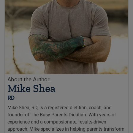
About the Author:
Mike Shea
RD
Mike Shea, RD, is a registered dietitian, coach, and
founder of The Busy Parents Dietitian. With years of
experience and a compassionate, results-driven
approach, Mike specializes in helping parents transform