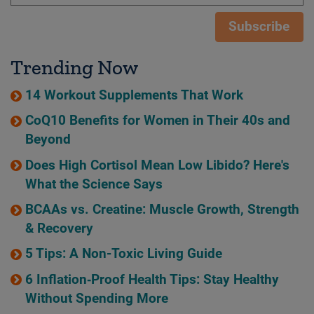
Subscribe
Trending Now
14 Workout Supplements That Work
CoQ10 Benefits for Women in Their 40s and
Beyond
Does High Cortisol Mean Low Libido? Here's
What the Science Says
BCAAs vs. Creatine: Muscle Growth, Strength
& Recovery
5 Tips: A Non-Toxic Living Guide
6 Inflation‑Proof Health Tips: Stay Healthy
Without Spending More