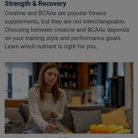
Strength & Recovery
Creatine and BCAAs are popular fitness
supplements, but they are not interchangeable.
Choosing between creatine and BCAAs depends
on your training style and performance goals.
Learn which nutrient is right for you.