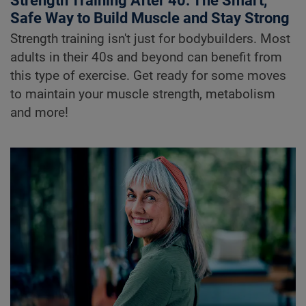
Strength Training After 40: The Smart,
Safe Way to Build Muscle and Stay Strong
Strength training isn't just for bodybuilders. Most
adults in their 40s and beyond can benefit from
this type of exercise. Get ready for some moves
to maintain your muscle strength, metabolism
and more!