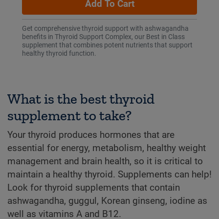
Add To Cart
Get comprehensive thyroid support with ashwagandha
benefits in Thyroid Support Complex, our Best in Class
supplement that combines potent nutrients that support
healthy thyroid function.
What is the best thyroid
supplement to take?
Your thyroid produces hormones that are
essential for energy, metabolism, healthy weight
management and brain health, so it is critical to
maintain a healthy thyroid. Supplements can help!
Look for thyroid supplements that contain
ashwagandha, guggul, Korean ginseng, iodine as
well as vitamins A and B12.