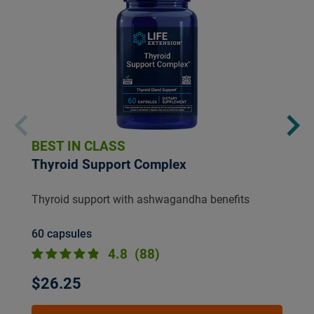
BEST IN CLASS
Thyroid Support Complex
Thyroid support with ashwagandha benefits
60 capsules
4.8
(88)
$26.25