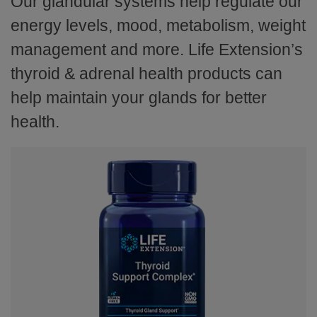
Our glandular systems help regulate our
energy levels, mood, metabolism, weight
management and more. Life Extension’s
thyroid & adrenal health products can
help maintain your glands for better
health.