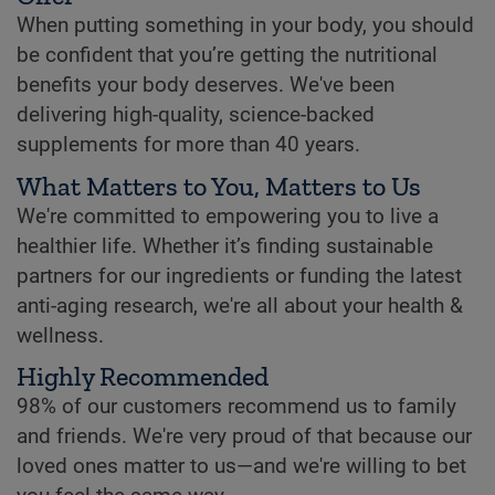
When putting something in your body, you should
be confident that you’re getting the nutritional
benefits your body deserves. We've been
delivering high-quality, science-backed
supplements for more than 40 years.
What Matters to You, Matters to Us
We're committed to empowering you to live a
healthier life. Whether it’s finding sustainable
partners for our ingredients or funding the latest
anti-aging research, we're all about your health &
wellness.
Highly Recommended
98% of our customers recommend us to family
and friends. We're very proud of that because our
loved ones matter to us—and we're willing to bet