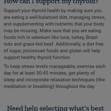
How can I support my thyroid?
Support your thyroid health by making sure you
are eating a well-balanced diet, managing stress,
and supplementing with nutrients that your body
may be missing. Make sure that you are eating
foods rich in selenium like tuna, turkey, Brazil
nuts and grass-fed beef. Additionally, a diet free
of sugar, processed foods and gluten will help
support healthy thyroid function.
To keep stress levels manageable, exercise each
day for at least 30-45 minutes, get plenty of
sleep and incorporate relaxation techniques (like
meditation or breathing) throughout the day.
Need help selecting what's best