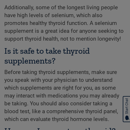
Additionally, some of the longest living people
have high levels of selenium, which also
promotes healthy thyroid function. A selenium
supplement is a great idea for anyone seeking to
support thyroid health, not to mention longevity!
Is it safe to take thyroid
supplements?
Before taking thyroid supplements, make sure
you speak with your physician to understand
which supplements are right for you, as some
may interact with medications you may already
Start Chat
be taking. You should also consider taking a
blood test, like a comprehensive thyroid panel,
which can evaluate thyroid hormone levels.