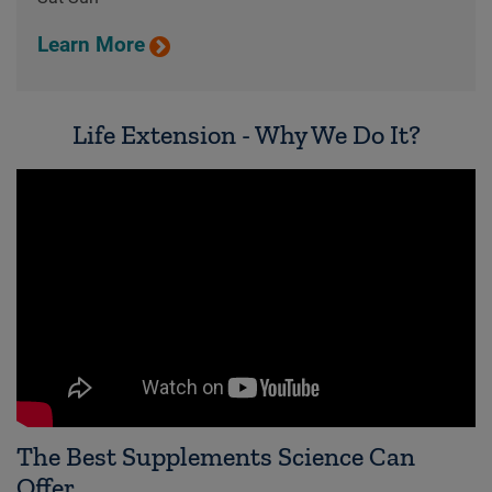
Learn More
Life Extension - Why We Do It?
The Best Supplements Science Can
Offer