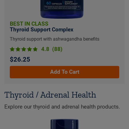
BEST IN CLASS
Thyroid Support Complex
Thyroid support with ashwagandha benefits
4.8
(88)
$26.25
Add To Cart
Thyroid / Adrenal Health
Explore our thyroid and adrenal health products.