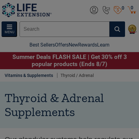
0
0
MENU
Best Sellers
Offers
New
Rewards
Learn
Summer Deals FLASH SALE | Get 30% off 3
popular products (Ends 8/7)
Vitamins & Supplements
Thyroid / Adrenal
Thyroid & Adrenal
Supplements