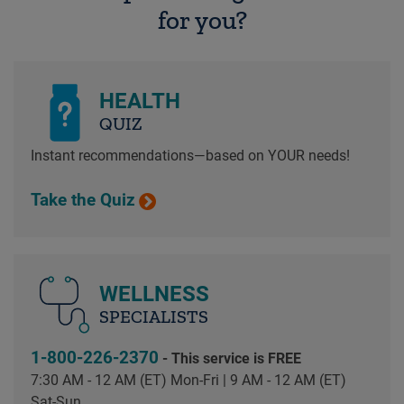
for you?
HEALTH
QUIZ
Instant recommendations—based on YOUR needs!
Take the Quiz
WELLNESS
SPECIALISTS
1-800-226-2370
- This service is FREE
7:30 AM - 12 AM (ET) Mon-Fri | 9 AM - 12 AM (ET)
Sat-Sun