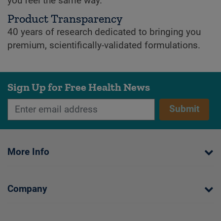
you feel the same way.
Product Transparency
40 years of research dedicated to bringing you
premium, scientifically-validated formulations.
Sign Up for Free Health News
Submit
More Info
Company