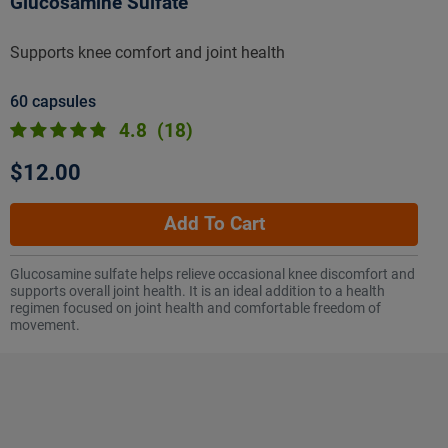
Glucosamine Sulfate
Supports knee comfort and joint health
60 capsules
4.8
(18)
$12.00
Add To Cart
Glucosamine sulfate helps relieve occasional knee discomfort and
supports overall joint health. It is an ideal addition to a health
regimen focused on joint health and comfortable freedom of
movement.