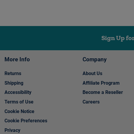
Sign Up fo
More Info
Company
Returns
About Us
Shipping
Affiliate Program
Accessibility
Become a Reseller
Terms of Use
Careers
Cookie Notice
Cookie Preferences
Privacy