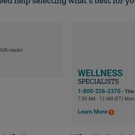
eed help selecting what's best for yo
OUR needs!
WELLNESS
SPECIALISTS
1-800-226-2370
- This
7:30 AM - 12 AM (ET) Mon-
Learn More