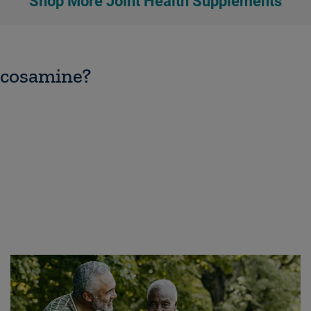
Shop More Joint Health Supplements
lucosamine?