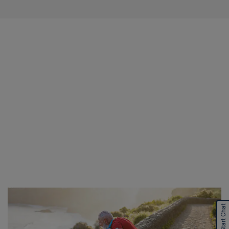
Start Chat