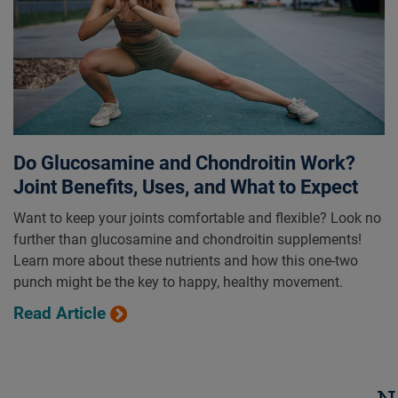
Do Glucosamine and Chondroitin Work?
Joint Benefits, Uses, and What to Expect
Want to keep your joints comfortable and flexible? Look no
further than glucosamine and chondroitin supplements!
Learn more about these nutrients and how this one-two
punch might be the key to happy, healthy movement.
Read Article