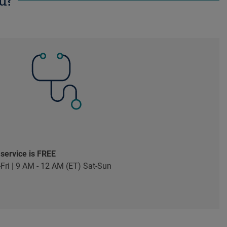
u?
 service is FREE
Fri | 9 AM - 12 AM (ET) Sat-Sun