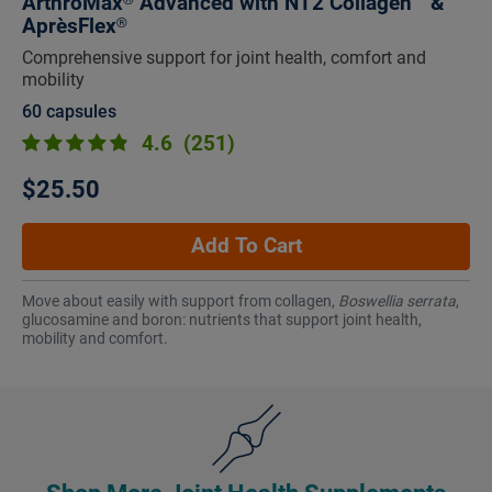
ArthroMax® Advanced with NT2 Collagen™ &
AprèsFlex®
Comprehensive support for joint health, comfort and
mobility
60 capsules
4.6
(251)
$25.50
Add To Cart
Move about easily with support from collagen,
Boswellia serrata
,
glucosamine and boron: nutrients that support joint health,
mobility and comfort.