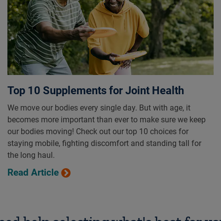
Top 10 Supplements for Joint Health
We move our bodies every single day. But with age, it
becomes more important than ever to make sure we keep
our bodies moving! Check out our top 10 choices for
staying mobile, fighting discomfort and standing tall for
the long haul.
Read Article