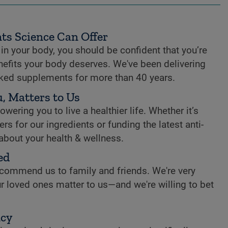
ts Science Can Offer
n your body, you should be confident that you’re
enefits your body deserves. We've been delivering
cked supplements for more than 40 years.
, Matters to Us
ring you to live a healthier life. Whether it’s
rs for our ingredients or funding the latest anti-
 about your health & wellness.
ed
commend us to family and friends. We're very
r loved ones matter to us—and we're willing to bet
ncy