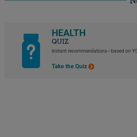
N
HEALTH
QUIZ
Instant recommendations—based on Y
Take the Quiz