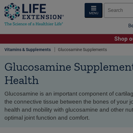
MENU
Be
Shop ou
Vitamins & Supplements
Glucosamine Supplements
Glucosamine Supplements
Health
Glucosamine is an important component of cartilag
the connective tissue between the bones of your joi
health and mobility with glucosamine and other nut
optimal joint function and comfort.