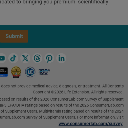
cated to bringing you premium, scientifically-
Submit
 does not provide medical advice, diagnosis, or treatment. All Contents
Copyright ©2026 Life Extension. All rights reserved.
based on results of the 2026 ConsumerLab.com Survey of Supplement
a-3 EPA/DHA ratings based on results of the 2025 ConsumerLab.com
 of Supplement Users. Multivitamin rating based on results of the 2024
umerLab.com Survey of Supplement Users. For more information, visit
www.consumerlab.com/survey
.