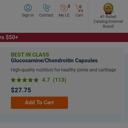
0
0
Sign In
Contact
My LE
Cart
#1 Rated
Catalog/Internet
Brand
ers $50+
BEST IN CLASS
Glucosamine/Chondroitin Capsules
High-quality nutrition for healthy joints and cartilage
4.7
(113)
$27.75
Add To Cart