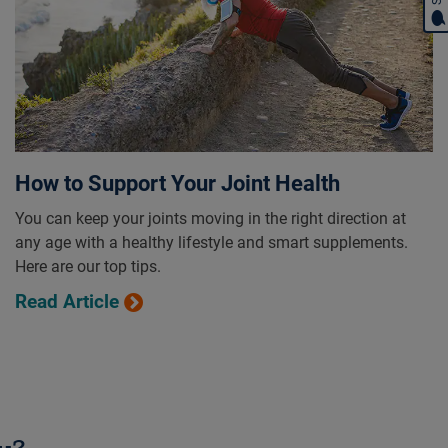
How to Support Your Joint Health
You can keep your joints moving in the right direction at
any age with a healthy lifestyle and smart supplements.
Here are our top tips.
Read Article