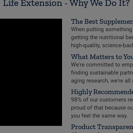
Life Extension - Why We Do It?
The Best Supplemen
When putting something i
getting the nutritional b
high-quality, science-ba
What Matters to You
We're committed to empowe
finding sustainable partne
aging research, we're all
Highly Recommend
98% of our customers re
proud of that because ou
you feel the same way.
Product Transpare