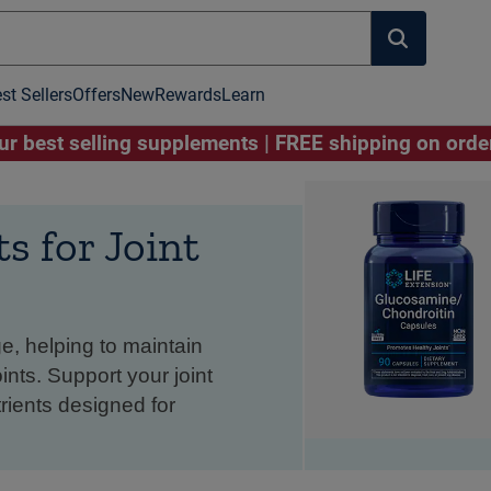
st Sellers
Offers
New
Rewards
Learn
r best selling supplements | FREE shipping on ord
 for Joint
e, helping to maintain
nts. Support your joint
rients designed for