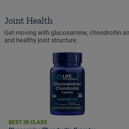
Joint Health
Get moving with glucosamine, chondroitin and
and healthy joint structure.
BEST IN CLASS