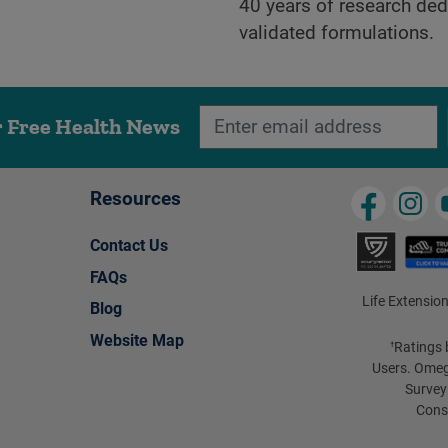
40 years of research dedi
validated formulations.
r Free Health News
Resources
Contact Us
FAQs
Life Extension
Blog
Website Map
Ratings 
†
Users. Omeg
Survey
Cons