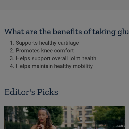
What are the benefits of taking g
Supports healthy cartilage
Promotes knee comfort
Helps support overall joint health
Helps maintain healthy mobility
Editor's Picks