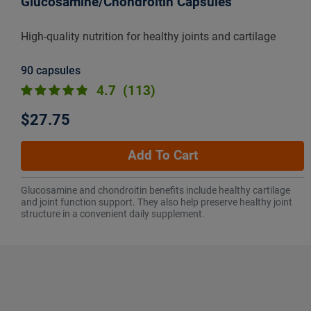
Glucosamine/Chondroitin Capsules
High-quality nutrition for healthy joints and cartilage
90 capsules
4.7
(113)
$27.75
Add To Cart
Glucosamine and chondroitin benefits include healthy cartilage
and joint function support. They also help preserve healthy joint
structure in a convenient daily supplement.