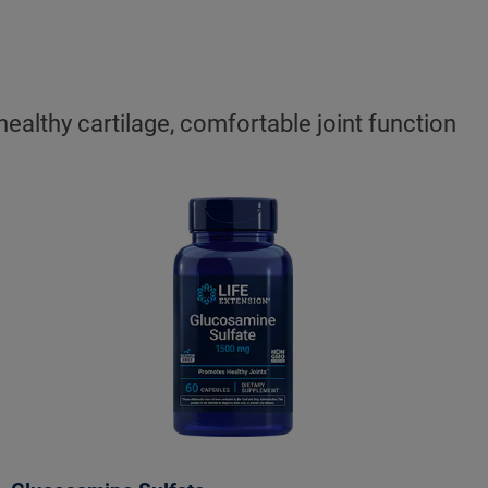
ealthy cartilage, comfortable joint function