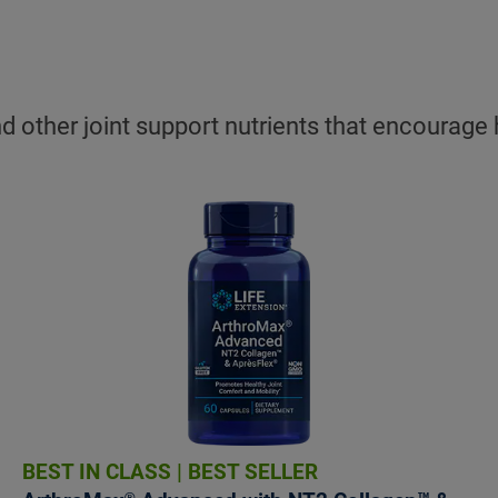
 other joint support nutrients that encourage h
BEST IN CLASS
|
BEST SELLER