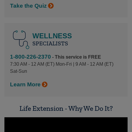
Take the Quiz
WELLNESS
SPECIALISTS
1-800-226-2370
- This service is FREE
7:30 AM - 12 AM (ET) Mon-Fri | 9 AM - 12 AM (ET)
Sat-Sun
Learn More
Life Extension - Why We Do It?