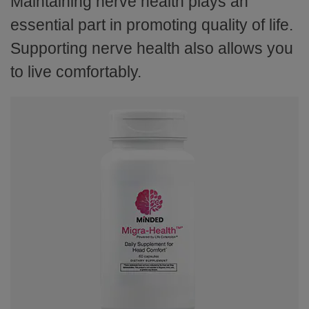
Maintaining nerve health plays an
essential part in promoting quality of life.
Supporting nerve health also allows you
to live comfortably.