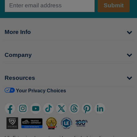
Submit
More Info
Company
Resources
Your Privacy Choices