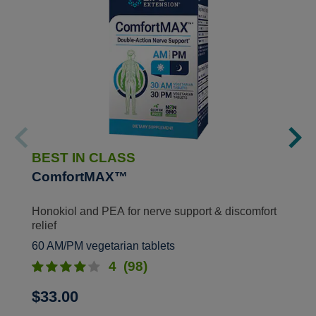
BEST IN CLASS
ComfortMAX™
Honokiol and PEA for nerve support & discomfort
relief
60 AM/PM vegetarian tablets
4
(98)
$33.00