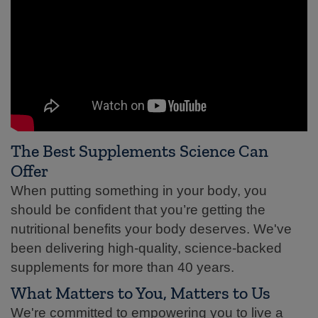
The Best Supplements Science Can
Offer
When putting something in your body, you
should be confident that you’re getting the
nutritional benefits your body deserves. We've
been delivering high-quality, science-backed
supplements for more than 40 years.
What Matters to You, Matters to Us
We're committed to empowering you to live a