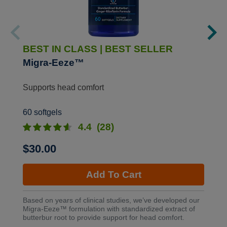
BEST IN CLASS
|
BEST SELLER
Migra-Eeze™
Supports head comfort
60 softgels
4.4
(28)
$30.00
Add To Cart
Based on years of clinical studies, we’ve developed our
Migra-Eeze™ formulation with standardized extract of
butterbur root to provide support for head comfort.