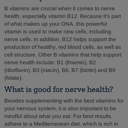
B vitamins are crucial when it comes to nerve
health, especially vitamin B12. Because it's part
of what makes up your DNA, this powerful
vitamin is used to make new cells, including
nerve cells. In addition, B12 helps support the
production of healthy, red blood cells, as well as
cell structure. Other B vitamins that help support
nerve health include: B1 (thiamin), B2
(riboflavin), B3 (niacin), B6, B7 (biotin) and B9
(folate).
What is good for nerve health?
Besides supplementing with the best vitamins for
your nervous system, it is also important to be
mindful about what you eat. For best results,
adhere to a Mediterranean diet, which is rich in