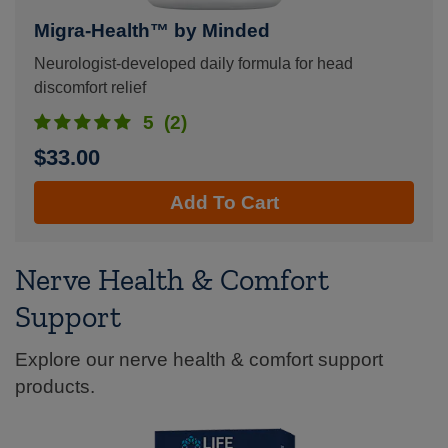
Migra-Health™ by Minded
Neurologist-developed daily formula for head
discomfort relief
5
(2)
$33.00
Add To Cart
Nerve Health & Comfort
Support
Explore our nerve health & comfort support
products.