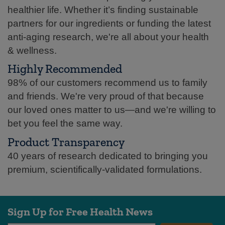
healthier life. Whether it’s finding sustainable
partners for our ingredients or funding the latest
anti-aging research, we're all about your health
& wellness.
Highly Recommended
98% of our customers recommend us to family
and friends. We're very proud of that because
our loved ones matter to us—and we're willing to
bet you feel the same way.
Product Transparency
40 years of research dedicated to bringing you
premium, scientifically-validated formulations.
Sign Up for Free Health News