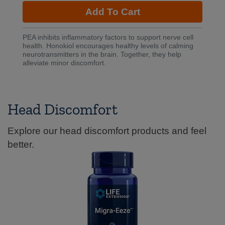
Add To Cart
PEA inhibits inflammatory factors to support nerve cell
health. Honokiol encourages healthy levels of calming
neurotransmitters in the brain. Together, they help
alleviate minor discomfort.
Head Discomfort
Explore our head discomfort products and feel
better.