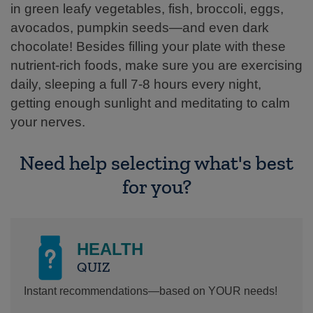
in green leafy vegetables, fish, broccoli, eggs,
avocados, pumpkin seeds—and even dark
chocolate! Besides filling your plate with these
nutrient-rich foods, make sure you are exercising
daily, sleeping a full 7-8 hours every night,
getting enough sunlight and meditating to calm
your nerves.
Need help selecting what's best
for you?
HEALTH
QUIZ
Instant recommendations—based on YOUR needs!