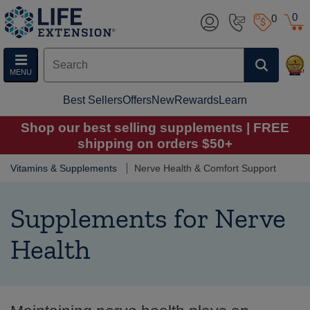
0
0
MENU
Best Sellers
Offers
New
Rewards
Learn
Shop our best selling supplements | FREE
shipping on orders $50+
Vitamins & Supplements
Nerve Health & Comfort Support
Supplements for Nerve
Health