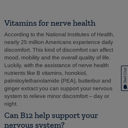
Vitamins for nerve health
According to the National Institutes of Health,
nearly 25 million Americans experience daily
discomfort. This kind of discomfort can affect
mood, mobility and the overall quality of life.
Luckily, with the assistance of nerve health
Start Chat
nutrients like B vitamins, honokiol,
palmitoylethanolamide (PEA), butterbur and
ginger extract you can support your nervous
system to relieve minor discomfort – day or
night.
Can B12 help support your
nervous system?